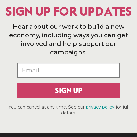
SIGN UP FOR UPDATES
Hear about our work to build a new
economy, including ways you can get
involved and help support our
campaigns.
SIGN UP
You can cancel at any time. See our
privacy policy
for full
details.