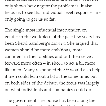
only shows how urgent the problem is, it also
helps us to see that individual-level responses are
only going to get us so far.
The single most influential intervention on
gender in the workplace of the past few years has
been Sheryl Sandberg’s
Lean In.
She argued that
women should be more ambitious, more
confident in their abilities and put themselves
forward more often – in short, to act a bit more
like men. Many responded that it would also help
if men could lean out a bit at the same time, but
on both sides of the debate, the focus was largely
on what individuals and companies could do.
The government’s response has been along the