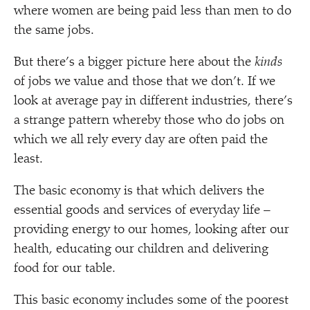
where women are being paid less than men to do
the same jobs.
But there’s a bigger picture here about the
kinds
of jobs we value and those that we don’t. If we
look at average pay in different industries, there’s
a strange pattern whereby those who do jobs on
which we all rely every day are often paid the
least.
The basic economy is that which delivers the
essential goods and services of everyday life –
providing energy to our homes, looking after our
health, educating our children and delivering
food for our table.
This basic economy includes some of the poorest