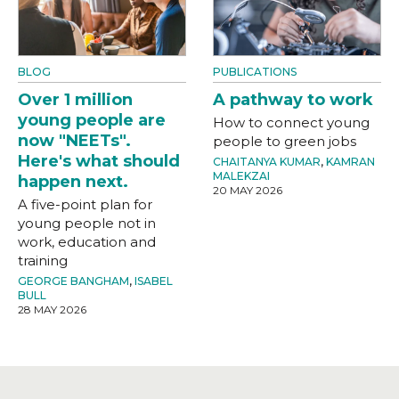
BLOG
PUBLICATIONS
Over 1 million
A pathway to work
young people are
How to connect young
now "NEETs".
people to green jobs
Here's what should
CHAITANYA KUMAR
,
KAMRAN
MALEKZAI
happen next.
20 MAY 2026
A five-point plan for
young people not in
work, education and
training
GEORGE BANGHAM
,
ISABEL
BULL
28 MAY 2026