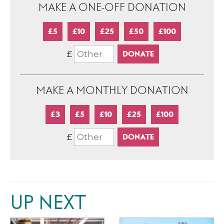
MAKE A ONE-OFF DONATION
£5
£10
£25
£50
£100
£
MAKE A MONTHLY DONATION
£3
£5
£10
£25
£100
£
UP NEXT