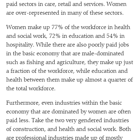
paid sectors in care, retail and services. Women
are over-represented in many of these sectors.
Women make up 77% of the workforce in health
and social work, 72% in education and 54% in
hospitality. While there are also poorly paid jobs
in the basic economy that are male-dominated
such as fishing and agriculture, they make up just
a fraction of the workforce, while education and
health between them make up almost a quarter of
the total workforce.
Furthermore, even industries within the basic
economy that are dominated by women are often
paid less. Take the two very gendered industries
of construction, and health and social work. Both
are professional industries made up of mostly