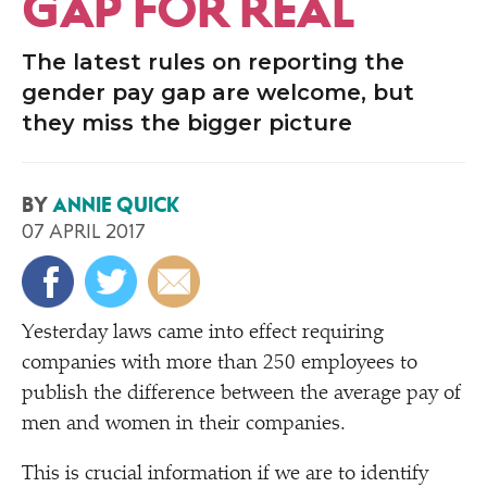
GAP FOR REAL
The latest rules on reporting the
gender pay gap are welcome, but
they miss the bigger picture
BY
ANNIE QUICK
07 APRIL 2017
Yesterday laws came into effect requiring
companies with more than 250 employees to
publish the difference between the average pay of
men and women in their companies.
This is crucial information if we are to identify