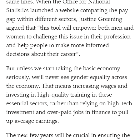
same lines. When the Office for National
Statistics launched a website comparing the pay
gap within different sectors, Justine Greening
argued that
“
this tool will empower both men and
women to challenge this issue in their profession
and help people to make more informed
decisions about their career”.
But unless we start taking the basic economy
seriously, we’ll never see gender equality across
the economy. That means increasing wages and
investing in high-quality training in these
essential sectors, rather than relying on high-tech
investment and over-paid jobs in finance to pull
up average earnings.
The next few years will be crucial in ensuring the