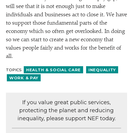
will see that it is not enough just to make
individuals and businesses act to close it. We have
to support those fundamental parts of the
economy which so often get overlooked. In doing
so we can start to create a new economy that
values people fairly and works for the benefit of
all.
TOPICS
HEALTH & SOCIAL CARE
INEQUALITY
WORK & PAY
If you value great public services,
protecting the planet and reducing
inequality, please support NEF today.