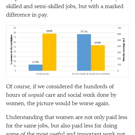
skilled and semi-skilled jobs, but with a marked
difference in pay.
Of course, if we considered the hundreds of
hours of
unpaid
care and social work done by
women, the picture would be worse again.
Understanding that women are not only paid less
for the same jobs, but also paid less for doing
some of the most useful and important work not