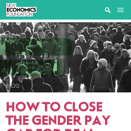
BLOG
HOW TO CLOSE
THE GENDER PAY