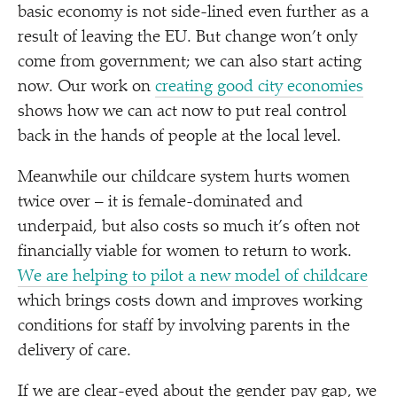
basic economy is not side-lined even further as a
result of leaving the EU. But change won’t only
come from government; we can also start acting
now. Our work on
creating good city economies
shows how we can act now to put real control
back in the hands of people at the local level.
Meanwhile our childcare system hurts women
twice over – it is female-dominated and
underpaid, but also costs so much it’s often not
financially viable for women to return to work.
We are helping to pilot a new model of childcare
which brings costs down and improves working
conditions for staff by involving parents in the
delivery of care.
If we are clear-eyed about the gender pay gap, we