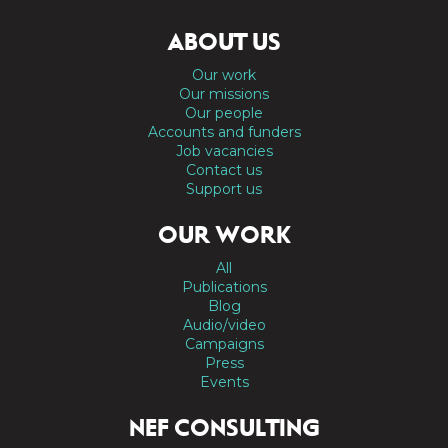
ABOUT US
Our work
Our missions
Our people
Accounts and funders
Job vacancies
Contact us
Support us
OUR WORK
All
Publications
Blog
Audio/video
Campaigns
Press
Events
NEF CONSULTING