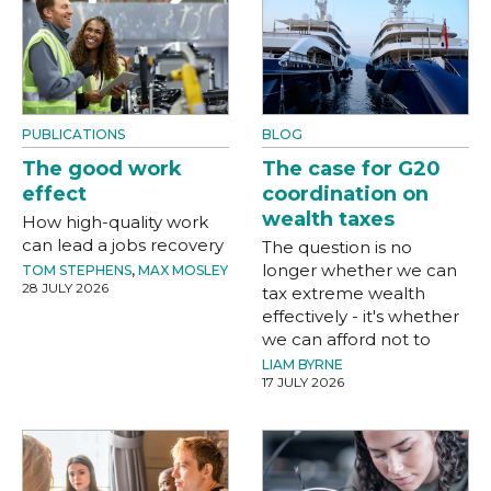
PUBLICATIONS
BLOG
The good work
The case for G20
effect
coordination on
wealth taxes
How high-quality work
can lead a jobs recovery
The question is no
longer whether we can
TOM STEPHENS
,
MAX MOSLEY
28 JULY 2026
tax extreme wealth
effectively - it's whether
we can afford not to
LIAM BYRNE
17 JULY 2026