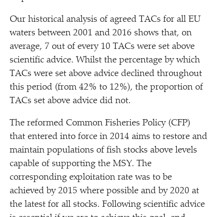
Our historical analysis of agreed TACs for all EU
waters between 2001 and 2016 shows that, on
average, 7 out of every 10 TACs were set above
scientific advice. Whilst the percentage by which
TACs were set above advice declined throughout
this period (from 42% to 12%), the proportion of
TACs set above advice did not.
The reformed Common Fisheries Policy (CFP)
that entered into force in 2014 aims to restore and
maintain populations of fish stocks above levels
capable of supporting the MSY. The
corresponding exploitation rate was to be
achieved by 2015 where possible and by 2020 at
the latest for all stocks. Following scientific advice