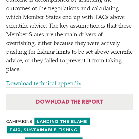
outcome is accomplished by analysing the
outcomes of the negotiations and calculating
which Member States end up with TACs above
scientific advice. The key assumption is that these
Member States are the main drivers of
overfishing, either because they were actively
pushing for fishing limits to be set above scientific
advice, or they failed to prevent it from taking
place.
Download technical appendix
DOWNLOAD THE REPORT
CAMPAIGNS
LANDING THE BLAME
FAIR, SUSTAINABLE FISHING