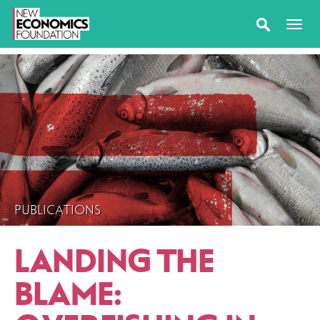
PUBLICATIONS
LANDING THE
BLAME: