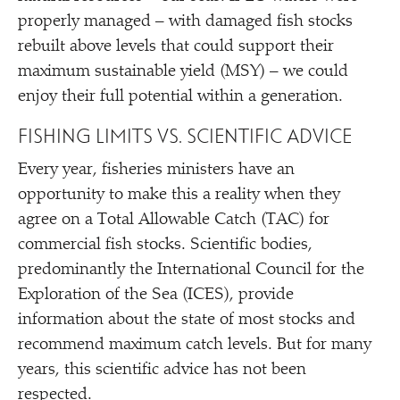
properly managed – with damaged fish stocks
rebuilt above levels that could support their
maximum sustainable yield (MSY) – we could
enjoy their full potential within a generation.
FISHING LIMITS VS. SCIENTIFIC ADVICE
Every year, fisheries ministers have an
opportunity to make this a reality when they
agree on a Total Allowable Catch (TAC) for
commercial fish stocks. Scientific bodies,
predominantly the International Council for the
Exploration of the Sea (ICES), provide
information about the state of most stocks and
recommend maximum catch levels. But for many
years, this scientific advice has not been
respected.