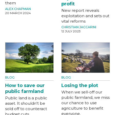
them
profit
ALEX CHAPMAN
New report reveals
20 MARCH 2024
exploitation and sets out
vital reforms
CHRISTIAN JACCARINI
12 JULY 2023
BLOG
BLOG
How to save our
Losing the plot
public farmland
When we sell-off our
public farmland, we miss
Public land is a public
our chance to use
asset. It shouldn't be
agriculture to benefit
sold off to counteract
everyone.
budget cuts.