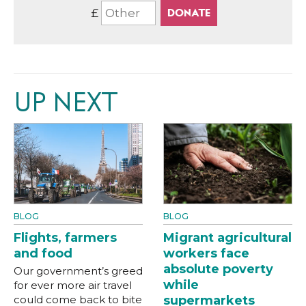
£
UP NEXT
BLOG
BLOG
Flights, farmers
Migrant agricultural
and food
workers face
absolute poverty
Our government’s greed
while
for ever more air travel
could come back to bite
supermarkets