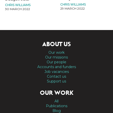
CHRIS WILLIAMS
CHRIS WILLIAMS
29 MARCH 2022
30 MARCH 2022
ABOUT US
Our work
Our missions
Our people
Accounts and funders
Job vacancies
Contact us
Support us
OUR WORK
All
Publications
Blog