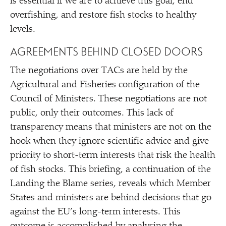
is essential if we are to achieve this goal, end
overfishing, and restore fish stocks to healthy
levels.
AGREEMENTS BEHIND CLOSED DOORS
The negotiations over TACs are held by the
Agricultural and Fisheries configuration of the
Council of Ministers. These negotiations are not
public, only their outcomes. This lack of
transparency means that ministers are not on the
hook when they ignore scientific advice and give
priority to short-term interests that risk the health
of fish stocks. This briefing, a continuation of the
Landing the Blame series, reveals which Member
States and ministers are behind decisions that go
against the EU’s long-term interests. This