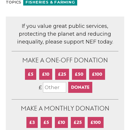
TOPICS
FISHERIES & FARMING
If you value great public services,
protecting the planet and reducing
inequality, please support NEF today.
MAKE A ONE-OFF DONATION
£5
£10
£25
£50
£100
£
MAKE A MONTHLY DONATION
£3
£5
£10
£25
£100