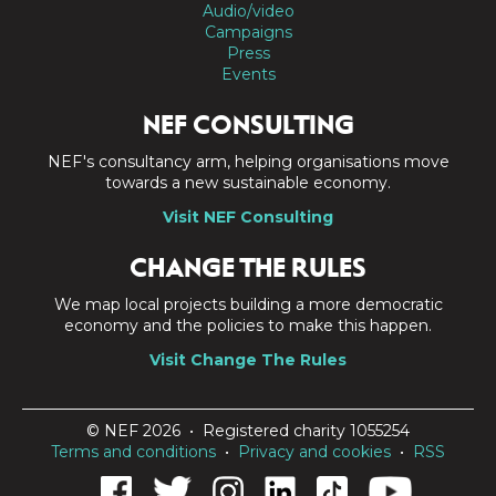
Audio/video
Campaigns
Press
Events
NEF CONSULTING
NEF's consultancy arm, helping organisations move
towards a new sustainable economy.
Visit NEF Consulting
CHANGE THE RULES
We map local projects building a more democratic
economy and the policies to make this happen.
Visit Change The Rules
© NEF 2026 • Registered charity 1055254
Terms and conditions
•
Privacy and cookies
•
RSS