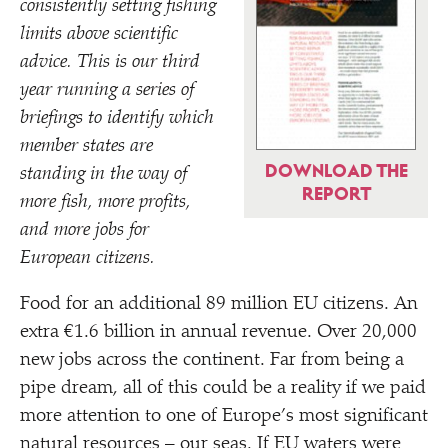
consistently setting fishing
limits above scientific
advice. This is our third
year running a series of
briefings to identify which
member states are
DOWNLOAD THE
standing in the way of
REPORT
more fish, more profits,
and more jobs for
European citizens.
Food for an additional 89 million EU citizens. An
extra €1.6 billion in annual revenue. Over 20,000
new jobs across the continent. Far from being a
pipe dream, all of this could be a reality if we paid
more attention to one of Europe’s most significant
natural resources – our seas. If EU waters were