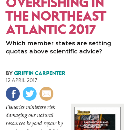
OVERFISHING IN
THE NORTHEAST
ATLANTIC 2017
Which member states are setting
quotas above scientific advice?
BY
GRIFFIN CARPENTER
12 APRIL 2017
Fisheries ministers risk
damaging our natural
resources beyond repair by