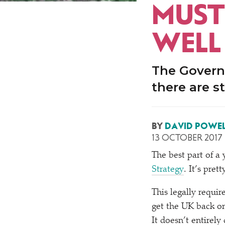
MUST
WELL
The Governm
there are st
BY
DAVID POWEL
13 OCTOBER 2017
The best part of a
Strategy
. It’s pret
This legally requir
get the UK back o
It doesn’t entirely 