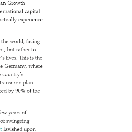
lean Growth
ernational capital
actually experience
 the world, facing
t, but rather to
s lives. This is the
like Germany, where
 country’s
ransition plan –
rted by 90% of the
few years of
of swingeing
t
lavished upon