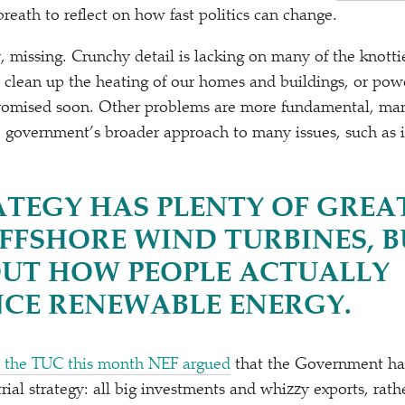
reath to reflect on how fast politics can change.
y, missing. Crunchy detail is lacking on many of the knott
 clean up the heating of our homes and buildings, or powe
romised soon. Other problems are more fundamental, mani
e government’s broader approach to many issues, such as in
ATEGY HAS PLENTY OF GREA
FFSHORE WIND TURBINES, B
OUT HOW PEOPLE ACTUALLY
NCE RENEWABLE ENERGY.
r the TUC this month NEF argued
that the Government ha
trial strategy: all big investments and whizzy exports, rath