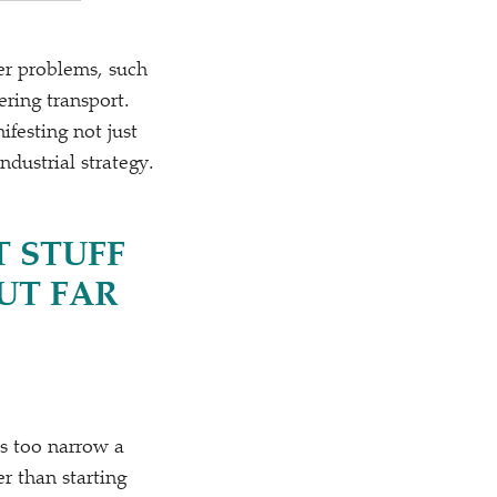
ier problems, such
ring transport.
festing not just
dustrial strategy.
T STUFF
UT FAR
s too narrow a
er than starting