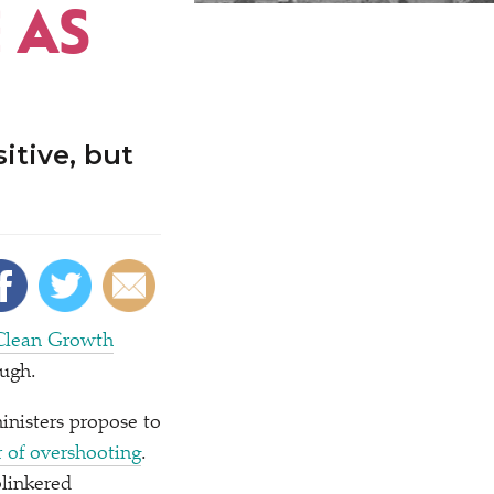
 AS
itive, but
Clean Growth
ough.
ministers propose to
r of overshooting
.
blinkered