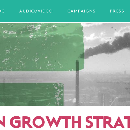
OG
AUDIO/VIDEO
CAMPAIGNS
PRESS
N GROWTH STRA