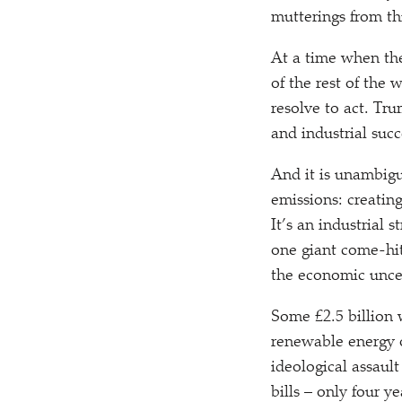
mutterings from t
At a time when the
of the rest of the 
resolve to act. Tr
and industrial suc
And it is unambigu
emissions: creatin
It’s an industrial 
one giant come-hi
the economic uncer
Some £2.5 billion 
renewable energy o
ideological assaul
bills – only four 