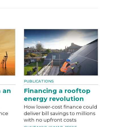
PUBLICATIONS
n an
Financing a rooftop
energy revolution
a
How lower-cost finance could
ance
deliver bill savings to millions
with no upfront costs