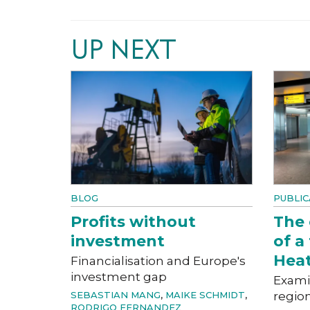
UP NEXT
BLOG
PUBLIC
Profits without
The
investment
of a
Hea
Financialisation and Europe's
investment gap
Exami
SEBASTIAN MANG
,
MAIKE SCHMIDT
,
region
RODRIGO FERNANDEZ