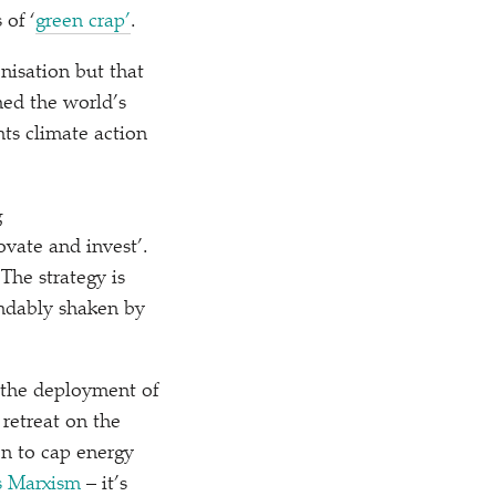
s of
‘
green crap’
.
nisation but that
ned the world’s
nts climate action
g
ovate and invest’.
 The strategy is
ndably shaken by
 the deployment of
retreat on the
on to cap energy
s Marxism
– it’s