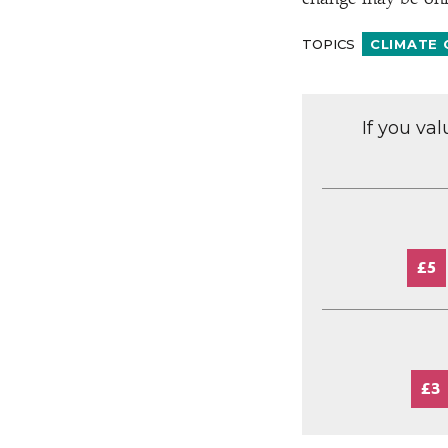
change may be only
TOPICS
CLIMATE
If you va
£5
£3