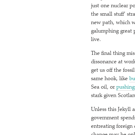
just one nuclear po
the small stuff’ st
new path, which we
galumphing great p
live.
The final thing mis
dissonance at work
get us off the fossi
same hook, like
bu
Sea oil, or
pushing 
stark given Scotla
Unless this Jekyll
government spends 
entreating foreign 