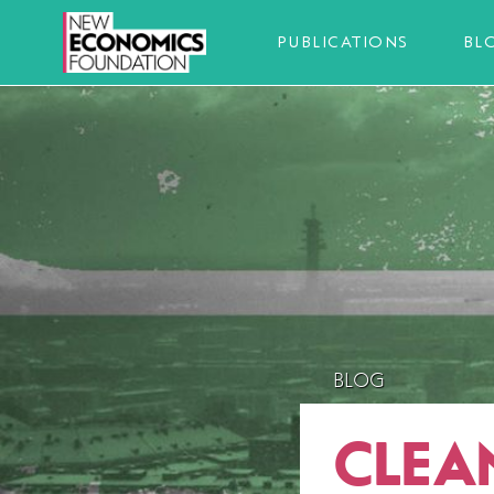
PUBLICATIONS
BL
BLOG
CLEA