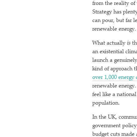
from the reality o
Strategy has plenty
can pour, but far 
renewable energy.
What actually
is
th
an existential clima
launch a genuinely 
kind of approach t
over 1,000 energy 
renewable energy.
feel like a nationa
population.
In the UK, commun
government policy
budget cuts made a