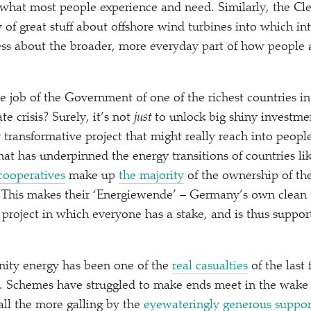
f what most people experience and need. Similarly, the C
 of great stuff about offshore wind turbines into which int
less about the broader, more everyday part of how people 
e job of the Government of one of the richest countries in
te crisis? Surely, it’s not
just
to unlock big shiny investmen
transformative project that might really reach into people’
hat has underpinned the energy transitions of countries 
cooperatives
make up
the majority
of the ownership of the
 This makes their
‘
Energiewende’ – Germany’s own clean t
l project in which everyone has a stake, and is thus suppo
ity energy has been one of the
real casualties
of the last 
. Schemes have struggled to make ends meet in the wake 
ll the more galling by the
eyewateringly generous suppor