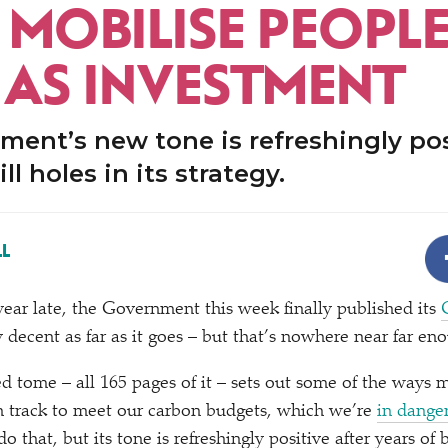
 MOBILISE PEOPLE
 AS INVESTMENT
ent’s new tone is refreshingly pos
ill holes in its strategy.
L
 year late, the Government this week finally published its
ty decent as far as it goes – but that’s nowhere near far en
ed tome – all 165 pages of it – sets out some of the ways 
n track to meet our carbon budgets, which we’re
in dange
do that, but its tone is refreshingly positive after years of 