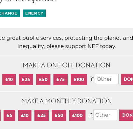
 ever that: aspirational.
 CHANGE
ENERGY
lue great public services, protecting the planet an
inequality, please support NEF today.
MAKE A ONE-OFF DONATION
£
£10
£25
£50
£75
£100
MAKE A MONTHLY DONATION
£
£5
£10
£25
£50
£100