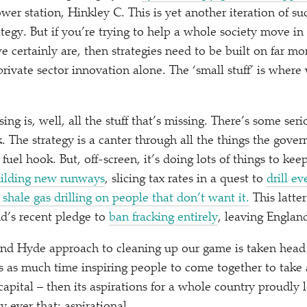
wer station, Hinkley C. This is yet another iteration of s
rategy. But if you’re trying to help a whole society move in
 certainly are, then strategies need to be built on far mo
rivate sector innovation alone. The
‘
small stuff’ is where 
sing is, well, all the stuff that’s missing. There’s some ser
. The strategy is a canter through all the things the gover
l fuel hook. But, off-screen, it’s doing lots of things to kee
ilding new runways
, slicing tax rates in a quest to
drill e
shale gas drilling on people that don’t want it.
This latter
nd’s recent pledge to
ban fracking entirely
, leaving England
 and Hyde approach to cleaning up our game is taken head
as much time inspiring people to come together to take a
capital – then its aspirations for a whole country proudly