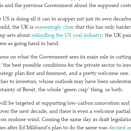
his and the previous Government about the supposed cost
 US is doing all it can to scupper not just its own decarbo
world, the UK is
reassuringly clear
that this has only harde
ump sets about
rekindling the US coal industry
; the UK pai
cess as going hand in hand.
ous on what the Government sees its main role in cuttin
g
‘
the best possible conditions for the private sector to inn
strategy plan first and foremost, and a pretty welcome one.
ther to investors, whose outlook may have been understa
tainty of Brexit, the whole
‘
green crap’ thing, or both.
will be targeted at supporting low-carbon innovation and
ver the next decade, and there is even a welcome partial 
t on onshore wind. Coming the same day as draft legislati
years after Ed Miliband’s plan to do the same was
decried a