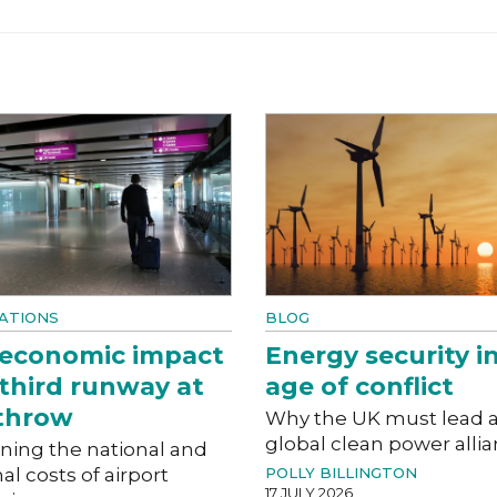
ATIONS
BLOG
 economic impact
Energy security i
 third runway at
age of conflict
throw
Why the UK must lead 
global clean power alli
ning the national and
al costs of airport
POLLY BILLINGTON
17 JULY 2026