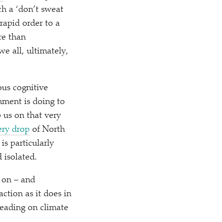
uch a
‘
don’t sweat
 rapid order to a
re than
we all, ultimately,
ious cognitive
nment is doing to
p us on that very
very drop
of North
 is particularly
 isolated.
 on – and
ction as it does in
 leading on climate