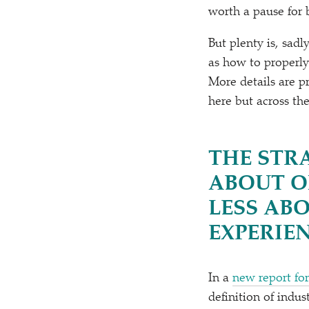
worth a pause for b
But plenty is, sadl
as how to properly
More details are p
here but across th
THE STR
ABOUT O
LESS AB
EXPERIE
In a
new report fo
definition of indus