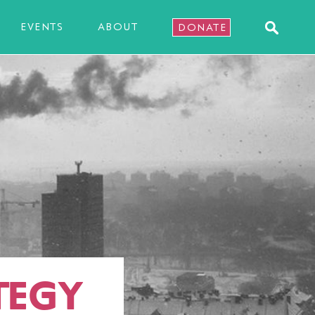
EVENTS
ABOUT
DONATE
TEGY