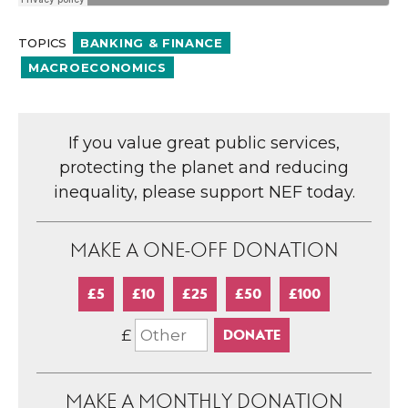
TOPICS
BANKING & FINANCE
MACROECONOMICS
If you value great public services,
protecting the planet and reducing
inequality, please support NEF today.
MAKE A ONE-OFF DONATION
£5
£10
£25
£50
£100
£
MAKE A MONTHLY DONATION