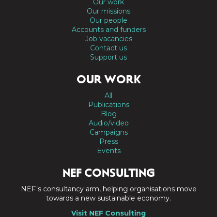
Our work
Our missions
Our people
Accounts and funders
Job vacancies
Contact us
Support us
OUR WORK
All
Publications
Blog
Audio/video
Campaigns
Press
Events
NEF CONSULTING
NEF's consultancy arm, helping organisations move
towards a new sustainable economy.
Visit NEF Consulting