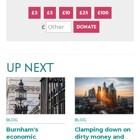
£3
£5
£10
£25
£100
£
UP NEXT
BLOG
BLOG
Burnham's
Clamping down on
economic
dirty money and