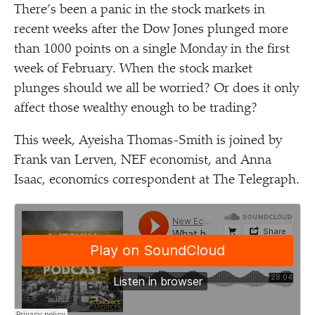
There’s been a panic in the stock markets in
recent weeks after the Dow Jones plunged more
than 1000 points on a single Monday in the first
week of February. When the stock market
plunges should we all be worried? Or does it only
affect those wealthy enough to be trading?
This week, Ayeisha Thomas-Smith is joined by
Frank van Lerven, NEF economist, and Anna
Isaac, economics correspondent at The Telegraph.