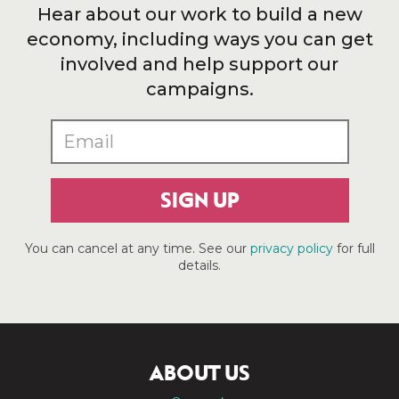
Hear about our work to build a new
economy, including ways you can get
involved and help support our
campaigns.
SIGN UP
You can cancel at any time. See our
privacy policy
for full
details.
ABOUT US