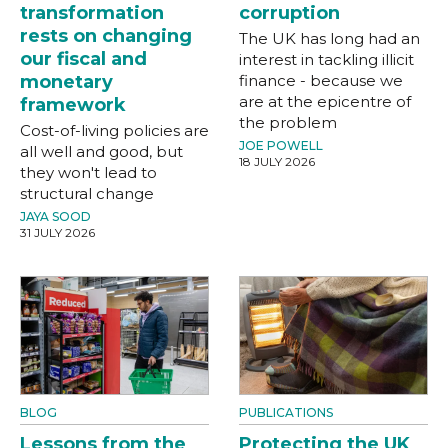
transformation
corruption
rests on changing
The UK has long had an
our fiscal and
interest in tackling illicit
monetary
finance - because we
are at the epicentre of
framework
the problem
Cost-of-living policies are
JOE POWELL
all well and good, but
18 JULY 2026
they won't lead to
structural change
JAYA SOOD
31 JULY 2026
BLOG
PUBLICATIONS
Lessons from the
Protecting the UK