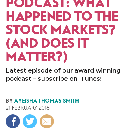
PODCAST: WHAT
HAPPENED TO THE
STOCK MARKETS?
(AND DOES IT
MATTER?)
Latest episode of our award winning
podcast – subscribe on iTunes!
BY
AYEISHA THOMAS-SMITH
21 FEBRUARY 2018