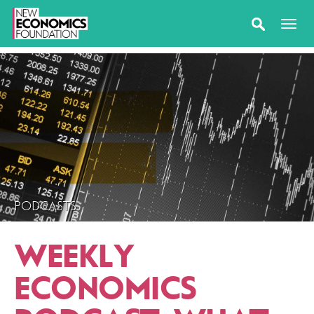
PODCASTS
WEEKLY
ECONOMICS