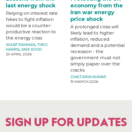
last energy shock
economy from the
Iran war energy
Relying on interest rate
price shock
hikes to fight inflation
would be a counter-
A prolonged crisis will
productive reaction to
likely lead to higher
the energy crisis
inflation, reduced
WASIF RAHMAN
,
THEO
demand and a potential
HARRIS
,
JAYA SOOD
recession - the
29 APRIL 2026
government must not
simply paper over the
cracks
CHAITANYA KUMAR
19 MARCH 2026
SIGN UP FOR UPDATES