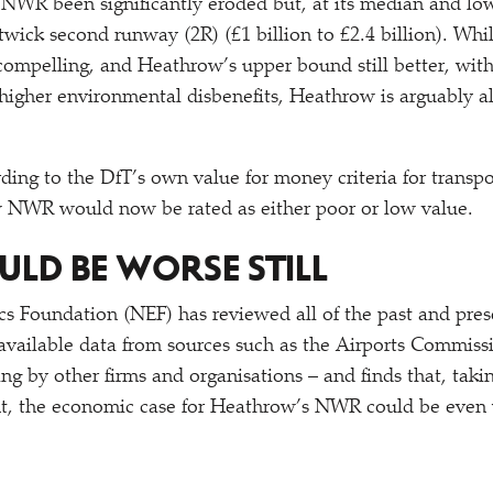
NWR been significantly eroded but, at its median and lo
wick second runway (2R) (£1 billion to £2.4 billion). Whil
compelling, and Heathrow’s upper bound still better, with
higher environmental disbenefits, Heathrow is arguably als
rding to the DfT’s own value for money criteria for transpo
w NWR would now be rated as either poor or low value.
OULD BE WORSE STILL
 Foundation (NEF) has reviewed all of the past and pres
 available data from sources such as the Airports Commiss
g by other firms and organisations – and finds that, takin
unt, the economic case for Heathrow’s NWR could be even