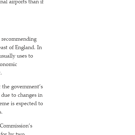
al airports than if
rt, recommending
ast of England. In
sually uses to
economic
.
t the government’s
n due to changes in
eme is expected to
s.
s Commission’s
 for by two