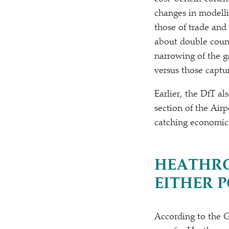
changes in modelli
those of trade and
about double count
narrowing of the g
versus those captu
Earlier, the DfT a
section of the Air
catching economic 
HEATHRO
EITHER 
According to the 