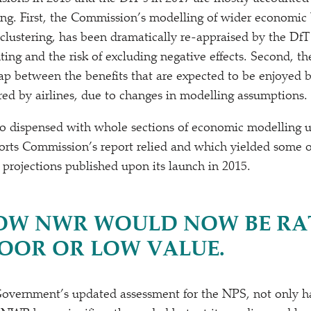
ng. First, the Commission’s modelling of wider economic b
 clustering, has been dramatically re-appraised by the Df
ing and the risk of excluding negative effects. Second, th
ap between the benefits that are expected to be enjoyed 
red by airlines, due to changes in modelling assumptions.
lso dispensed with whole sections of economic modelling
ports Commission’s report relied and which yielded some 
projections published upon its launch in 2015.
W NWR WOULD NOW BE RA
POOR OR LOW VALUE.
Government’s updated assessment for the NPS, not only h