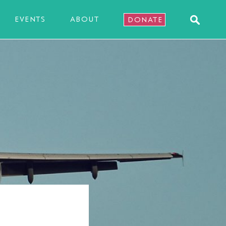
EVENTS
ABOUT
DONATE