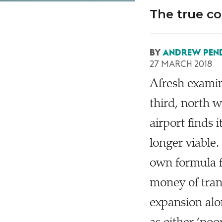
The true co
BY
ANDREW PEN
27 MARCH 2018
A
fresh examin
third, north
airport finds 
longer viable
own formula f
money of tra
expansion alo