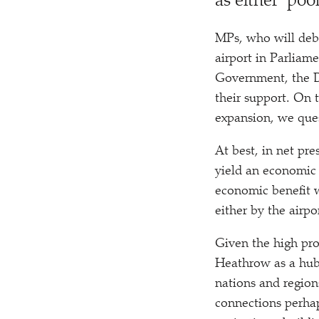
as either
‘
poor
MPs, who will deba
airport in Parliam
Government, the De
their support. On 
expansion, we que
At best, in net p
yield an economic 
economic benefit wh
either by the airpo
Given the high pro
Heathrow as a hub, 
nations and region
connections perhap