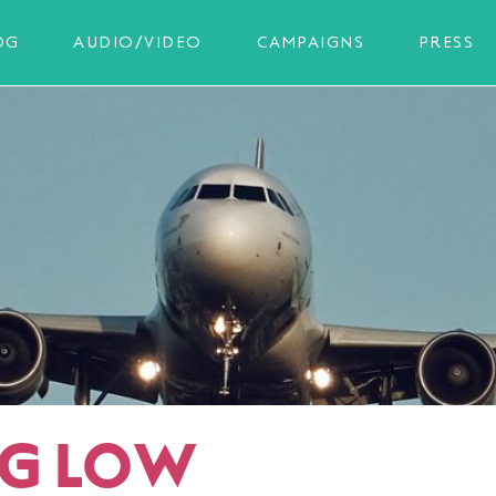
OG
AUDIO/VIDEO
CAMPAIGNS
PRESS
NG LOW