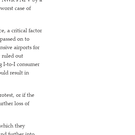
he NWR’s NPV by a
 worst case of
, a critical factor
 passed on to
sive airports for
 ruled out
ng I‑to‑I consumer
uld result in
otest, or if the
rther loss of
 which they
nd further into