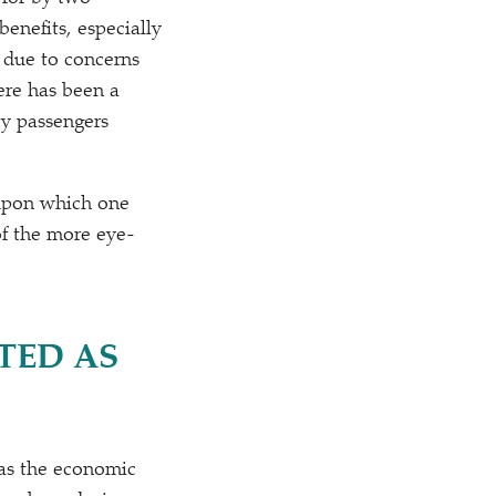
enefits, especially
T due to concerns
ere has been a
by passengers
 upon which one
of the more eye-
TED AS
as the economic