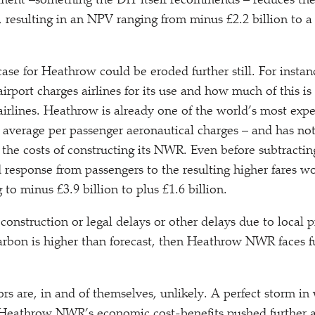
sment –something the DfT itself recommends – reduces t
n, resulting in an NPV ranging from minus £2.2 billion to a
se for Heathrow could be eroded further still. For instance
irport charges airlines for its use and how much of this is
airlines. Heathrow is already one of the world’s most expen
n average per passenger aeronautical charges – and has not
t the costs of constructing its NWR. Even before subtracti
 response from passengers to the resulting higher fares wo
to minus £3.9 billion to plus £1.6 billion.
 construction or legal delays or other delays due to local pr
carbon is higher than forecast, then Heathrow NWR faces fu
ors are, in and of themselves, unlikely. A perfect storm in
 Heathrow NWR’s economic cost-benefits pushed further a