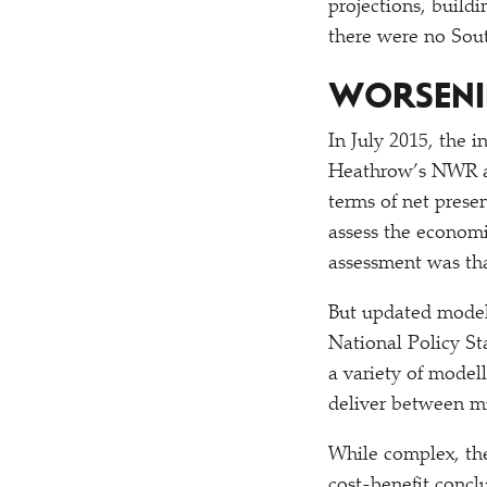
projections, build
there were no Sou
WORSENI
In July 2015, the 
Heathrow’s NWR as 
terms of net prese
assess the economi
assessment was tha
But updated modell
National Policy St
a variety of model
deliver between mi
While complex, the
cost-benefit concl