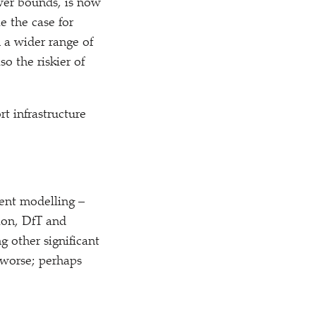
wer bounds, is now
e the case for
 a wider range of
o the riskier of
rt infrastructure
ent modelling –
ion, DfT and
g other significant
 worse; perhaps