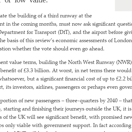
’ or
‘
low’ value.
te the building of a third runway at the
ent in the coming months, must now ask significant questi
partment for Transport (DfT), and the airport before gi
the basis of this review’s economic assessments of London
stion whether the vote should even go ahead.
resent value terms, building the North West Runway (NWR)
benefit of £3.3 billion. At worst, in net terms there woul
atsoever, but a significant financial cost of up to £2.2 bi
rt, its investors, airlines, passengers or perhaps even gov
portion of new passengers – three-quarters by 2040 – that
starting and finishing their journeys outside the UK, it is
s of the UK will see significant benefit, with promised n
s only viable with government support. In fact according 