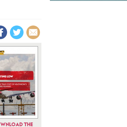
WNLOAD THE