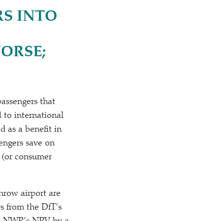
RS INTO
ORSE;
passengers that
 to international
d as a benefit in
engers save on
 (or consumer
hrow airport are
s from the DfT’s