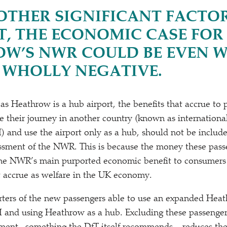
OTHER SIGNIFICANT FACTO
, THE ECONOMIC CASE FOR
W’S NWR COULD BE EVEN W
 WHOLLY NEGATIVE.
 as Heathrow is a hub airport, the benefits that accrue to 
 their journey in another country (known as international
I) and use the airport only as a hub, should not be include
ssment of the NWR. This is because the money these pass
 the NWR’s main purported economic benefit to consumers
t accrue as welfare in the UK economy.
rters of the new passengers able to use an expanded Heat
o‑I and using Heathrow as a hub. Excluding these passenger