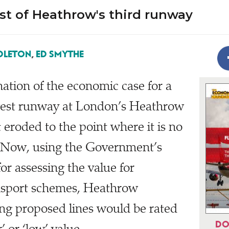
st of Heathrow's third runway
DLETON
,
ED SMYTHE
ation of the economic case for a
 west runway at London’s Heathrow
it eroded to the point where it is no
. Now, using the Government’s
or assessing the value for
nsport schemes, Heathrow
ng proposed lines would be rated
DO