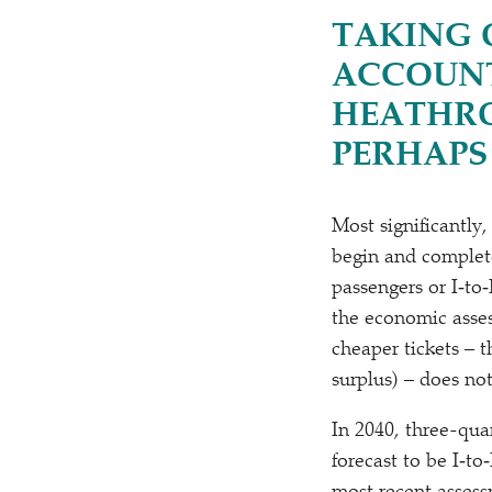
TAKING 
ACCOUNT
HEATHRO
PERHAPS
Most significantly,
begin and complete
passengers or I‑to‑
the economic asse
cheaper tickets –
surplus) – does no
In 2040, three-qua
forecast to be I‑t