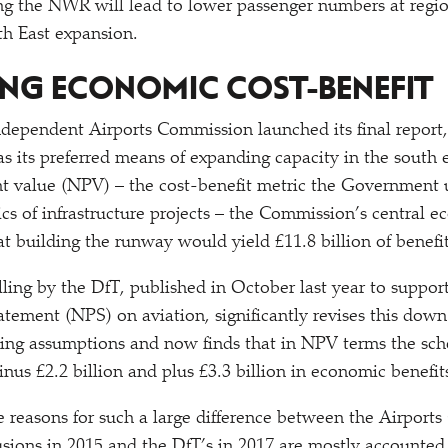
ing the NWR will lead to lower passenger numbers at region
th East expansion.
NG ECONOMIC COST-BENEFIT
independent Airports Commission launched its final repo
its preferred means of expanding capacity in the south e
nt value (NPV) – the cost-benefit metric the Government u
cs of infrastructure projects – the Commission’s central 
t building the runway would yield £11.8 billion of benefit
ing by the DfT, published in October last year to suppor
atement (NPS) on aviation, significantly revises this dow
ling assumptions and now finds that in NPV terms the sch
nus £2.2 billion and plus £3.3 billion in economic benefit
 reasons for such a large difference between the Airport
usions in 2015 and the DfT’s in 2017 are mostly accounted