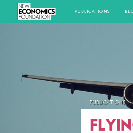
PUBLICATIONS
BL
PUBLICATIONS
FLYI