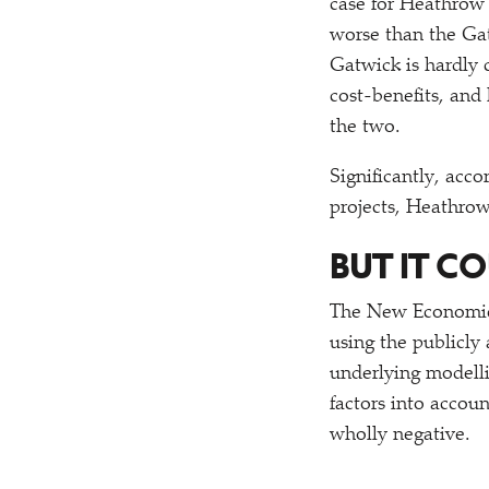
case for Heathrow 
worse than the Gat
Gatwick is hardly 
cost-benefits, and 
the two.
Significantly, acco
projects, Heathro
BUT IT C
The New Economics
using the publicly
underlying modellin
factors into acco
wholly negative.