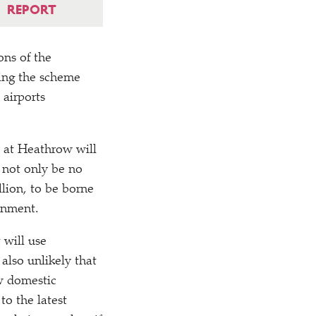
REPORT
ons of the
ving the scheme
 airports
 at Heathrow will
d not only be no
llion, to be borne
ernment.
 will use
 also unlikely that
ew domestic
to the latest