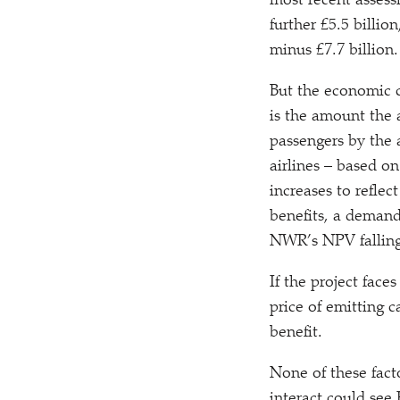
most recent asses
further £5.5 billio
minus £7.7 billion.
But the economic ca
is the amount the a
passengers by the 
airlines – based o
increases to reflec
benefits, a demand
NWR’s NPV falling 
If the project faces
price of emitting 
benefit.
None of these fact
interact could see