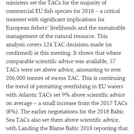
ministers set the TACs for the majority of
commercial EU fish species for 2018 – a critical
moment with significant implications for
European fishers’ livelihoods and the sustainable
management of the natural resource. This
analysis covers 124 TAC decisions made (or
confirmed) at this meeting. It shows that where
comparable scientific advice was available, 57
TACs were set above advice, amounting to over
206,000 tonnes of excess TAC. This is continuing
the trend of permitting overfishing in EU waters
with Atlantic TACs set 9% above scientific advice
on average – a small increase from the 2017 TACs
(8%). The earlier negotiations for the 2018 Baltic
Sea TACs also set them above scientific advice,
with Landing the Blame Baltic 2018 reporting that