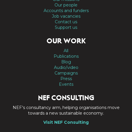
Our people
Accounts and funders
Job vacancies
Contact us
Support us
OUR WORK
All
Publications
Blog
Audio/video
Campaigns
Press
Events
NEF CONSULTING
NEF's consultancy arm, helping organisations move
towards a new sustainable economy.
Visit NEF Consulting