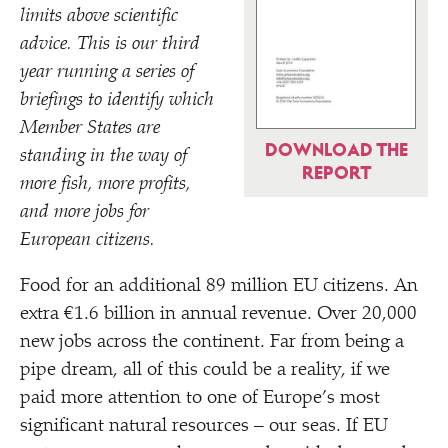
limits above scientific
advice. This is our third
year running a series of
briefings to identify which
Member States are
DOWNLOAD THE
standing in the way of
REPORT
more fish, more profits,
and more jobs for
European citizens.
Food for an additional 89 million EU citizens. An
extra €1.6 billion in annual revenue. Over 20,000
new jobs across the continent. Far from being a
pipe dream, all of this could be a reality, if we
paid more attention to one of Europe’s most
significant natural resources – our seas. If EU