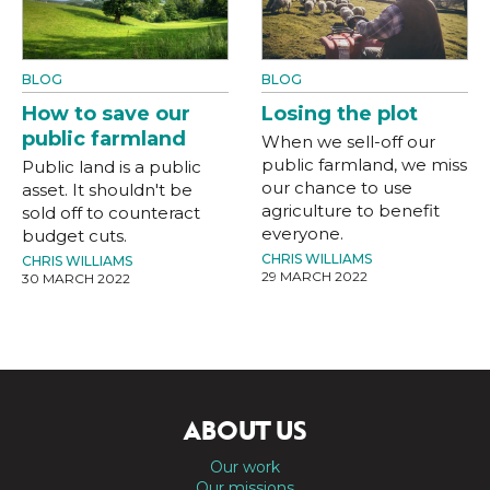
BLOG
BLOG
How to save our
Losing the plot
public farmland
When we sell-off our
public farmland, we miss
Public land is a public
our chance to use
asset. It shouldn't be
agriculture to benefit
sold off to counteract
everyone.
budget cuts.
CHRIS WILLIAMS
CHRIS WILLIAMS
29 MARCH 2022
30 MARCH 2022
ABOUT US
Our work
Our missions