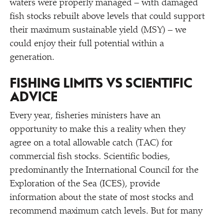
waters were properly managed – with damaged
fish stocks rebuilt above levels that could support
their maximum sustainable yield (MSY) – we
could enjoy their full potential within a
generation.
FISHING LIMITS VS SCIENTIFIC
ADVICE
Every year, fisheries ministers have an
opportunity to make this a reality when they
agree on a total allowable catch (TAC) for
commercial fish stocks. Scientific bodies,
predominantly the International Council for the
Exploration of the Sea (ICES), provide
information about the state of most stocks and
recommend maximum catch levels. But for many