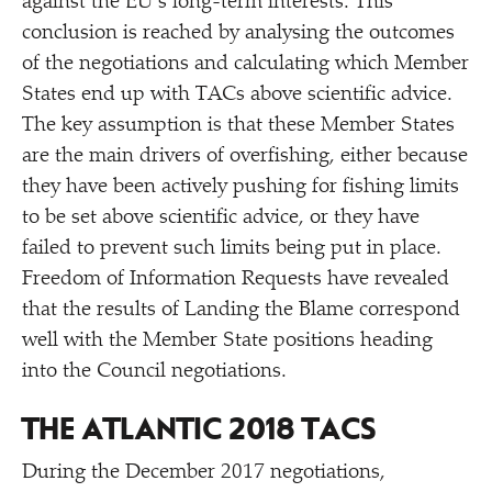
against the EU’s long-term interests. This
conclusion is reached by analysing the outcomes
of the negotiations and calculating which Member
States end up with TACs above scientific advice.
The key assumption is that these Member States
are the main drivers of overfishing, either because
they have been actively pushing for fishing limits
to be set above scientific advice, or they have
failed to prevent such limits being put in place.
Freedom of Information Requests have revealed
that the results of Landing the Blame correspond
well with the Member State positions heading
into the Council negotiations.
THE ATLANTIC 2018 TACS
During the December 2017 negotiations,