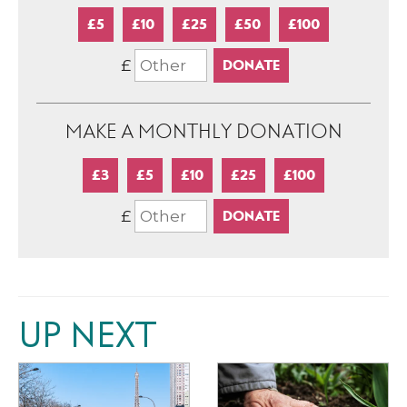
£5
£10
£25
£50
£100
£
MAKE A MONTHLY DONATION
£3
£5
£10
£25
£100
£
UP NEXT