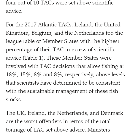
four out of 10 TACs were set above scientific
advice.
For the 2017 Atlantic TACs, Ireland, the United
Kingdom, Belgium, and the Netherlands top the
league table of Member States with the highest
percentage of their TAC in excess of scientific
advice (Table 1). These Member States were
involved with TAC decisions that allow fishing at
18%, 15%, 8% and 8%, respectively, above levels
that scientists have determined to be consistent
with the sustainable management of these fish
stocks.
The UK, Ireland, the Netherlands, and Denmark
are the worst offenders in terms of the total
tonnage of TAC set above advice. Ministers