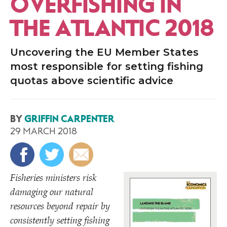
OVERFISHING IN
THE ATLANTIC 2018
Uncovering the EU Member States
most responsible for setting fishing
quotas above scientific advice
BY
GRIFFIN CARPENTER
29 MARCH 2018
Fisheries ministers risk
damaging our natural
resources beyond repair by
consistently setting fishing