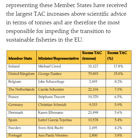
representing these Member States have received
the largest TAC increases above scientific advice
in terms of tonnes and are therefore the most
responsible for impeding the transition to
sustainable fisheries in the EU.