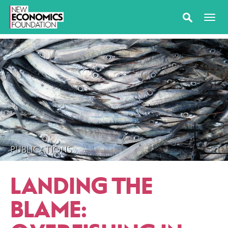
PUBLICATIONS
LANDING THE
BLAME: