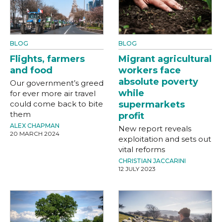
BLOG
BLOG
Flights, farmers
Migrant agricultural
and food
workers face
absolute poverty
Our government’s greed
while
for ever more air travel
could come back to bite
supermarkets
them
profit
ALEX CHAPMAN
New report reveals
20 MARCH 2024
exploitation and sets out
vital reforms
CHRISTIAN JACCARINI
12 JULY 2023