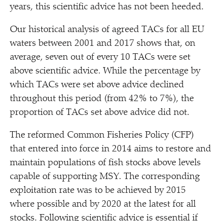
years, this scientific advice has not been heeded.
Our historical analysis of agreed TACs for all EU
waters between 2001 and 2017 shows that, on
average, seven out of every 10 TACs were set
above scientific advice. While the percentage by
which TACs were set above advice declined
throughout this period (from 42% to 7%), the
proportion of TACs set above advice did not.
The reformed Common Fisheries Policy (CFP)
that entered into force in 2014 aims to restore and
maintain populations of fish stocks above levels
capable of supporting MSY. The corresponding
exploitation rate was to be achieved by 2015
where possible and by 2020 at the latest for all
stocks. Following scientific advice is essential if