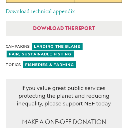
Download technical appendix
DOWNLOAD THE REPORT
CAMPAIGNS
LANDING THE BLAME
FAIR, SUSTAINABLE FISHING
TOPICS
FISHERIES & FARMING
If you value great public services,
protecting the planet and reducing
inequality, please support NEF today.
MAKE A ONE-OFF DONATION