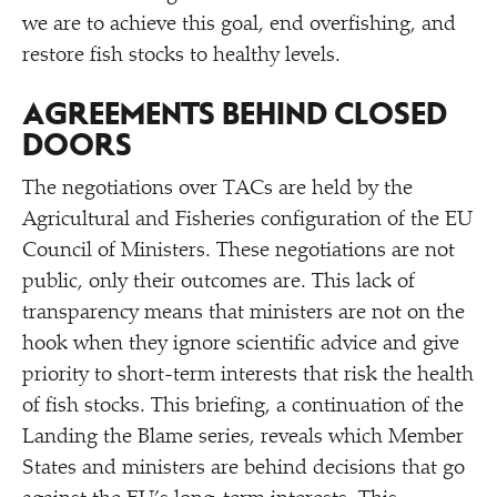
we are to achieve this goal, end overfishing, and
restore fish stocks to healthy levels.
AGREEMENTS BEHIND CLOSED
DOORS
The negotiations over TACs are held by the
Agricultural and Fisheries configuration of the EU
Council of Ministers. These negotiations are not
public, only their outcomes are. This lack of
transparency means that ministers are not on the
hook when they ignore scientific advice and give
priority to short-term interests that risk the health
of fish stocks. This briefing, a continuation of the
Landing the Blame series, reveals which Member
States and ministers are behind decisions that go