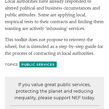
Local authorities have already responded to
altered political and business circumstances and
public attitudes. Some are applying local,
empirical tests to their contracts and finding them
wanting are actively
‘
inhousing’ services.
This toolkit does not propose to reinvent the
wheel, but is intended as a step-by-step guide for
the process of contracting in local authorities.
TOPICS
PUBLIC SERVICES
If you value great public services,
protecting the planet and reducing
inequality, please support NEF today.