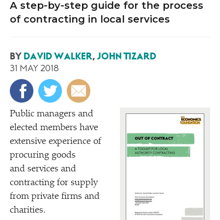
A step-by-step guide for the process
of contracting in local services
BY
DAVID WALKER
,
JOHN TIZARD
31 MAY 2018
Public managers and
elected members have
extensive experience of
procuring goods
and services and
contracting for supply
from private firms and
charities.