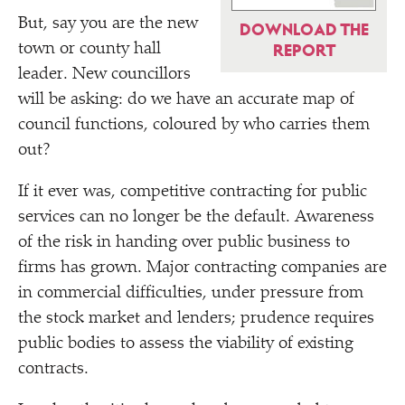
But, say you are the new
DOWNLOAD THE
town or county hall
REPORT
leader. New councillors
will be asking: do we have an accurate map of
council functions, coloured by who carries them
out?
If it ever was, competitive contracting for public
services can no longer be the default. Awareness
of the risk in handing over public business to
firms has grown. Major contracting companies are
in commercial difficulties, under pressure from
the stock market and lenders; prudence requires
public bodies to assess the viability of existing
contracts.