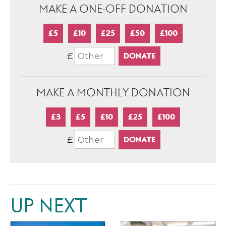
MAKE A ONE-OFF DONATION
£5
£10
£25
£50
£100
£
MAKE A MONTHLY DONATION
£3
£5
£10
£25
£100
£
UP NEXT