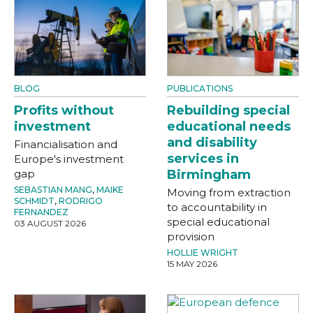
BLOG
PUBLICATIONS
Profits without
Rebuilding special
investment
educational needs
and disability
Financialisation and
services in
Europe's investment
gap
Birmingham
SEBASTIAN MANG
,
MAIKE
Moving from extraction
SCHMIDT
,
RODRIGO
to accountability in
FERNANDEZ
special educational
03 AUGUST 2026
provision
HOLLIE WRIGHT
15 MAY 2026