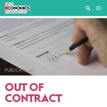
PUBLICATIONS
OUT OF
CONTRACT