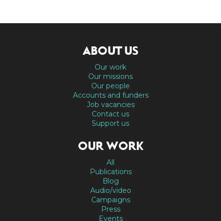
ABOUT US
Our work
Our missions
Our people
Accounts and funders
Job vacancies
Contact us
Support us
OUR WORK
All
Publications
Blog
Audio/video
Campaigns
Press
Events