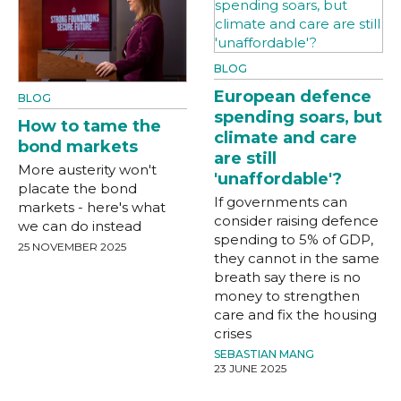
BLOG
European defence
BLOG
spending soars, but
How to tame the
climate and care
bond markets
are still
More austerity won't
'unaffordable'?
placate the bond
If governments can
markets - here's what
consider raising defence
we can do instead
spending to 5% of GDP,
25 NOVEMBER 2025
they cannot in the same
breath say there is no
money to strengthen
care and fix the housing
crises
SEBASTIAN MANG
23 JUNE 2025