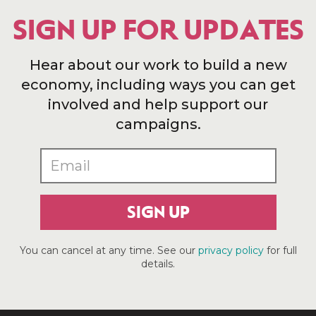
SIGN UP FOR UPDATES
Hear about our work to build a new
economy, including ways you can get
involved and help support our
campaigns.
SIGN UP
You can cancel at any time. See our
privacy policy
for full
details.