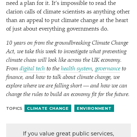
need a plan for it. It’s impossible to read the
clarion calls of climate scientists as anything other
than an appeal to put climate change at the heart
of just about everything governments do.
10 years on from the groundbreaking Climate Change
Act, we take this week to investigate what preventing
climate chaos will look like across the UK economy.
From
digital tech
to the
health system
,
governance
to
finance, and how to talk about climate change, we
explore where we are falling short — and how we can
change the rules to build an economy fit for the future.
TOPICS
CLIMATE CHANGE
ENVIRONMENT
If you value great public services,