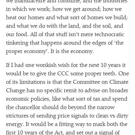
we manufacture and consume, and the industries
in which we work; how we get around; how we
heat our homes and what sort of homes we build;
and what we do with the land, and the soil, and
our food. All of that stuff isn’t mere technocratic
tinkering that happens around the edges of
‘
the
proper economy’. It is the economy.
If I had one wonkish wish for the next 10 years it
would be to give the CCC some proper teeth. One
of its limitations is that the Committee on Climate
Change has no specific remit to advise on broader
economic policies, like what sort of tax and spend
the chancellor should do beyond the narrow
strictures of sending price signals to clean vs dirty
energy. It would be a fitting way to mark both the
first 10 years of the Act, and set out a signal of