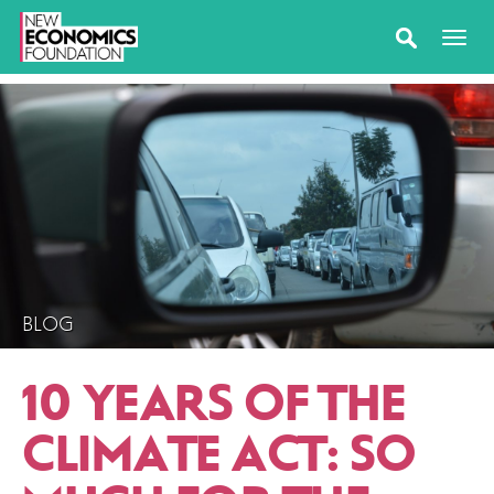
BLOG
10 YEARS OF THE
CLIMATE ACT: SO