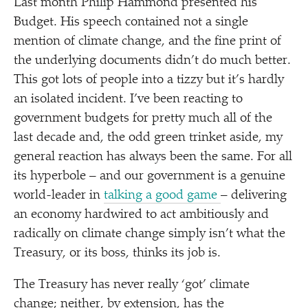
Last month Philip Hammond presented his
Budget. His speech contained not a single
mention of climate change, and the fine print of
the underlying documents didn’t do much better.
This got lots of people into a tizzy but it’s hardly
an isolated incident. I’ve been reacting to
government budgets for pretty much all of the
last decade and, the odd green trinket aside, my
general reaction has always been the same. For all
its hyperbole – and our government is a genuine
world-leader in
talking a good game
– delivering
an economy hardwired to act ambitiously and
radically on climate change simply isn’t what the
Treasury, or its boss, thinks its job is.
The Treasury has never really
‘
got’ climate
change; neither, by extension, has the