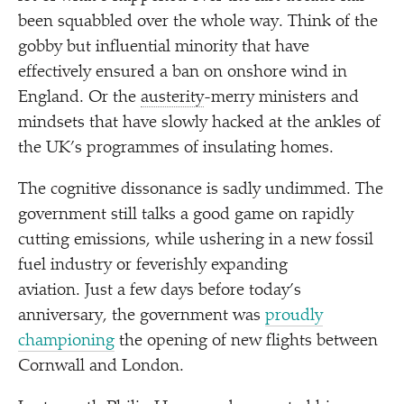
been squabbled over the whole way. Think of the
gobby but influential minority that have
effectively ensured a ban on onshore wind in
England. Or the
austerity
-merry ministers and
mindsets that have slowly hacked at the ankles of
the UK’s programmes of insulating homes.
The cognitive dissonance is sadly undimmed. The
government still talks a good game on rapidly
cutting emissions, while ushering in a new fossil
fuel industry or feverishly expanding
aviation. Just a few days before today’s
anniversary, the government was
proudly
championing
the opening of new flights between
Cornwall and London.