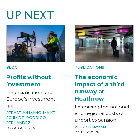
UP NEXT
BLOG
PUBLICATIONS
Profits without
The economic
investment
impact of a third
runway at
Financialisation and
Heathrow
Europe's investment
gap
Examining the national
SEBASTIAN MANG
,
MAIKE
and regional costs of
SCHMIDT
,
RODRIGO
airport expansion
FERNANDEZ
ALEX CHAPMAN
03 AUGUST 2026
27 JULY 2026