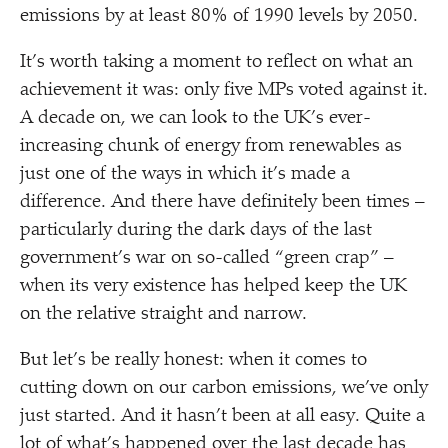
emissions by at least 80% of 1990 levels by 2050.
It’s worth taking a moment to reflect on what an
achievement it was: only five MPs voted against it.
A decade on, we can look to the UK’s ever-
increasing chunk of energy from renewables as
just one of the ways in which it’s made a
difference. And there have definitely been times –
particularly during the dark days of the last
government’s war on so-called
“
green crap” –
when its very existence has helped keep the UK
on the relative straight and narrow.
But let’s be really honest: when it comes to
cutting down on our carbon emissions, we’ve only
just started. And it hasn’t been at all easy. Quite a
lot of what’s happened over the last decade has