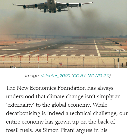
Image:
dsleeter_​2000
(
CC BY-NC-ND 2.0
)
The New Economics Foundation has always
understood that climate change isn’t simply an
‘
externality’ to the global economy. While
decarbonising is indeed a technical challenge, our
entire economy has grown up on the back of
fossil fuels. As Simon Pirani argues in his