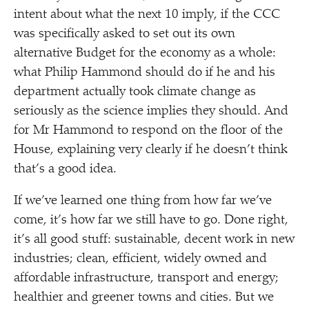
intent about what the next 10 imply, if the CCC
was specifically asked to set out its own
alternative Budget for the economy as a whole:
what Philip Hammond should do if he and his
department actually took climate change as
seriously as the science implies they should. And
for Mr Hammond to respond on the floor of the
House, explaining very clearly if he doesn’t think
that’s a good idea.
If we’ve learned one thing from how far we’ve
come, it’s how far we still have to go. Done right,
it’s all good stuff: sustainable, decent work in new
industries; clean, efficient, widely owned and
affordable infrastructure, transport and energy;
healthier and greener towns and cities. But we