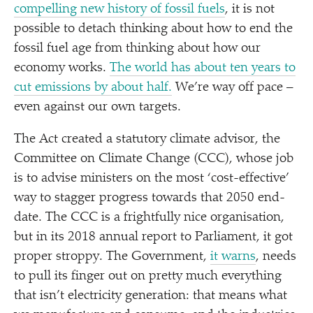
compelling new history of fossil fuels
, it is not
possible to detach thinking about how to end the
fossil fuel age from thinking about how our
economy works.
The world has about ten years to
cut emissions by about half.
We’re way off pace –
even against our own targets.
The Act created a statutory climate advisor, the
Committee on Climate Change (CCC), whose job
is to advise ministers on the most
‘
cost-effective’
way to stagger progress towards that 2050 end-
date. The CCC is a frightfully nice organisation,
but in its 2018 annual report to Parliament, it got
proper stroppy. The Government,
it warns
, needs
to pull its finger out on pretty much everything
that isn’t electricity generation: that means what