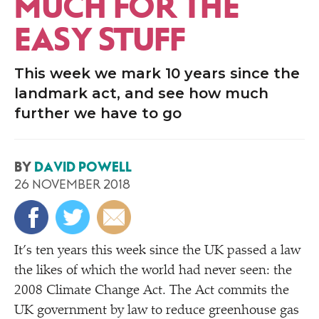
MUCH FOR THE
EASY STUFF
This week we mark 10 years since the
landmark act, and see how much
further we have to go
BY
DAVID POWELL
26 NOVEMBER 2018
It’s ten years this week since the UK passed a law
the likes of which the world had never seen: the
2008 Climate Change Act. The Act commits the
UK government by law to reduce greenhouse gas