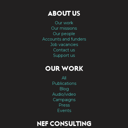
ABOUT US
Our work
Our missions
Our people
Accounts and funders
Job vacancies
Contact us
Support us
OUR WORK
All
Publications
Blog
Audio/video
Campaigns
Press
Events
NEF CONSULTING