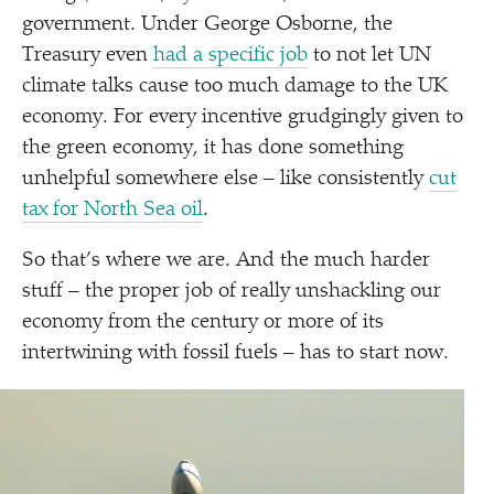
government. Under George Osborne, the
Treasury even
had a specific job
to not let UN
climate talks cause too much damage to the UK
economy. For every incentive grudgingly given to
the green economy, it has done something
unhelpful somewhere else – like consistently
cut
tax for North Sea oil
.
So that’s where we are. And the much harder
stuff – the proper job of really unshackling our
economy from the century or more of its
intertwining with fossil fuels – has to start now.