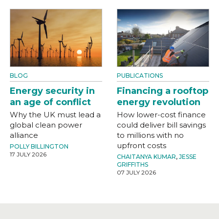
BLOG
PUBLICATIONS
Energy security in
Financing a rooftop
an age of conflict
energy revolution
Why the UK must lead a
How lower-cost finance
global clean power
could deliver bill savings
alliance
to millions with no
upfront costs
POLLY BILLINGTON
17 JULY 2026
CHAITANYA KUMAR
,
JESSE
GRIFFITHS
07 JULY 2026