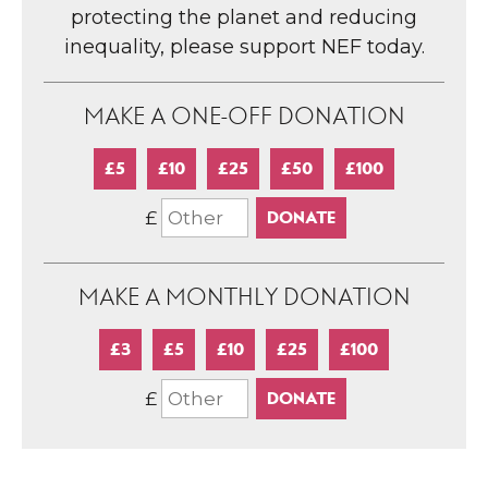
protecting the planet and reducing
inequality, please support NEF today.
MAKE A ONE-OFF DONATION
£5
£10
£25
£50
£100
£
MAKE A MONTHLY DONATION
£3
£5
£10
£25
£100
£