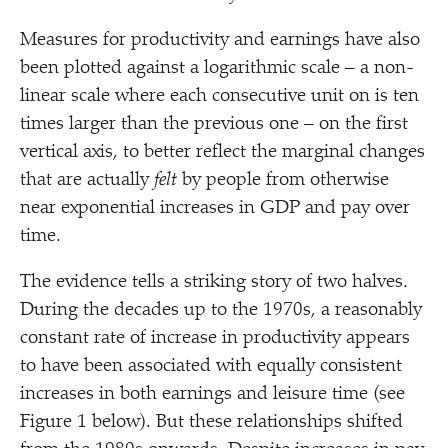
Measures for productivity and earnings have also
been plotted against a logarithmic scale – a non-
linear scale where each consecutive unit on is ten
times larger than the previous one – on the first
vertical axis, to better reflect the marginal changes
that are actually
felt
by people from otherwise
near exponential increases in GDP and pay over
time.
The evidence tells a striking story of two halves.
During the decades up to the 1970s, a reasonably
constant rate of increase in productivity appears
to have been associated with equally consistent
increases in both earnings and leisure time (see
Figure 1 below). But these relationships shifted