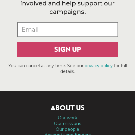
involved and help support our
campaigns.
SIGN UP
You can cancel at any time. See our
privacy policy
for full
details.
ABOUT US
Our work
Our missions
Our people
Accounts and funders