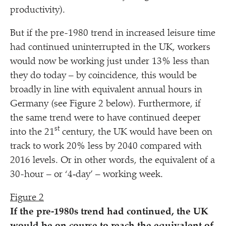
productivity).
But if the pre-1980 trend in increased leisure time
had continued uninterrupted in the UK, workers
would now be working just under 13% less than
they do today – by coincidence, this would be
broadly in line with equivalent annual hours in
Germany (see Figure 2 below). Furthermore, if
the same trend were to have continued deeper
st
into the 21
century, the UK would have been on
track to work 20% less by 2040 compared with
2016 levels. Or in other words, the equivalent of a
30-hour – or
‘
4‑day’ – working week.
Figure 2
If the pre-1980s trend had continued, the UK