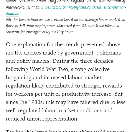
Source: NEF calculations using Bank of England (2018)
‘
A millennium of
macroeconomic data’
https://​www​.bankofeng​land​.co​.uk/​s​t​a​t​i​s​t​i​c​s​/​r​e​s​e​a​r​c​h​-​
d​a​t​asets
NB: for leisure time we use a proxy based on the average hours worked by
those in full-time employment subtracted from 84, which we take as a
constant for average weekly waking hours
One explanation for the trends presented above
are the choices made by government, politicians
and policy makers. During the three decades
following World War Two, strong collective
bargaining and increased labour market
regulation likely contributed to stronger rewards
for workers per unit of productivity increase. But
since the 1980s, this may have faltered due to less
well-regulated labour market conditions and
reduced union representation.