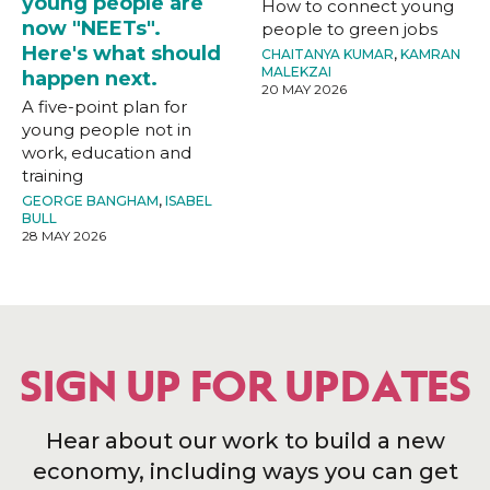
young people are
How to connect young
now "NEETs".
people to green jobs
Here's what should
CHAITANYA KUMAR
,
KAMRAN
MALEKZAI
happen next.
20 MAY 2026
A five-point plan for
young people not in
work, education and
training
GEORGE BANGHAM
,
ISABEL
BULL
28 MAY 2026
SIGN UP FOR UPDATES
Hear about our work to build a new
economy, including ways you can get