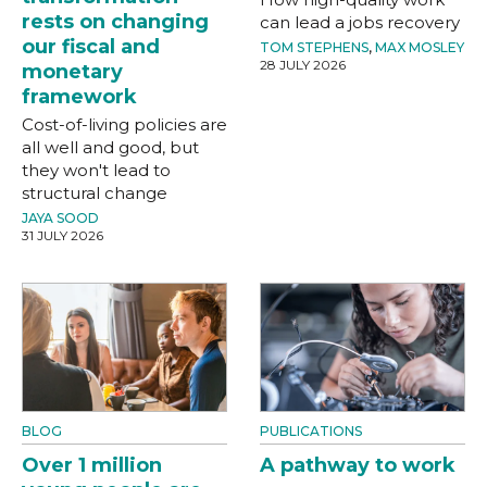
rests on changing
can lead a jobs recovery
our fiscal and
TOM STEPHENS
,
MAX MOSLEY
28 JULY 2026
monetary
framework
Cost-of-living policies are
all well and good, but
they won't lead to
structural change
JAYA SOOD
31 JULY 2026
BLOG
PUBLICATIONS
Over 1 million
A pathway to work