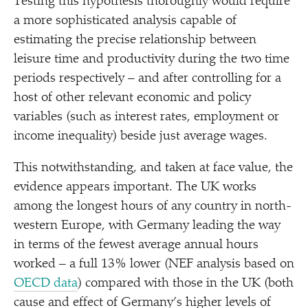
Testing this hypothesis thoroughly would require
a more sophisticated analysis capable of
estimating the precise relationship between
leisure time and productivity during the two time
periods respectively – and after controlling for a
host of other relevant economic and policy
variables (such as interest rates, employment or
income inequality) beside just average wages.
This notwithstanding, and taken at face value, the
evidence appears important. The UK works
among the longest hours of any country in north-
western Europe, with Germany leading the way
in terms of the fewest average annual hours
worked – a full 13% lower (NEF analysis based on
OECD data
) compared with those in the UK (both
cause and effect of Germany’s higher levels of