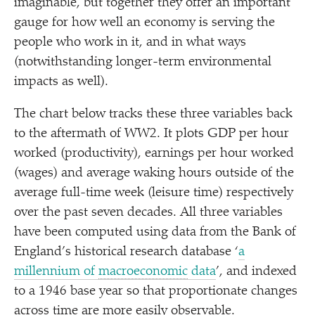
imaginable, but together they offer an important
gauge for how well an economy is serving the
people who work in it, and in what ways
(notwithstanding longer-term environmental
impacts as well).
The chart below tracks these three variables back
to the aftermath of WW2. It plots GDP per hour
worked (productivity), earnings per hour worked
(wages) and average waking hours outside of the
average full-time week (leisure time) respectively
over the past seven decades. All three variables
have been computed using data from the Bank of
England’s historical research database
‘
a
millennium of
macroeconomic
data
’, and indexed
to a 1946 base year so that proportionate changes
across time are more easily observable.