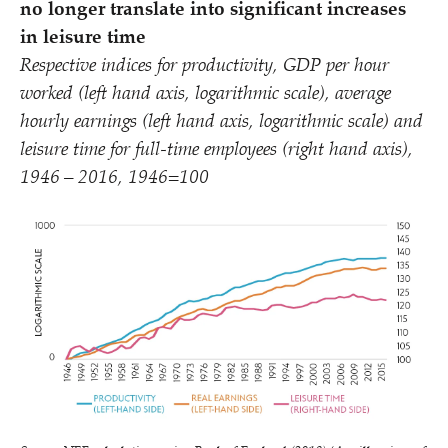
no longer translate into significant increases
in leisure time
Respective indices for productivity, GDP per hour
worked (left hand axis, logarithmic scale), average
hourly earnings (left hand axis, logarithmic scale) and
leisure time for full-time employees (right hand axis),
1946 – 2016, 1946=100