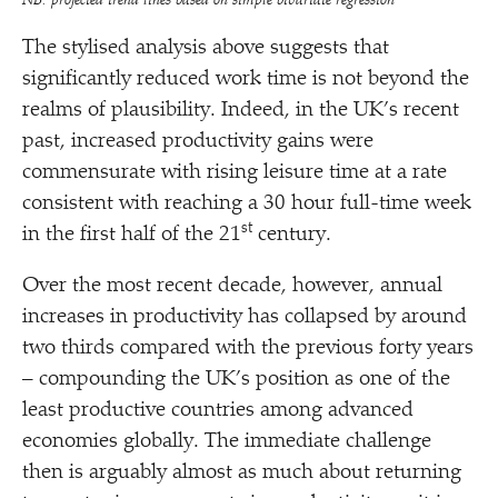
NB: projected trend lines based on simple bivariate regression
The stylised analysis above suggests that
significantly reduced work time is not beyond the
realms of plausibility. Indeed, in the UK’s recent
past, increased productivity gains were
commensurate with rising leisure time at a rate
consistent with reaching a 30 hour full-time week
st
in the first half of the 21
century.
Over the most recent decade, however, annual
increases in productivity has collapsed by around
two thirds compared with the previous forty years
– compounding the UK’s position as one of the
least productive countries among advanced
economies globally. The immediate challenge
then is arguably almost as much about returning