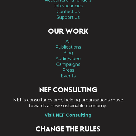
Job vacancies
Contact us
Support us
OUR WORK
All
Publications
Blog
Audio/video
Campaigns
Press
Events
NEF CONSULTING
NEF's consultancy arm, helping organisations move
towards a new sustainable economy.
Visit NEF Consulting
CHANGE THE RULES