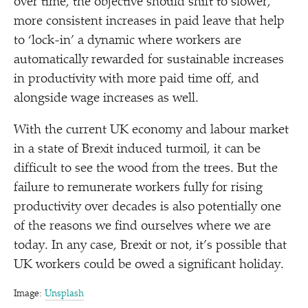
over time, the objective should shift to slower,
more consistent increases in paid leave that help
to
‘
lock-in’ a dynamic where workers are
automatically rewarded for sustainable increases
in productivity with more paid time off, and
alongside wage increases as well.
With the current UK economy and labour market
in a state of Brexit induced turmoil, it can be
difficult to see the wood from the trees. But the
failure to remunerate workers fully for rising
productivity over decades is also potentially one
of the reasons we find ourselves where we are
today. In any case, Brexit or not, it’s possible that
UK workers could be owed a significant holiday.
Image:
Unsplash