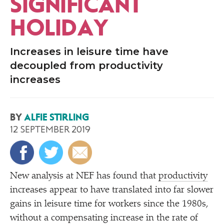
SIGNIFICANT
HOLIDAY
Increases in leisure time have
decoupled from productivity
increases
BY
ALFIE STIRLING
12 SEPTEMBER 2019
New analysis at NEF has found that
productivity
increases appear to have translated into far slower
gains in leisure time for workers since the 1980s,
without a compensating increase in the rate of