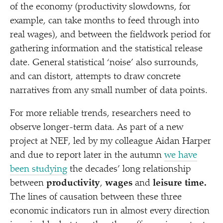
of the economy (productivity slowdowns, for
example, can take months to feed through into
real wages), and between the fieldwork period for
gathering information and the statistical release
date. General statistical
‘
noise’ also surrounds,
and can distort, attempts to draw concrete
narratives from any small number of data points.
For more reliable trends, researchers need to
observe longer-term data. As part of a new
project at NEF, led by my colleague Aidan Harper
and due to report later in the autumn
we have
been studying
the decades’ long relationship
between
productivity
,
wages
and
leisure time.
The lines of causation between these three
economic indicators run in almost every direction