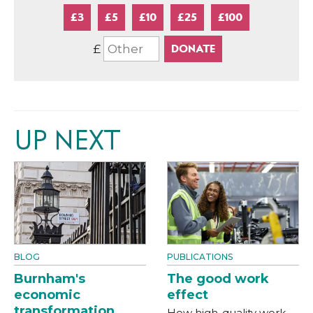
£3
£5
£10
£25
£100
£
UP NEXT
BLOG
PUBLICATIONS
Burnham's
The good work
economic
effect
transformation
How high-quality work