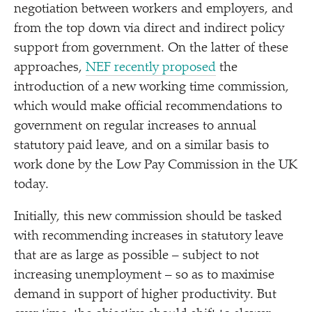
negotiation between workers and employers, and
from the top down via direct and indirect policy
support from government. On the latter of these
approaches,
NEF recently proposed
the
introduction of a new working time commission,
which would make official recommendations to
government on regular increases to annual
statutory paid leave, and on a similar basis to
work done by the Low Pay Commission in the UK
today.
Initially, this new commission should be tasked
with recommending increases in statutory leave
that are as large as possible – subject to not
increasing unemployment – so as to maximise
demand in support of higher productivity. But