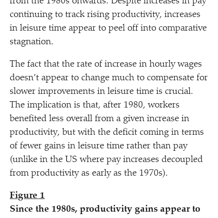
from the 1980s onwards. Despite increases in pay
continuing to track rising productivity, increases
in leisure time appear to peel off into comparative
stagnation.
The fact that the rate of increase in hourly wages
doesn’t appear to change much to compensate for
slower improvements in leisure time is crucial.
The implication is that, after 1980, workers
benefited less overall from a given increase in
productivity, but with the deficit coming in terms
of fewer gains in leisure time rather than pay
(unlike in the US where pay increases decoupled
from productivity as early as the 1970s).
Figure 1
Since the 1980s, productivity gains appear to