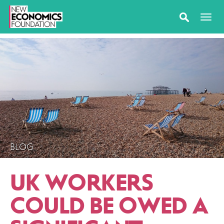
BLOG
UK WORKERS
COULD BE OWED A