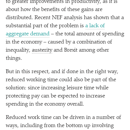
to greater improvements in productivity, as it is
about how the benefits of these gains are
distributed. Recent NEF analysis has shown that a
substantial part of the problem is
a lack of
aggregate demand
– the total amount of spending
in the economy – caused by a combination of
inequality,
austerity
and Brexit among other
things.
But in this respect, and if done in the right way,
reduced working time could also be part of the
solution: since increasing leisure time while
protecting pay can be expected to increase
spending in the economy overall.
Reduced work time can be driven in a number of
ways, including from the bottom up involving