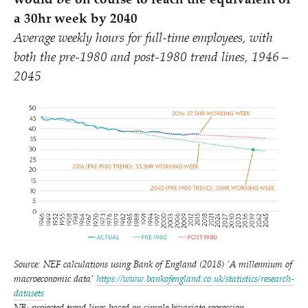
would be on course to reach the equivalent of
a 30hr week by 2040
Average weekly hours for full-time employees, with
both the pre-1980 and post-1980 trend lines, 1946 –
2045
Source: NEF calculations using Bank of England (2018)
‘
A millennium of
macroeconomic data’
https://​www​.bankofeng​land​.co​.uk/​s​t​a​t​i​s​t​i​c​s​/​r​e​s​e​a​r​c​h​-​
d​a​t​asets