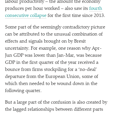
labour productivity – the amount the economy
produces per hour worked – also saw its
fourth
consecutive collapse
for the first time since 2013.
Some part of the seemingly contradictory picture
can be attributed to the unusual combination of
effects and signals brought on by Brexit
uncertainty. For example, one reason why Apr-
Jun GDP was lower than Jan-Mar, was because
GDP in the first quarter of the year received a
bounce from firms stockpiling for a
‘
no-deal’
departure from the European Union, some of
which then needed to be wound down in the
following quarter.
But a large part of the confusion is also created by
the lagged relationships between different parts