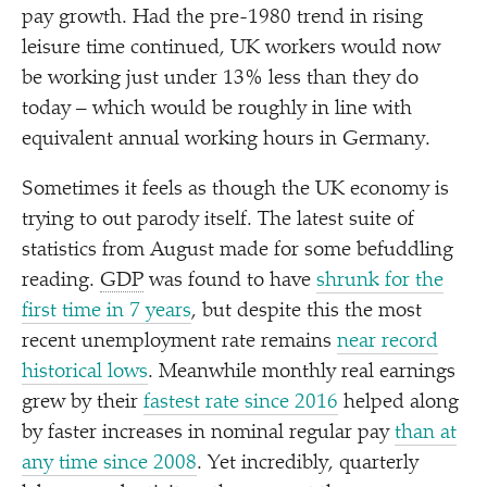
pay growth. Had the pre-1980 trend in rising
leisure time continued, UK workers would now
be working just under 13% less than they do
today – which would be roughly in line with
equivalent annual working hours in Germany.
Sometimes it feels as though the UK economy is
trying to out parody itself. The latest suite of
statistics from August made for some befuddling
reading.
GDP
was found to have
shrunk for the
first time in 7 years
, but despite this the most
recent unemployment rate remains
near record
historical lows
. Meanwhile monthly real earnings
grew by their
fastest rate since 2016
helped along
by faster increases in nominal regular pay
than at
any time since 2008
. Yet incredibly, quarterly