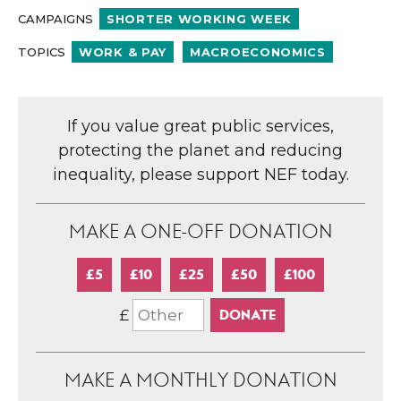
CAMPAIGNS
SHORTER WORKING WEEK
TOPICS
WORK & PAY
MACROECONOMICS
If you value great public services,
protecting the planet and reducing
inequality, please support NEF today.
MAKE A ONE-OFF DONATION
£5
£10
£25
£50
£100
£
MAKE A MONTHLY DONATION