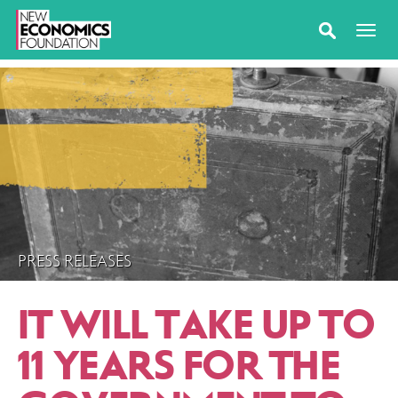
PRESS RELEASES
IT WILL TAKE UP TO
11 YEARS FOR THE