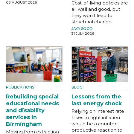
03 AUGUST 2026
Cost-of-living policies are
all well and good, but
they won't lead to
structural change
JAYA SOOD
31 JULY 2026
PUBLICATIONS
BLOG
Rebuilding special
Lessons from the
educational needs
last energy shock
and disability
Relying on interest rate
services in
hikes to fight inflation
Birmingham
would be a counter-
productive reaction to
Moving from extraction