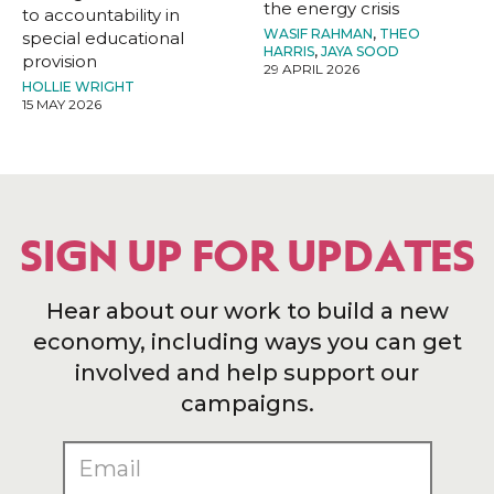
the energy crisis
to accountability in
WASIF RAHMAN
,
THEO
special educational
HARRIS
,
JAYA SOOD
provision
29 APRIL 2026
HOLLIE WRIGHT
15 MAY 2026
SIGN UP FOR UPDATES
Hear about our work to build a new
economy, including ways you can get
involved and help support our
campaigns.