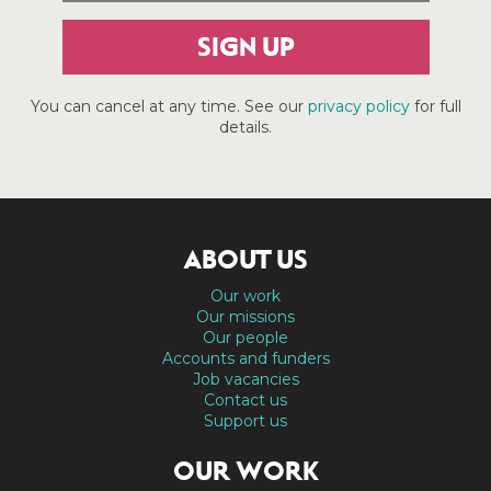
SIGN UP
You can cancel at any time. See our
privacy policy
for full
details.
ABOUT US
Our work
Our missions
Our people
Accounts and funders
Job vacancies
Contact us
Support us
OUR WORK