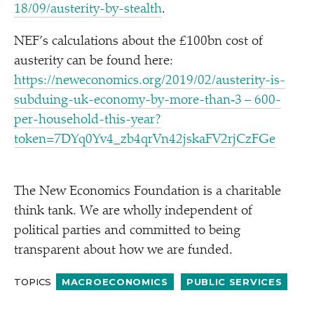
1​8​/​0​9​/​a​u​s​t​e​r​i​t​y​-​b​y​-​s​t​ealth
.
NEF’s calculations about the £100bn cost of
austerity can be found here:
https://neweconomics.org/2019/02/austerity-is-
subduing-uk-economy-by-more-than‑3 – 600-
per-household-this-year?
token=7DYq0Yv4_zb4qrVn42jskaFV2rjCzFGe
The New Economics Foundation is a charitable
think tank. We are wholly independent of
political parties and committed to being
transparent about how we are funded.
TOPICS
MACROECONOMICS
PUBLIC SERVICES