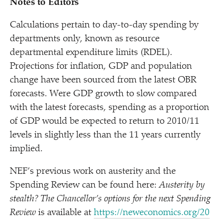
Notes to Editors
Calculations pertain to day-to-day spending by
departments only, known as resource
departmental expenditure limits (RDEL).
Projections for inflation, GDP and population
change have been sourced from the latest OBR
forecasts. Were GDP growth to slow compared
with the latest forecasts, spending as a proportion
of GDP would be expected to return to 2010/​11
levels in slightly less than the 11 years currently
implied.
NEF’s previous work on austerity and the
Spending Review can be found here:
Austerity by
stealth? The Chancellor’s options for the next Spending
Review
is available at
https://​newe​co​nom​ics​.org/​2​0​