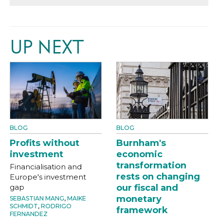
UP NEXT
BLOG
BLOG
Profits without
Burnham's
investment
economic
transformation
Financialisation and
rests on changing
Europe's investment
gap
our fiscal and
monetary
SEBASTIAN MANG
,
MAIKE
SCHMIDT
,
RODRIGO
framework
FERNANDEZ