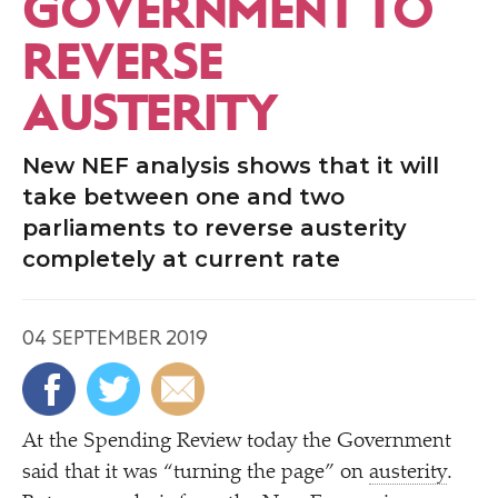
GOVERNMENT TO
REVERSE
AUSTERITY
New NEF analysis shows that it will
take between one and two
parliaments to reverse austerity
completely at current rate
04 SEPTEMBER 2019
At the Spending Review today the Government
said that it was
“
turning the page” on
austerity
.