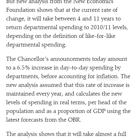
But new analysis from the New Economics
Foundation shows that at the current rate of
change, it will take between 4 and 11 years to
return departmental spending to 2010/​11 levels,
depending on the definition of like-for-like
departmental spending.
The Chancellor’s announcements today amount
to a 6.5% increase in day-to-day spending by
departments, before accounting for
inflation
. The
new analysis assumed that this rate of increase is
maintained every year, and calculates the new
levels of spending in real terms, per head of the
population and as a proportion of GDP using the
latest forecasts from the OBR.
The analysis shows that it will take almost a full