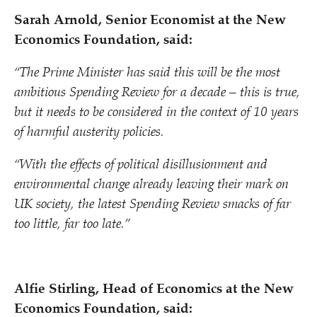
Sarah Arnold, Senior Economist at the New
Economics Foundation, said:
“
The Prime Minister has said this will be the most
ambitious Spending Review for a decade – this is true,
but it needs to be considered in the context of 10 years
of harmful austerity policies.
“
With the effects of political disillusionment and
environmental change already leaving their mark on
UK society, the latest Spending Review smacks of far
too little, far too late.”
Alfie Stirling, Head of Economics at the New
Economics Foundation, said: