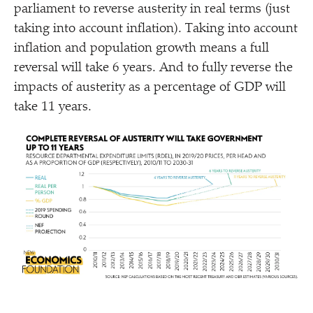
parliament to reverse austerity in real terms (just
taking into account inflation). Taking into account
inflation and population growth means a full
reversal will take 6 years. And to fully reverse the
impacts of austerity as a percentage of GDP will
take 11 years.