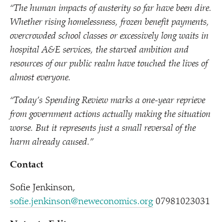
“
The human impacts of austerity so far have been dire.
Whether rising homelessness, frozen benefit payments,
overcrowded school classes or excessively long waits in
hospital A&E services, the starved ambition and
resources of our public realm have touched the lives of
almost everyone.
“
Today’s Spending Review marks a one-year reprieve
from government actions actually making the situation
worse. But it represents just a small reversal of the
harm already caused.”
Contact
Sofie Jenkinson,
sofie.jenkinson@neweconomics.org
07981023031