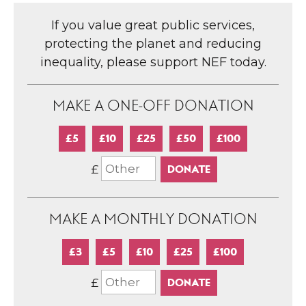
If you value great public services,
protecting the planet and reducing
inequality, please support NEF today.
MAKE A ONE-OFF DONATION
£5
£10
£25
£50
£100
£
MAKE A MONTHLY DONATION
£3
£5
£10
£25
£100
£