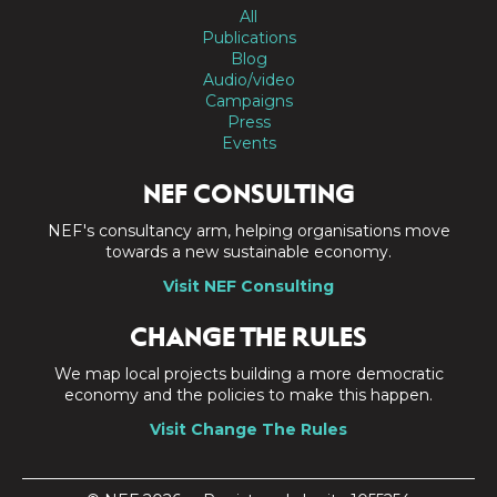
All
Publications
Blog
Audio/video
Campaigns
Press
Events
NEF CONSULTING
NEF's consultancy arm, helping organisations move
towards a new sustainable economy.
Visit NEF Consulting
CHANGE THE RULES
We map local projects building a more democratic
economy and the policies to make this happen.
Visit Change The Rules