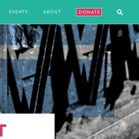
EVENTS
ABOUT
DONATE
T