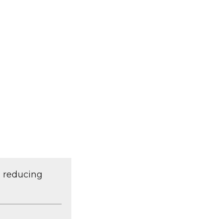
d reducing