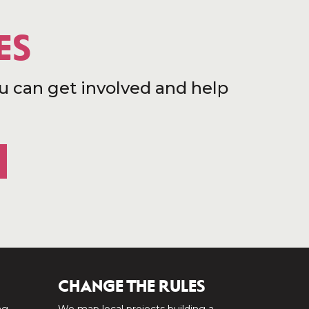
ES
u can get involved and help
CHANGE THE RULES