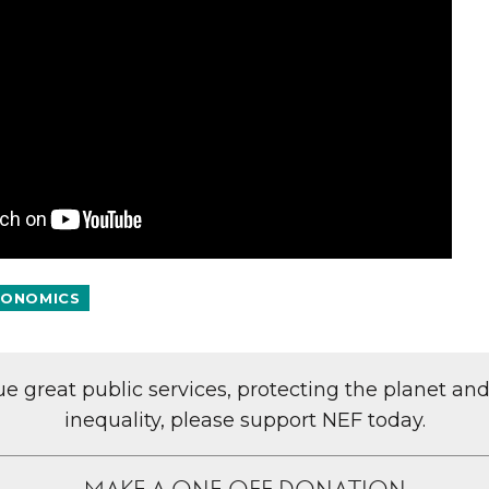
ONOMICS
lue great public services, protecting the planet an
inequality, please support NEF today.