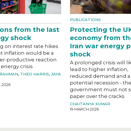
PUBLICATIONS
ons from the last
Protecting the U
gy shock
economy from th
Iran war energy p
g on interest rate hikes
ht inflation would be a
shock
er-productive reaction
A prolonged crisis will li
 energy crisis
lead to higher inflation,
 RAHMAN
,
THEO HARRIS
,
JAYA
reduced demand and a
potential recession - th
L 2026
government must not s
paper over the cracks
CHAITANYA KUMAR
19 MARCH 2026