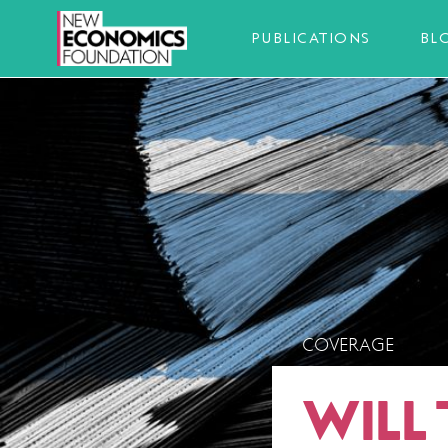
PUBLICATIONS
BL
COVERAGE
WILL