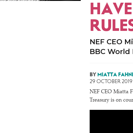
HAVE 
RULE
NEF CEO Mi
BBC World
BY
MIATTA FAHN
29 OCTOBER 2019
NEF CEO Miatta Fa
Treasury is on cour