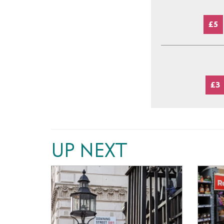
£5
£3
UP NEXT