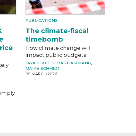
PUBLICATIONS
K
The climate-fiscal
e
timebomb
rice
How climate change will
impact public budgets
JAYA SOOD
,
SEBASTIAN MANG
,
kely
MAIKE SCHMIDT
09 MARCH 2026
e
imply