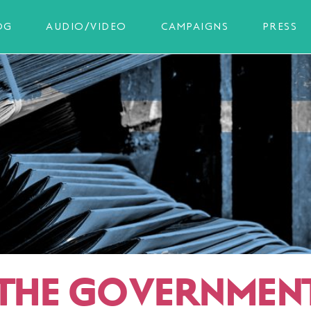
OG
AUDIO/VIDEO
CAMPAIGNS
PRESS
 THE GOVERNMEN