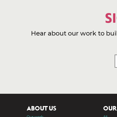
S
Hear about our work to bui
ABOUT US
OUR