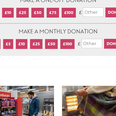
MAKE A ONE-OFF DONATION
£
£10
£25
£50
£75
£100
MAKE A MONTHLY DONATION
£
£5
£10
£25
£50
£100