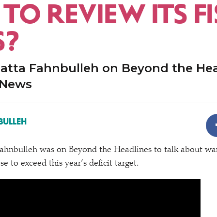
TO REVIEW ITS F
S?
atta Fahnbulleh on Beyond the Hea
 News
BULLEH
hnbulleh was on Beyond the Headlines to talk about war
se to exceed this year’s deficit target.