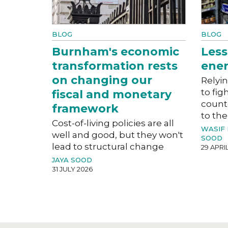
BLOG
BLOG
Burnham's economic
Less
transformation rests
ener
on changing our
Relyin
to fig
fiscal and monetary
count
framework
to the
Cost-of-living policies are all
WASIF
well and good, but they won't
SOOD
lead to structural change
29 APRI
JAYA SOOD
31 JULY 2026