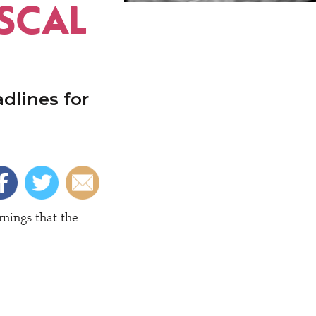
ISCAL
dlines for
nings that the