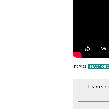
TOPICS
MACROEC
If you va