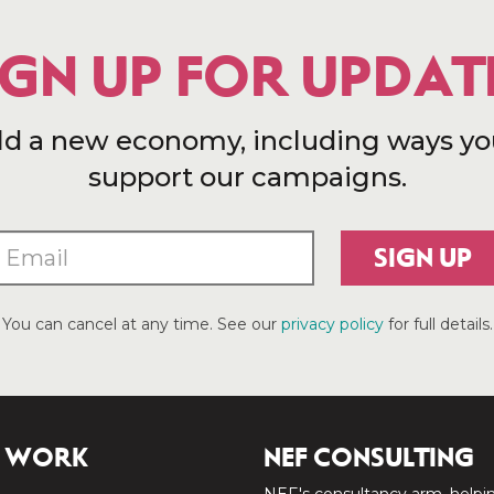
IGN UP FOR UPDAT
ld a new economy, including ways yo
support our campaigns.
SIGN UP
You can cancel at any time. See our
privacy policy
for full details.
 WORK
NEF CONSULTING