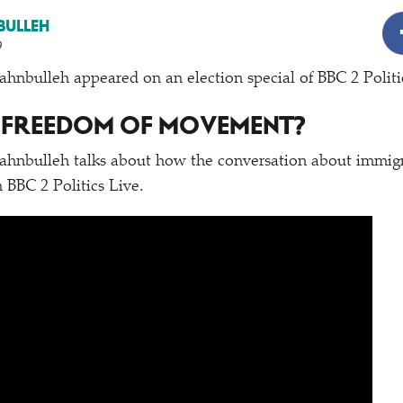
BULLEH
9
nbulleh appeared on an election special of BBC 2 Politi
 FREEDOM OF MOVEMENT?
hnbulleh talks about how the conversation about immigra
 BBC 2 Politics Live.