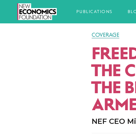
PUBLICATIONS
BL
COVERAGE
FREE
THE 
THE 
ARME
NEF CEO Mia