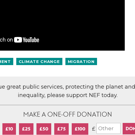
MENT
CLIMATE CHANGE
MIGRATION
lue great public services, protecting the planet an
inequality, please support NEF today.
MAKE A ONE-OFF DONATION
£
£10
£25
£50
£75
£100