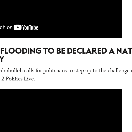
 FLOODING TO BE DECLARED A NA
Y
nbulleh calls for politicians to step up to the challenge 
 Politics Live.