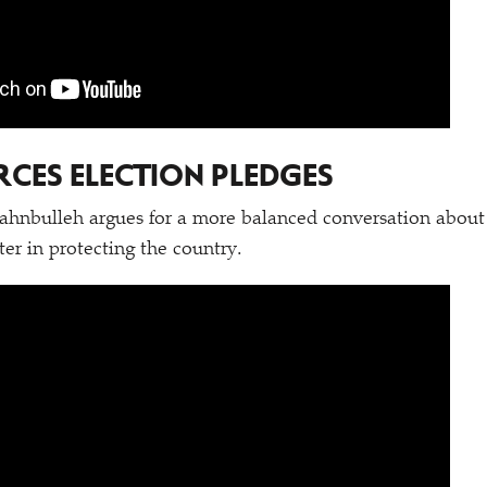
CES ELECTION PLEDGES
hnbulleh argues for a more balanced conversation about 
ter in protecting the country.