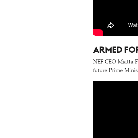
ARMED FOR
NEF CEO Miatta Fa
future Prime Minis