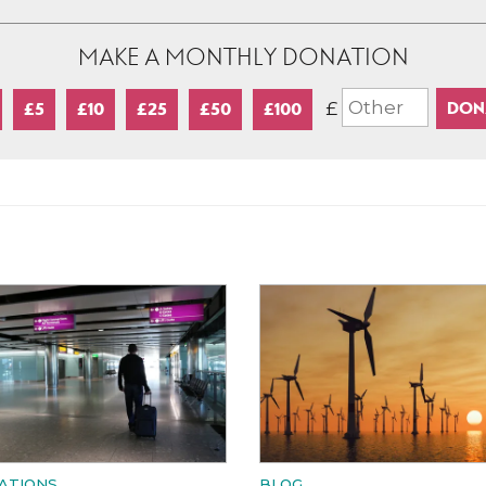
MAKE A MONTHLY DONATION
£
£5
£10
£25
£50
£100
ATIONS
BLOG