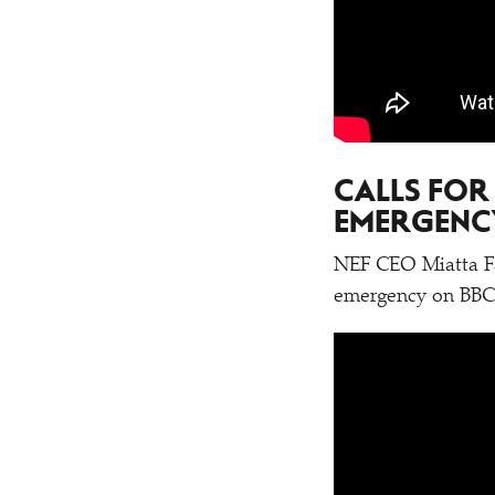
CALLS FOR
EMERGENC
NEF CEO Miatta Fah
emergency on BBC 2