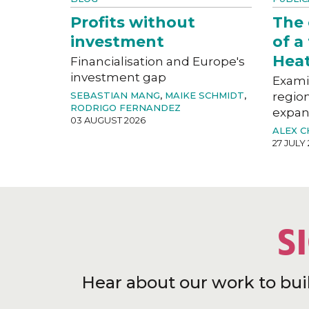
Profits without
The
investment
of a
Hea
Financialisation and Europe's
investment gap
Exami
SEBASTIAN MANG
,
MAIKE SCHMIDT
,
region
RODRIGO FERNANDEZ
expan
03 AUGUST 2026
ALEX 
27 JULY
S
Hear about our work to bui