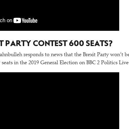
IT PARTY CONTEST 600 SEATS?
nbulleh responds to news that the Brexit Party won’t be
 seats in the 2019 General Election on BBC 2 Politics Live