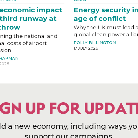
 economic impact
Energy security i
 third runway at
age of conflict
throw
Why the UK must lead 
global clean power alli
ning the national and
al costs of airport
POLLY BILLINGTON
17 JULY 2026
sion
CHAPMAN
 2026
IGN UP FOR UPDAT
ld a new economy, including ways yo
support our campaigns.