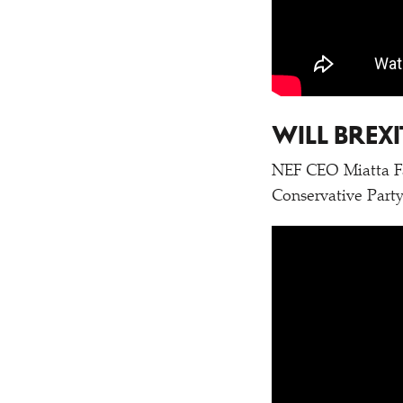
WILL BREX
NEF CEO Miatta Fah
Conservative Party