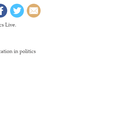
cs Live.
tion in politics