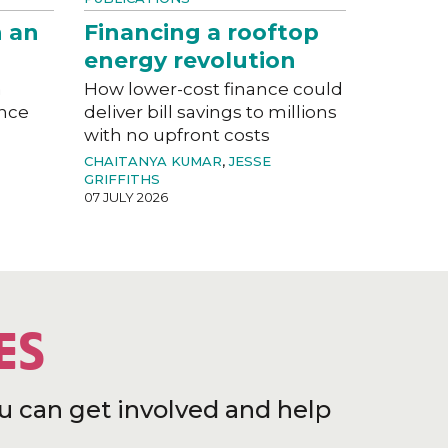
n an
Financing a rooftop
energy revolution
a
How lower-cost finance could
ance
deliver bill savings to millions
with no upfront costs
CHAITANYA KUMAR
,
JESSE
GRIFFITHS
07 JULY 2026
ES
u can get involved and help