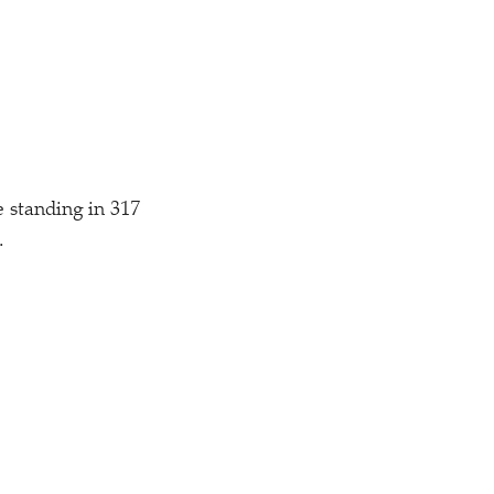
 standing in 317
.