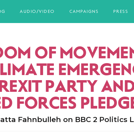
OG
AUDIO/VIDEO
CAMPAIGNS
PRESS
DOM OF MOVEMEN
CLIMATE EMERGEN
BREXIT PARTY AN
D FORCES PLEDG
tta Fahnbulleh on BBC 2 Politics L