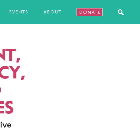
EVENTS
ABOUT
DONATE
T,
CY,
D
ES
ive