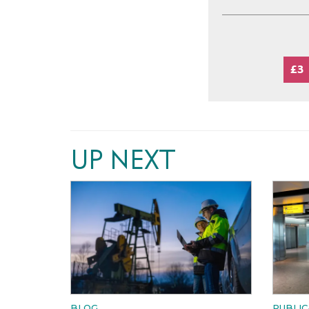
£3
UP NEXT
BLOG
PUBLIC