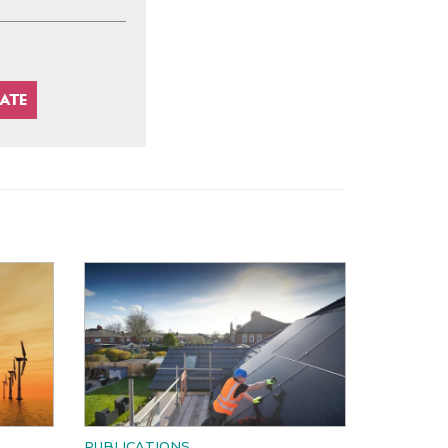
PUBLICATIONS