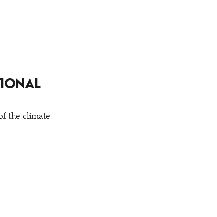
TIONAL
of the climate