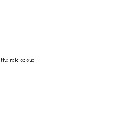
the role of our