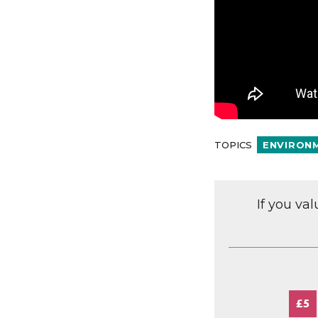
TOPICS
ENVIRON
If you va
£5