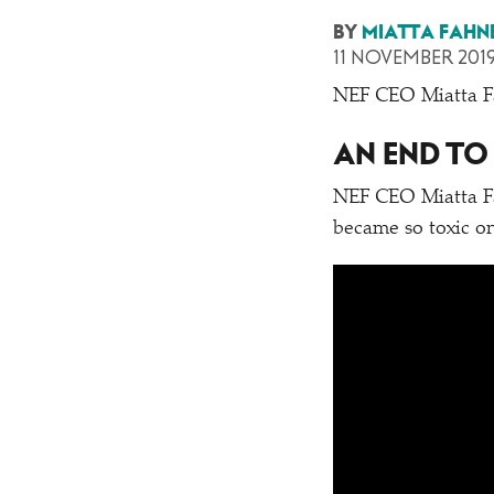
BY
MIATTA FAHN
11 NOVEMBER 201
NEF CEO Miatta Fah
AN END TO
NEF CEO Miatta Fa
became so toxic on