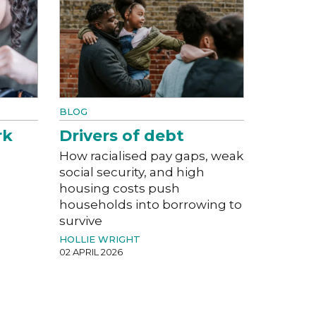
BLOG
rk
Drivers of debt
How racialised pay gaps, weak
social security, and high
housing costs push
households into borrowing to
survive
HOLLIE WRIGHT
02 APRIL 2026