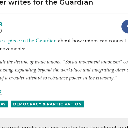
r writes for the Guardian
R
0
e a piece in the Guardian
about how unions can connect
r movements:
 halt the decline of trade unions.
“
Social movement unionism” cou
nising, expanding beyond the workplace and integrating other 
of a broader attempt to rebalance power in the economy.”
e
PAY
DEMOCRACY & PARTICIPATION