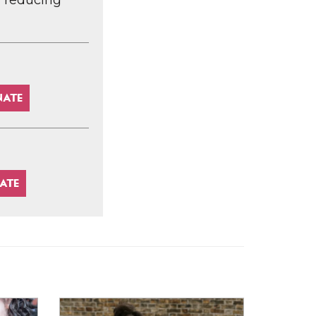
d reducing