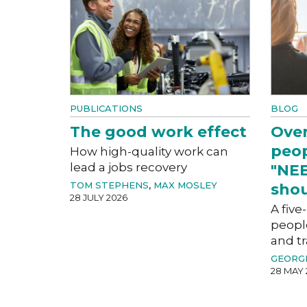
PUBLICATIONS
BLOG
The good work effect
Over
peop
How high-quality work can
lead a jobs recovery
"NEE
TOM STEPHENS
,
MAX MOSLEY
shou
28 JULY 2026
A five
peopl
and tr
GEORG
28 MAY 