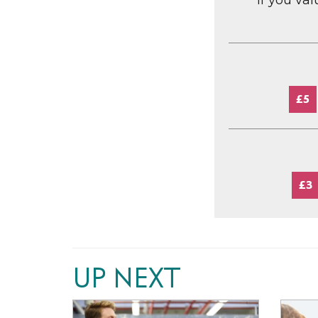
If you va
£5
£3
UP NEXT