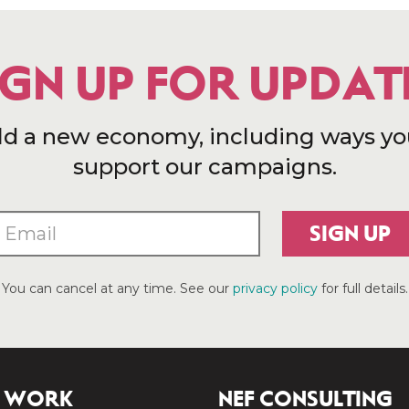
IGN UP FOR UPDAT
ld a new economy, including ways yo
support our campaigns.
SIGN UP
You can cancel at any time. See our
privacy policy
for full details.
 WORK
NEF CONSULTING