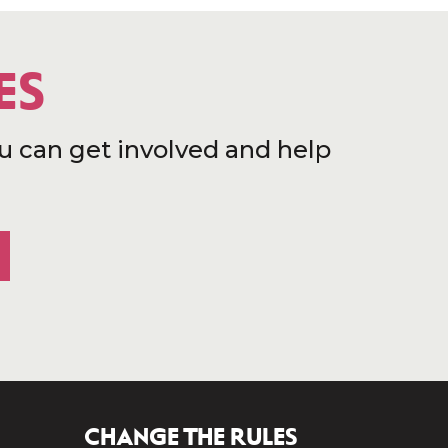
ES
u can get involved and help
CHANGE THE RULES