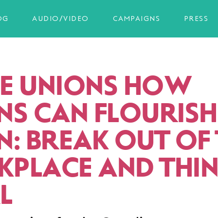
OG
AUDIO/VIDEO
CAMPAIGNS
PRESS
E UNIONS HOW
NS CAN FLOURISH
N: BREAK OUT OF
PLACE AND THI
L