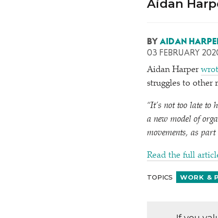
Aidan Harpe
BY
AIDAN HARPE
03 FEBRUARY 202
Aidan Harper
wrot
struggles to othe
“
It’s not too late to
a new model of orga
movements, as part 
Read the full articl
TOPICS
WORK & 