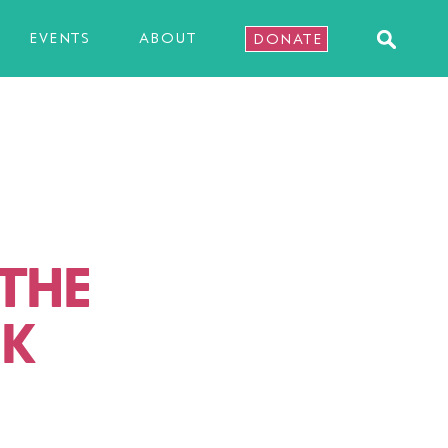
EVENTS
ABOUT
DONATE
 THE
NK