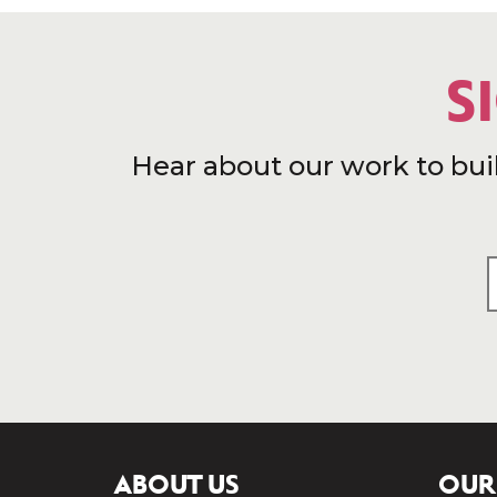
S
Hear about our work to bui
ABOUT US
OUR