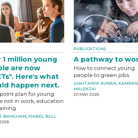
PUBLICATIONS
 1 million young
A pathway to wo
le are now
How to connect young
people to green jobs
Ts". Here's what
CHAITANYA KUMAR
,
KAMRAN
ld happen next.
MALEKZAI
-point plan for young
20 MAY 2026
e not in work, education
aining
E BANGHAM
,
ISABEL BULL
2026