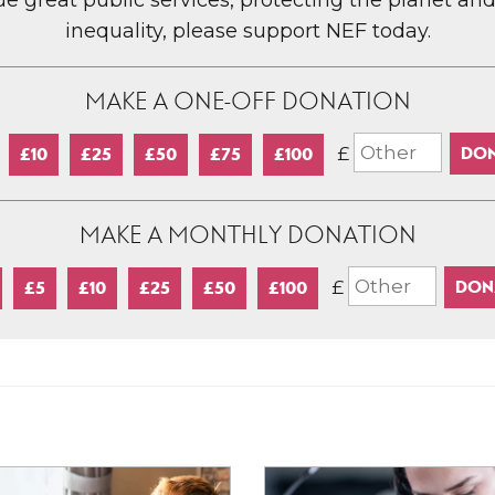
lue great public services, protecting the planet an
inequality, please support NEF today.
MAKE A ONE-OFF DONATION
£
£10
£25
£50
£75
£100
MAKE A MONTHLY DONATION
£
£5
£10
£25
£50
£100