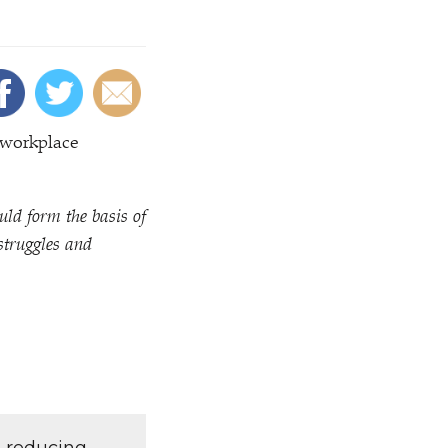
 workplace
ld form the basis of
struggles and