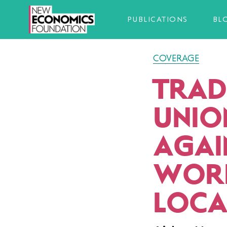
PUBLICATIONS
BL
COVERAGE
TRAD
UNIO
AGAI
WORK
LOCA