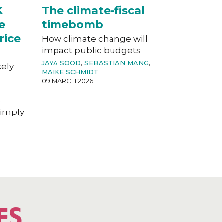
K
The climate-fiscal
e
timebomb
rice
How climate change will
impact public budgets
JAYA SOOD
,
SEBASTIAN MANG
,
kely
MAIKE SCHMIDT
09 MARCH 2026
e
imply
ES