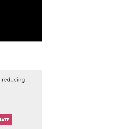
d reducing