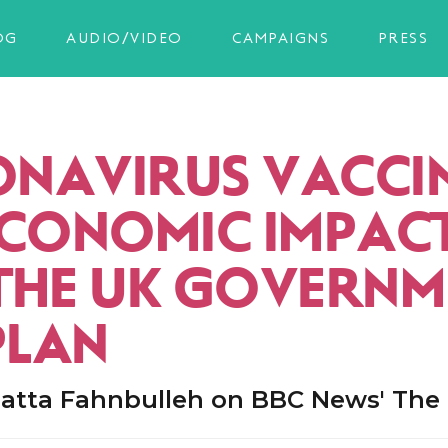
OG
AUDIO/VIDEO
CAMPAIGNS
PRESS
NAVIRUS VACCIN
ECONOMIC IMPAC
THE UK GOVERNM
PLAN
atta Fahnbulleh on BBC News' The