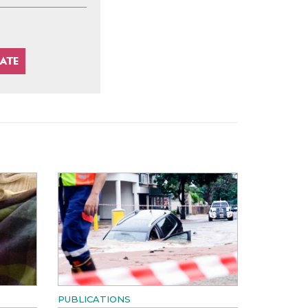
PUBLICATIONS