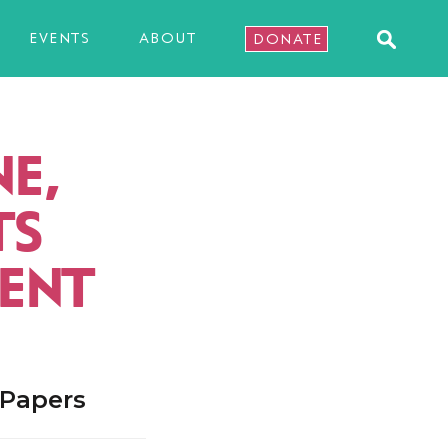
EVENTS
ABOUT
DONATE
E,
TS
ENT
 Papers