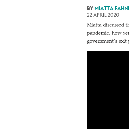
BY
MIATTA FAHN
22 APRIL 2020
Miatta discussed t
pandemic, how xen
government’s exit 