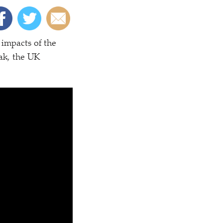
 impacts of the
ak, the UK