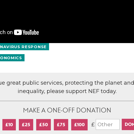
NAVIRUS RESPONSE
ONOMICS
lue great public services, protecting the planet an
inequality, please support NEF today.
MAKE A ONE-OFF DONATION
£
£10
£25
£50
£75
£100