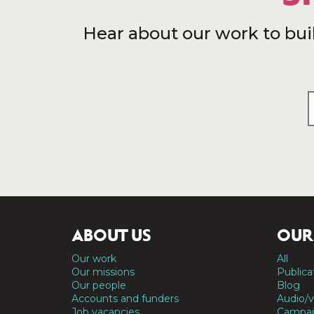
Hear about our work to bui
ABOUT US
OUR
Our work
All
Our missions
Publica
Our people
Blog
Accounts and funders
Audio/v
Job vacancies
Campai