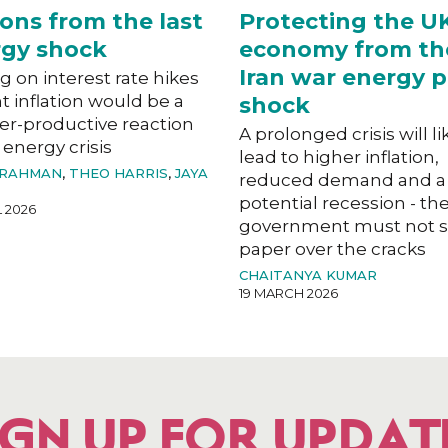
ons from the last
Protecting the U
gy shock
economy from th
Iran war energy p
g on interest rate hikes
ht inflation would be a
shock
er-productive reaction
A prolonged crisis will li
 energy crisis
lead to higher inflation,
 RAHMAN
,
THEO HARRIS
,
JAYA
reduced demand and a
potential recession - th
L 2026
government must not s
paper over the cracks
CHAITANYA KUMAR
19 MARCH 2026
IGN UP FOR UPDAT