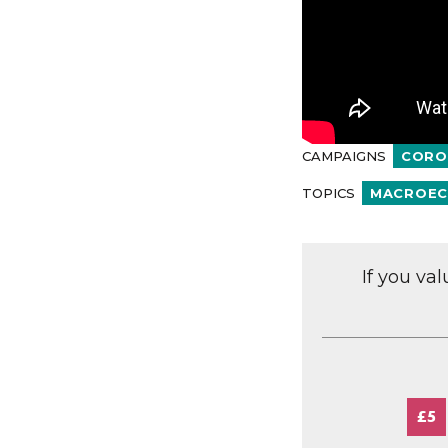
CAMPAIGNS
CORO
TOPICS
MACROEC
If you va
£5