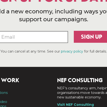
ld a new economy, including ways yo
support our campaigns.
SIGN UP
You can cancel at any time. See our
privacy policy
for full details.
 WORK
NEF CONSULTING
NEF's consultancy arm, helpi
tions
organisations move towards 
new sustainable economy.
ideo
Visit NEF Consulting
gns