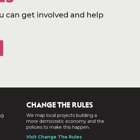
u can get involved and help
CHANGE THE RULES
ng
We map local projects building a
a
more democratic economy and the
policies to make this happen.
Visit Change The Rules