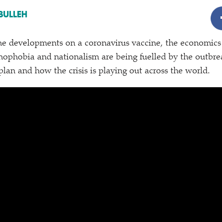
BULLEH
he developments on a coronavirus vaccine, the economics
ophobia and nationalism are being fuelled by the outbre
plan and how the crisis is playing out across the world.