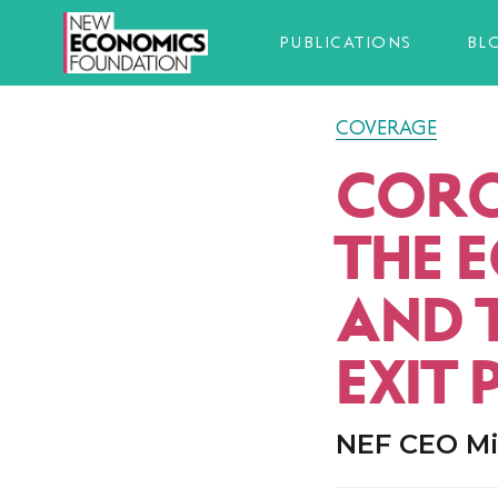
PUBLICATIONS
BL
COVERAGE
CORO
THE 
AND 
EXIT 
NEF CEO Mi