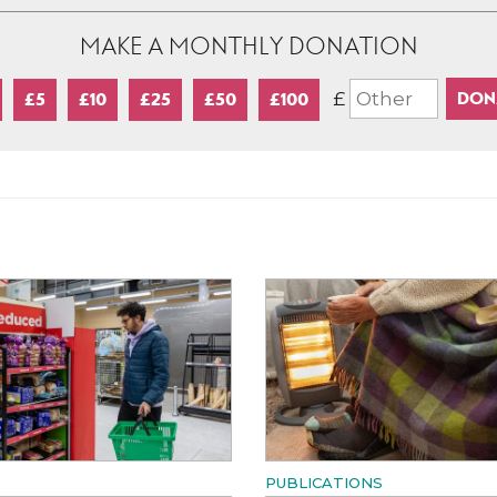
MAKE A MONTHLY DONATION
£
£5
£10
£25
£50
£100
PUBLICATIONS