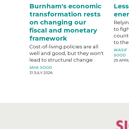
Burnham's economic
Less
transformation rests
ener
on changing our
Relyin
to fig
fiscal and monetary
count
framework
to the
Cost-of-living policies are all
WASIF
well and good, but they won't
SOOD
lead to structural change
29 APRI
JAYA SOOD
31 JULY 2026
S