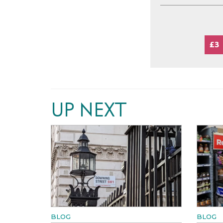
£3
UP NEXT
BLOG
BLOG