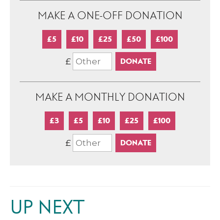
MAKE A ONE-OFF DONATION
£5
£10
£25
£50
£100
£
MAKE A MONTHLY DONATION
£3
£5
£10
£25
£100
£
UP NEXT