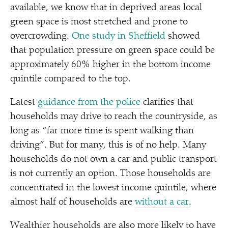
available, we know that in deprived areas local
green space is most stretched and prone to
overcrowding.
One study in Sheffield
showed
that population pressure on green space could be
approximately 60% higher in the bottom income
quintile compared to the top.
Latest
guidance from the police
clarifies that
households may drive to reach the countryside, as
long as
“
far more time is spent walking than
driving”. But for many, this is of no help. Many
households do not own a car and public transport
is not currently an option. Those households are
concentrated in the lowest income quintile, where
almost half of households are
without a car
.
Wealthier households are also more likely to have