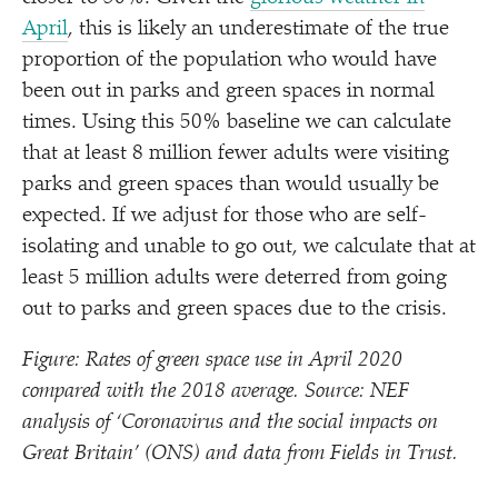
April
, this is likely an underestimate of the true
proportion of the population who would have
been out in parks and green spaces in normal
times. Using this 50% baseline we can calculate
that at least 8 million fewer adults were visiting
parks and green spaces than would usually be
expected. If we adjust for those who are self-
isolating and unable to go out, we calculate that at
least 5 million adults were deterred from going
out to parks and green spaces due to the crisis.
Figure: Rates of green space use in April 2020
compared with the 2018 average. Source: NEF
analysis of
‘
Coronavirus and the social impacts on
Great Britain’ (ONS) and data from Fields in Trust.