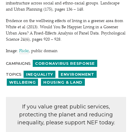
infrastructure across social and ethno-racial groups. Landscape
and Urban Planning (175), pages 136 – 148.
Evidence on the wellbeing effects of living in a greener area from
White et al (2013). Would You Be Happier Living in a Greener
Urban Area? A Fixed-Effects Analysis of Panel Data. Psychological
Science 24(6), pages 920 – 928.
Image:
Flickr
, public domain
CAMPAIGNS
CORONAVIRUS RESPONSE
TOPICS
INEQUALITY
ENVIRONMENT
WELLBEING
HOUSING & LAND
If you value great public services,
protecting the planet and reducing
inequality, please support NEF today.