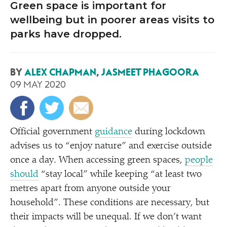
Green space is important for
wellbeing but in poorer areas visits to
parks have dropped.
BY
ALEX CHAPMAN
,
JASMEET PHAGOORA
09 MAY 2020
Official government
guidance
during lockdown
advises us to
“
enjoy nature” and exercise outside
once a day. When accessing green spaces,
people
should
“
stay local” while keeping
“
at least two
metres apart from anyone outside your
household”. These conditions are necessary, but
their impacts will be unequal. If we don’t want