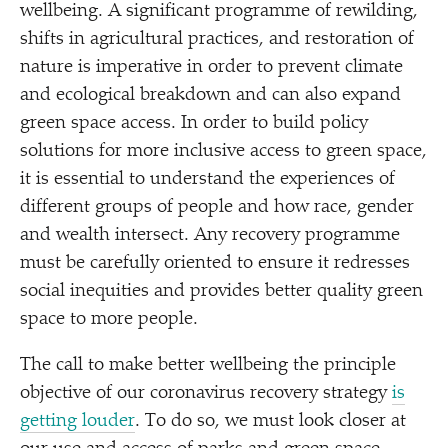
wellbeing. A significant programme of rewilding,
shifts in agricultural practices, and restoration of
nature is imperative in order to prevent climate
and ecological breakdown and can also expand
green space access. In order to build policy
solutions for more inclusive access to green space,
it is essential to understand the experiences of
different groups of people and how race, gender
and wealth intersect. Any recovery programme
must be carefully oriented to ensure it redresses
social inequities and provides better quality green
space to more people.
The call to make better wellbeing the principle
objective of our coronavirus recovery strategy
is
getting louder
. To do so, we must look closer at