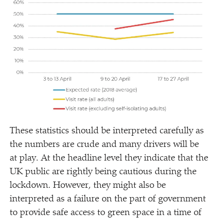
These statistics should be interpreted carefully as
the numbers are crude and many drivers will be
at play. At the headline level they indicate that the
UK public are rightly being cautious during the
lockdown. However, they might also be
interpreted as a failure on the part of government
to provide safe access to green space in a time of