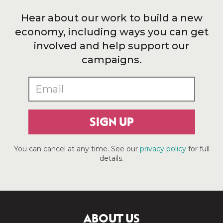
Hear about our work to build a new
economy, including ways you can get
involved and help support our
campaigns.
SIGN UP
You can cancel at any time. See our
privacy policy
for full
details.
ABOUT US