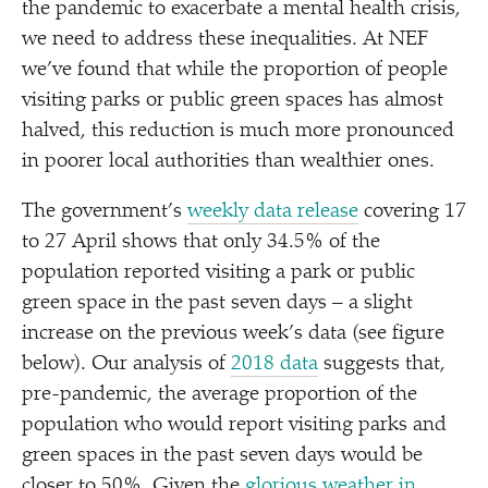
the pandemic to exacerbate a mental health crisis,
we need to address these inequalities. At NEF
we’ve found that while the proportion of people
visiting parks or public green spaces has almost
halved, this reduction is much more pronounced
in poorer local authorities than wealthier ones.
The government’s
weekly data release
covering 17
to 27 April shows that only 34.5% of the
population reported visiting a park or public
green space in the past seven days – a slight
increase on the previous week’s data (see figure
below). Our analysis of
2018 data
suggests that,
pre-pandemic, the average proportion of the
population who would report visiting parks and
green spaces in the past seven days would be
closer to 50%. Given the
glorious weather in