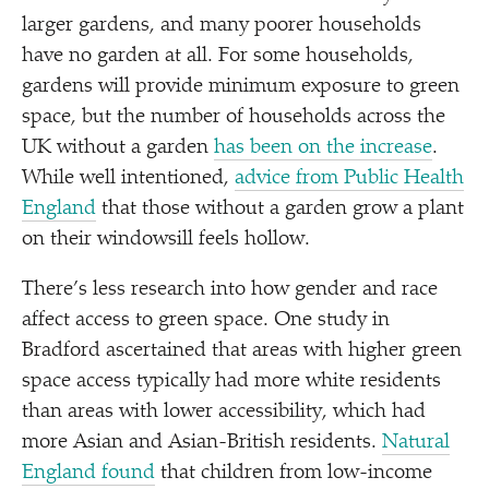
larger gardens, and many poorer households
have no garden at all. For some households,
gardens will provide minimum exposure to green
space, but the number of households across the
UK without a garden
has been on the increase
.
While well intentioned,
advice from Public Health
England
that those without a garden grow a plant
on their windowsill feels hollow.
There’s less research into how gender and race
affect access to green space. One study in
Bradford ascertained that areas with higher green
space access typically had more white residents
than areas with lower accessibility, which had
more Asian and Asian-British residents.
Natural
England found
that children from low-income