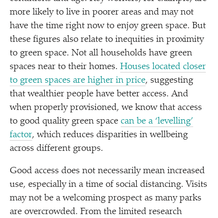
more likely to live in poorer areas and may not
have the time right now to enjoy green space. But
these figures also relate to inequities in proximity
to green space. Not all households have green
spaces near to their homes.
Houses located closer
to green spaces are higher in price
, suggesting
that wealthier people have better access. And
when properly provisioned, we know that access
to good quality green space
can be a
‘
levelling’
factor
, which reduces disparities in wellbeing
across different groups.
Good access does not necessarily mean increased
use, especially in a time of social distancing. Visits
may not be a welcoming prospect as many parks
are overcrowded. From the limited research