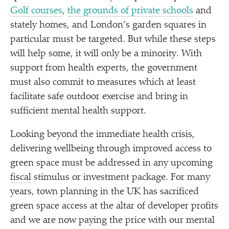
Golf courses
,
the grounds of private schools
and
stately homes, and London’s garden squares in
particular must be targeted. But while these steps
will help some, it will only be a minority. With
support from health experts, the government
must also commit to measures which at least
facilitate safe outdoor exercise and bring in
sufficient mental health support.
Looking beyond the immediate health crisis,
delivering wellbeing through improved access to
green space must be addressed in any upcoming
fiscal
stimulus or investment package. For many
years, town planning in the UK has sacrificed
green space access at the altar of developer profits
and we are now paying the price with our mental