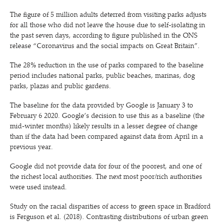
The figure of 5 million adults deterred from visiting parks adjusts
for all those who did not leave the house due to self-isolating in
the past seven days, according to figure published in the ONS
release
“
Coronavirus and the social impacts on Great Britain”.
The 28% reduction in the use of parks compared to the baseline
period includes national parks, public beaches, marinas, dog
parks, plazas and public gardens.
The baseline for the data provided by Google is January 3 to
February 6 2020. Google’s decision to use this as a baseline (the
mid-winter months) likely results in a lesser degree of change
than if the data had been compared against data from April in a
previous year.
Google did not provide data for four of the poorest, and one of
the richest local authorities. The next most poor/​rich authorities
were used instead.
Study on the racial disparities of access to green space in Bradford
is Ferguson et al. (2018). Contrasting distributions of urban green