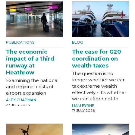
PUBLICATIONS
BLOG
The economic
The case for G20
impact of a third
coordination on
runway at
wealth taxes
Heathrow
The question is no
longer whether we can
Examining the national
tax extreme wealth
and regional costs of
effectively - it's whether
airport expansion
we can afford not to
ALEX CHAPMAN
27 JULY 2026
LIAM BYRNE
17 JULY 2026