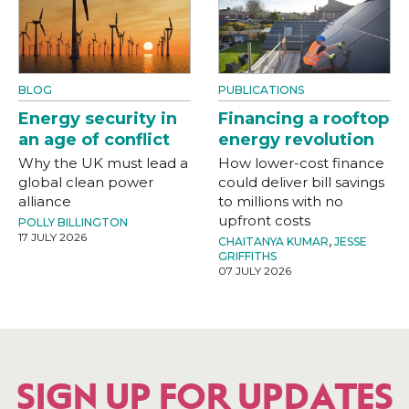
BLOG
PUBLICATIONS
Energy security in
Financing a rooftop
an age of conflict
energy revolution
Why the UK must lead a
How lower-cost finance
global clean power
could deliver bill savings
alliance
to millions with no
upfront costs
POLLY BILLINGTON
17 JULY 2026
CHAITANYA KUMAR
,
JESSE
GRIFFITHS
07 JULY 2026
SIGN UP FOR UPDATES