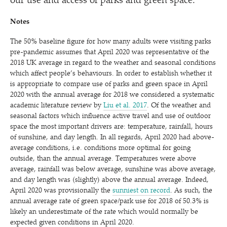
our use and access of parks and green space.
Notes
The 50% baseline figure for how many adults were visiting parks
pre-pandemic assumes that April 2020 was representative of the
2018 UK average in regard to the weather and seasonal conditions
which affect people’s behaviours. In order to establish whether it
is appropriate to compare use of parks and green space in April
2020 with the annual average for 2018 we considered a systematic
academic literature review by
Liu et al. 2017
. Of the weather and
seasonal factors which influence active travel and use of outdoor
space the most important drivers are: temperature, rainfall, hours
of sunshine, and day length. In all regards, April 2020 had above-
average conditions, i.e. conditions more optimal for going
outside, than the annual average. Temperatures were above
average, rainfall was below average, sunshine was above average,
and day length was (slightly) above the annual average. Indeed,
April 2020 was provisionally the
sunniest on record
. As such, the
annual average rate of green space/​park use for 2018 of 50.3% is
likely an underestimate of the rate which would normally be
expected given conditions in April 2020.