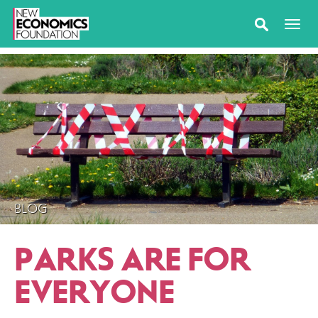
BLOG
PARKS ARE FOR
EVERYONE