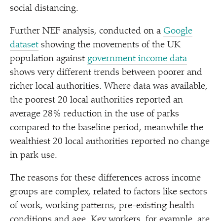
social distancing.
Further NEF analysis, conducted on a
Google
dataset
showing the movements of the UK
population against
government income data
shows very different trends between poorer and
richer local authorities. Where data was available,
the poorest 20 local authorities reported an
average 28% reduction in the use of parks
compared to the baseline period, meanwhile the
wealthiest 20 local authorities reported no change
in park use.
The reasons for these differences across income
groups are complex, related to factors like sectors
of work, working patterns, pre-existing health
conditions and age. Key workers, for example, are