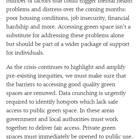
number of factors that could trigger mental health
problems and distress over the coming months:
poor housing conditions, job insecurity, financial
hardship and more. Accessing green space isn’t a
substitute for addressing these problems alone
but should be part of a wider package of support
for individuals.
As the crisis continues to highlight and amplify
pre-existing inequities, we must make sure that
the barriers to accessing good quality green
spaces are removed. Data crunching is urgently
required to identify hotspots which lack safe
access to public green space. In these areas
government and local authorities must work
together to deliver fair access. Private green
spaces must immediately be opened to public use.