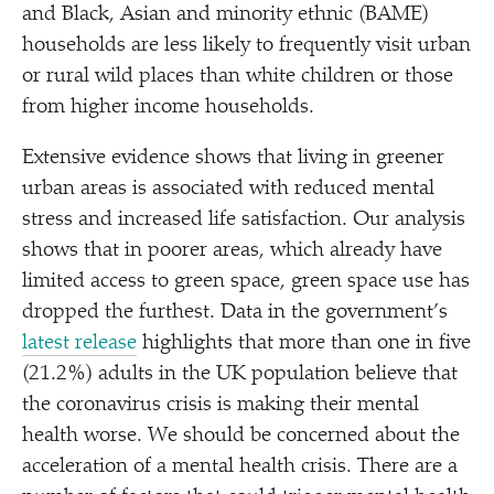
and Black, Asian and minority ethnic (BAME)
households are less likely to frequently visit urban
or rural wild places than white children or those
from higher income households.
Extensive evidence shows that living in greener
urban areas is associated with reduced mental
stress and increased life satisfaction. Our analysis
shows that in poorer areas, which already have
limited access to green space, green space use has
dropped the furthest. Data in the government’s
latest release
highlights that more than one in five
(21.2%) adults in the UK population believe that
the coronavirus crisis is making their mental
health worse. We should be concerned about the
acceleration of a mental health crisis. There are a