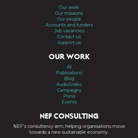
Our work
Our missions
Our people
Accounts and funders
Job vacancies
Contact us
Support us
OUR WORK
All
Publications
Blog
Audio/video
Campaigns
Press
Events
NEF CONSULTING
NEF's consultancy arm, helping organisations move
towards a new sustainable economy.