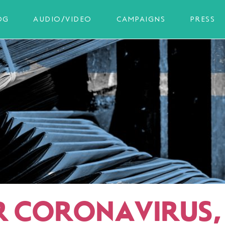
OG
AUDIO/VIDEO
CAMPAIGNS
PRESS
R CORONAVIRUS, 