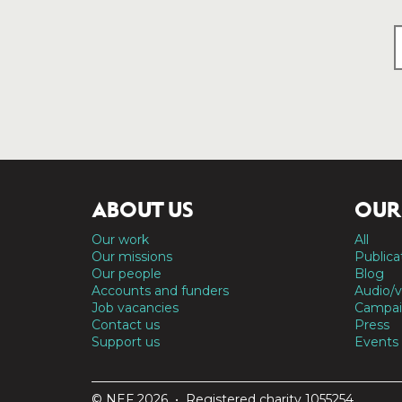
ABOUT US
OUR
Our work
All
Our missions
Publica
Our people
Blog
Accounts and funders
Audio/v
Job vacancies
Campai
Contact us
Press
Support us
Events
© NEF 2026 • Registered charity 1055254