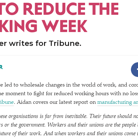
 TO REDUCE THE
ING WEEK
r writes for Tribune.
R
ve led to wholesale changes in the world of work, and cor
 the moment to fight for reduced working hours with no loss
ribune
. Aidan covers our latest report on
manufacturing a
se organisations is far from inevitable. Their future should no
 or the government. Workers and their unions are the people b
 future of their work. And when workers and their unions come 