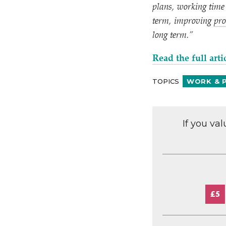
plans, working time 
term, improving
pro
long term.”
Read the full arti
TOPICS
WORK & 
If you va
£5