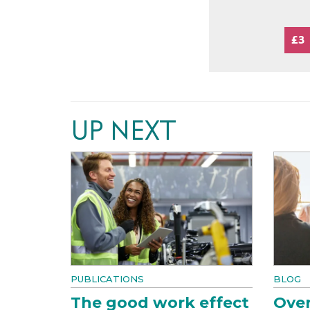
£3
UP NEXT
PUBLICATIONS
BLOG
The good work effect
Over