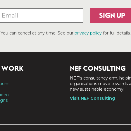
SIGN UP
You can cancel at any time. See our
privacy policy
for full details.
 WORK
NEF CONSULTING
NEF's consultancy arm, helpi
tions
organisations move towards 
new sustainable economy.
ideo
Visit NEF Consulting
gns