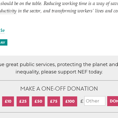
should be on the table. Reducing working time is a way of savi
ductivity
in the sector, and transforming workers’ lives and c
cle
PAY
lue great public services, protecting the planet an
inequality, please support NEF today.
MAKE A ONE-OFF DONATION
£
£10
£25
£50
£75
£100