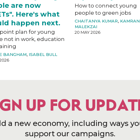
le are now
How to connect young
people to green jobs
Ts". Here's what
CHAITANYA KUMAR
,
KAMRAN
ld happen next.
MALEKZAI
-point plan for young
20 MAY 2026
e not in work, education
aining
E BANGHAM
,
ISABEL BULL
2026
IGN UP FOR UPDAT
ld a new economy, including ways yo
support our campaigns.