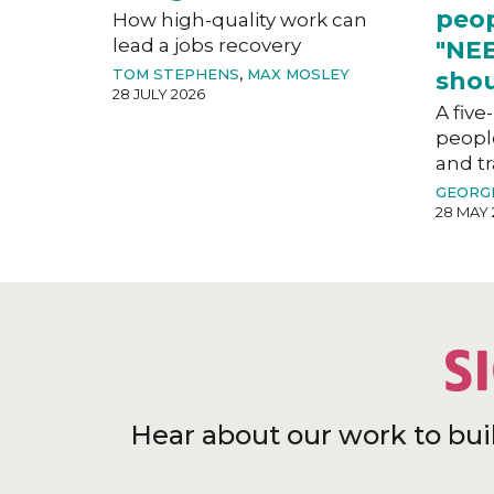
peop
How high-quality work can
lead a jobs recovery
"NEE
TOM STEPHENS
,
MAX MOSLEY
shou
28 JULY 2026
A five
peopl
and tr
GEORG
28 MAY 
S
Hear about our work to bui