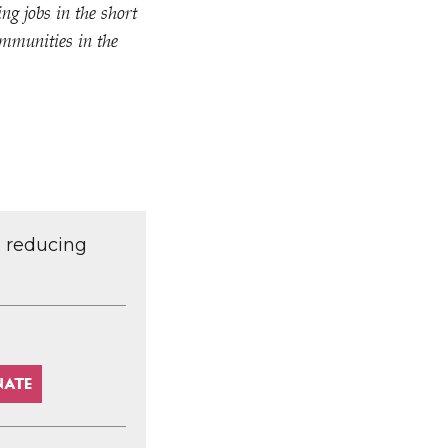
ng jobs in the short
ommunities in the
d reducing