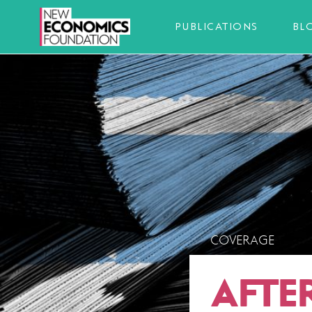
PUBLICATIONS
BL
COVERAGE
AFTE