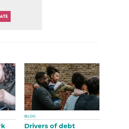
BLOG
rk
Drivers of debt