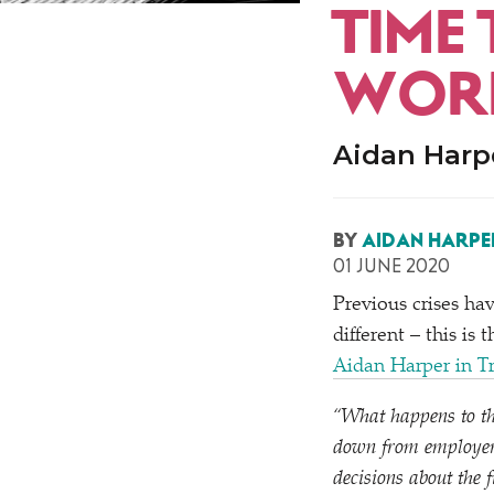
TIME
WORK
Aidan Harpe
BY
AIDAN HARPE
01 JUNE 2020
Previous crises ha
different – this is
Aidan Harper in T
“
What happens to the
down from employers
decisions about the