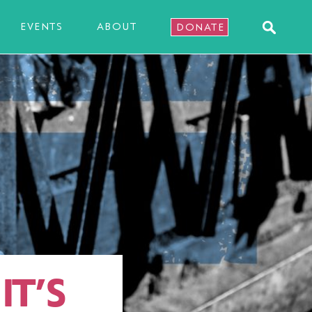
EVENTS
ABOUT
DONATE
IT’S