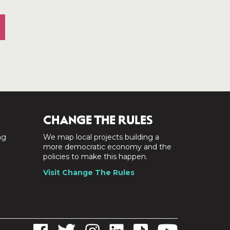
CHANGE THE RULES
ng
We map local projects building a
a
more democratic economy and the
policies to make this happen.
Visit Change The Rules