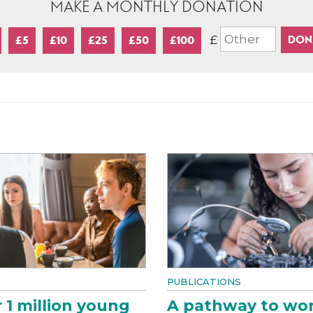
MAKE A MONTHLY DONATION
£
£5
£10
£25
£50
£100
PUBLICATIONS
 1 million young
A pathway to wo