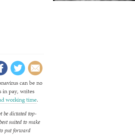
onavirus can be no
 in pay, writes
nd working time
.
t be dictated top-
est suited to make
to put forward