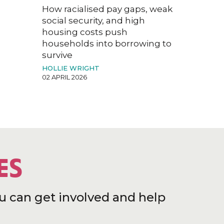
How racialised pay gaps, weak
social security, and high
housing costs push
households into borrowing to
survive
HOLLIE WRIGHT
02 APRIL 2026
ES
u can get involved and help