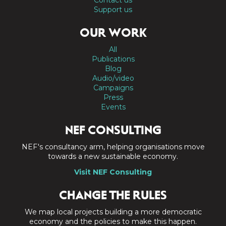
Contact us
Support us
OUR WORK
All
Publications
Blog
Audio/video
Campaigns
Press
Events
NEF CONSULTING
NEF's consultancy arm, helping organisations move
towards a new sustainable economy.
Visit NEF Consulting
CHANGE THE RULES
We map local projects building a more democratic
economy and the policies to make this happen.