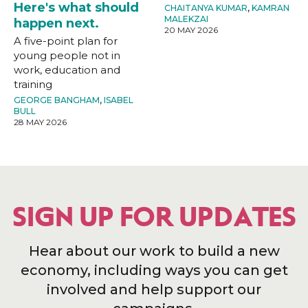
Here's what should
CHAITANYA KUMAR
,
KAMRAN
MALEKZAI
happen next.
20 MAY 2026
A five-point plan for
young people not in
work, education and
training
GEORGE BANGHAM
,
ISABEL
BULL
28 MAY 2026
SIGN UP FOR UPDATES
Hear about our work to build a new
economy, including ways you can get
involved and help support our