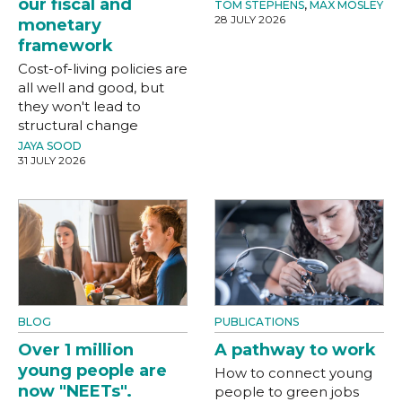
our fiscal and
TOM STEPHENS
,
MAX MOSLEY
28 JULY 2026
monetary
framework
Cost-of-living policies are
all well and good, but
they won't lead to
structural change
JAYA SOOD
31 JULY 2026
BLOG
PUBLICATIONS
Over 1 million
A pathway to work
young people are
How to connect young
now "NEETs".
people to green jobs