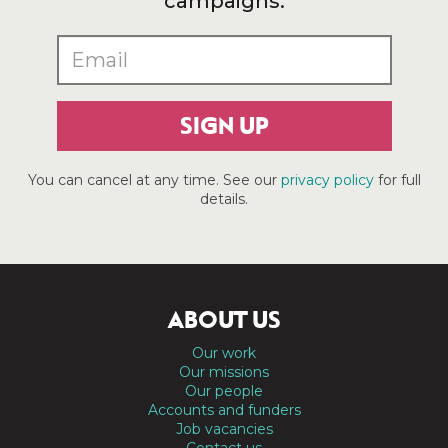
campaigns.
SIGN UP
You can cancel at any time. See our
privacy policy
for full
details.
ABOUT US
Our work
Our missions
Our people
Accounts and funders
Job vacancies