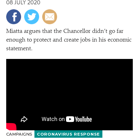
08 JULY 2020
Miatta argues that the Chancellor didn’t go far
enough to protect and create jobs in his economic
statement.
CAMPAIGNS
CORONAVIRUS RESPONSE