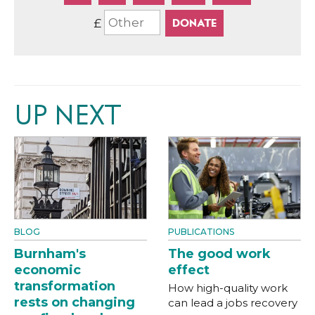
£
UP NEXT
BLOG
PUBLICATIONS
Burnham's
The good work
economic
effect
transformation
How high-quality work
rests on changing
can lead a jobs recovery