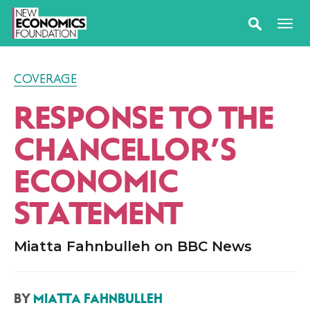
COVERAGE
RESPONSE TO THE
CHANCELLOR’S
ECONOMIC
STATEMENT
Miatta Fahnbulleh on BBC News
BY
MIATTA FAHNBULLEH