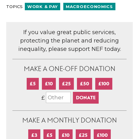
TOPICS
WORK & PAY
MACROECONOMICS
If you value great public services,
protecting the planet and reducing
inequality, please support NEF today.
MAKE A ONE-OFF DONATION
£5
£10
£25
£50
£100
£
MAKE A MONTHLY DONATION
£3
£5
£10
£25
£100