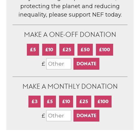
protecting the planet and reducing
inequality, please support NEF today.
MAKE A ONE-OFF DONATION
£5
£10
£25
£50
£100
£
MAKE A MONTHLY DONATION
£3
£5
£10
£25
£100
£