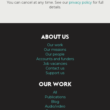
You can cancel at any time. See our
privacy policy
for full
details.
ABOUT US
Our work
Our missions
Our people
Accounts and funders
Job vacancies
Contact us
Support us
OUR WORK
All
Publications
Blog
Audio/video