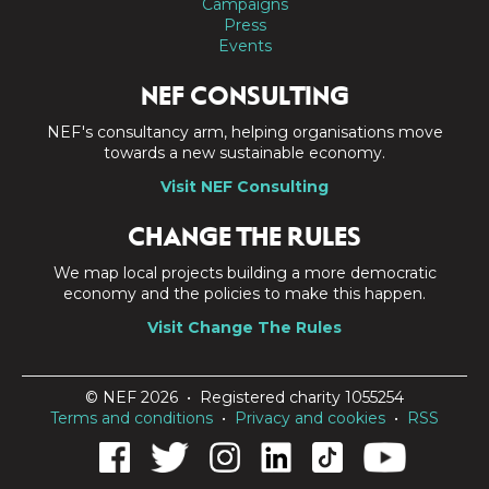
Campaigns
Press
Events
NEF CONSULTING
NEF's consultancy arm, helping organisations move
towards a new sustainable economy.
Visit NEF Consulting
CHANGE THE RULES
We map local projects building a more democratic
economy and the policies to make this happen.
Visit Change The Rules
© NEF 2026 • Registered charity 1055254
Terms and conditions
•
Privacy and cookies
•
RSS