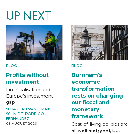
UP NEXT
BLOG
BLOG
Profits without
Burnham's
investment
economic
transformation
Financialisation and
rests on changing
Europe's investment
gap
our fiscal and
monetary
SEBASTIAN MANG
,
MAIKE
SCHMIDT
,
RODRIGO
framework
FERNANDEZ
03 AUGUST 2026
Cost-of-living policies are
all well and good, but