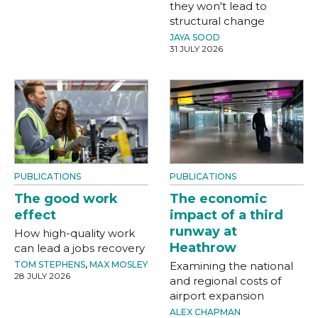
they won't lead to
structural change
JAYA SOOD
31 JULY 2026
PUBLICATIONS
PUBLICATIONS
The good work
The economic
effect
impact of a third
runway at
How high-quality work
Heathrow
can lead a jobs recovery
TOM STEPHENS
,
MAX MOSLEY
Examining the national
28 JULY 2026
and regional costs of
airport expansion
ALEX CHAPMAN