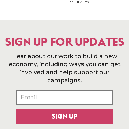
27 JULY 2026
SIGN UP FOR UPDATES
Hear about our work to build a new
economy, including ways you can get
involved and help support our
campaigns.
SIGN UP