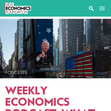
PODCASTS
WEEKLY
ECONOMICS