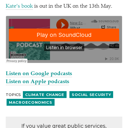
Kate’s book
is out in the UK on the 13th May.
Listen on Google podcasts
Listen on Apple podcasts
TOPICS
CLIMATE CHANGE
SOCIAL SECURITY
MACROECONOMICS
If you value great public services,