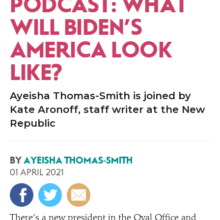
PODCAST: WHAT
WILL BIDEN’S
AMERICA LOOK
LIKE?
Ayeisha Thomas-Smith is joined by
Kate Aronoff, staff writer at the New
Republic
BY
AYEISHA THOMAS-SMITH
01 APRIL 2021
There’s a new president in the Oval Office and