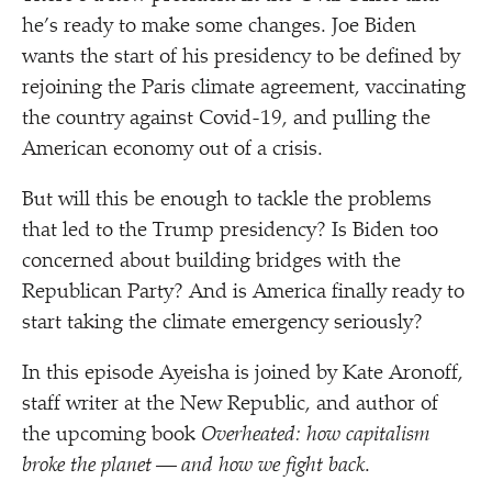
he’s ready to make some changes. Joe Biden
wants the start of his presidency to be defined by
rejoining the Paris climate agreement, vaccinating
the country against Covid-19, and pulling the
American economy out of a crisis.
But will this be enough to tackle the problems
that led to the Trump presidency? Is Biden too
concerned about building bridges with the
Republican Party? And is America finally ready to
start taking the climate emergency seriously?
In this episode Ayeisha is joined by Kate Aronoff,
staff writer at the New Republic, and author of
the upcoming book
Overheated: how capitalism
broke the planet — and how we fight back
.