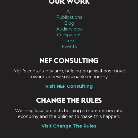
OUR WORK
All
Publications
Blog
Audio/video
Campaigns
Press
Events
NEF CONSULTING
NEF's consultancy arm, helping organisations move
towards a new sustainable economy.
Visit NEF Consulting
CHANGE THE RULES
We map local projects building a more democratic
economy and the policies to make this happen.
Visit Change The Rules