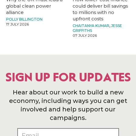
global clean power
could deliver bill savings
alliance
to millions with no
upfront costs
POLLY BILLINGTON
17 JULY 2026
CHAITANYA KUMAR
,
JESSE
GRIFFITHS
07 JULY 2026
SIGN UP FOR UPDATES
Hear about our work to build a new
economy, including ways you can get
involved and help support our
campaigns.