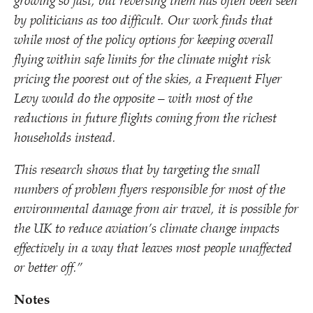
growing so fast, but reversing them has often been seen
by politicians as too difficult. Our work finds that
while most of the policy options for keeping overall
flying within safe limits for the climate might risk
pricing the poorest out of the skies, a Frequent Flyer
Levy would do the opposite – with most of the
reductions in future flights coming from the richest
households instead.
This research shows that by targeting the small
numbers of problem flyers responsible for most of the
environmental damage from air travel, it is possible for
the UK to reduce aviation’s climate change impacts
effectively in a way that leaves most people unaffected
or better off.”
Notes