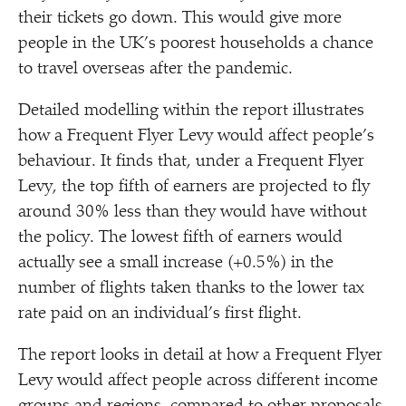
their tickets go down. This would give more
people in the UK’s poorest households a chance
to travel overseas after the pandemic.
Detailed modelling within the report illustrates
how a Frequent Flyer Levy would affect people’s
behaviour. It finds that, under a Frequent Flyer
Levy, the top fifth of earners are projected to fly
around 30% less than they would have without
the policy. The lowest fifth of earners would
actually see a small increase (+0.5%) in the
number of flights taken thanks to the lower tax
rate paid on an individual’s first flight.
The report looks in detail at how a Frequent Flyer
Levy would affect people across different income