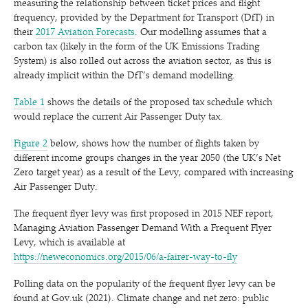
measuring the relationship between ticket prices and flight
frequency, provided by the Department for Transport (DfT) in
their
2017 Aviation Forecasts
. Our modelling assumes that a
carbon tax (likely in the form of the UK Emissions Trading
System) is also rolled out across the aviation sector, as this is
already implicit within the DfT’s demand modelling.
Table 1
shows the details of the proposed tax schedule which
would replace the current Air Passenger Duty tax.
Figure 2
below, shows how the number of flights taken by
different income groups changes in the year 2050 (the UK’s Net
Zero target year) as a result of the Levy, compared with increasing
Air Passenger Duty.
The frequent flyer levy was first proposed in 2015 NEF report,
Managing Aviation Passenger Demand With a Frequent Flyer
Levy, which is available at
https://neweconomics.org/2015/06/a‑fairer-way-to-fly
Polling data on the popularity of the frequent flyer levy can be
found at Gov​.uk (2021). Climate change and net zero: public