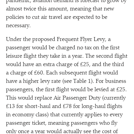
pandemic, aviation demand is forecast to grow by
almost twice this amount, meaning that new
policies to cut air travel are expected to be
necessary.
Under the proposed Frequent Flyer Levy, a
passenger would be charged no tax on the first
leisure flight they take in a year. The second flight
would have an extra charge of £25, and the third
a charge of £60. Each subsequent flight would
have a higher levy rate (see Table 1). For business
passengers, the first flight would be levied at £25.
This would replace Air Passenger Duty (currently
£13 for short-haul and £78 for long-haul flights
in economy class) that currently applies to every
passenger ticket, meaning passengers who fly
only once a year would actually see the cost of