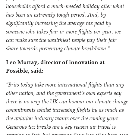
households afford a much-needed holiday after what
has been an extremely tough period. And, by
significantly increasing the average tax paid by
someone who takes four or more flights per year, we
can make sure the wealthiest people pay their fair
share towards preventing climate breakdown.”
Leo Murray, director of innovation at
Possible, said:
“
Brits today take more international flights than any
other nation, and the government’s own experts say
there is no way the UK can honour our climate change
commitments whilst increasing flights by as much as
the aviation industry wants over the coming years.
Generous tax breaks are a key reason air travel is