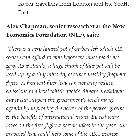
favour travellers from London and the South
East.
Alex Chapman, senior researcher at the New
Economics Foundation (NEF), said:
“
There is a very limited pot of carbon left which UK
society can afford to emit before we must reach
net
zero
. As it stands, a huge chunk of that pot will be
used up by a tiny minority of super-wealthy frequent
flyers. A frequent flyer levy can not only reduce
emissions to a level which avoids climate breakdown,
but it can support the government’s levelling-up
agenda by improving the access of the poorest groups
to the benefits of international travel. By reducing
taxes on the first flight a person takes in the year, our
proposed levy could help some of the UK’s poorest