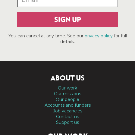
SIGN UP
You can cancel at any time. See our
privacy policy
for full
details.
ABOUT US
Our work
Our missions
Our people
Accounts and funders
Job vacancies
Contact us
Support us