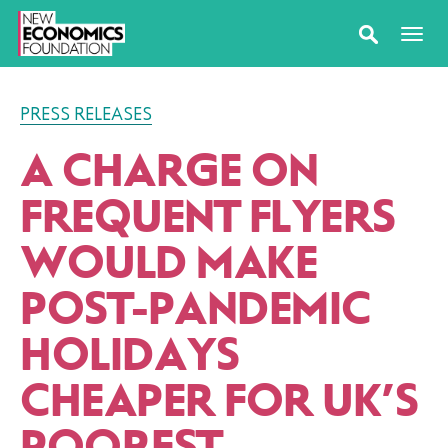
PRESS RELEASES
A CHARGE ON
FREQUENT FLYERS
WOULD MAKE
POST-PANDEMIC
HOLIDAYS
CHEAPER FOR UK’S
POOREST