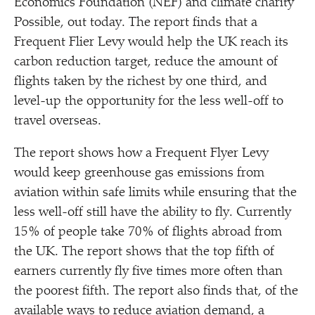
Economics Foundation (NEF) and climate charity
Possible, out today. The report finds that a
Frequent Flier Levy would help the UK reach its
carbon reduction target, reduce the amount of
flights taken by the richest by one third, and
level-up the opportunity for the less well-off to
travel overseas.
The report shows how a Frequent Flyer Levy
would keep greenhouse gas emissions from
aviation within safe limits while ensuring that the
less well-off still have the ability to fly. Currently
15% of people take 70% of flights abroad from
the UK. The report shows that the top fifth of
earners currently fly five times more often than
the poorest fifth. The report also finds that, of the
available ways to reduce aviation demand, a