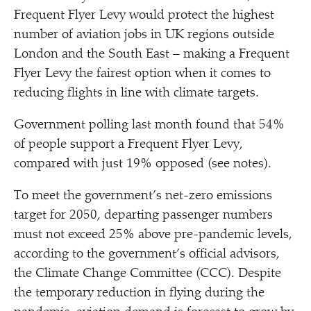
Frequent Flyer Levy would protect the highest
number of aviation jobs in UK regions outside
London and the South East – making a Frequent
Flyer Levy the fairest option when it comes to
reducing flights in line with climate targets.
Government polling last month found that 54%
of people support a Frequent Flyer Levy,
compared with just 19% opposed (see notes).
To meet the government’s net-zero emissions
target for 2050, departing passenger numbers
must not exceed 25% above pre-pandemic levels,
according to the government’s official advisors,
the Climate Change Committee (CCC). Despite
the temporary reduction in flying during the