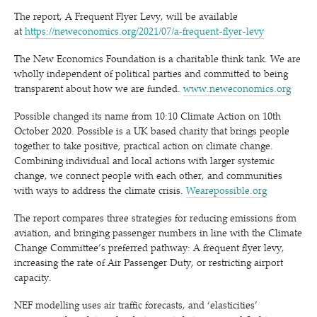
The report, A Frequent Flyer Levy, will be available
at
https://neweconomics.org/2021/07/a‑frequent-flyer-levy
The New Economics Foundation is a charitable think tank. We are
wholly independent of political parties and committed to being
transparent about how we are funded.
www​.newe​co​nom​ics​.org
Possible changed its name from 10:10 Climate Action on 10th
October 2020. Possible is a UK based charity that brings people
together to take positive, practical action on climate change.
Combining individual and local actions with larger systemic
change, we connect people with each other, and communities
with ways to address the climate crisis.
Wearepossible​.org
The report compares three strategies for reducing emissions from
aviation, and bringing passenger numbers in line with the Climate
Change Committee’s preferred pathway: A frequent flyer levy,
increasing the rate of Air Passenger Duty, or restricting airport
capacity.
NEF modelling uses air traffic forecasts, and
‘
elasticities’