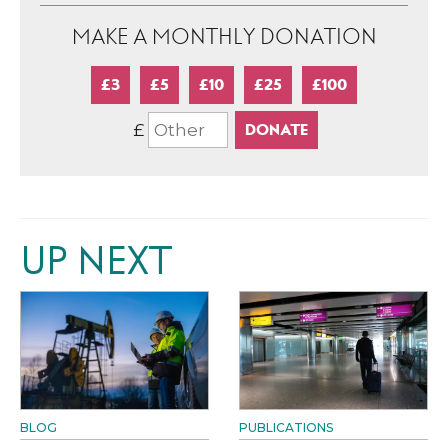
MAKE A MONTHLY DONATION
£3
£5
£10
£25
£100
£
UP NEXT
BLOG
PUBLICATIONS