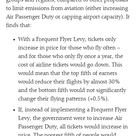
groups and regions, compared to other proposals
to limit emissions from aviation (either increasing
Air Passenger Duty or capping airport capacity). It
finds that:
With a Frequent Flyer Levy, tickets only
increase in price for those who fly often –
and for those who only fly once a year, the
cost of airline tickets would go down. This
would mean that the top fifth of earners
would reduce their flights by almost 30%
and the bottom fifth would not significantly
change their flying patterns (+0.5%).
If, instead of implementing a Frequent Flyer
Levy, the government were to increase Air
Passenger Duty, all tickets would increase in
price. The poorest fifth of people would