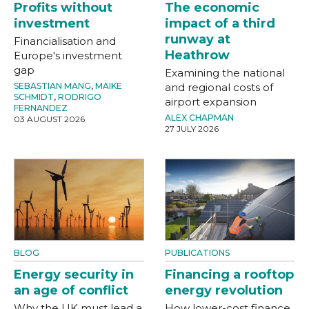
Profits without
The economic
investment
impact of a third
runway at
Financialisation and
Heathrow
Europe's investment
gap
Examining the national
SEBASTIAN MANG
,
MAIKE
and regional costs of
SCHMIDT
,
RODRIGO
airport expansion
FERNANDEZ
ALEX CHAPMAN
03 AUGUST 2026
27 JULY 2026
BLOG
PUBLICATIONS
Energy security in
Financing a rooftop
an age of conflict
energy revolution
Why the UK must lead a
How lower-cost finance