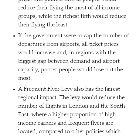
reduce their flying the most of all income
groups, while the richest fifth would reduce
their flying the least.
If the government were to cap the number of
departures from airports, all ticket prices
would increase and, in regions with the
biggest gap between demand and airport
capacity, poorer people would lose out the
most.
A Frequent Flyer Levy also has the fairest
regional impact. The levy would reduce the
number of flights in London and the South
East, where a higher proportion of high-
income earners and frequent flyers are
located, compared to other policies which