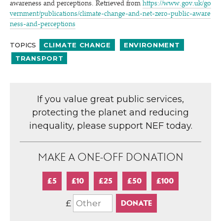
awareness and perceptions. Retrieved from
https://​www​.gov​.uk/​g​o​
v​e​r​n​m​e​n​t​/​p​u​b​l​i​c​a​t​i​o​n​s​/​c​l​i​m​a​t​e​-​c​h​a​n​g​e​-​a​n​d​-​n​e​t​-​z​e​r​o​-​p​u​b​l​i​c​-​a​w​a​r​e​
n​e​s​s​-​a​n​d​-​p​e​r​c​e​p​tions
TOPICS
CLIMATE CHANGE
ENVIRONMENT
TRANSPORT
If you value great public services,
protecting the planet and reducing
inequality, please support NEF today.
MAKE A ONE-OFF DONATION
£5
£10
£25
£50
£100
£