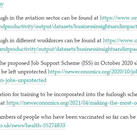
omy
gh in the aviation sector can be found at
https://​www​.ons​.
​d​p​r​o​d​u​c​t​i​v​i​t​y​/​o​u​t​p​u​t​/​d​a​t​a​s​e​t​s​/​b​u​s​i​n​e​s​s​i​n​s​i​g​h​t​s​a​n​d​i​m
gh in different workforces can be found at
https://​www​.ons
​n​d​p​r​o​d​u​c​t​i​v​i​t​y​/​o​u​t​p​u​t​/​d​a​t​a​s​e​t​s​/​b​u​s​i​n​e​s​s​i​n​s​i​g​h​t​s​a​n​d​i
 the proposed Job Support Scheme (JSS) in October 2020 
 be left unprotected
https://​newe​co​nom​ics​.org/​2​0​2​0​/​1​0​/​j​o​b​-​s
i​o​n​-​j​o​b​s​-​u​n​p​r​o​t​ected
on for training to be incorporated into the furlough sch
 at
https://​newe​co​nom​ics​.org/​2​0​2​1​/​0​4​/​m​a​k​i​n​g​-​t​h​e​-​m​o​s​t​-​o​
mbers of people who have been vaccinated so far can be 
/​n​e​w​s​/​h​e​a​l​t​h​-​5​5​2​74833