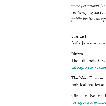
more permanent furl
resiliency against f
public health emerge
Contact
Sofie Jenkinson /​
s
Notes
The full analysis w
u​r​l​o​u​g​h​-​e​n​d​-gam
The New Economics
political parties 
Office for Nationa
.ons​.gov​.uk/​e​c​o​n​o​m​y​/​e​