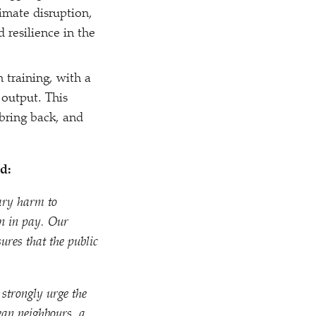
imate disruption,
 resilience in the
 training, with a
 output. This
bring back, and
d:
sary harm to
on in pay. Our
res that the public
 strongly urge the
ean neighbours, a