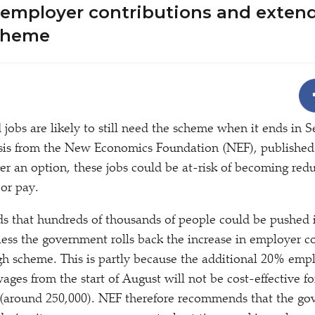
 employer contributions and exten
cheme
 jobs are likely to still need the scheme when it ends in 
ysis from the New Economics Foundation (NEF), publishe
ger an option, these jobs could be at-risk of becoming red
 or pay.
s that hundreds of thousands of people could be pushed 
ss the government rolls back the increase in employer co
gh scheme. This is partly because the additional 20% emp
ages from the start of August will not be cost-effective f
s (around 250,000). NEF therefore recommends that the g