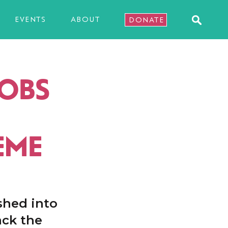
EVENTS
ABOUT
DONATE
JOBS
EME
shed into
ack the