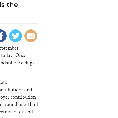
ds the
September,
d today. Once
undant or seeing a
into
ntributions and
loyer contribution
or around one-third
overnment extend