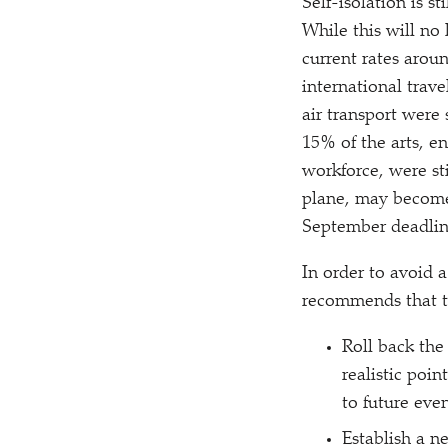
Self-isolation is s
While this will no
current rates aroun
international trave
air transport were
15% of the arts, e
workforce, were st
plane, may become 
September deadline
In order to avoid 
recommends that 
Roll back the
realistic poi
to future even
Establish a 