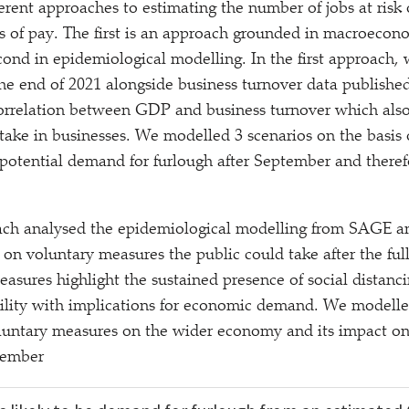
erent approaches to estimating the number of jobs at risk
oss of pay. The first is an approach grounded in macroecon
ond in epidemiological modelling. In the first approach,
he end of 2021 alongside business turnover data publish
correlation between GDP and business turnover which also
ptake in businesses. We modelled 3 scenarios on the basis
potential demand for furlough after September and theref
ch analysed the epidemiological modelling from SAGE a
on voluntary measures the public could take after the full
sures highlight the sustained presence of social distanc
ility with implications for economic demand. We modelle
oluntary measures on the wider economy and its impact o
tember