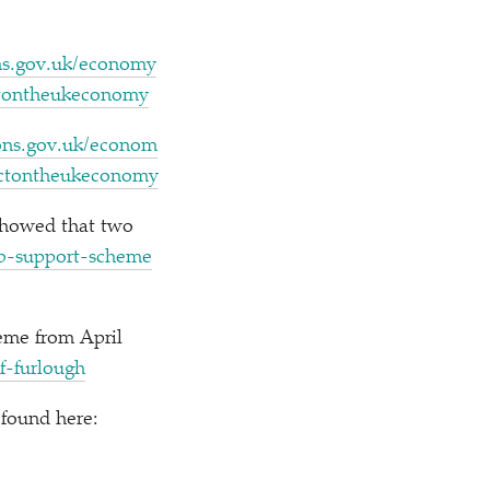
gov​.uk/​e​c​o​n​o​m​y​
​p​a​c​t​o​n​t​h​e​u​k​e​c​onomy
​.gov​.uk/​e​c​o​n​o​m​
​m​p​a​c​t​o​n​t​h​e​u​k​e​c​onomy
showed that two
​u​p​p​o​r​t​-​s​c​h​e​m​e​
eme from April
f​-​f​u​r​lough
found here: