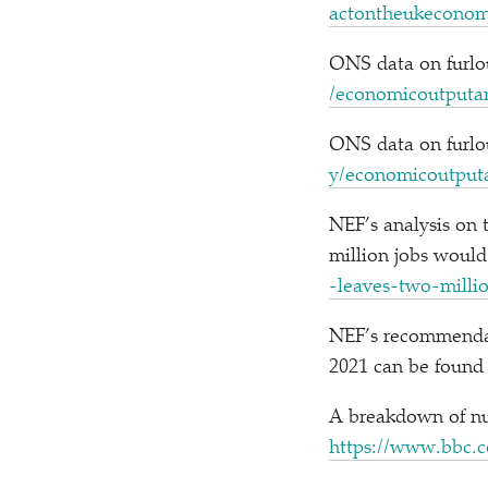
a​c​t​o​n​t​h​e​u​k​e​c​on
ONS data on furlou
/​e​c​o​n​o​m​i​c​o​u​t​p​u​t​a​n
ONS data on furlou
y​/​e​c​o​n​o​m​i​c​o​u​t​p​u​t​a
NEF’s analysis on
million jobs would
-​l​e​a​v​e​s​-​t​w​o​-​m​i​l​l​
NEF’s recommendati
2021 can be found
A breakdown of nu
https://​www​.bbc​.co​.uk