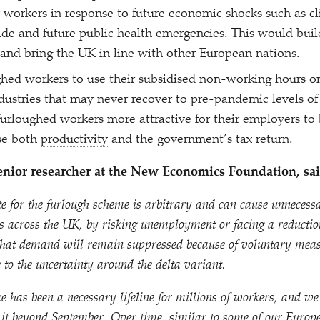
r workers in response to future economic shocks such as cl
ade and future public health emergencies. This would build
nd bring the UK in line with other European nations.
hed workers to use their subsidised non-working hours on
industries that may never recover to pre-pandemic levels of
rloughed workers more attractive for their employers to 
se both
productivity
and the government’s tax return.
nior researcher at the New Economics Foundation, sai
te for the furlough scheme is arbitrary and can cause unneces
s across the UK, by risking unemployment or facing a reducti
 that demand will remain suppressed because of voluntary measu
e to the uncertainty around the delta variant.
 has been a necessary lifeline for millions of workers, and we
 it beyond September. Over time, similar to some of our Europ