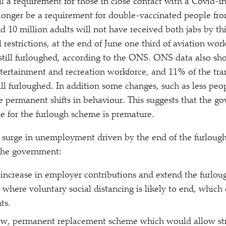
till a requirement for those in close contact with a Covid-i
 longer be a requirement for double-vaccinated people fr
d 10 million adults will not have received both jabs by th
l restrictions, at the end of June one third of aviation wor
 still furloughed, according to the ONS. ONS data also sho
ntertainment and recreation workforce, and 11% of the tra
ill furloughed. In addition some changes, such as less peop
permanent shifts in behaviour. This suggests that the g
 for the furlough scheme is premature.
a surge in unemployment driven by the end of the furlou
the government:
 increase in employer contributions and extend the furlou
nt where voluntary social distancing is likely to end, which
ts.
new, permanent replacement scheme which would allow str