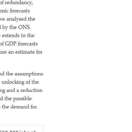
 of redundancy,
omic forecasts
 we analysed the
ed by the ONS.
 extends to the
 of GDP forecasts
ore an estimate for
nd the assumptions
 unlocking of the
ing and a reduction
d the possible
n the demand for