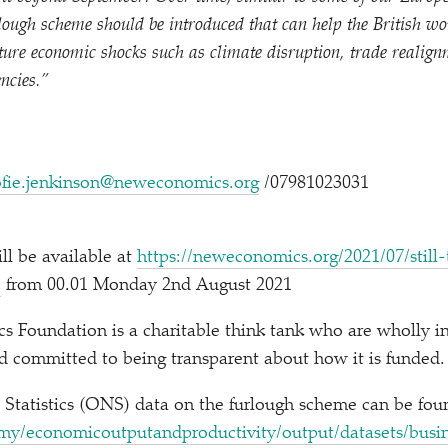
ough scheme should be introduced that can help the British wo
uture economic shocks such as climate disruption, trade realig
ncies.”
ofie.jenkinson@neweconomics.org
/​07981023031
ill be available at
https://​newe​co​nom​ics​.org/​2​0​2​1​/​0​7​/​s​t​i​l​l​-​t​o​o
e
from 00.01 Monday 2nd August 2021
 Foundation is a charitable think tank who are wholly i
and committed to being transparent about how it is funded.
l Statistics (ONS) data on the furlough scheme can be fo
c​o​n​o​m​i​c​o​u​t​p​u​t​a​n​d​p​r​o​d​u​c​t​i​v​i​t​y​/​o​u​t​p​u​t​/​d​a​t​a​s​e​t​s​/​b​u​s​i​n​e