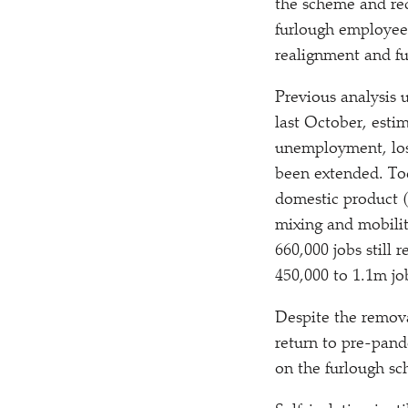
the scheme and red
furlough employees
realignment and fu
Previous analysis 
last October, esti
unemployment, loss
been extended. To
domestic product (
mixing and mobilit
660,000 jobs still
450,000 to 1.1m jo
Despite the remova
return to pre-pande
on the furlough sc