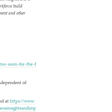
rkforce build
nment and other
​-​s​o​o​n​-​f​o​r​-​t​h​e​-​f​
ndependent of
und at
https://​www​
​s​s​i​n​s​i​g​h​t​s​a​n​d​i​m​p​