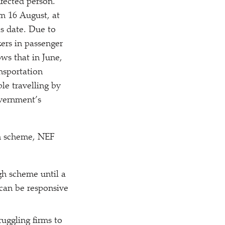
nfected person.
om 16 August, at
is date. Due to
kers in passenger
ws that in June,
nsportation
le travelling by
overnment’s
gh scheme, NEF
gh scheme until a
 can be responsive
uggling firms to