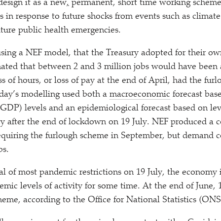
esign it as a new
,
permanent, short time working scheme 
 in response to future shocks from events such as climate
ture public health emergencies.
using a NEF model, that the Treasury adopted for their ow
mated that between 2 and 3 million jobs would have been a
 of hours, or loss of pay at the end of April, had the fur
day’s modelling used both a
macroeconomic
forecast bas
GDP) levels and an epidemiological forecast based on leve
y after the end of lockdown on 19 July. NEF produced a c
 requiring the furlough scheme in September, but demand 
bs.
l of most pandemic restrictions on 19 July, the economy i
mic levels of activity for some time. At the end of June, 1
heme, according to the Office for National Statistics (ONS