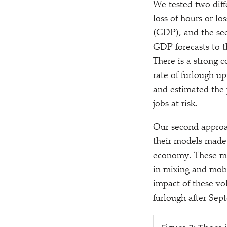
We tested two diff
loss of hours or l
(GDP), and the sec
GDP forecasts to t
There is a strong 
rate of furlough u
and estimated the 
jobs at risk.
Our second approa
their models made 
economy. These mea
in mixing and mob
impact of these v
furlough after Sep