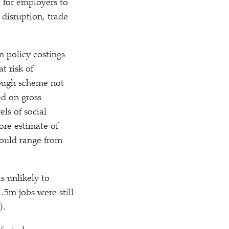
for employers to
 disruption, trade
n policy costings
t risk of
lough scheme not
ed on gross
ls of social
ore estimate of
could range from
s unlikely to
.5m jobs were still
).