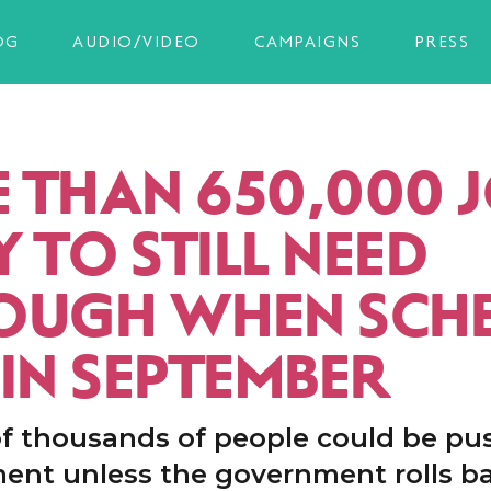
OG
AUDIO/VIDEO
CAMPAIGNS
PRESS
 THAN 650,000 
Y TO STILL NEED
OUGH WHEN SCH
 IN SEPTEMBER
f thousands of people could be pu
nt unless the government rolls b