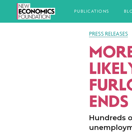
PUBLICATIONS
BL
PRESS RELEASES
MORE
LIKEL
FURL
ENDS
Hundreds o
unemployme