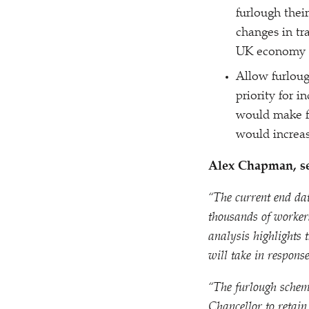
furlough thei
changes in tr
UK economy a
Allow furloug
priority for 
would make fu
would increa
Alex Chapman, se
“
The current end da
thousands of worker
analysis highlights
will take in respons
“
The furlough scheme
Chancellor to retain