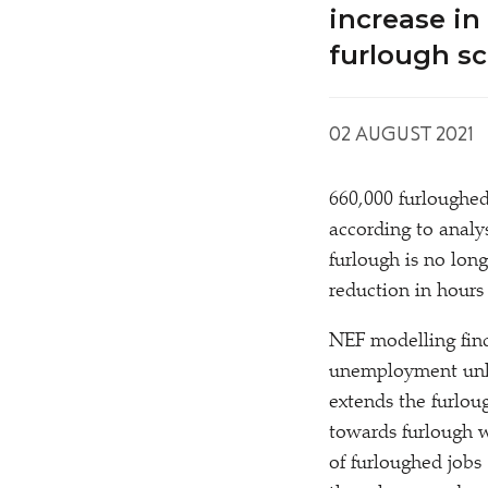
increase in
furlough s
02 AUGUST 2021
660,000 furloughed
according to anal
furlough is no lon
reduction in hours
NEF modelling find
unemployment unle
extends the furlou
towards furlough w
of furloughed job