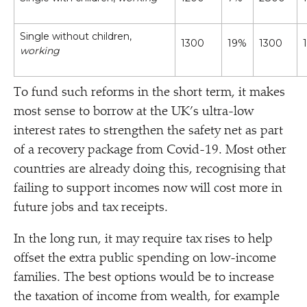
Single without children,
1300
19%
1300
working
To fund such reforms in the short term, it makes
most sense to borrow at the UK’s ultra-low
interest rates to strengthen the safety net as part
of a recovery package from Covid-19. Most other
countries are already doing this, recognising that
failing to support incomes now will cost more in
future jobs and tax receipts.
In the long run, it may require tax rises to help
offset the extra public spending on low-income
families. The best options would be to increase
the taxation of income from wealth, for example