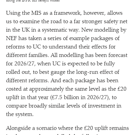
using the IPPR tax benefit model
Using the MIS as a framework, however, allows
us to examine the road to a far stronger safety net
in the UK in a systematic way. New modelling by
NEF has taken a series of example packages of
reforms to UC to understand their effects for
different families. All modelling has been forecast
for 2026/​27, when UC is expected to be fully
rolled out, to best gauge the long-run effect of
different reforms. And each package has been
costed at approximately the same level as the £20
uplift in that year (£7.5 billion in 2026/​27), to
compare broadly similar levels of investment in
the system.
Alongside a scenario where the £20 uplift remains