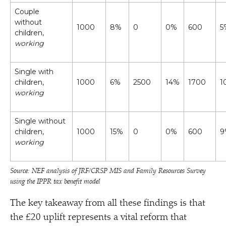
Couple
without
1000
8%
0
0%
600
5
children,
working
Single with
children,
1000
6%
2500
14%
1700
1
working
Single without
children,
1000
15%
0
0%
600
9
working
Source: NEF analysis of JRF/​CRSP MIS and Family Resources Survey
using the IPPR tax benefit model
The key takeaway from all these findings is that
the £20 uplift represents a vital reform that