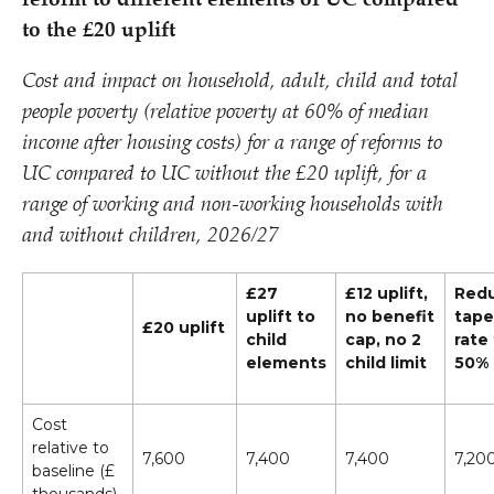
reform to different elements of UC compared
to the £20 uplift
Cost and impact on household, adult, child and total
people poverty (relative poverty at 60% of median
income after housing costs) for a range of reforms to
UC compared to UC without the £20 uplift, for a
range of working and non-working households with
and without children, 2026/​27
£27
£12 uplift,
Red
uplift to
no benefit
tape
£20 uplift
child
cap, no 2
rate
elements
child limit
50%
Cost
relative to
7,600
7,400
7,400
7,20
baseline (£