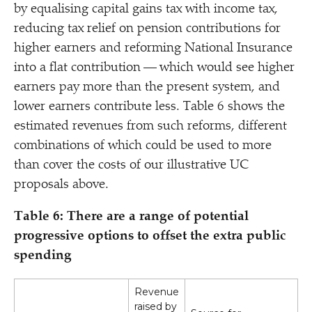
by equalising capital gains tax with income tax,
reducing tax relief on pension contributions for
higher earners and reforming National Insurance
into a flat contribution — which would see higher
earners pay more than the present system, and
lower earners contribute less. Table 6 shows the
estimated revenues from such reforms, different
combinations of which could be used to more
than cover the costs of our illustrative UC
proposals above.
Table 6: There are a range of potential
progressive options to offset the extra public
spending
Revenue
raised by