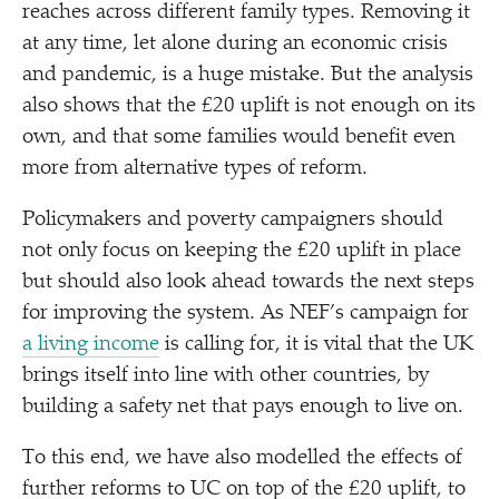
reaches across different family types. Removing it
at any time, let alone during an economic crisis
and pandemic, is a huge mistake. But the analysis
also shows that the £20 uplift is not enough on its
own, and that some families would benefit even
more from alternative types of reform.
Policymakers and poverty campaigners should
not only focus on keeping the £20 uplift in place
but should also look ahead towards the next steps
for improving the system. As NEF’s campaign for
a living income
is calling for, it is vital that the UK
brings itself into line with other countries, by
building a safety net that pays enough to live on.
To this end, we have also modelled the effects of
further reforms to UC on top of the £20 uplift, to