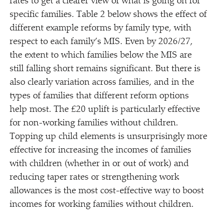
rates to get a clearer view of what is going on for
specific families. Table 2 below shows the effect of
different example reforms by family type, with
respect to each family’s MIS. Even by 2026/​27,
the extent to which families below the MIS are
still falling short remains significant. But there is
also clearly variation across families, and in the
types of families that different reform options
help most. The £20 uplift is particularly effective
for non-working families without children.
Topping up child elements is unsurprisingly more
effective for increasing the incomes of families
with children (whether in or out of work) and
reducing taper rates or strengthening work
allowances is the most cost-effective way to boost
incomes for working families without children.