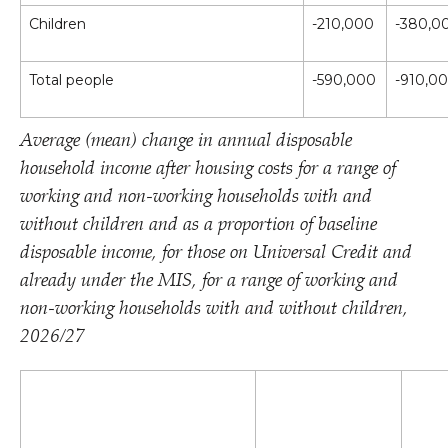
Children
-210,000
-380,0
Total people
-590,000
-910,0
Average (mean) change in annual disposable
household income after housing costs for a range of
working and non-working households with and
without children and as a proportion of baseline
disposable income, for those on Universal Credit and
already under the MIS, for a range of working and
non-working households with and without children,
2026/​27