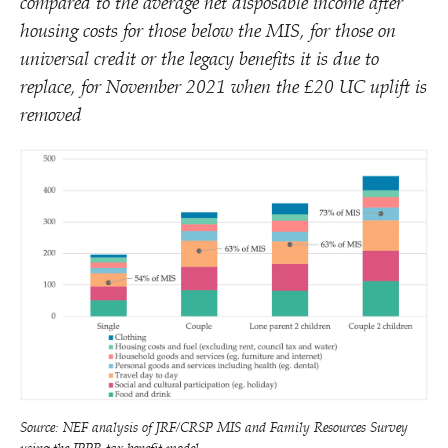
compared to the average net disposable income after
housing costs for those below the MIS, for those on
universal credit or the legacy benefits it is due to
replace, for November 2021 when the £20 UC uplift is
removed
Source: NEF analysis of JRF/​CRSP MIS and Family Resources Survey