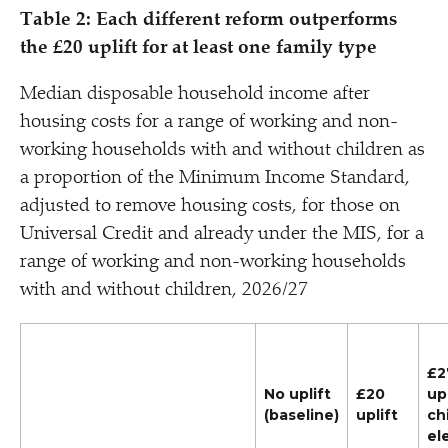
Table 2: Each different reform outperforms
the £20 uplift for at least one family type
Median disposable household income after
housing costs for a range of working and non-
working households with and without children as
a proportion of the Minimum Income Standard,
adjusted to remove housing costs, for those on
Universal Credit and already under the MIS, for a
range of working and non-working households
with and without children, 2026/​27
£2
No uplift
£20
upl
(baseline)
uplift
ch
el