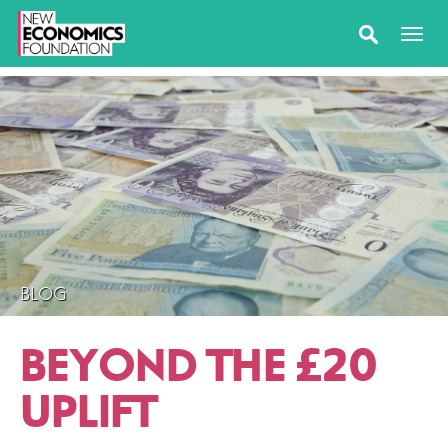
BLOG
BEYOND THE £20
UPLIFT