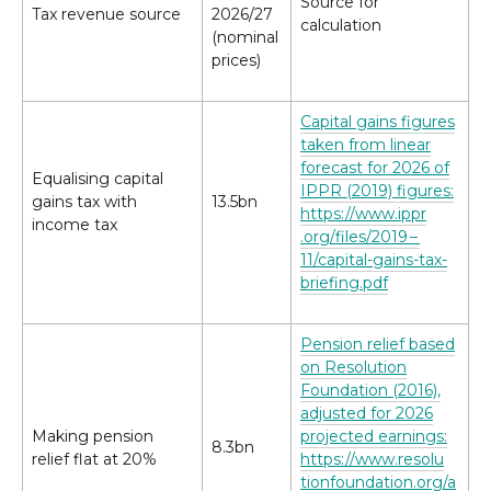
Source for
Tax revenue source
2026/​27
calculation
(nominal
prices)
Capital gains figures
taken from linear
forecast for 2026 of
Equalising capital
IPPR (2019) figures:
gains tax with
13.5bn
https://​www​.ippr​
income tax
.org/​f​i​l​e​s​/2019 –
11/capital-gains-tax-
briefing.pdf
Pension relief based
on Resolution
Foundation (2016),
adjusted for 2026
Making pension
projected earnings:
8.3bn
relief flat at 20%
https://​www​.res​o​lu​
tion​foun​da​tion​.org/​a​