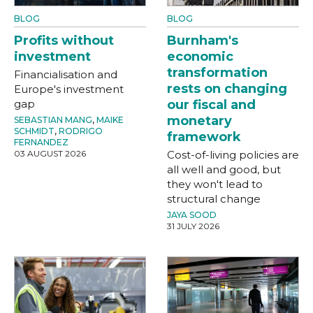
BLOG
BLOG
Profits without
Burnham's
investment
economic
transformation
Financialisation and
rests on changing
Europe's investment
gap
our fiscal and
monetary
SEBASTIAN MANG
,
MAIKE
SCHMIDT
,
RODRIGO
framework
FERNANDEZ
03 AUGUST 2026
Cost-of-living policies are
all well and good, but
they won't lead to
structural change
JAYA SOOD
31 JULY 2026