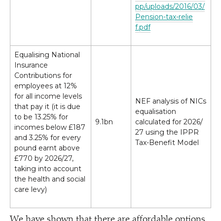
p​p​/​u​p​l​o​a​d​s​/​2​0​1​6​/​0​3​/​
P​e​n​s​i​o​n​-​t​a​x​-​r​e​l​i​e​
f.pdf
Equalising National
Insurance
Contributions for
employees at 12%
for all income levels
NEF analysis of NICs
that pay it (it is due
equalisation
to be 13.25% for
9.1bn
calculated for 2026/​
incomes below £187
27 using the IPPR
and 3.25% for every
Tax-Benefit Model
pound earnt above
£770 by 2026/​27,
taking into account
the health and social
care levy)
We have shown that there are affordable options