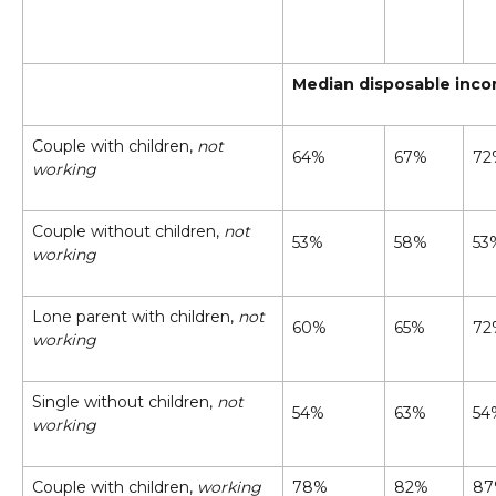
Median disposable incom
Couple with children,
not
64%
67%
72
working
Couple without children,
not
53%
58%
53
working
Lone parent with children,
not
60%
65%
72
working
Single without children,
not
54%
63%
54
working
Couple with children,
working
78%
82%
8