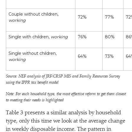
Couple without children,
72%
77%
72
working
Single with children,
working
76%
80%
86
Single without children,
64%
73%
64
working
Source: NEF analysis of JRF/​CRSP MIS and Family Resources Survey
using the IPPR tax benefit model
Note: For each household type, the most effective reform to get them closest
to meeting their needs is highlighted
Table 3 presents a similar analysis by household
type, only this time we look at the average change
in weekly disposable income. The pattern in