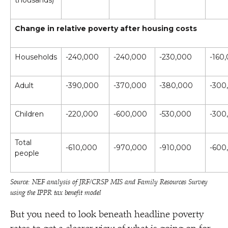
thousands)
Change in relative poverty after housing costs
Households
-240,000
-240,000
-230,000
-160
Adult
-390,000
-370,000
-380,000
-300
Children
-220,000
-600,000
-530,000
-300
Total
-610,000
-970,000
-910,000
-600
people
Source: NEF analysis of JRF/​CRSP MIS and Family Resources Survey
using the IPPR tax benefit model
But you need to look beneath headline poverty