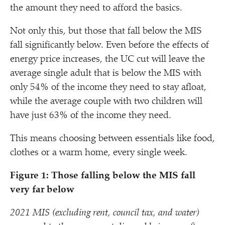
the amount they need to afford the basics.
Not only this, but those that fall below the MIS
fall significantly below. Even before the effects of
energy price increases, the UC cut will leave the
average single adult that is below the MIS with
only 54% of the income they need to stay afloat,
while the average couple with two children will
have just 63% of the income they need.
This means choosing between essentials like food,
clothes or a warm home, every single week.
Figure 1: Those falling below the MIS fall
very far below
2021 MIS (excluding rent, council tax, and water)