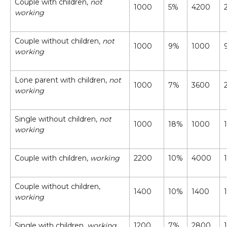
Couple with children,
not
1000
5%
4200
working
Couple without children,
not
1000
9%
1000
working
Lone parent with children,
not
1000
7%
3600
working
Single without children,
not
1000
18%
1000
working
Couple with children,
working
2200
10%
4000
Couple without children,
1400
10%
1400
working
Single with children,
working
1200
7%
2800