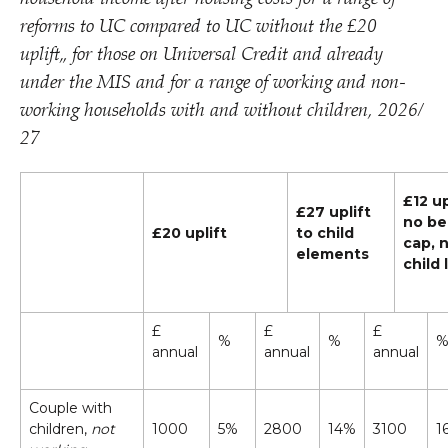
reforms to UC compared to UC without the £20
uplift„ for those on Universal Credit and already
under the MIS and for a range of working and non-
working households with and without children, 2026/​
27
£12 up
£27 uplift
no be
£20 uplift
to child
cap, 
elements
child 
£
£
£
%
%
annual
annual
annual
Couple with
children,
not
1000
5%
2800
14%
3100
1