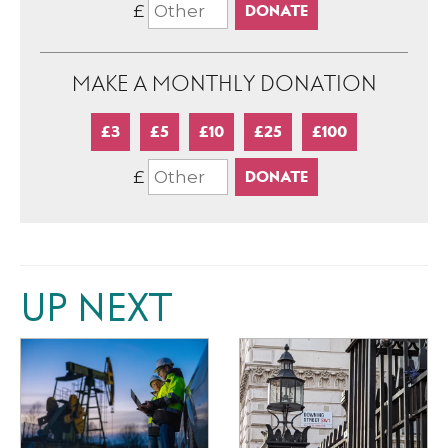
£
MAKE A MONTHLY DONATION
£3
£5
£10
£25
£100
£
UP NEXT