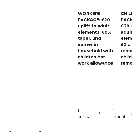
WORKERS
CHIL
PACKAGE: £20
PACK
uplift to adult
£20 u
elements, 60%
adul
taper, 2nd
elem
earner in
£5 ch
household with
remo
children has
child
work allowance
rem
£
£
%
annual
annual