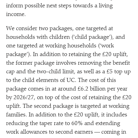
inform possible next steps towards a living
income.
We consider two packages, one targeted at
households with children (‘child package’), and
one targeted at working households (‘work
package’). In addition to retaining the £20 uplift,
the former package involves removing the benefit
cap and the two-child limit, as well as a £5 top up
to the child elements of UC. The cost of this
package comes in at around £6.2 billion per year
by 2026/​27, on top of the cost of retaining the £20
uplift. The second package is targeted at working
families. In addition to the £20 uplift, it includes
reducing the taper rate to 60% and extending
work allowances to second earners — coming in