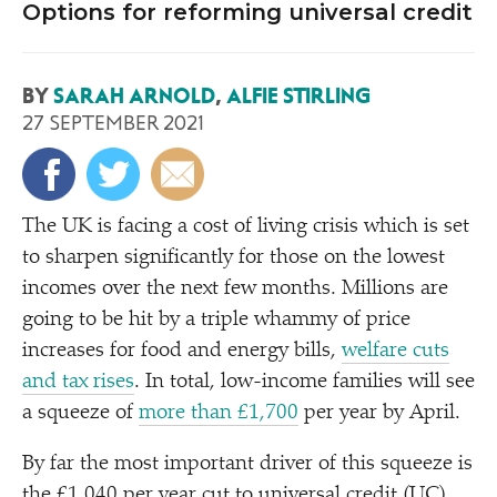
Options for reforming universal credit
BY
SARAH ARNOLD
,
ALFIE STIRLING
27 SEPTEMBER 2021
The UK is facing a cost of living crisis which is set
to sharpen significantly for those on the lowest
incomes over the next few months. Millions are
going to be hit by a triple whammy of price
increases for food and energy bills,
welfare cuts
and tax rises
. In total, low-income families will see
a squeeze of
more than £1,700
per year by April.
By far the most important driver of this squeeze is
the £1,040 per year cut to universal credit (UC)