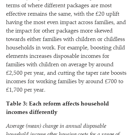
terms of where different packages are most
effective remains the same, with the £20 uplift
having the most even impact across families, and
the impact for other packages more skewed
towards either families with children or childless
households in work. For example, boosting child
elements increases disposable incomes for
families with children on average by around
£2,500 per year, and cutting the taper rate boosts
incomes for working families by around £700 to
£1,700 per year.
Table 3: Each reform affects household
incomes differently
Average (mean) change in annual disposable
household income after housing costs for a range of