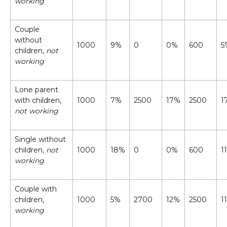
working
Couple
without
1000
9%
0
0%
600
5
children,
not
working
Lone parent
with children,
1000
7%
2500
17%
2500
1
not working
Single without
children,
not
1000
18%
0
0%
600
1
working
Couple with
children,
1000
5%
2700
12%
2500
1
working