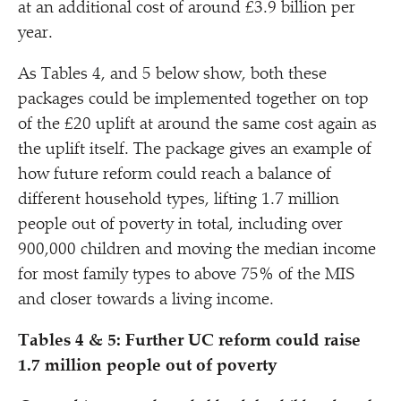
at an additional cost of around £3.9 billion per
year.
As Tables 4, and 5 below show, both these
packages could be implemented together on top
of the £20 uplift at around the same cost again as
the uplift itself. The package gives an example of
how future reform could reach a balance of
different household types, lifting 1.7 million
people out of poverty in total, including over
900,000 children and moving the median income
for most family types to above 75% of the MIS
and closer towards a living income.
Tables 4 & 5: Further UC reform could raise
1.7 million people out of poverty