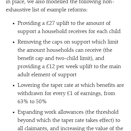
in place, we also modelled the following non-
exhaustive list of example reforms:
Providing a £27 uplift to the amount of
support a household receives for each child
Removing the caps on support which limit
the amount households can receive (the
benefit cap and two-child limit), and
providing a £12 per week uplift to the main
adult element of support
Lowering the taper rate at which benefits are
withdrawn for every £1 of earnings, from
63% to 50%
Expanding work allowances (the threshold
beyond which the taper rate takes effect) to
all claimants, and increasing the value of the