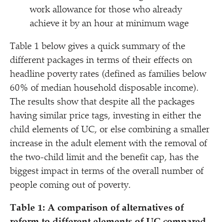
work allowance for those who already
achieve it by an hour at minimum wage
Table 1 below gives a quick summary of the
different packages in terms of their effects on
headline poverty rates (defined as families below
60% of median household disposable income).
The results show that despite all the packages
having similar price tags, investing in either the
child elements of UC, or else combining a smaller
increase in the adult element with the removal of
the two-child limit and the benefit cap, has the
biggest impact in terms of the overall number of
people coming out of poverty.
Table 1: A comparison of alternatives of