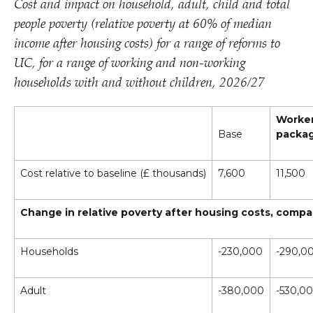
Cost and impact on household, adult, child and total
people poverty (relative poverty at 60% of median
income after housing costs) for a range of reforms to
UC, for a range of working and non-working
households with and without children, 2026/​27
Worke
Base
packa
Cost relative to baseline (£ thousands)
7,600
11,500
Change in relative poverty after housing costs, compa
Households
-230,000
-290,0
Adult
-380,000
-530,0