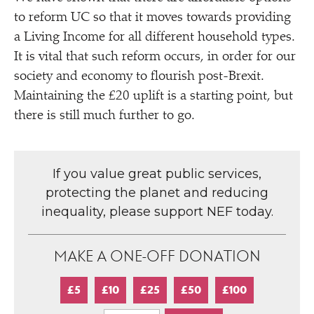
to reform UC so that it moves towards providing
a Living Income for all different household types.
It is vital that such reform occurs, in order for our
society and economy to flourish post-Brexit.
Maintaining the £20 uplift is a starting point, but
there is still much further to go.
If you value great public services,
protecting the planet and reducing
inequality, please support NEF today.
MAKE A ONE-OFF DONATION
£5
£10
£25
£50
£100