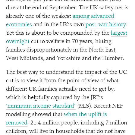
due at the end of September. The UK safety net is
already one of the weakest
among advanced
economies
and in the UK’s own
post-war history
.
Yet this is about to be compounded by the
largest
overnight
cut to welfare in 70 years, hitting
families disproportionately in the North East,
West Midlands, and Yorkshire and the Humber.
The best way to understand the impact of the UC
cut is to view it from the point of view of what
different UK families actually need to get by,
which is helpfully captured by the JRF’s
‘
minimum income standard’
(MIS). Recent NEF
modelling showed that
w
hen the uplift is
removed
, 21.4 million people, including 7 million
children, will live in households that do not have