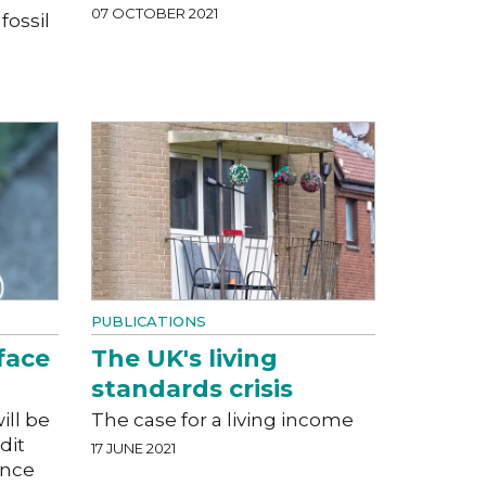
07 OCTOBER 2021
fossil
PUBLICATIONS
face
The UK's living
standards crisis
ill be
The case for a living income
dit
17 JUNE 2021
ance