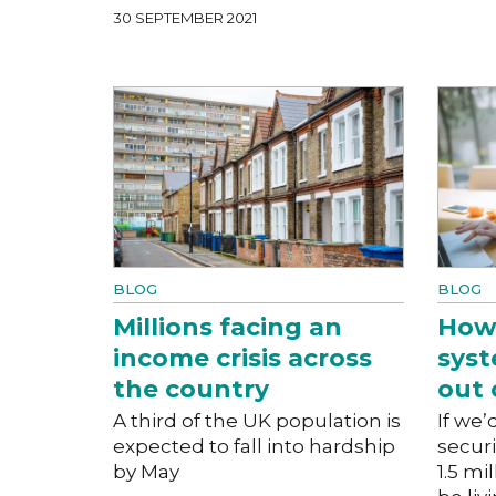
30 SEPTEMBER 2021
BLOG
BLOG
Millions facing an
How 
income crisis across
sys
the country
out 
A third of the UK population is
If we’
expected to fall into hardship
secur
by May
1.5 mi