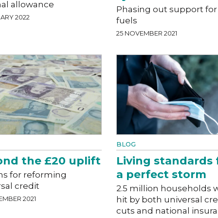
nal allowance
Phasing out support for 
ARY 2022
fuels
25 NOVEMBER 2021
BLOG
nd the £20 uplift
Living standards 
a perfect storm
ns for reforming
sal credit
2.5 million households w
EMBER 2021
hit by both universal cre
cuts and national insur