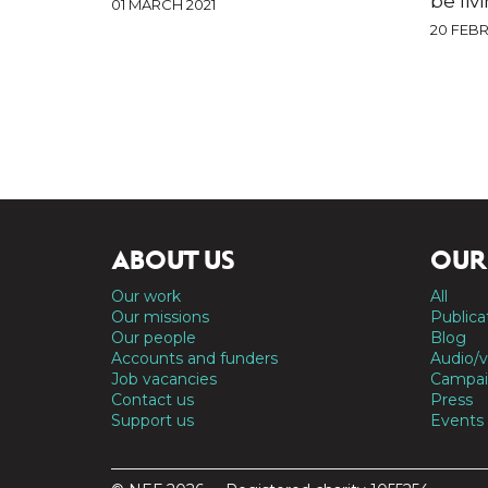
be liv
01 MARCH 2021
20 FEBR
ABOUT US
OUR
Our work
All
Our missions
Publica
Our people
Blog
Accounts and funders
Audio/v
Job vacancies
Campai
Contact us
Press
Support us
Events