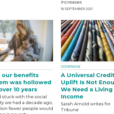
increases
16 SEPTEMBER 2021
COVERAGE
our benefits
A Universal Credi
tem was hollowed
Uplift Is Not Eno
over 10 years
We Need a Living
Income
d stuck with the social
ity we had a decade ago,
Sarah Arnold writes for
llion fewer people would
Tribune