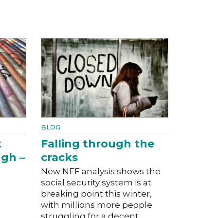
BLOG
t
Falling through the
ugh –
cracks
New NEF analysis shows the
social security system is at
breaking point this winter,
with millions more people
struggling for a decent