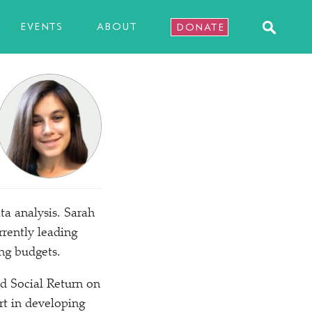
EVENTS
ABOUT
DONATE
ta analysis. Sarah
rrently leading
ng budgets.
d Social Return on
rt in developing