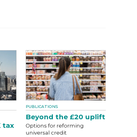
PUBLICATIONS
Beyond the £20 uplift
 tax
Options for reforming
universal credit