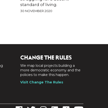
standard of living.
30 NOVEMBER 2020
CHANGE THE RULES
ng
We map local projects building a
a
more democratic economy and the
policies to make this happen.
Visit Change The Rules