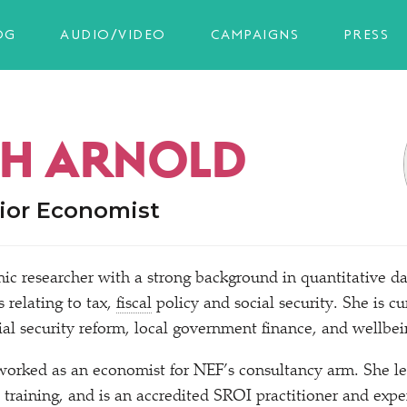
OG
AUDIO/VIDEO
CAMPAIGNS
PRESS
H ARNOLD
ior Economist
ic researcher with a strong background in quantitative da
s relating to tax,
fiscal
policy and social security. She is cu
al security reform, local government finance, and wellbei
worked as an economist for NEF’s consultancy arm. She le
training, and is an accredited SROI practitioner and expe