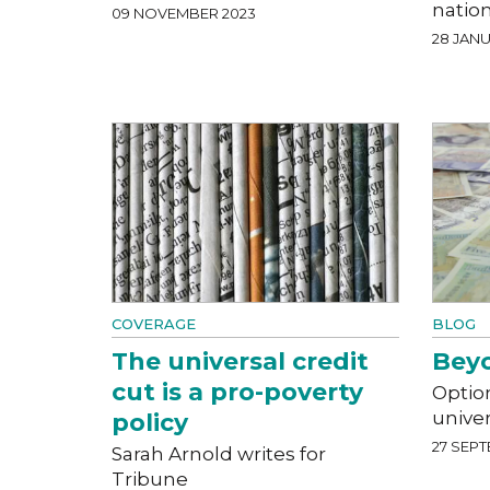
natio
09 NOVEMBER 2023
28 JANU
COVERAGE
BLOG
The universal credit
Beyo
cut is a pro-poverty
Optio
univer
policy
27 SEPT
Sarah Arnold writes for
Tribune