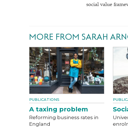
social value frame
MORE FROM SARAH AR
PUBLICATIONS
PUBLIC
A taxing problem
Socia
Reforming business rates in
Univer
England
enrol