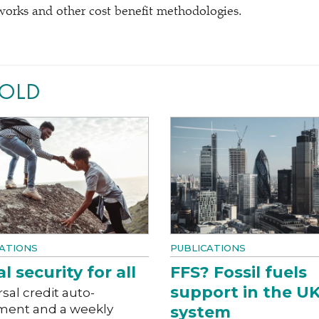
works and other cost benefit methodologies.
NOLD
ATIONS
PUBLICATIONS
l security for all
FFS? Fossil fuels
support in the UK
sal credit auto-
ment and a weekly
system