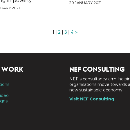
ing in poverty
20 JANUARY 2021
UARY 2021
1 |
2
|
3
|
4
>
 WORK
NEF CONSULTING
NEF's consultancy arm, helpi
tions
organisations move towards 
new sustainable economy.
ideo
Visit NEF Consulting
gns