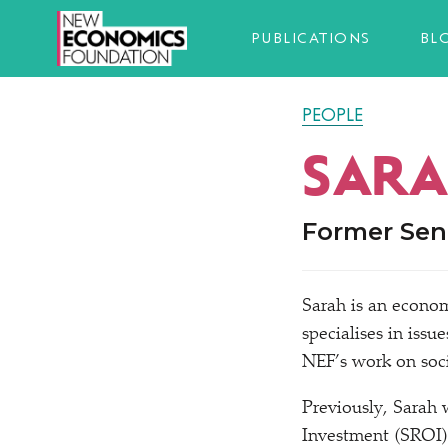
PUBLICATIONS
BL
PEOPLE
SARA
Former Sen
Sarah is an econom
specialises in issue
NEF’s work on soci
Previously, Sarah 
Investment (SROI) 