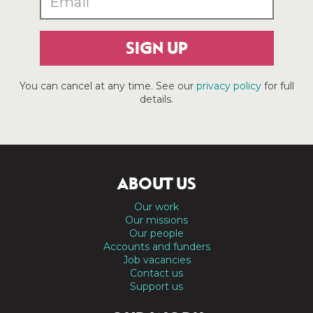
SIGN UP
You can cancel at any time. See our
privacy policy
for full
details.
ABOUT US
Our work
Our missions
Our people
Accounts and funders
Job vacancies
Contact us
Support us