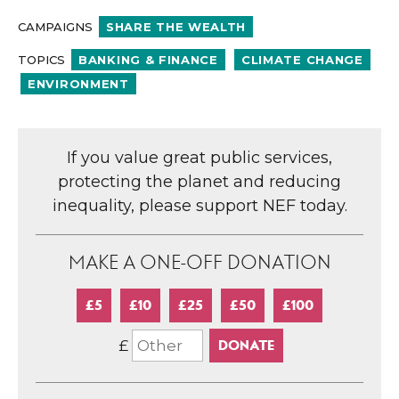
CAMPAIGNS
SHARE THE WEALTH
TOPICS
BANKING & FINANCE
CLIMATE CHANGE
ENVIRONMENT
If you value great public services,
protecting the planet and reducing
inequality, please support NEF today.
MAKE A ONE-OFF DONATION
£5
£10
£25
£50
£100
£