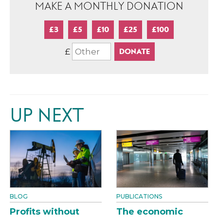
MAKE A MONTHLY DONATION
£3
£5
£10
£25
£100
£
UP NEXT
BLOG
PUBLICATIONS
Profits without
The economic