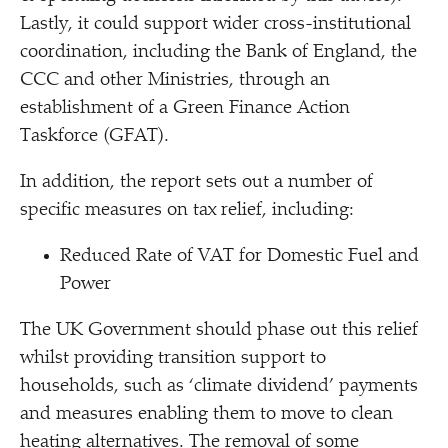
Lastly, it could support wider cross-institutional
coordination, including the Bank of England, the
CCC and other Ministries, through an
establishment of a Green Finance Action
Taskforce (GFAT).
In addition, the report sets out a number of
specific measures on tax relief, including:
Reduced Rate of VAT for Domestic Fuel and
Power
The UK Government should phase out this relief
whilst providing transition support to
households, such as
‘
climate dividend’ payments
and measures enabling them to move to clean
heating alternatives. The removal of some