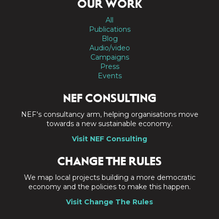
OUR WORK
All
Publications
Blog
Audio/video
Campaigns
Press
Events
NEF CONSULTING
NEF's consultancy arm, helping organisations move
towards a new sustainable economy.
Visit NEF Consulting
CHANGE THE RULES
We map local projects building a more democratic
economy and the policies to make this happen.
Visit Change The Rules