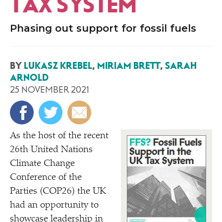
TAX SYSTEM
Phasing out support for fossil fuels
BY
LUKASZ KREBEL
,
MIRIAM BRETT
,
SARAH
ARNOLD
25 NOVEMBER 2021
As the host of the recent
26th United Nations
Climate Change
Conference of the
Parties (COP26) the UK
had an opportunity to
showcase leadership in