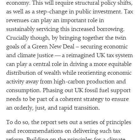
economy. This will require structural policy shifts,
as well as a step-change in public investment. Tax
revenues can play an important role in
sustainably servicing this increased borrowing.
Crucially though, by bringing together the twin
goals of a Green New Deal – securing economic
and climate justice — a reimagined UK tax system
can play a central role in driving a more equitable
distribution of wealth while reorienting economic
activity away from high-carbon production and
consumption. Phasing out UK fossil fuel support
needs to be part of a coherent strategy to ensure
an orderly, just, and rapid transition.
To do so, the report sets out a series of principles
and recommendations on delivering such tax