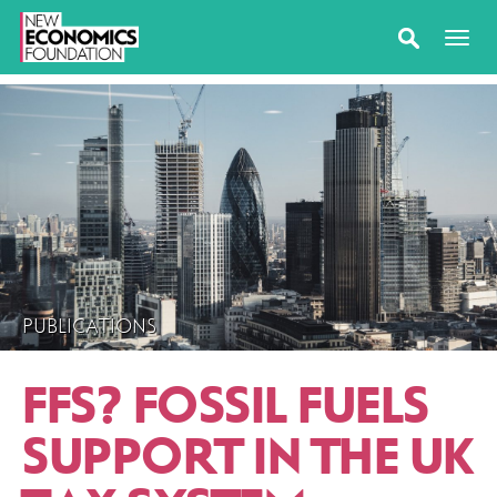
PUBLICATIONS
FFS? FOSSIL FUELS
SUPPORT IN THE UK