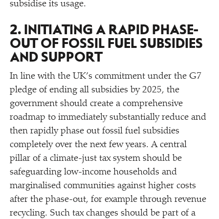
subsidise its usage.
2. INITIATING A RAPID PHASE-
OUT OF FOSSIL FUEL SUBSIDIES
AND SUPPORT
In line with the UK’s commitment under the G7
pledge of ending all subsidies by 2025, the
government should create a comprehensive
roadmap to immediately substantially reduce and
then rapidly phase out fossil fuel subsidies
completely over the next few years. A central
pillar of a climate-just tax system should be
safeguarding low-income households and
marginalised communities against higher costs
after the phase-out, for example through revenue
recycling. Such tax changes should be part of a