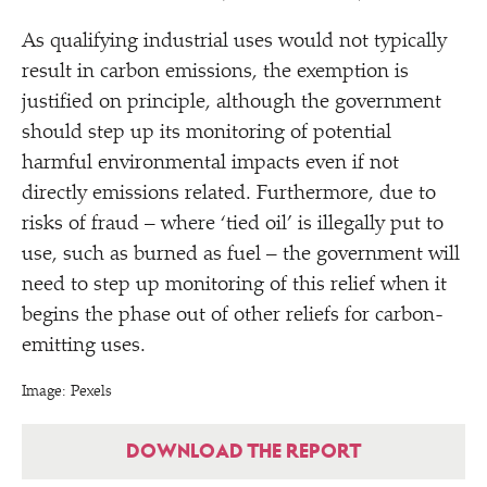
As qualifying industrial uses would not typically
result in carbon emissions, the exemption is
justified on principle, although the government
should step up its monitoring of potential
harmful environmental impacts even if not
directly emissions related. Furthermore, due to
risks of fraud – where
‘
tied oil’ is illegally put to
use, such as burned as fuel – the government will
need to step up monitoring of this relief when it
begins the phase out of other reliefs for carbon-
emitting uses.
Image: Pexels
DOWNLOAD THE REPORT