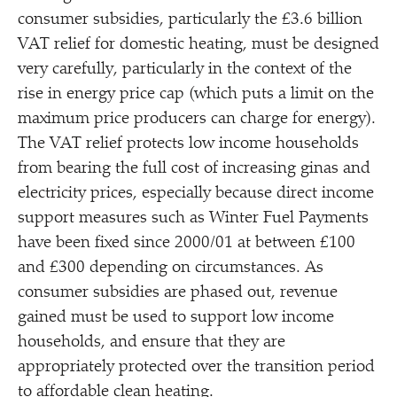
consumer subsidies, particularly the £3.6 billion
VAT relief for domestic heating, must be designed
very carefully, particularly in the context of the
rise in energy price cap (which puts a limit on the
maximum price producers can charge for energy).
The VAT relief protects low income households
from bearing the full cost of increasing ginas and
electricity prices, especially because direct income
support measures such as Winter Fuel Payments
have been fixed since 2000/​01 at between £100
and £300 depending on circumstances. As
consumer subsidies are phased out, revenue
gained must be used to support low income
households, and ensure that they are
appropriately protected over the transition period
to affordable clean heating.