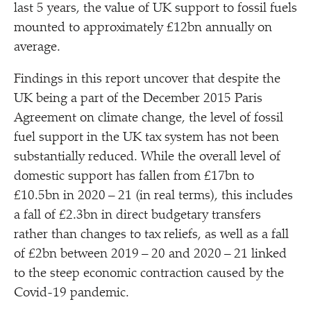
last 5 years, the value of UK support to fossil fuels
mounted to approximately £12bn annually on
average.
Findings in this report uncover that despite the
UK being a part of the December 2015 Paris
Agreement on climate change, the level of fossil
fuel support in the UK tax system has not been
substantially reduced. While the overall level of
domestic support has fallen from £17bn to
£10.5bn in 2020 – 21 (in real terms), this includes
a fall of £2.3bn in direct budgetary transfers
rather than changes to tax reliefs, as well as a fall
of £2bn between 2019 – 20 and 2020 – 21 linked
to the steep economic contraction caused by the
Covid-19 pandemic.