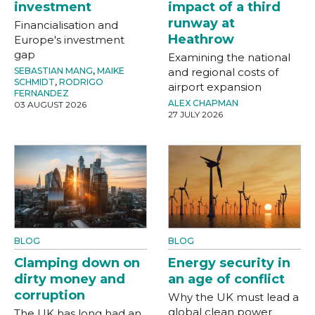
investment
impact of a third
runway at
Financialisation and
Heathrow
Europe's investment
gap
Examining the national
SEBASTIAN MANG
,
MAIKE
and regional costs of
SCHMIDT
,
RODRIGO
airport expansion
FERNANDEZ
ALEX CHAPMAN
03 AUGUST 2026
27 JULY 2026
BLOG
BLOG
Clamping down on
Energy security in
dirty money and
an age of conflict
corruption
Why the UK must lead a
global clean power
The UK has long had an