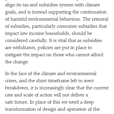
align its tax and subsidies system with climate
goals, and is instead supporting the continuation
of harmful environmental behaviour. The removal
of subsidies, particularly consumer subsidies that
impact low income households, should be
considered carefully. It is vital that as subsidies
are withdrawn, policies are put in place to
mitigate the impact on those who cannot afford
the change.
In the face of the climate and environmental
crises, and the short timeframe left to avert
breakdown, it is increasingly clear that the current
rate and scale of action will not deliver a
safe future. In place of this we need a deep
transformation of design and operation of the