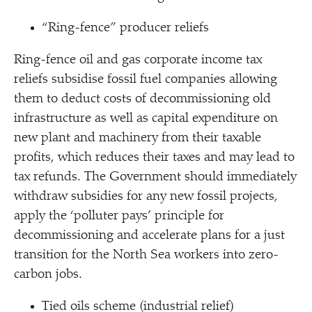
“
Ring-fence” producer reliefs
Ring-fence oil and gas corporate income tax
reliefs subsidise fossil fuel companies allowing
them to deduct costs of decommissioning old
infrastructure as well as capital expenditure on
new plant and machinery from their taxable
profits, which reduces their taxes and may lead to
tax refunds. The Government should immediately
withdraw subsidies for any new fossil projects,
apply the
‘
polluter pays’ principle for
decommissioning and accelerate plans for a just
transition for the North Sea workers into zero-
carbon jobs.
Tied oils scheme (industrial relief)