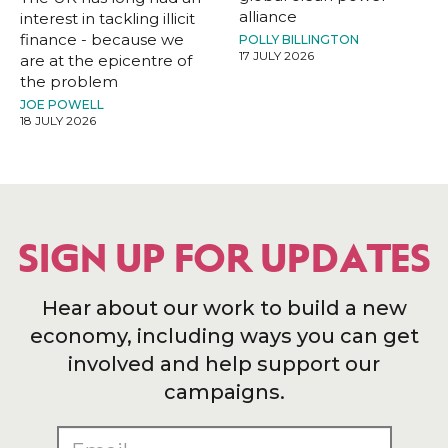
alliance
interest in tackling illicit
finance - because we
POLLY BILLINGTON
17 JULY 2026
are at the epicentre of
the problem
JOE POWELL
18 JULY 2026
SIGN UP FOR UPDATES
Hear about our work to build a new
economy, including ways you can get
involved and help support our
campaigns.