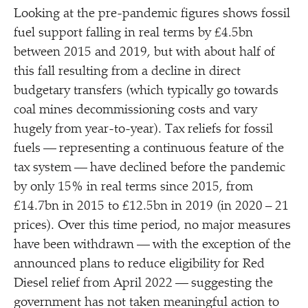
Looking at the pre-pandemic figures shows fossil
fuel support falling in real terms by £4.5bn
between 2015 and 2019, but with about half of
this fall resulting from a decline in direct
budgetary transfers (which typically go towards
coal mines decommissioning costs and vary
hugely from year-to-year). Tax reliefs for fossil
fuels — representing a continuous feature of the
tax system — have declined before the pandemic
by only 15% in real terms since 2015, from
£14.7bn in 2015 to £12.5bn in 2019 (in 2020 – 21
prices). Over this time period, no major measures
have been withdrawn — with the exception of the
announced plans to reduce eligibility for Red
Diesel relief from April 2022 — suggesting the
government has not taken meaningful action to