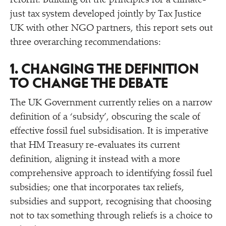
reform. Building on the principles for a climate-
just tax system developed jointly by Tax Justice
UK with other NGO partners, this report sets out
three overarching recommendations:
1. CHANGING THE DEFINITION
TO CHANGE THE DEBATE
The UK Government currently relies on a narrow
definition of a
‘
subsidy’, obscuring the scale of
effective fossil fuel subsidisation. It is imperative
that HM Treasury re-evaluates its current
definition, aligning it instead with a more
comprehensive approach to identifying fossil fuel
subsidies; one that incorporates tax reliefs,
subsidies and support, recognising that choosing
not to tax something through reliefs is a choice to