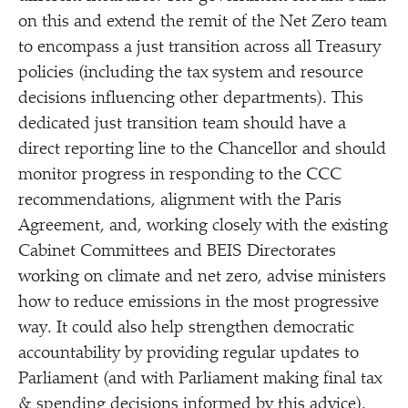
on this and extend the remit of the Net Zero team
to encompass a just transition across all Treasury
policies (including the tax system and resource
decisions influencing other departments). This
dedicated just transition team should have a
direct reporting line to the Chancellor and should
monitor progress in responding to the CCC
recommendations, alignment with the Paris
Agreement, and, working closely with the existing
Cabinet Committees and BEIS Directorates
working on climate and net zero, advise ministers
how to reduce emissions in the most progressive
way. It could also help strengthen democratic
accountability by providing regular updates to
Parliament (and with Parliament making final tax
& spending decisions informed by this advice).