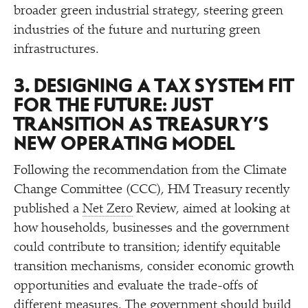
broader green industrial strategy, steering green
industries of the future and nurturing green
infrastructures.
3. DESIGNING A TAX SYSTEM FIT
FOR THE FUTURE: JUST
TRANSITION AS TREASURY’S
NEW OPERATING MODEL
Following the recommendation from the Climate
Change Committee (CCC), HM Treasury recently
published a
Net Zero
Review, aimed at looking at
how households, businesses and the government
could contribute to transition; identify equitable
transition mechanisms, consider economic growth
opportunities and evaluate the trade-offs of
different measures. The government should build