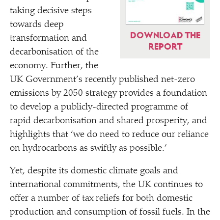
taking decisive steps
towards deep
DOWNLOAD THE
transformation and
REPORT
decarbonisation of the
economy. Further, the
UK Government’s recently published net-zero
emissions by 2050 strategy provides a foundation
to develop a publicly-directed programme of
rapid decarbonisation and shared prosperity, and
highlights that
‘
we do need to reduce our reliance
on hydrocarbons as swiftly as possible.’
Yet, despite its domestic climate goals and
international commitments, the UK continues to
offer a number of tax reliefs for both domestic
production and consumption of fossil fuels. In the