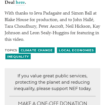
Deal
here
.
With thanks to Ieva Padagaite and Simon Ball at
Blake House for production, and to John Hallé,
Tara Choudhury, Peter Ascroft, Neil Hickson, Kay
Johnson and Leon Sealy-Huggins for featuring in
this video.
TOPICS
CLIMATE CHANGE
LOCAL ECONOMIES
INEQUALITY
If you value great public services,
protecting the planet and reducing
inequality, please support NEF today.
MAKE A ONE-OFF DONATION