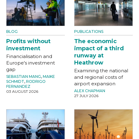
BLOG
PUBLICATIONS
Profits without
The economic
investment
impact of a third
runway at
Financialisation and
Heathrow
Europe's investment
gap
Examining the national
SEBASTIAN MANG
,
MAIKE
and regional costs of
SCHMIDT
,
RODRIGO
airport expansion
FERNANDEZ
ALEX CHAPMAN
03 AUGUST 2026
27 JULY 2026