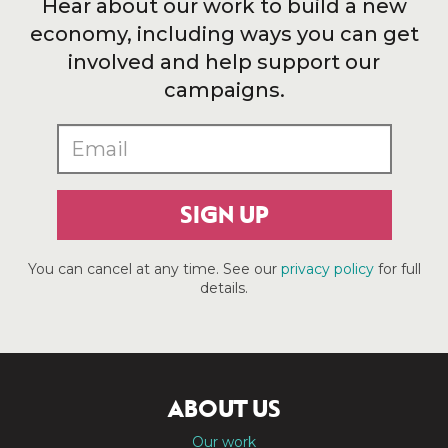
Hear about our work to build a new
economy, including ways you can get
involved and help support our
campaigns.
SIGN UP
You can cancel at any time. See our
privacy policy
for full
details.
ABOUT US
Our work