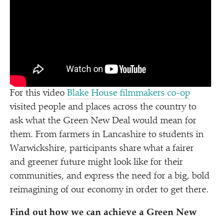
For this video
Blake House filmmakers co-op
visited people and places across the country to
ask what the Green New Deal would mean for
them. From farmers in Lancashire to students in
Warwickshire, participants share what a fairer
and greener future might look like for their
communities, and express the need for a big, bold
reimagining of our economy in order to get there.
Find out how we can achieve a Green New