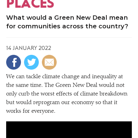
PLACES
What would a Green New Deal mean
for communities across the country?
14 JANUARY 2022
We can tackle climate change and inequality at
the same time. The Green New Deal would not
only curb the worst effects of climate breakdown
but would reprogram our economy so that it
works for everyone.