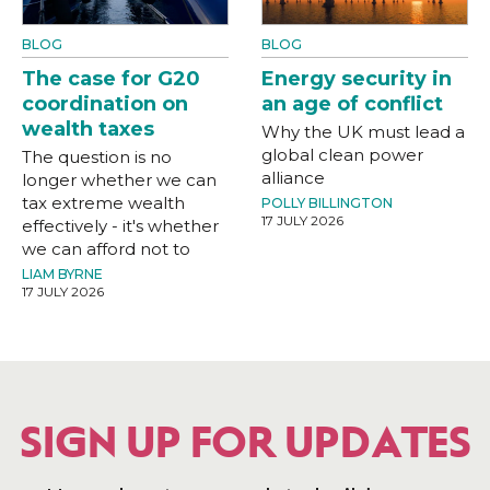
BLOG
BLOG
The case for G20
Energy security in
coordination on
an age of conflict
wealth taxes
Why the UK must lead a
global clean power
The question is no
alliance
longer whether we can
tax extreme wealth
POLLY BILLINGTON
17 JULY 2026
effectively - it's whether
we can afford not to
LIAM BYRNE
17 JULY 2026
SIGN UP FOR UPDATES