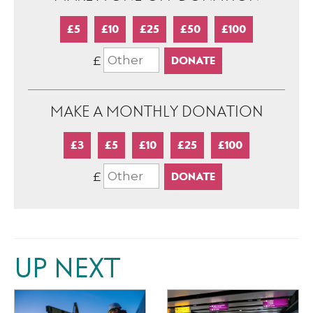
£5
£10
£25
£50
£100
£
MAKE A MONTHLY DONATION
£3
£5
£10
£25
£100
£
UP NEXT