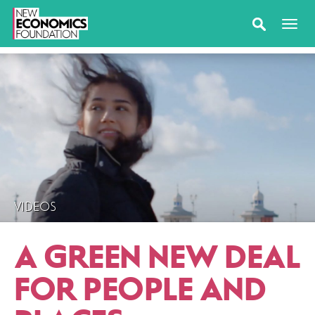
VIDEOS
A GREEN NEW DEAL
FOR PEOPLE AND