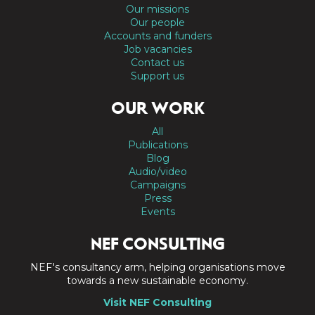
Our missions
Our people
Accounts and funders
Job vacancies
Contact us
Support us
OUR WORK
All
Publications
Blog
Audio/video
Campaigns
Press
Events
NEF CONSULTING
NEF's consultancy arm, helping organisations move
towards a new sustainable economy.
Visit NEF Consulting