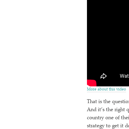
More about this video
That is the questio
And it’s the right
country one of thei
strategy to get it 