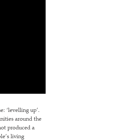
se:
‘
levelling up’.
nities around the
 not produced a
le’s living