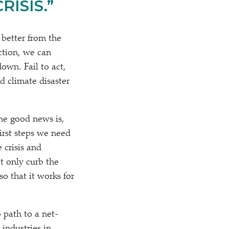
ISIS.”
 better from the
ction, we can
own. Fail to act,
d climate disaster
the good news is,
irst steps we need
 crisis and
t only curb the
o that it works for
 path to a net-