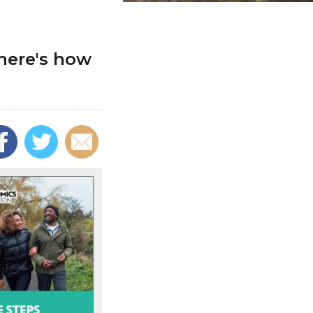
 here's how