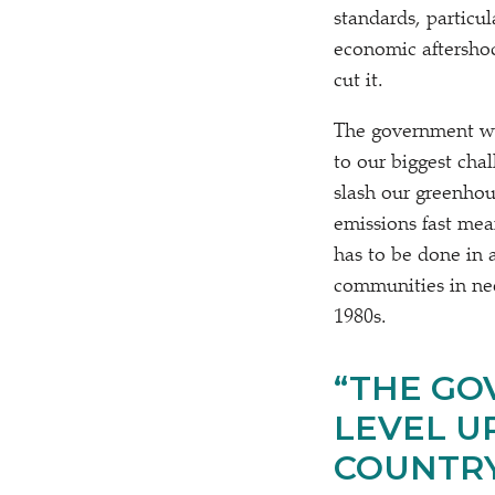
standards, particu
economic aftershoc
cut it.
The government wil
to our biggest chal
slash our greenhou
emissions fast mea
has to be done in 
communities in need
1980s.
“
THE GO
LEVEL U
COUNTRY