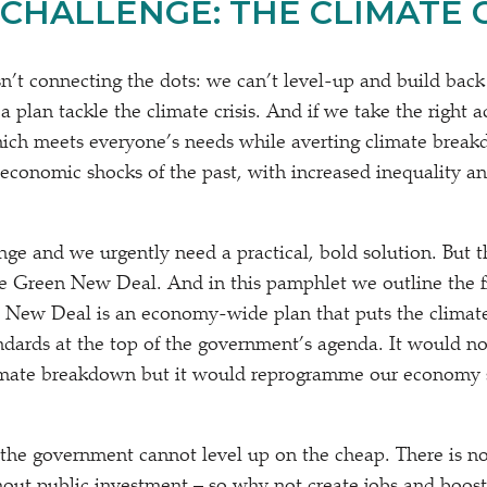
CHALLENGE: THE CLIMATE CR
n’t connecting the dots: we can’t level-up and build back
 plan tackle the climate crisis. And if we take the right a
hich meets everyone’s needs while averting climate breakd
economic shocks of the past, with increased inequality an
enge and we urgently need a practical, bold solution. But 
e Green New Deal. And in this pamphlet we outline the f
 New Deal is an economy-wide plan that puts the climate
andards at the top of the government’s agenda. It would no
limate breakdown but it would reprogramme our economy s
 the government cannot level up on the cheap. There is no