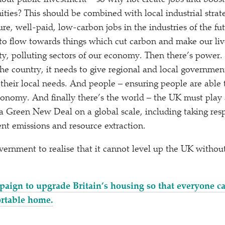
ut public investment – so why not create jobs and boost 
ties? This should be combined with local industrial strate
re, well-paid, low-carbon jobs in the industries of the fut
o flow towards things which cut carbon and make our live
rty, polluting sectors of our economy. Then there’s power.
the country, it needs to give regional and local governme
 their local needs. And people – ensuring people are able 
onomy. And finally there’s the world – the UK must play 
 a Green New Deal on a global scale, including taking resp
ent emissions and resource extraction.
government to realise that it cannot level up the UK with
paign to upgrade Britain’s housing so that everyone 
rtable home.