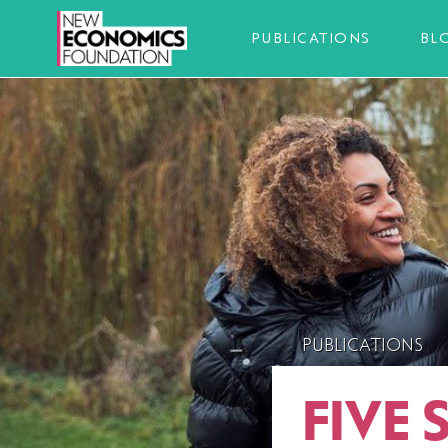
PUBLICATIONS
BL
PUBLICATIONS
FIVE