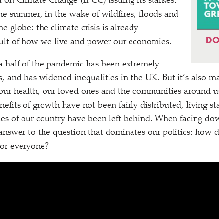
l on Climate Change (IPCC) issuing its starkest
he summer, in the wake of wildfires, floods and
he globe: the climate crisis is already
DO
sult of how we live and power our economies.
a half of the pandemic has been extremely
f us, and has widened inequalities in the UK. But it’s also m
our health, our loved ones and the communities around us
nefits of growth have not been fairly distributed, living s
es of our country have been left behind. When facing do
 answer to the question that dominates our politics: how 
or everyone?