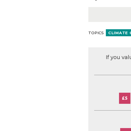
TOPICS
CLIMATE
If you va
£5