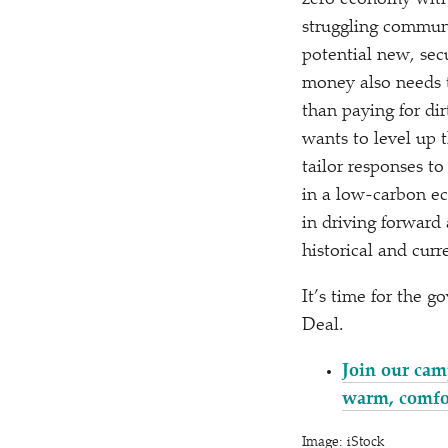
zero economy witho
struggling communi
potential new, secu
money also needs t
than paying for di
wants to level up 
tailor responses to
in a low-carbon ec
in driving forward
historical and curr
It’s time for the 
Deal.
Join our cam
warm, comfo
Image: iStock