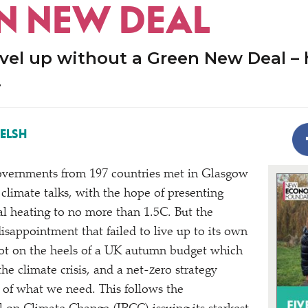
N NEW DEAL
evel up without a Green New Deal –
.
ELSH
vernments from 197 countries met in Glasgow
climate talks, with the hope of presenting
bal heating to no more than 1.5C. But the
isappointment that failed to live up to its own
hot on the heels of a UK autumn budget which
he climate crisis, and a net-zero strategy
t of what we need. This follows the