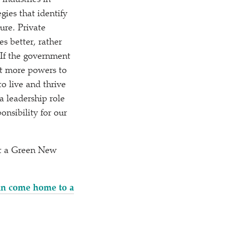
industries in
gies that identify
ure. Private
s better, rather
 If the government
nt more powers to
to live and thrive
a leadership role
onsibility for our
out a Green New
can come home to a