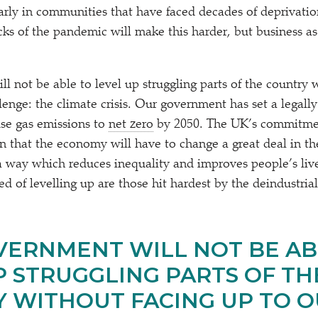
larly in communities that have faced decades of deprivati
ks of the pandemic will make this harder, but business as
l not be able to level up struggling parts of the country 
lenge: the climate crisis. Our government has set a legally
se gas emissions to
net zero
by 2050. The UK’s commitmen
n that the economy will have to change a great deal in th
a way which reduces inequality and improves people’s liv
 of levelling up are those hit hardest by the deindustrial
VERNMENT WILL NOT BE AB
P STRUGGLING PARTS OF TH
 WITHOUT FACING UP TO 