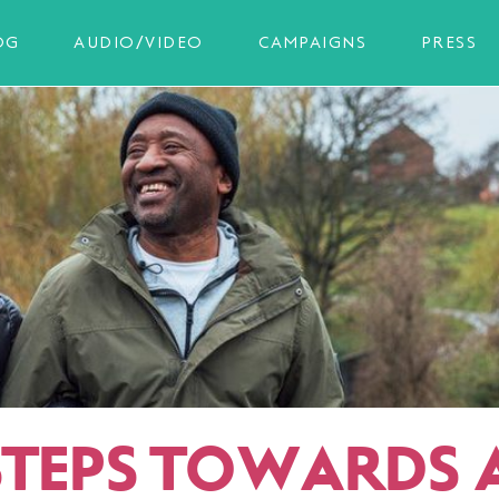
OG
AUDIO/VIDEO
CAMPAIGNS
PRESS
 STEPS TOWARDS 