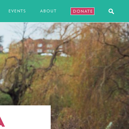
EVENTS
ABOUT
DONATE
A