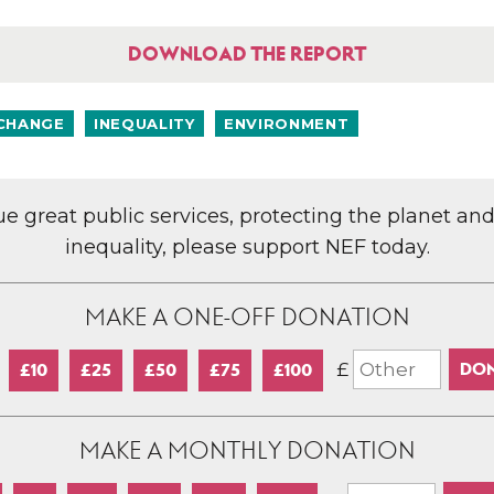
DOWNLOAD THE REPORT
 CHANGE
INEQUALITY
ENVIRONMENT
lue great public services, protecting the planet an
inequality, please support NEF today.
MAKE A ONE-OFF DONATION
£
£10
£25
£50
£75
£100
MAKE A MONTHLY DONATION