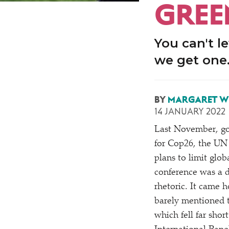
GREE
You can't l
we get one
BY
MARGARET W
14 JANUARY 2022
Last November, go
for Cop26, the UN 
plans to limit glo
conference was a d
rhetoric. It came 
barely mentioned t
which fell far shor