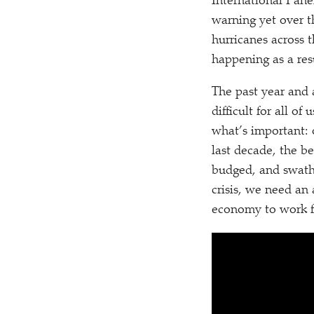
International Pane
warning yet over t
hurricanes across t
happening as a re
The past year and 
difficult for all o
what’s important: 
last decade, the be
budged, and swath
crisis, we need an
economy to work f