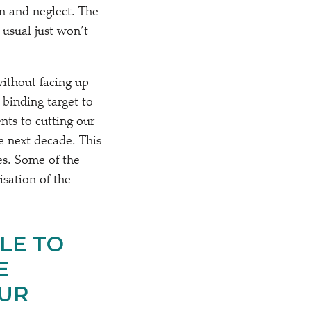
on and neglect. The
 usual just won’t
without facing up
 binding target to
ts to cutting our
e next decade. This
es. Some of the
isation of the
LE TO
E
OUR