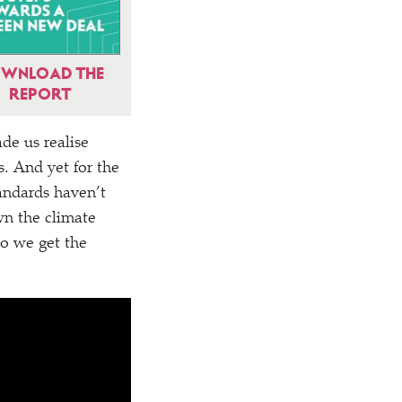
WNLOAD THE
REPORT
ade us realise
. And yet for the
tandards haven’t
wn the climate
do we get the