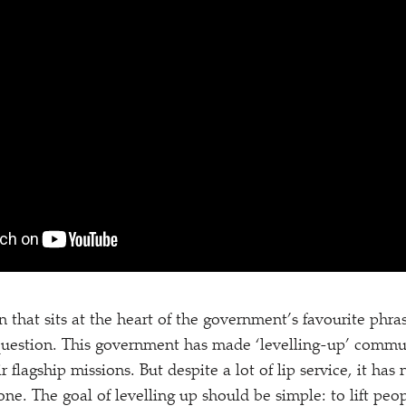
n that sits at the heart of the government’s favourite phra
 question. This government has made
‘
levelling-up’ commu
r flagship missions. But despite a lot of lip service, it has
done. The goal of levelling up should be simple: to lift peop