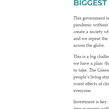
BIGGEST 
This government is
pandemic without a
create a society w
and we repeat the 
across the globe.
This is a big chall
we have a plan: th
to take. The Green
people’s living st
worst effects of c
everyone.
Investment is key: