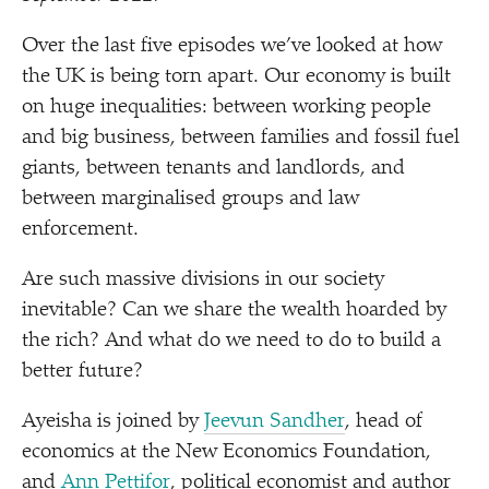
Over the last five episodes we’ve looked at how
the UK is being torn apart. Our economy is built
on huge inequalities: between working people
and big business, between families and fossil fuel
giants, between tenants and landlords, and
between marginalised groups and law
enforcement.
Are such massive divisions in our society
inevitable? Can we share the wealth hoarded by
the rich? And what do we need to do to build a
better future?
Ayeisha is joined by
Jeevun Sandher
, head of
economics at the New Economics Foundation,
and
Ann Pettifor
, political economist and author