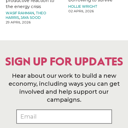
productive reaction to
the energy crisis
HOLLIE WRIGHT
02 APRIL 2026
WASIF RAHMAN
,
THEO
HARRIS
,
JAYA SOOD
29 APRIL 2026
SIGN UP FOR UPDATES
Hear about our work to build a new
economy, including ways you can get
involved and help support our
campaigns.