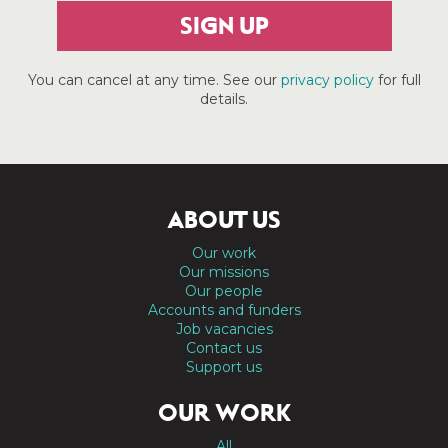
SIGN UP
You can cancel at any time. See our
privacy policy
for full
details.
ABOUT US
Our work
Our missions
Our people
Accounts and funders
Job vacancies
Contact us
Support us
OUR WORK
All