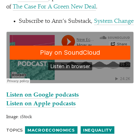
of
The Case For A Green New Deal
.
Subscribe to Ann’s Substack,
System Change
Listen on Google podcasts
Listen on Apple podcasts
Image: iStock
TOPICS
MACROECONOMICS
INEQUALITY