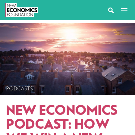
PODCASTS
NEW ECONOMICS
PODCAST: HOW