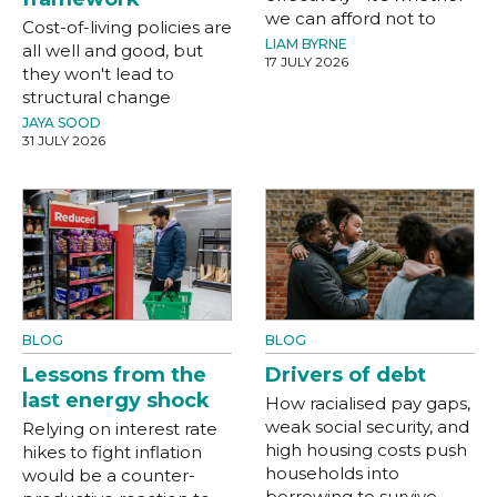
we can afford not to
Cost-of-living policies are
LIAM BYRNE
all well and good, but
17 JULY 2026
they won't lead to
structural change
JAYA SOOD
31 JULY 2026
BLOG
BLOG
Lessons from the
Drivers of debt
last energy shock
How racialised pay gaps,
weak social security, and
Relying on interest rate
high housing costs push
hikes to fight inflation
households into
would be a counter-
borrowing to survive