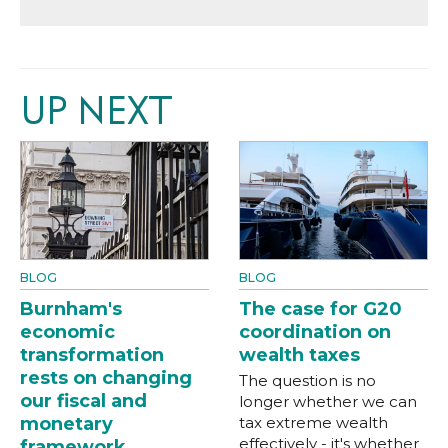
UP NEXT
BLOG
BLOG
Burnham's
The case for G20
economic
coordination on
transformation
wealth taxes
rests on changing
The question is no
our fiscal and
longer whether we can
monetary
tax extreme wealth
effectively - it's whether
framework