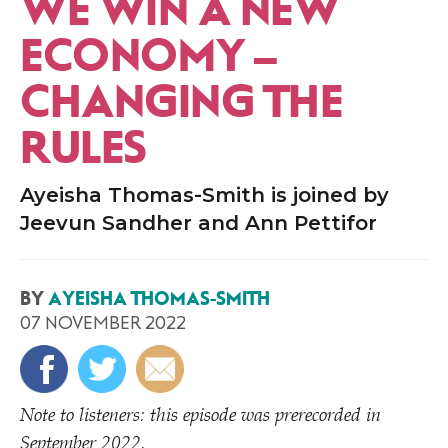
WE WIN A NEW
ECONOMY –
CHANGING THE
RULES
Ayeisha Thomas-Smith is joined by
Jeevun Sandher and Ann Pettifor
BY
AYEISHA THOMAS-SMITH
07 NOVEMBER 2022
Note to listeners: this episode was prerecorded in
September 2022.