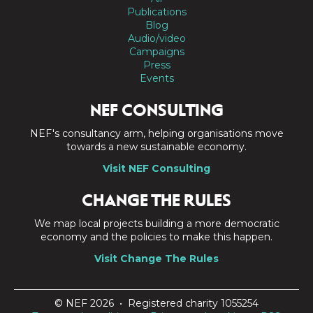
Publications
Blog
Audio/video
Campaigns
Press
Events
NEF CONSULTING
NEF's consultancy arm, helping organisations move
towards a new sustainable economy.
Visit NEF Consulting
CHANGE THE RULES
We map local projects building a more democratic
economy and the policies to make this happen.
Visit Change The Rules
© NEF 2026 • Registered charity 1055254