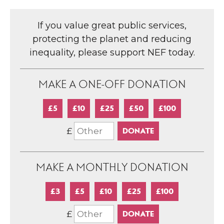
If you value great public services,
protecting the planet and reducing
inequality, please support NEF today.
MAKE A ONE-OFF DONATION
£5
£10
£25
£50
£100
£
MAKE A MONTHLY DONATION
£3
£5
£10
£25
£100
£