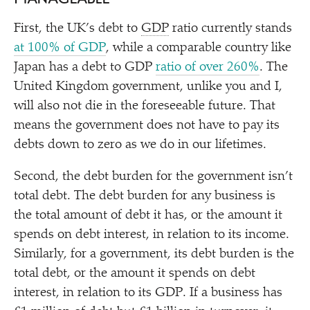
First, the UK’s debt to
GDP
ratio currently stands
at 100% of GDP
, while a comparable country like
Japan has a debt to GDP
ratio of over 260%
. The
United Kingdom government, unlike you and I,
will also not die in the foreseeable future. That
means the government does not have to pay its
debts down to zero as we do in our lifetimes.
Second, the debt burden for the government isn’t
total debt. The debt burden for any business is
the total amount of debt it has, or the amount it
spends on debt interest, in relation to its income.
Similarly, for a government, its debt burden is the
total debt, or the amount it spends on debt
interest, in relation to its GDP. If a business has