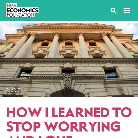
BLOG
HOW I LEARNED TO
STOP WORRYING