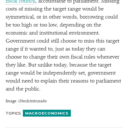
fiscal council
, accountable to parliament. Missing
costs of missing the target range would be
symmetrical, or in other words, borrowing could
be too high or too low, depending on the
economic and institutional environment.
Government could still choose to miss this target
range if it wanted to, just as today they can
choose to change their own fiscal rules whenever
they like. But unlike today, because the target
range would be independently set, government
would need to explain their reasons to parliament
and the public.
Image: iStock/​mtcurado
TOPICS
MACROECONOMICS