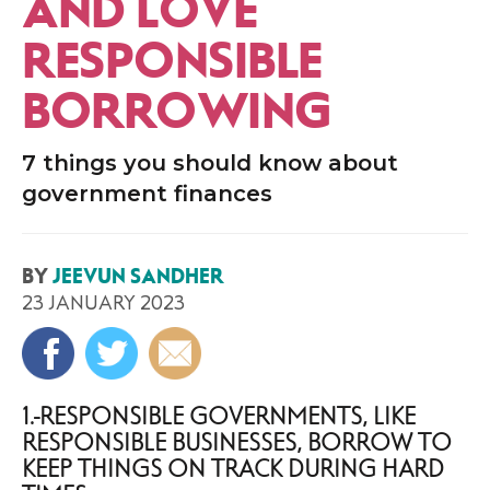
AND LOVE
RESPONSIBLE
BORROWING
7 things you should know about
government finances
BY
JEEVUN SANDHER
23 JANUARY 2023
1. RESPONSIBLE GOVERNMENTS, LIKE
RESPONSIBLE BUSINESSES, BORROW TO
KEEP THINGS ON TRACK DURING HARD