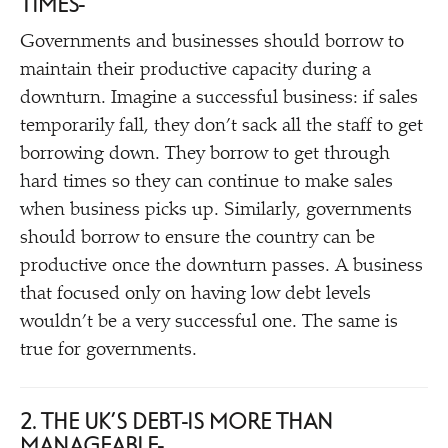
TIMES
Governments and businesses should borrow to
maintain their productive capacity during a
downturn. Imagine a successful business: if sales
temporarily fall, they don’t sack all the staff to get
borrowing down. They borrow to get through
hard times so they can continue to make sales
when business picks up. Similarly, governments
should borrow to ensure the country can be
productive once the downturn passes. A business
that focused only on having low debt levels
wouldn’t be a very successful one. The same is
true for governments.
2. THE UK’S DEBT IS MORE THAN
MANAGEABLE