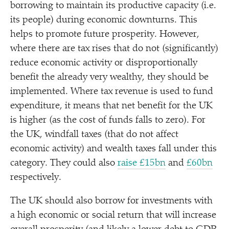
borrowing to maintain its productive capacity (i.e.
its people) during economic downturns. This
helps to promote future prosperity. However,
where there are tax rises that do not (significantly)
reduce economic activity or disproportionally
benefit the already very wealthy, they should be
implemented. Where tax revenue is used to fund
expenditure, it means that net benefit for the UK
is higher (as the cost of funds falls to zero). For
the UK, windfall taxes (that do not affect
economic activity) and wealth taxes fall under this
category. They could also
raise £15bn
and
£60bn
respectively.
The UK should also borrow for investments with
a high economic or social return that will increase