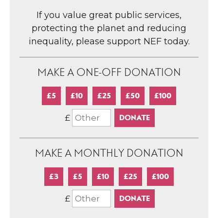
If you value great public services,
protecting the planet and reducing
inequality, please support NEF today.
MAKE A ONE-OFF DONATION
£5
£10
£25
£50
£100
£
MAKE A MONTHLY DONATION
£3
£5
£10
£25
£100
£