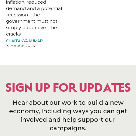
inflation, reduced
demand and a potential
recession - the
government must not
simply paper over the
cracks
CHAITANYA KUMAR
19 MARCH 2026
SIGN UP FOR UPDATES
Hear about our work to build a new
economy, including ways you can get
involved and help support our
campaigns.