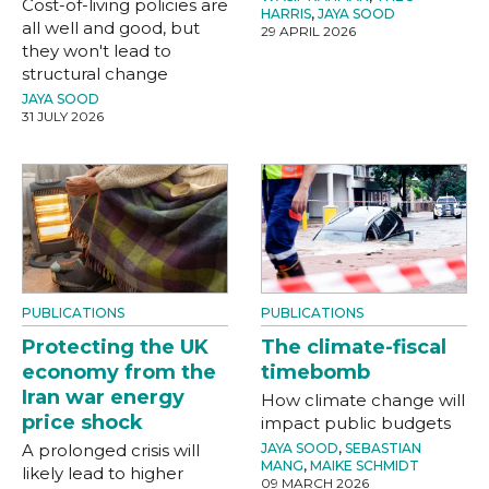
Cost-of-living policies are
HARRIS
,
JAYA SOOD
all well and good, but
29 APRIL 2026
they won't lead to
structural change
JAYA SOOD
31 JULY 2026
PUBLICATIONS
PUBLICATIONS
Protecting the UK
The climate-fiscal
economy from the
timebomb
Iran war energy
How climate change will
price shock
impact public budgets
A prolonged crisis will
JAYA SOOD
,
SEBASTIAN
MANG
,
MAIKE SCHMIDT
likely lead to higher
09 MARCH 2026