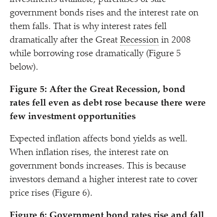
government bonds rises and the interest rate on
them falls. That is why interest rates fell
dramatically after the Great
Recession
in 2008
while borrowing rose dramatically (Figure 5
below).
Figure 5: After the Great Recession, bond
rates fell even as debt rose because there were
few investment opportunities
Expected inflation affects bond yields as well.
When inflation rises, the interest rate on
government bonds increases. This is because
investors demand a higher interest rate to cover
price rises (Figure 6).
Figure 6: Government bond rates rise and fall