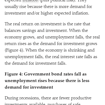
expected
inflation
(plus political risk). They
usually rise because there is more demand for
investment and/​or higher expected inflation.
The real return on investment is the rate that
balances savings and investment. When the
economy grows, and unemployment falls, the real
return rises as the demand for investment grows
(Figure 4). When the economy is shrinking and
unemployment falls, the real interest rate falls as
the demand for investment falls.
Figure 4: Government bond rates fall as
unemployment rises because there is less
demand for investment
During recessions, there are fewer productive
investments available, purchases of safe