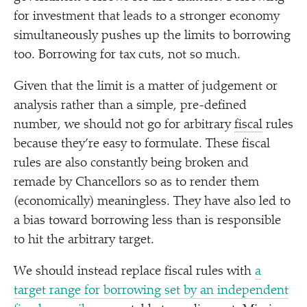
for investment that leads to a stronger economy
simultaneously pushes up the limits to borrowing
too. Borrowing for tax cuts, not so much.
Given that the limit is a matter of judgement or
analysis rather than a simple, pre-defined
number, we should not go for arbitrary
fiscal
rules
because they’re easy to formulate. These fiscal
rules are also constantly being broken and
remade by Chancellors so as to render them
(economically) meaningless. They have also led to
a bias toward borrowing less than is responsible
to hit the arbitrary target.
We should instead replace fiscal rules with
a
target range for borrowing set by an independent