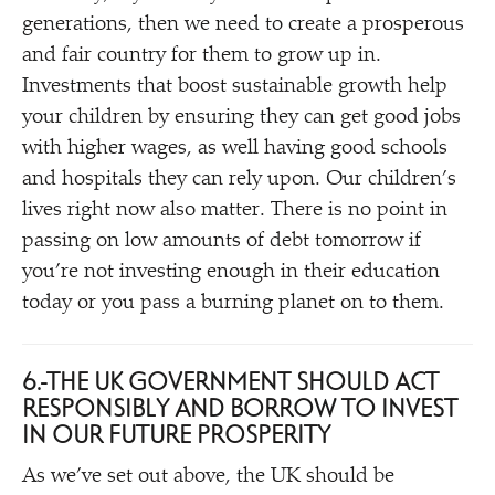
generations, then we need to create a prosperous
and fair country for them to grow up in.
Investments that boost sustainable growth help
your children by ensuring they can get good jobs
with higher wages, as well having good schools
and hospitals they can rely upon. Our children’s
lives right now also matter. There is no point in
passing on low amounts of debt tomorrow if
you’re not investing enough in their education
today or you pass a burning planet on to them.
6.
THE UK GOVERNMENT SHOULD ACT
RESPONSIBLY AND BORROW TO INVEST
IN OUR FUTURE PROSPERITY
As we’ve set out above, the UK should be