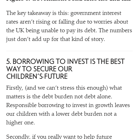
The key takeaway is this: government interest
rates aren’t rising or falling due to worries about
the UK being unable to pay its debt. The numbers
just don’t add up for that kind of story.
5. BORROWING TO INVEST IS THE BEST
WAY TO SECURE OUR
CHILDREN’S
FUTURE
Firstly, (and we can’t stress this enough) what
matters is the debt burden not debt alone.
Responsible borrowing to invest in growth leaves
our children with a lower debt burden not a
higher one.
Secondly, if you really want to help future