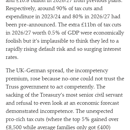
and £10.8 billion in 2026/​27 from previous plans.
Respectively, around 90% of tax cuts and
expenditure in 2023/​24 and 80% in 2026/​27 had
been pre-announced. The extra £11bn of tax cuts
in 2026/​27 worth 0.5% of GDP were economically
foolish but it’s implausible to think they led to a
rapidly rising default risk and so surging interest
rates.
The UK-German spread, the incompetency
premium, rose because no-one could not trust the
Truss government to act competently. The
sacking of the Treasury’s most senior civil servant
and refusal to even look at an economic forecast
demonstrated incompetence. The unexpected
pro-rich tax cuts (where the top 5% gained over
£8,500 while average families only got £400)