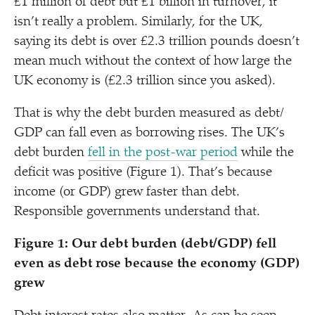
£1 million of debt but £1 billion in turnover, it
isn’t really a problem. Similarly, for the UK,
saying its debt is over £2.3 trillion pounds doesn’t
mean much without the context of how large the
UK economy is (£2.3 trillion since you asked).
That is why the debt burden measured as debt/​
GDP can fall even as borrowing rises. The UK’s
debt burden
fell in the post-war period
while the
deficit was positive (Figure 1). That’s because
income (or GDP) grew faster than debt.
Responsible governments understand that.
Figure 1: Our debt burden (debt/​GDP) fell
even as debt rose because the economy (GDP)
grew