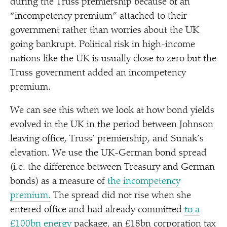
during the Truss premiership because of an
“
incompetency premium” attached to their
government rather than worries about the UK
going bankrupt. Political risk in high-income
nations like the UK is usually close to zero but the
Truss government added an incompetency
premium.
We can see this when we look at how bond yields
evolved in the UK in the period between Johnson
leaving office, Truss’ premiership, and Sunak’s
elevation. We use the UK-German bond spread
(i.e. the difference between Treasury and German
bonds) as a measure of
the incompetency
premium.
The spread did not rise when she
entered office and had already committed
to a
£100bn energy
package, an £18bn corporation tax