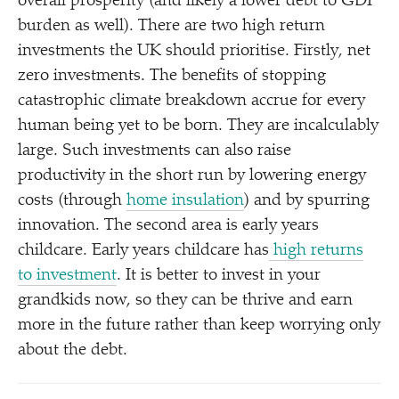
overall prosperity (and likely a lower debt to GDP
burden as well). There are two high return
investments the UK should prioritise. Firstly, net
zero investments. The benefits of stopping
catastrophic climate breakdown accrue for every
human being yet to be born. They are incalculably
large. Such investments can also raise
productivity in the short run by lowering energy
costs (through
home insulation
) and by spurring
innovation. The second area is early years
childcare. Early years childcare has
high returns
to investment
. It is better to invest in your
grandkids now, so they can be thrive and earn
more in the future rather than keep worrying only
about the debt.