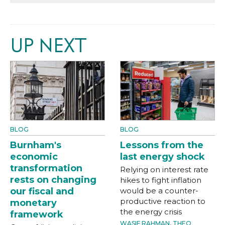
UP NEXT
BLOG
BLOG
Burnham's
Lessons from the
economic
last energy shock
transformation
Relying on interest rate
rests on changing
hikes to fight inflation
our fiscal and
would be a counter-
productive reaction to
monetary
the energy crisis
framework
WASIF RAHMAN
,
THEO