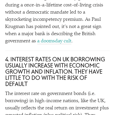
during a once-in-a-lifetime cost-of-living crisis
without a democratic mandate led to a
skyrocketing incompetency premium. As Paul
Krugman has pointed out, it’s not a great sign
when a major bank is describing the British
government as
a doomsday cult
.
4. INTEREST RATES ON UK BORROWING
USUALLY INCREASE WITH ECONOMIC
GROWTH AND INFLATION. THEY HAVE
LITTLE TO DO WITH THE RISK OF
DEFAULT
The interest rate on government bonds (i.e.
borrowing) in high-income nations, like the UK,
usually reflects the real return on investment plus