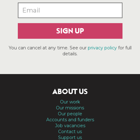
SIGN UP
You can cancel at any time. See our
privacy policy
for full
details.
ABOUT US
Our work
Our missions
Our people
Accounts and funders
Job vacancies
Contact us
Support us