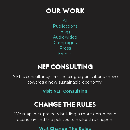
OUR WORK
All
Publications
Blog
Audio/video
Campaigns
Press
Events
NEF CONSULTING
NEF's consultancy arm, helping organisations move
towards a new sustainable economy.
Visit NEF Consulting
CHANGE THE RULES
We map local projects building a more democratic
economy and the policies to make this happen.
Visit Change The Rules