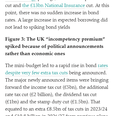
cut and
the £13bn National Insurance
cut. At this
point, there was no sudden increase in bond
rates. A large increase in expected borrowing did
not lead to spiking bond yields
Figure 3: The UK
“
incompetency premium”
spiked because of political announcements
rather than economic ones
The mini-budget led to a rapid rise in bond
rates
despite very few extra tax cuts
being announced.
The major newly announced items were bringing
forward the income tax cut (£5bn), the additional
rate tax cut (£2 billion), the dividend tax cut
(£1bn) and the stamp duty cut (£1.5bn). That
equated to an extra £8.5bn of tax cuts in 2023/​24