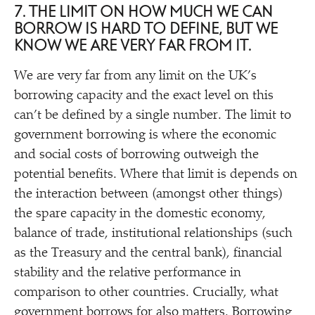
7. THE LIMIT ON HOW MUCH WE CAN
BORROW IS HARD TO DEFINE, BUT WE
KNOW WE ARE VERY FAR FROM IT.
We are very far from any limit on the UK’s
borrowing capacity and the exact level on this
can’t be defined by a single number. The limit to
government borrowing is where the economic
and social costs of borrowing outweigh the
potential benefits. Where that limit is depends on
the interaction between (amongst other things)
the spare capacity in the domestic economy,
balance of trade, institutional relationships (such
as the Treasury and the central bank), financial
stability and the relative performance in
comparison to other countries. Crucially, what
government borrows for also matters. Borrowing