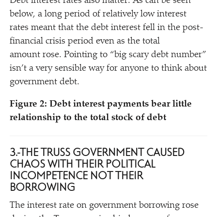
Debt interest rates also matter. As can be seen
below, a long period of relatively low interest
rates meant that the debt interest fell in the post-
financial crisis period even as the total
amount rose. Pointing to
“
big scary debt number”
isn’t a very sensible way for anyone to think about
government debt.
Figure 2: Debt interest payments bear little
relationship to the total stock of debt
3. THE TRUSS GOVERNMENT CAUSED
CHAOS WITH THEIR POLITICAL
INCOMPETENCE NOT THEIR
BORROWING
The interest rate on government borrowing rose