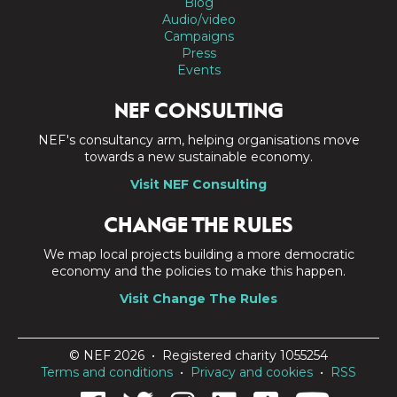
Blog
Audio/video
Campaigns
Press
Events
NEF CONSULTING
NEF's consultancy arm, helping organisations move
towards a new sustainable economy.
Visit NEF Consulting
CHANGE THE RULES
We map local projects building a more democratic
economy and the policies to make this happen.
Visit Change The Rules
© NEF 2026 • Registered charity 1055254
Terms and conditions
•
Privacy and cookies
•
RSS