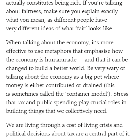
actually constitutes being rich. If you’re talking
about fairness, make sure you explain exactly
what you mean, as different people have
very different ideas of what
‘
fair’ looks like.
When talking about the economy, it’s more
effective to use metaphors that emphasise how
the economy is humanmade — and that it can be
changed to build a better world. Be very wary of
talking about the economy as a big pot where
money is either contributed or drained (this
is sometimes called the
‘
container model’). Stress
that tax and public spending play crucial roles in
building things that we collectively need.
We are living through a cost of living crisis and
political decisions about tax are a central part of it.