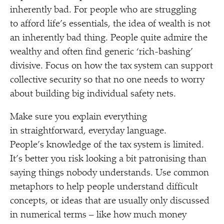
inherently bad. For people who are struggling
to afford life’s essentials, the idea of wealth is not
an inherently bad thing. People quite admire the
wealthy and often find generic
‘
rich-bashing’
divisive. Focus on how the tax system can support
collective security so that no one needs to worry
about building big individual safety nets.
Make sure you explain everything
in straightforward, everyday language.
People’s knowledge of the tax system is limited.
It’s better you risk looking a bit patronising than
saying things nobody understands. Use common
metaphors to help people understand difficult
concepts, or ideas that are usually only discussed
in numerical terms – like how much money