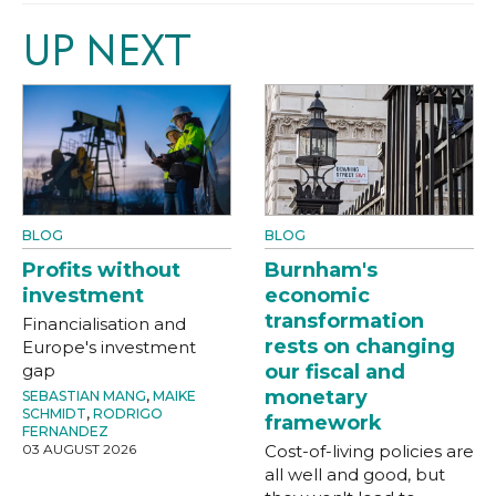
UP NEXT
BLOG
BLOG
Profits without
Burnham's
investment
economic
transformation
Financialisation and
rests on changing
Europe's investment
gap
our fiscal and
monetary
SEBASTIAN MANG
,
MAIKE
SCHMIDT
,
RODRIGO
framework
FERNANDEZ
03 AUGUST 2026
Cost-of-living policies are
all well and good, but