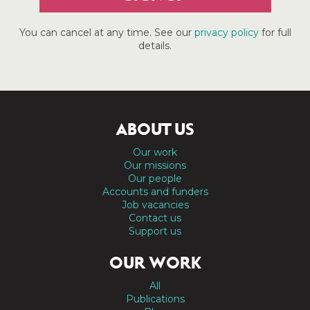
You can cancel at any time. See our
privacy policy
for full
details.
ABOUT US
Our work
Our missions
Our people
Accounts and funders
Job vacancies
Contact us
Support us
OUR WORK
All
Publications