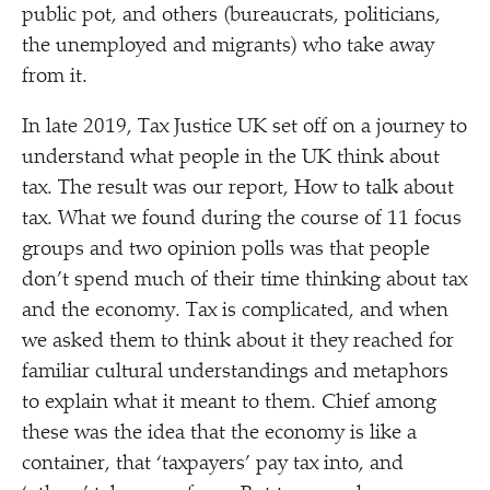
public pot, and others (bureaucrats, politicians,
the unemployed and migrants) who take away
from it.
In late 2019, Tax Justice UK set off on a journey to
understand what people in the UK think about
tax. The result was our report, How to talk about
tax. What we found during the course of 11 focus
groups and two opinion polls was that people
don’t spend much of their time thinking about tax
and the economy. Tax is complicated, and when
we asked them to think about it they reached for
familiar cultural understandings and metaphors
to explain what it meant to them. Chief among
these was the idea that the economy is like a
container, that
‘
taxpayers’ pay tax into, and