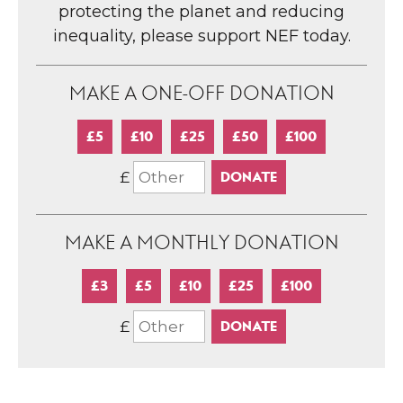
protecting the planet and reducing
inequality, please support NEF today.
MAKE A ONE-OFF DONATION
£5
£10
£25
£50
£100
£
MAKE A MONTHLY DONATION
£3
£5
£10
£25
£100
£