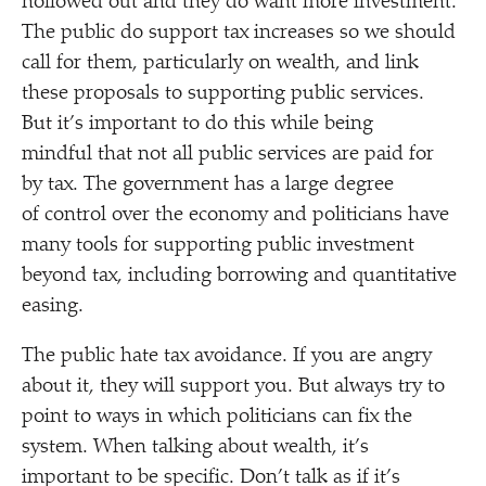
hollowed out and they do want more investment.
The public do support tax increases so we should
call for them, particularly on wealth, and link
these proposals to supporting public services.
But it’s important to do this while being
mindful that not all public services are paid for
by tax. The government has a large degree
of control over the economy and politicians have
many tools for supporting public investment
beyond tax, including borrowing and quantitative
easing.
The public hate tax avoidance. If you are angry
about it, they will support you. But always try to
point to ways in which politicians can fix the
system. When talking about wealth, it’s
important to be specific. Don’t talk as if it’s