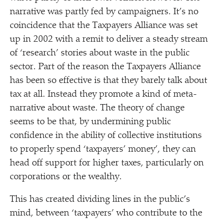
narrative was partly fed by campaigners. It’s no
coincidence that the Taxpayers Alliance was set
up in 2002 with a remit to deliver a steady stream
of
‘
research’ stories about waste in the public
sector. Part of the reason the Taxpayers Alliance
has been so effective is that they barely talk about
tax at all. Instead they promote a kind of meta-
narrative about waste. The theory of change
seems to be that, by undermining public
confidence in the ability of collective institutions
to properly spend
‘
taxpayers’ money’, they can
head off support for higher taxes, particularly on
corporations or the wealthy.
This has created dividing lines in the public’s
mind, between
‘
taxpayers’ who contribute to the