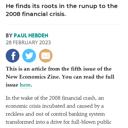
He finds its roots in the runup to the
2008 financial crisis.
BY
PAUL HEBDEN
28 FEBRUARY 2023
This is an article from the fifth issue of the
New Economics Zine. You can read the full
issue
here
.
In the wake of the 2008 financial crash, an
economic crisis incubated and caused by a
reckless and out of control banking system
transformed into a drive for full-blown public