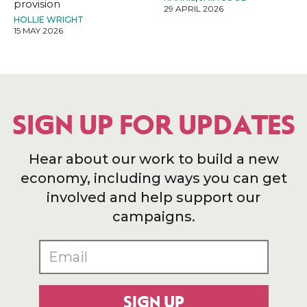
provision
29 APRIL 2026
HOLLIE WRIGHT
15 MAY 2026
SIGN UP FOR UPDATES
Hear about our work to build a new
economy, including ways you can get
involved and help support our
campaigns.
SIGN UP