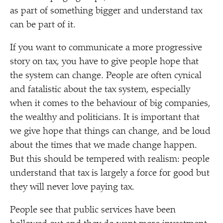
as part of something bigger and understand tax
can be part of it.
If you want to communicate a more progressive
story on tax, you have to give people hope that
the system can change. People are often cynical
and fatalistic about the tax system, especially
when it comes to the behaviour of big companies,
the wealthy and politicians. It is important that
we give hope that things can change, and be loud
about the times that we made change happen.
But this should be tempered with realism: people
understand that tax is largely a force for good but
they will never love paying tax.
People see that public services have been