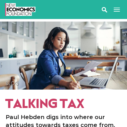
BLOG
TALKING TAX
Paul Hebden digs into where our
attitudes towards taxes come from.