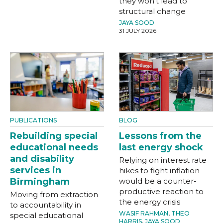
they won't lead to
structural change
JAYA SOOD
31 JULY 2026
PUBLICATIONS
BLOG
Rebuilding special
Lessons from the
educational needs
last energy shock
and disability
Relying on interest rate
services in
hikes to fight inflation
Birmingham
would be a counter-
productive reaction to
Moving from extraction
the energy crisis
to accountability in
WASIF RAHMAN
,
THEO
special educational
HARRIS
,
JAYA SOOD