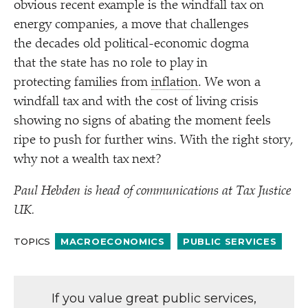
obvious recent example is the windfall tax on
energy companies, a move that challenges
the decades old political-economic dogma
that the state has no role to play in
protecting families from
inflation
. We won a
windfall tax and with the cost of living crisis
showing no signs of abating the moment feels
ripe to push for further wins. With the right story,
why not a wealth tax next?
Paul Hebden is head of communications at Tax Justice
UK.
TOPICS
MACROECONOMICS
PUBLIC SERVICES
If you value great public services,