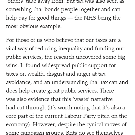
‘
others’ take away from. But tax was also seen as
something that bonds people together and can
help pay for good things — the NHS being the
most obvious example.
For those of us who believe that our taxes are a
vital way of reducing inequality and funding our
public services, the research uncovered some big
wins. It found widespread public support for
taxes on wealth, disgust and anger at tax
avoidance, and an understanding that tax can and
does help create great public services. There
was also evidence that this
‘
waste’ narrative
had cut through (it’s worth noting that it’s also a
core part of the current Labour Party pitch on the
economy). However, despite the cynical moves of
some campaign groups, Brits do see themselves