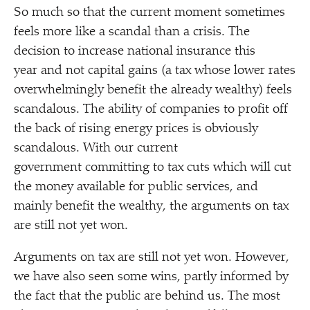
So much so that the current moment sometimes
feels more like a scandal than a crisis. The
decision to increase national insurance this
year and not capital gains (a tax whose lower rates
overwhelmingly benefit the already wealthy) feels
scandalous. The ability of companies to profit off
the back of rising energy prices is obviously
scandalous. With our current
government committing to tax cuts which will cut
the money available for public services, and
mainly benefit the wealthy, the arguments on tax
are still not yet won.
Arguments on tax are still not yet won. However,
we have also seen some wins, partly informed by
the fact that the public are behind us. The most