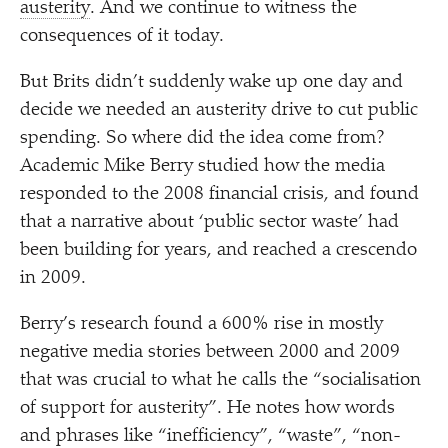
austerity
. And we continue to witness the
consequences of it today.
But Brits didn’t suddenly wake up one day and
decide we needed an austerity drive to cut public
spending. So where did the idea come from?
Academic Mike Berry studied how the media
responded to the 2008 financial crisis, and found
that a narrative about
‘
public sector waste’ had
been building for years, and reached a crescendo
in 2009.
Berry’s research found a 600% rise in mostly
negative media stories between 2000 and 2009
that was crucial to what he calls the
“
socialisation
of support for austerity”. He notes how words
and phrases like
“
inefficiency”,
“
waste”,
“
non-