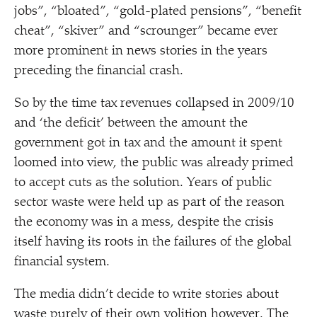
jobs”,
“
bloated”,
“
gold-plated pensions”,
“
benefit
cheat”,
“
skiver” and
“
scrounger” became ever
more prominent in news stories in the years
preceding the financial crash.
So by the time tax revenues collapsed in 2009/​10
and
‘
the deficit’ between the amount the
government got in tax and the amount it spent
loomed into view, the public was already primed
to accept cuts as the solution. Years of public
sector waste were held up as part of the reason
the economy was in a mess, despite the crisis
itself having its roots in the failures of the global
financial system.
The media didn’t decide to write stories about
waste purely of their own volition however. The