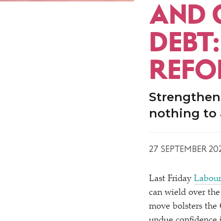
AND 
DEBT
REFO
Strengthen
nothing to 
27 SEPTEMBER 20
Last Friday
Labou
can wield over th
move bolsters the
undue confidence i