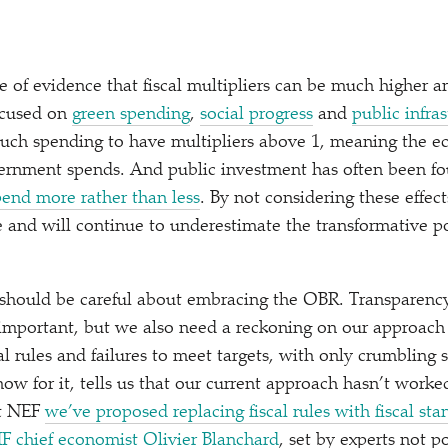
ace of evidence that fiscal multipliers can be much higher 
ocused on
green spending
,
social progress
and
public infra
 such spending to have multipliers above 1, meaning the
ernment spends. And public investment has often been f
spend more rather than less
. By not considering these effec
 and will continue to underestimate the transformative pot
 should be careful about embracing the OBR. Transparenc
mportant, but we also need a reckoning on our approach t
al rules and failures to meet targets, with only crumbling 
how for it, tells us that our current approach hasn’t work
At NEF
we’ve proposed replacing fiscal rules with fiscal sta
F chief economist Olivier Blanchard
, set by experts not p