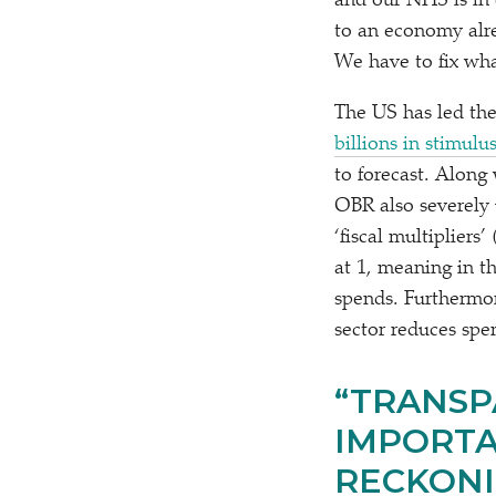
and our NHS is in 
to an economy alre
We have to fix wha
The US has led the
billions in stimulu
to forecast. Along
OBR also severely
‘
fiscal multiplier
at 1, meaning in t
spends. Furthermor
sector reduces spe
“
TRANSP
IMPORTA
RECKONI