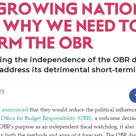
GROWING NATIO
: WHY WE NEED T
RM THE OBR
ing the independence of the OBR 
address its detrimental short-term
23
r announced
that they would reduce the political influen
e
Office for Budget Responsibility (OBR),
a welcome decisio
 OBR’s purpose as an independent
fiscal
watchdog, it also 
n both the methods and aims of it forecasts. The OBR dra