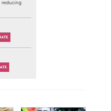
d reducing