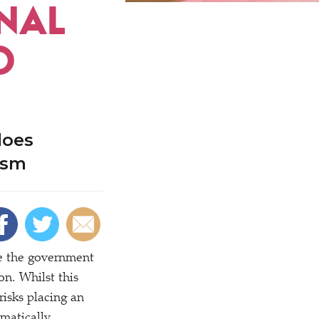
NAL
O
does
ism
ce the government
n. Whilst this
risks placing an
matically