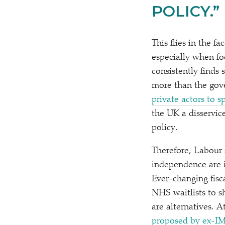
POLICY.”
This flies in the f
especially when f
consistently finds
more than the gov
private actors to 
the UK a disservice
policy.
Therefore, Labour
independence are i
Ever-changing fisc
NHS waitlists to s
are alternatives. 
proposed by ex-IM