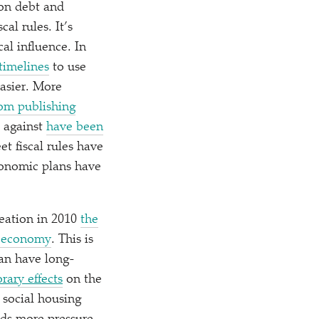
 on debt and
al rules. It’s
al influence. In
timelines
to use
asier. More
om publishing
s against
have been
et fiscal rules have
economic plans have
reation in 2010
the
h economy
. This is
an have long-
rary effects
on the
 social housing