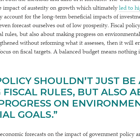
 impact of austerity on growth which ultimately
led to h
ly account for the long-term beneficial impacts of invest
en forecast ourselves out of low prosperity. Fiscal policy
al rules, but also about making progress on environmental
gthened without reforming what it assesses, then it will e
ocus on fiscal targets. A balanced budget means nothing
POLICY SHOULDN’T JUST BE
 FISCAL RULES, BUT ALSO 
PROGRESS ON ENVIRONME
IAL GOALS.”
economic forecasts on the impact of government policy 