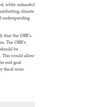
sed, while unfunded
 combatting climate
of underspending
fy that the OBR’s
rms. The OBR’s
 should be
y. This would allow
he end goal
y fiscal nous.