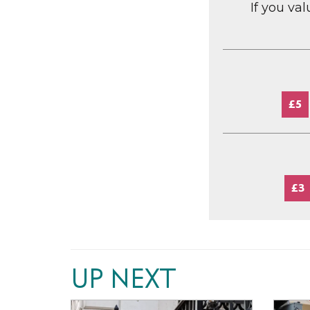
If you va
£5
£3
UP NEXT