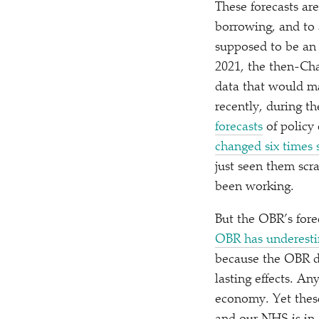
These forecasts ar
borrowing, and to a
supposed to be an 
2021, the then-Ch
data that would ma
recently, during 
forecasts
of policy 
changed six times 
just seen them scr
been working.
But the OBR’s fore
OBR has underesti
because the OBR d
lasting effects. An
economy. Yet these