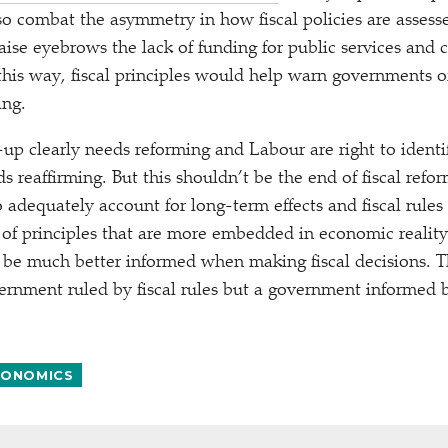
so combat the asymmetry in how fiscal policies are asses
raise eyebrows the lack of funding for public services and
this way, fiscal principles would help warn governments 
ing.
t-up clearly needs reforming and Labour are right to identi
 reaffirming. But this shouldn’t be the end of fiscal refo
 adequately account for long-term effects and fiscal rules
 of principles that are more embedded in economic realit
 be much better informed when making fiscal decisions. T
ernment ruled by fiscal rules but a government informed b
ONOMICS