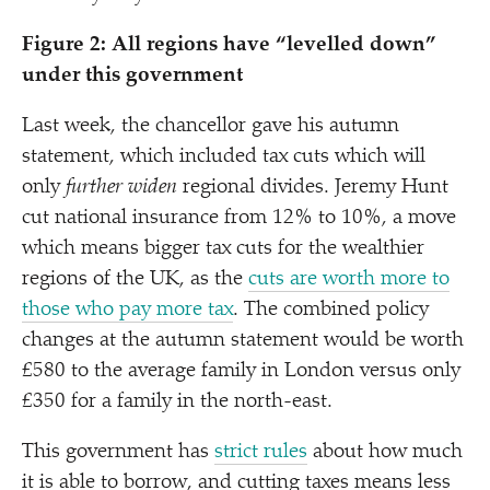
Figure 2: All regions have
“
levelled down”
under this government
Last week, the chancellor gave his autumn
statement, which included tax cuts which will
only
further widen
regional divides. Jeremy Hunt
cut national insurance from 12% to 10%, a move
which means bigger tax cuts for the wealthier
regions of the UK, as the
cuts are worth more to
those who pay more tax
. The combined policy
changes at the autumn statement would be worth
£580 to the average family in London versus only
£350 for a family in the north-east.
This government has
strict rules
about how much
it is able to borrow, and cutting taxes means less