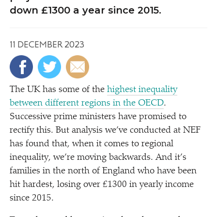
down £1300 a year since 2015.
11 DECEMBER 2023
The UK has some of the
highest inequality
between different regions in the OECD
.
Successive prime ministers have promised to
rectify this. But analysis we’ve conducted at NEF
has found that, when it comes to regional
inequality, we’re moving backwards. And it’s
families in the north of England who have been
hit hardest, losing over £1300 in yearly income
since 2015.