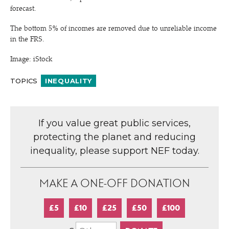
forecast.
The bottom 5% of incomes are removed due to unreliable income
in the FRS.
Image: iStock
TOPICS
INEQUALITY
If you value great public services,
protecting the planet and reducing
inequality, please support NEF today.
MAKE A ONE-OFF DONATION
£5
£10
£25
£50
£100