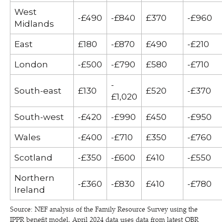
West
-£490
-£840
£370
-£960
Midlands
East
£180
-£870
£490
-£210
London
-£500
-£790
£580
-£710
-
South-east
£130
£520
-£370
£1,020
South-west
-£420
-£990
£450
-£950
Wales
-£400
-£710
£350
-£760
Scotland
-£350
-£600
£410
-£550
Northern
-£360
-£830
£410
-£780
Ireland
Source: NEF analysis of the Family Resource Survey using the
IPPR benefit model, April 2024 data uses data from latest OBR