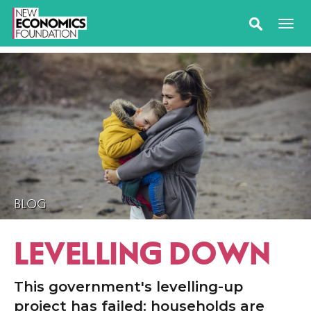
BLOG
LEVELLING DOWN
This government's levelling-up
project has failed: households are