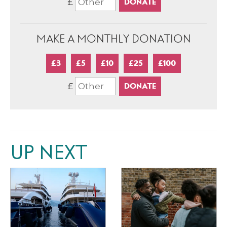
£
MAKE A MONTHLY DONATION
£3
£5
£10
£25
£100
£
UP NEXT