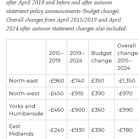
after April 2019 and before and after autumn
statement policy announcements (budget change).
Overall changes from April 2015/​2019 and April
2024 after autumn statement changes also included
.
Overall
2015 –
2019 –
Budget
change
2019
2024
change
2015 –
2024
North-east
-£960
-£740
£350
-£1,350
North-west
-£450
-£910
£390
-£970
Yorks and
-£460
-£900
£360
-£990
Humberside
East
-£240
-£930
£390
-£780
Midlands