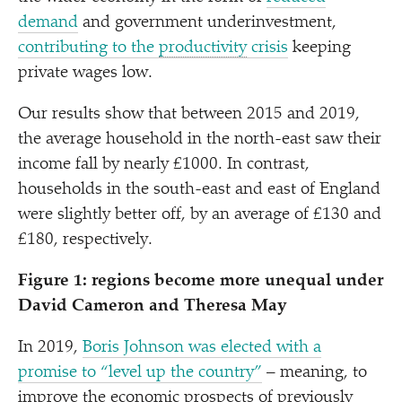
demand
and government underinvestment,
contributing to the
productivity
crisis
keeping
private wages low.
Our results show that between 2015 and 2019,
the average household in the north-east saw their
income fall by nearly £1000. In contrast,
households in the south-east and east of England
were slightly better off, by an average of £130 and
£180, respectively.
Figure 1: regions become more unequal under
David Cameron and Theresa May
In 2019,
Boris Johnson was elected with a
promise to
“
level up the country”
– meaning, to
improve the economic prospects of previously