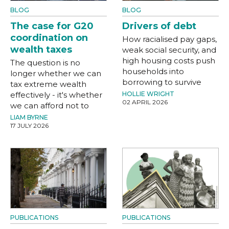
BLOG
BLOG
The case for G20
Drivers of debt
coordination on
How racialised pay gaps,
wealth taxes
weak social security, and
high housing costs push
The question is no
households into
longer whether we can
borrowing to survive
tax extreme wealth
effectively - it's whether
HOLLIE WRIGHT
02 APRIL 2026
we can afford not to
LIAM BYRNE
17 JULY 2026
PUBLICATIONS
PUBLICATIONS