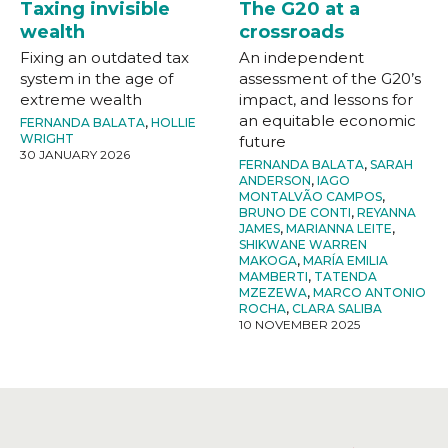
Taxing invisible
The G20 at a
wealth
crossroads
Fixing an outdated tax
An independent
system in the age of
assessment of the G20’s
extreme wealth
impact, and lessons for
an equitable economic
FERNANDA BALATA
,
HOLLIE
WRIGHT
future
30 JANUARY 2026
FERNANDA BALATA
,
SARAH
ANDERSON
,
IAGO
MONTALVÃO CAMPOS
,
BRUNO DE CONTI
,
REYANNA
JAMES
,
MARIANNA LEITE
,
SHIKWANE WARREN
MAKOGA
,
MARÍA EMILIA
MAMBERTI
,
TATENDA
MZEZEWA
,
MARCO ANTONIO
ROCHA
,
CLARA SALIBA
10 NOVEMBER 2025