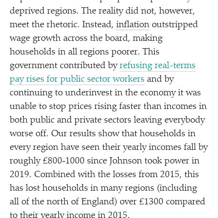
deprived regions. The reality did not, however,
meet the rhetoric. Instead,
inflation
outstripped
wage growth across the board, making
households in all regions poorer. This
government contributed by
refusing real-terms
pay rises for public sector workers
and by
continuing to underinvest in the economy it was
unable to stop prices rising faster than incomes in
both public and private sectors leaving everybody
worse off. Our results show that households in
every region have seen their yearly incomes fall by
roughly £800‑1000 since Johnson took power in
2019. Combined with the losses from 2015, this
has lost households in many regions (including
all of the north of England) over £1300 compared
to their yearly income in 2015.