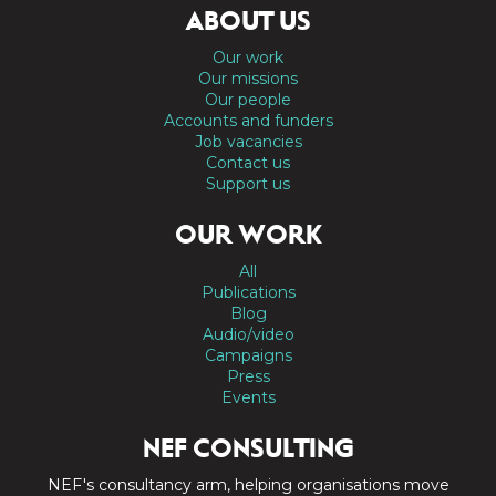
ABOUT US
Our work
Our missions
Our people
Accounts and funders
Job vacancies
Contact us
Support us
OUR WORK
All
Publications
Blog
Audio/video
Campaigns
Press
Events
NEF CONSULTING
NEF's consultancy arm, helping organisations move