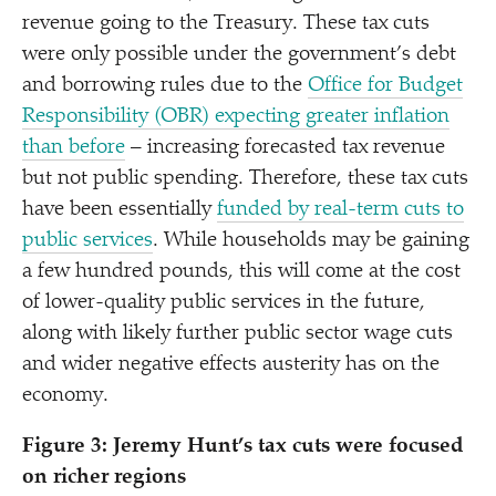
revenue going to the Treasury. These tax cuts
were only possible under the government’s debt
and borrowing rules due to the
Office for Budget
Responsibility (OBR) expecting greater inflation
than before
– increasing forecasted tax revenue
but not public spending. Therefore, these tax cuts
have been essentially
funded by real-term cuts to
public services
. While households may be gaining
a few hundred pounds, this will come at the cost
of lower-quality public services in the future,
along with likely further public sector wage cuts
and wider negative effects austerity has on the
economy.
Figure 3: Jeremy Hunt’s tax cuts were focused
on richer regions