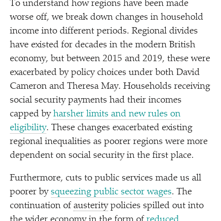
To understand how regions have been made
worse off, we break down changes in household
income into different periods. Regional divides
have existed for decades in the modern British
economy, but between 2015 and 2019, these were
exacerbated by policy choices under both David
Cameron and Theresa May. Households receiving
social security payments had their incomes
capped by
harsher limits and new rules on
eligibility
. These changes exacerbated existing
regional inequalities as poorer regions were more
dependent on social security in the first place.
Furthermore, cuts to public services made us all
poorer by
squeezing public sector wages
. The
continuation of
austerity
policies spilled out into
the wider economy in the form of
reduced