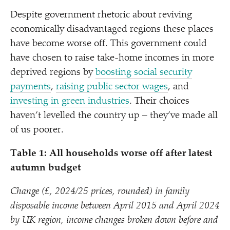
Despite government rhetoric about reviving
economically disadvantaged regions these places
have become worse off. This government could
have chosen to raise take-home incomes in more
deprived regions by
boosting social security
payments
,
raising public sector wages
, and
investing in green industries
. Their choices
haven’t levelled the country up – they’ve made all
of us poorer.
Table 1: All households worse off after latest
autumn budget
Change (£, 2024/​25 prices, rounded) in family
disposable income between April 2015 and April 2024
by UK region, income changes broken down before and