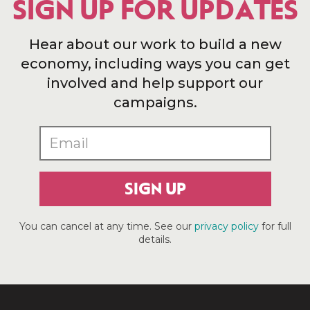
SIGN UP FOR UPDATES
Hear about our work to build a new
economy, including ways you can get
involved and help support our
campaigns.
SIGN UP
You can cancel at any time. See our
privacy policy
for full
details.