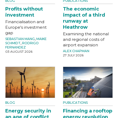
BLOG
PUBLICATIONS
Profits without
The economic
investment
impact of a third
runway at
Financialisation and
Heathrow
Europe's investment
gap
Examining the national
SEBASTIAN MANG
,
MAIKE
and regional costs of
SCHMIDT
,
RODRIGO
airport expansion
FERNANDEZ
ALEX CHAPMAN
03 AUGUST 2026
27 JULY 2026
BLOG
PUBLICATIONS
Energy security in
Financing a rooftop
an age of conflict
energy revolution