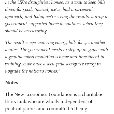
in the UK’s draughtiest homes, as a way to keep bills
down for good. Instead, we’ve had a piecemeal
approach, and today we’re seeing the results: a drop in
government-supported home insulations, when they
should be accelerating.
The result is eye-watering energy bills for yet another
winter. The government needs to step up its game with
a genuine mass insulation scheme and investment in
training so we have a well-paid workforce ready to
upgrade the nation’s homes.”
Notes
The New Economics Foundation is a charitable
think tank who are wholly independent of
political parties and committed to being