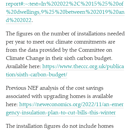
report#:~:text=In%202022%2C%2015%25%20of
%20dwellings,9%25%20between%202019%20an
d%202022
.
The figures on the number of installations needed
per year to meet our climate commitments are
from the data provided by the Committee on
Climate Change in their sixth carbon budget.
Available here:
https://​www​.thec​cc​.org​.uk/​p​u​b​l​i​c​a​
t​i​o​n​/​s​i​x​t​h​-​c​a​r​b​o​n​-​b​u​dget/
Previous NEF analysis of the cost savings
associated with upgrading homes is available
here:
https://​newe​co​nom​ics​.org/​2​0​2​2​/​1​1​/​a​n​-​e​m​e​r​
g​e​n​c​y​-​i​n​s​u​l​a​t​i​o​n​-​p​l​a​n​-​t​o​-​c​u​t​-​b​i​l​l​s​-​t​h​i​s​-​w​inter
The installation figures do not include homes