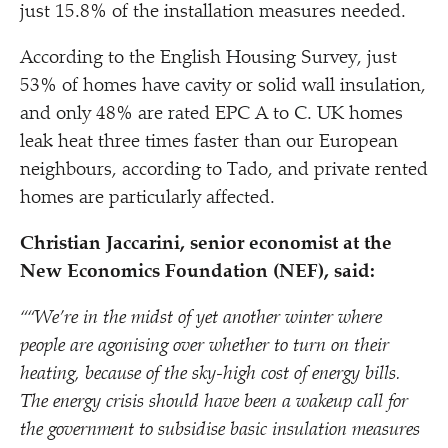
just 15.8% of the installation measures needed.
According to the English Housing Survey, just
53% of homes have cavity or solid wall insulation,
and only 48% are rated EPC A to C. UK homes
leak heat three times faster than our European
neighbours, according to Tado, and private rented
homes are particularly affected.
Christian Jaccarini, senior economist at the
New Economics Foundation (NEF), said:
““We’re in the midst of yet another winter where
people are agonising over whether to turn on their
heating, because of the sky-high cost of energy bills.
The energy crisis should have been a wakeup call for
the government to subsidise basic insulation measures