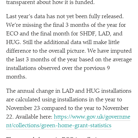
transparent about how it is funded.
Last year’s data has not yet been fully released.
We’re missing the final 3 months of the year for
ECO and the final month for SHDF, LAD, and
HUG. Still the additional data will make little
difference to the overall picture. We have imputed
the last 3 months of the year based on the average
installations observed over the previous 9
months.
The annual change in LAD and HUG installations
are calculated using installations in the year to
November 23 compared to the year to November
22. Available here:
https://​www​.gov​.uk/​g​o​v​e​r​n​m​e​
n​t​/​c​o​l​l​e​c​t​i​o​n​s​/​g​r​e​e​n​-​h​o​m​e​-​g​r​a​n​t​-​s​t​a​t​i​stics