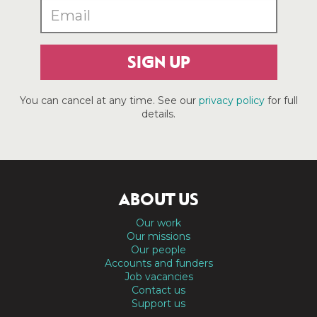
SIGN UP
You can cancel at any time. See our
privacy policy
for full
details.
ABOUT US
Our work
Our missions
Our people
Accounts and funders
Job vacancies
Contact us
Support us