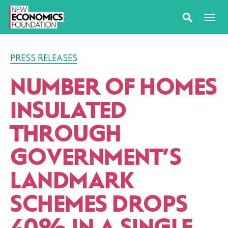
PRESS RELEASES
NUMBER OF HOMES
INSULATED
THROUGH
GOVERNMENT’S
LANDMARK
SCHEMES DROPS
40% IN A SINGLE