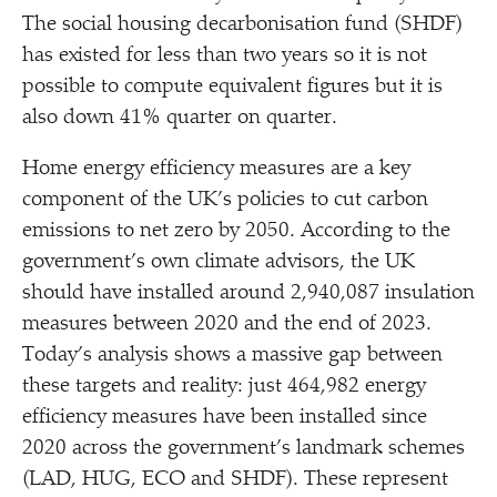
The social housing decarbonisation fund (SHDF)
has existed for less than two years so it is not
possible to compute equivalent figures but it is
also down 41% quarter on quarter.
Home energy efficiency measures are a key
component of the UK’s policies to cut carbon
emissions to net zero by 2050. According to the
government’s own climate advisors, the UK
should have installed around 2,940,087 insulation
measures between 2020 and the end of 2023.
Today’s analysis shows a massive gap between
these targets and reality: just 464,982 energy
efficiency measures have been installed since
2020 across the government’s landmark schemes
(LAD, HUG, ECO and SHDF). These represent