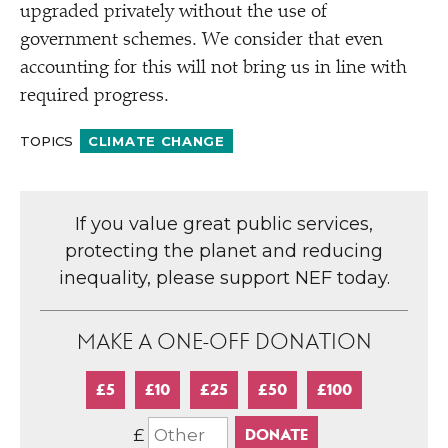
upgraded privately without the use of
government schemes. We consider that even
accounting for this will not bring us in line with
required progress.
TOPICS
CLIMATE CHANGE
If you value great public services,
protecting the planet and reducing
inequality, please support NEF today.
MAKE A ONE-OFF DONATION
£5
£10
£25
£50
£100
£