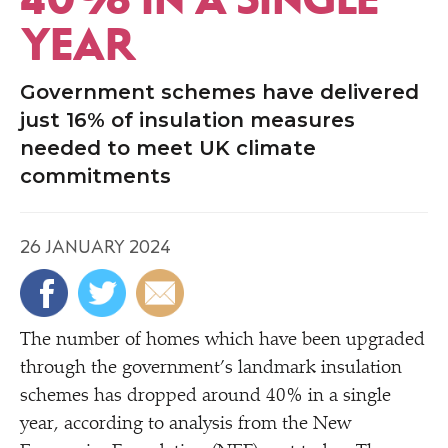
YEAR
Government schemes have delivered
just 16% of insulation measures
needed to meet UK climate
commitments
26 JANUARY 2024
The number of homes which have been upgraded
through the government’s landmark insulation
schemes has dropped around 40% in a single
year, according to analysis from the New