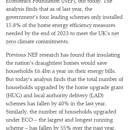
Economics Foundation (NEF), out today. The
analysis finds that as of last year, the
government’s four leading schemes only installed
15.8% of the home energy efficiency measures
needed by the end of 2023 to meet the UK’s
net
zero
climate commitments.
Previous NEF research has found that insulating
the nation’s draughtiest homes would save
households £6.4bn a year on their energy bills.
But today’s analysis finds that the total number of
households upgraded by the home upgrade grant
(HUG) and local authority delivery (LAD)
schemes has fallen by 40% in the last year.
Similarly, the number of households upgraded
under ECO – the largest and longest running
scheme – has fallen by 55% over the past year.