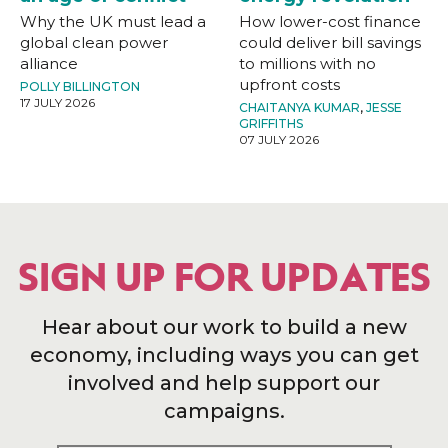
Why the UK must lead a
How lower-cost finance
global clean power
could deliver bill savings
alliance
to millions with no
upfront costs
POLLY BILLINGTON
17 JULY 2026
CHAITANYA KUMAR
,
JESSE
GRIFFITHS
07 JULY 2026
SIGN UP FOR UPDATES
Hear about our work to build a new
economy, including ways you can get
involved and help support our
campaigns.