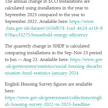
The annual change in ECO installations are
calculated using installations in the year to
September 2023 compared to the year to
September 2022. Available here:
https://​www​
.data​.gov​.uk/​d​a​t​a​s​e​t​/​1​6​5​6​f​b​7​d​-​1​c​a​3​-​4​6​2​d​-​a​1​1​b​-​8​
0​7​8​a​c​c​3​3​2​7​5​/​h​o​u​s​e​h​o​l​d​-​e​n​e​r​g​y​-​e​f​f​i​c​iency
The quarterly change in SHDF is calculated
comparing installations in the Sep-Nov 23 period
to Jun — Aug 23. Available here:
https://​www​.gov​
.uk/​g​o​v​e​r​n​m​e​n​t​/​s​t​a​t​i​s​t​i​c​s​/​s​o​c​i​a​l​-​h​o​u​s​i​n​g​-​d​e​c​a​r​b​o​
n​i​s​a​t​i​o​n​-​f​u​n​d​-​s​t​a​t​i​s​t​i​c​s​-​j​a​n​u​a​r​y​-2024
English Housing Survey figures are available
here:
https://www.gov.uk/government/collections/engli
sh-housing-survey-2022-to-2023-headline-