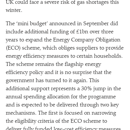
UK could face a severe risk of gas shortages this
winter.
The
‘
mini budget’ announced in September did
include additional funding of £1bn over three
years to expand the Energy Company Obligation
(ECO) scheme, which obliges suppliers to provide
energy efficiency measures to certain households.
The scheme remains the flagship energy
efficiency policy and it is no surprise that the
government has turned to it again. This
additional support represents a 30% jump in the
annual spending allocation for the programme
and is expected to be delivered through two key
mechanisms. The first is focused on narrowing
the eligibility criteria of the ECO scheme to
deliver fully funded low-cost efficiency measures