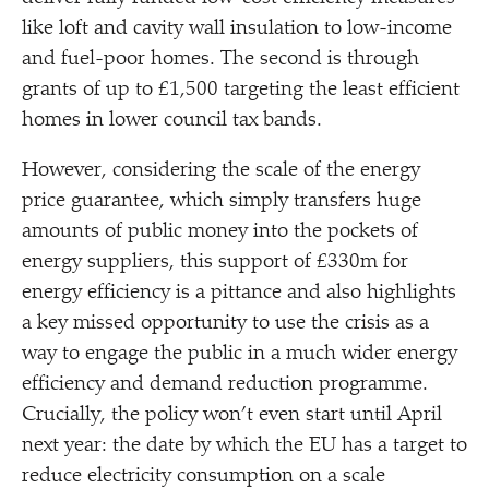
like loft and cavity wall insulation to low-income
and fuel-poor homes. The second is through
grants of up to £1,500 targeting the least efficient
homes in lower council tax bands.
However, considering the scale of the energy
price guarantee, which simply transfers huge
amounts of public money into the pockets of
energy suppliers, this support of £330m for
energy efficiency is a pittance and also highlights
a key missed opportunity to use the crisis as a
way to engage the public in a much wider energy
efficiency and demand reduction programme.
Crucially, the policy won’t even start until April
next year: the date by which the EU has a target to
reduce electricity consumption on a scale