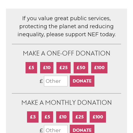
If you value great public services,
protecting the planet and reducing
inequality, please support NEF today.
MAKE A ONE-OFF DONATION
£5
£10
£25
£50
£100
£
MAKE A MONTHLY DONATION
£3
£5
£10
£25
£100
£