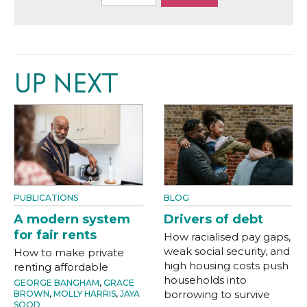
UP NEXT
PUBLICATIONS
BLOG
A modern system
Drivers of debt
for fair rents
How racialised pay gaps,
weak social security, and
How to make private
high housing costs push
renting affordable
households into
GEORGE BANGHAM
,
GRACE
borrowing to survive
BROWN
,
MOLLY HARRIS
,
JAYA
SOOD