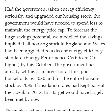
Had the government taken energy efficiency
seriously, and upgraded our housing stock, the
government would have needed to spend less to
maintain the energy price cap. To forecast the
huge savings potential, we modelled the savings
implied if all housing stock in England and Wales
had been upgraded to a decent energy efficiency
standard (Energy Performance Certificate C or
higher) by this October. The government has
already set this as a target for all fuel-poor
households by 2030 and for the entire housing
stock by 2035. If insulation rates had kept pace at
their peak in 2012, this target would have largely
been met by now.