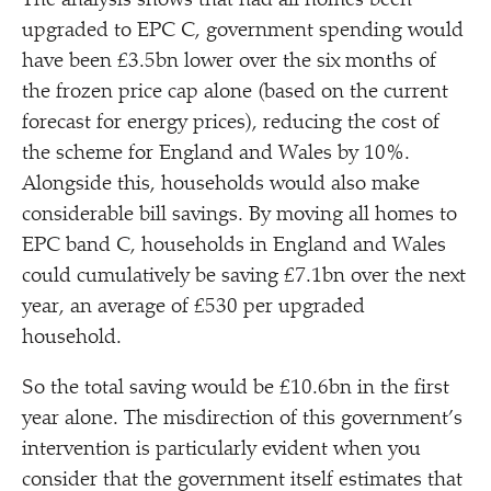
The analysis shows that had all homes been
upgraded to EPC C, government spending would
have been £3.5bn lower over the six months of
the frozen price cap alone (based on the current
forecast for energy prices), reducing the cost of
the scheme for England and Wales by 10%.
Alongside this, households would also make
considerable bill savings. By moving all homes to
EPC band C, households in England and Wales
could cumulatively be saving £7.1bn over the next
year, an average of £530 per upgraded
household.
So the total saving would be £10.6bn in the first
year alone. The misdirection of this government’s
intervention is particularly evident when you
consider that the government itself estimates that