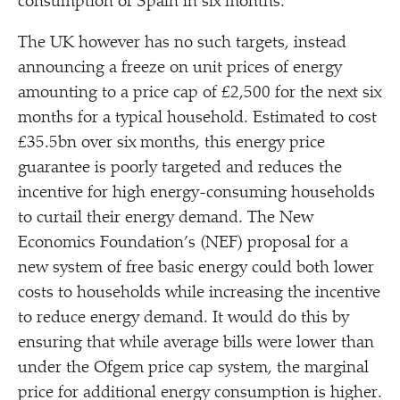
consumption of Spain in six months.
The UK however has no such targets, instead
announcing a freeze on unit prices of energy
amounting to a price cap of £2,500 for the next six
months for a typical household. Estimated to cost
£35.5bn over six months, this energy price
guarantee is poorly targeted and reduces the
incentive for high energy-consuming households
to curtail their energy demand. The New
Economics Foundation’s (NEF) proposal for a
new system of free basic energy could both lower
costs to households while increasing the incentive
to reduce energy demand. It would do this by
ensuring that while average bills were lower than
under the Ofgem price cap system, the marginal
price for additional energy consumption is higher.