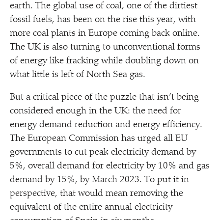
earth. The global use of coal, one of the dirtiest
fossil fuels, has been on the rise this year, with
more coal plants in Europe coming back online.
The UK is also turning to unconventional forms
of energy like fracking while doubling down on
what little is left of North Sea gas.
But a critical piece of the puzzle that isn’t being
considered enough in the UK: the need for
energy demand reduction and energy efficiency.
The European Commission has urged all EU
governments to cut peak electricity demand by
5%, overall demand for electricity by 10% and gas
demand by 15%, by March 2023. To put it in
perspective, that would mean removing the
equivalent of the entire annual electricity