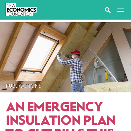
PUBLICATIONS
AN EMERGENCY
INSULATION PLAN