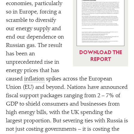
economies, particularly
so in Europe, forcing a
scramble to diversify
our energy supply and
end our dependence on
Russian gas. The result
DOWNLOAD THE
has been an
REPORT
unprecedented rise in
energy prices that has
caused
inflation
spikes across the European
Union (EU) and beyond. Nations have announced
fiscal support packages ranging from 2 – 7% of
GDP to shield consumers and businesses from
high energy bills, with the UK spending the
largest proportion. But severing ties with Russia is
not just costing governments – it is costing the