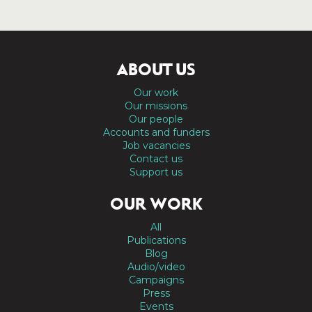
ABOUT US
Our work
Our missions
Our people
Accounts and funders
Job vacancies
Contact us
Support us
OUR WORK
All
Publications
Blog
Audio/video
Campaigns
Press
Events