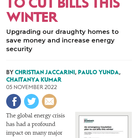
TO CUT BILLS THIS
WINTER
Upgrading our draughty homes to
save money and increase energy
security
BY
CHRISTIAN JACCARINI
,
PAULO YUNDA
,
CHAITANYA KUMAR
05 NOVEMBER 2022
The global energy crisis
has had a profound
impact on many major