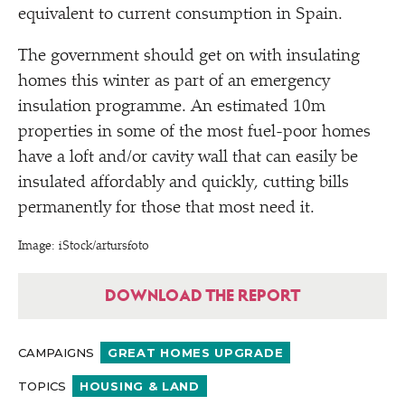
equivalent to current consumption in Spain.
The government should get on with insulating
homes this winter as part of an emergency
insulation programme. An estimated 10m
properties in some of the most fuel-poor homes
have a loft and/​or cavity wall that can easily be
insulated affordably and quickly, cutting bills
permanently for those that most need it.
Image: iStock/​artursfoto
DOWNLOAD THE REPORT
CAMPAIGNS
GREAT HOMES UPGRADE
TOPICS
HOUSING & LAND