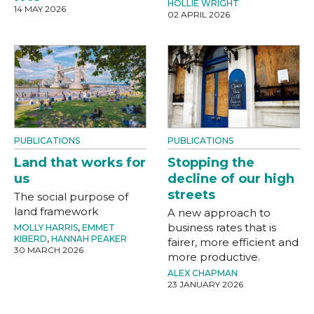
HOLLIE WRIGHT
14 MAY 2026
02 APRIL 2026
PUBLICATIONS
PUBLICATIONS
Land that works for
Stopping the
us
decline of our high
streets
The social purpose of
land framework
A new approach to
business rates that is
MOLLY HARRIS
,
EMMET
KIBERD
,
HANNAH PEAKER
fairer, more efficient and
30 MARCH 2026
more productive.
ALEX CHAPMAN
23 JANUARY 2026