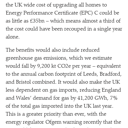
the UK wide cost of upgrading all homes to
Energy Performance Certificate (EPC) C could be
as little as £35bn – which means almost a third of
the cost could have been recouped in a single year
alone.
The benefits would also include reduced
greenhouse gas emissions, which we estimate
would fall by 9,200 kt CO2e per year – equivalent
to the annual carbon footprint of Leeds, Bradford,
and Bristol combined. It would also make the UK
less dependent on gas imports, reducing England
and Wales’ demand for gas by 41,200 GWh, 7%
of the total gas imported into the UK last year.
This is a greater priority than ever, with the
energy regulator Ofgem warning recently that the