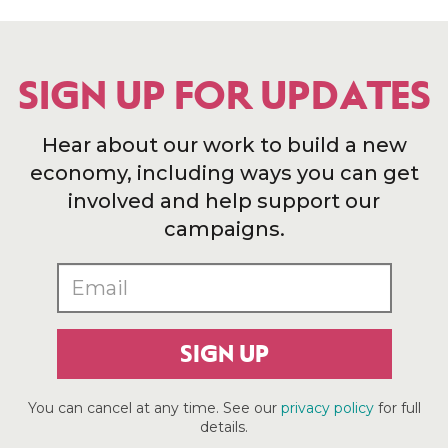
SIGN UP FOR UPDATES
Hear about our work to build a new
economy, including ways you can get
involved and help support our
campaigns.
SIGN UP
You can cancel at any time. See our
privacy policy
for full
details.