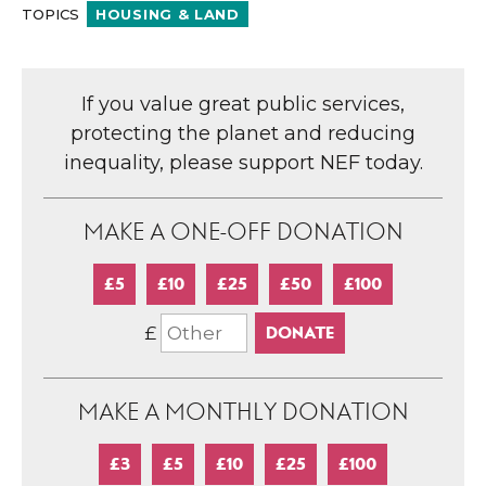
TOPICS
HOUSING & LAND
If you value great public services,
protecting the planet and reducing
inequality, please support NEF today.
MAKE A ONE-OFF DONATION
£5
£10
£25
£50
£100
£
MAKE A MONTHLY DONATION
£3
£5
£10
£25
£100