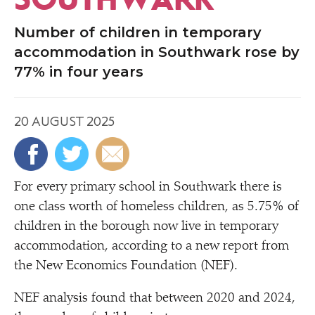
Number of children in temporary
accommodation in Southwark rose by
77% in four years
20 AUGUST 2025
For every primary school in Southwark there is
one class worth of homeless children, as 5.75% of
children in the borough now live in temporary
accommodation, according to a new report from
the New Economics Foundation (NEF).
NEF analysis found that between 2020 and 2024,