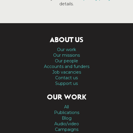
details.
ABOUT US
Our work
Our missions
Our people
Accounts and funders
Job vacancies
Contact us
Support us
OUR WORK
All
Publications
Blog
Audio/video
Campaigns