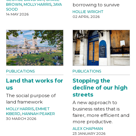
borrowing to survive
BROWN
,
MOLLY HARRIS
,
JAYA
SOOD
HOLLIE WRIGHT
14 MAY 2026
02 APRIL 2026
PUBLICATIONS
PUBLICATIONS
Land that works for
Stopping the
us
decline of our high
streets
The social purpose of
land framework
A new approach to
business rates that is
MOLLY HARRIS
,
EMMET
KIBERD
,
HANNAH PEAKER
fairer, more efficient and
30 MARCH 2026
more productive.
ALEX CHAPMAN
23 JANUARY 2026