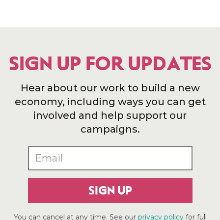
SIGN UP FOR UPDATES
Hear about our work to build a new
economy, including ways you can get
involved and help support our
campaigns.
SIGN UP
You can cancel at any time. See our
privacy policy
for full