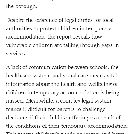
the borough.
Despite the existence of legal duties for local
authorities to protect children in temporary
accommodation, the report reveals how
vulnerable children are falling through gaps in
services.
A lack of communication between schools, the
healthcare system, and social care means vital
information about the health and wellbeing of
children in temporary accommodation is being
missed. Meanwhile, a complex legal system
makes it difficult for parents to challenge
decisions if their child is suffering as a result of
the conditions of their temporary accommodation.