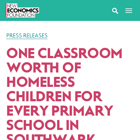
PRESS RELEASES
ONE CLASSROOM
WORTH OF
HOMELESS
CHILDREN FOR
EVERY PRIMARY
SCHOOL IN
SOUTHWARK