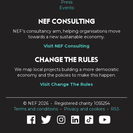
Press
Events
NEF CONSULTING
NEF's consultancy arm, helping organisations move
towards a new sustainable economy.
Visit NEF Consulting
CHANGE THE RULES
We map local projects building a more democratic
economy and the policies to make this happen.
Visit Change The Rules
© NEF 2026 • Registered charity 1055254
Terms and conditions
•
Privacy and cookies
•
RSS