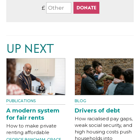
£
UP NEXT
PUBLICATIONS
BLOG
A modern system
Drivers of debt
for fair rents
How racialised pay gaps,
weak social security, and
How to make private
high housing costs push
renting affordable
households into
GEORGE BANGHAM
,
GRACE