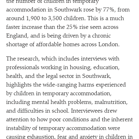
the number of children in temporary
accommodation in Southwark rose by 77%, from
around 1,900 to 3,500 children. This is a much
faster increase than the 25% rise seen across
England, and is being driven by a chronic
shortage of affordable homes across London.
The research, which includes interviews with
professionals working in housing, education,
health, and the legal sector in Southwark,
highlights the wide-ranging harms experienced
by children in temporary accommodation,
including mental health problems, malnutrition,
and difficulties in school. Interviewees drew
attention to how poor conditions and the inherent
instability of temporary accommodation were
causing exhaustion, fear and anxiety in children in