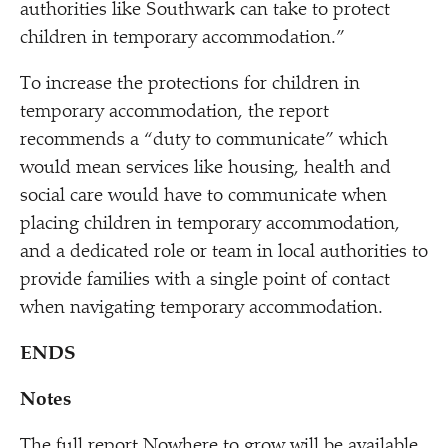
authorities like Southwark can take to protect
children in temporary accommodation.”
To increase the protections for children in
temporary accommodation, the report
recommends a
“
duty to communicate” which
would mean services like housing, health and
social care would have to communicate when
placing children in temporary accommodation,
and a dedicated role or team in local authorities to
provide families with a single point of contact
when navigating temporary accommodation.
ENDS
Notes
The full report Nowhere to grow will be available