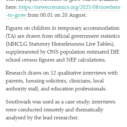
here:
https://​newe​co​nom​ics​.org/​2​0​2​5​/​0​8​/​n​o​w​h​e​r​e​
-​t​o​-grow
from 00.01 on 20 August.
Figures on children in temporary accommodation
(TA) are drawn from official government statistics
(MHCLG Statutory Homelessness Live Tables),
supplemented by ONS population estimated DfE
school census figures and NEF calculations.
Research draws on 12 qualitative interviews with
parents, housing solicitors, clinicians, local
authority staff, and education professionals.
Southwark was used as a case study; interviews
were conducted remotely and thematically
analysed by the lead researcher.