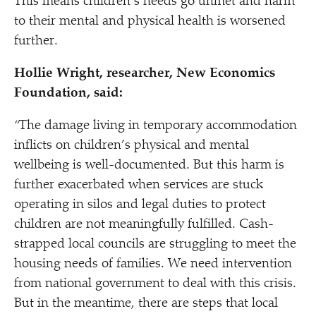
This means children’s needs go unmet and harm
to their mental and physical health is worsened
further.
Holl
ie Wright, researcher, New Economics
Foundation, said:
“
The damage living in temporary accommodation
inflicts on children’s physical and mental
wellbeing is well-documented. But this harm is
further exacerbated when services are stuck
operating in silos and legal duties to protect
children are not meaningfully fulfilled. Cash-
strapped local councils are struggling to meet the
housing needs of families. We need intervention
from national government to deal with this crisis.
But in the meantime, there are steps that local