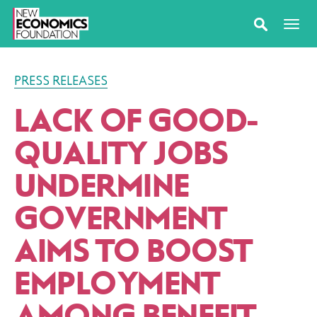
PRESS RELEASES
LACK OF GOOD-
QUALITY JOBS
UNDERMINE
GOVERNMENT
AIMS TO BOOST
EMPLOYMENT
AMONG BENEFIT