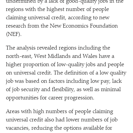
undermined by a lack of good-quality jobs in the
regions with the highest number of people
claiming universal credit, according to new
research from the New Economics Foundation
(NEF).
The analysis revealed regions including the
north-east, West Midlands and Wales have a
higher proportion of low-quality jobs and people
on universal credit. The definition of a low quality
job was based on factors including low pay, lack
of job security and flexibility, as well as minimal
opportunities for career progression.
Areas with high numbers of people claiming
universal credit also had lower numbers of job
vacancies, reducing the options available for