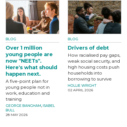
BLOG
BLOG
Over 1 million
Drivers of debt
young people are
How racialised pay gaps,
now "NEETs".
weak social security, and
Here's what should
high housing costs push
households into
happen next.
borrowing to survive
A five-point plan for
HOLLIE WRIGHT
young people not in
02 APRIL 2026
work, education and
training
GEORGE BANGHAM
,
ISABEL
BULL
28 MAY 2026