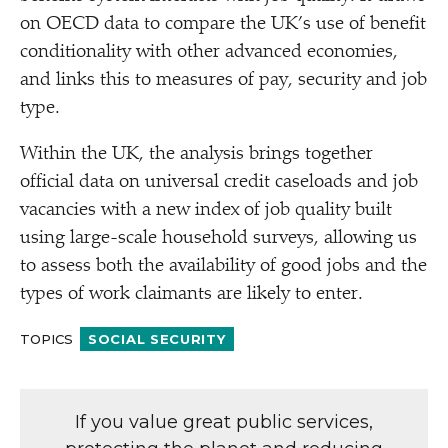
on OECD data to compare the UK’s use of benefit
conditionality with other advanced economies,
and links this to measures of pay, security and job
type.
Within the UK, the analysis brings together
official data on universal credit caseloads and job
vacancies with a new index of job quality built
using large-scale household surveys, allowing us
to assess both the availability of good jobs and the
types of work claimants are likely to enter.
TOPICS
SOCIAL SECURITY
If you value great public services,