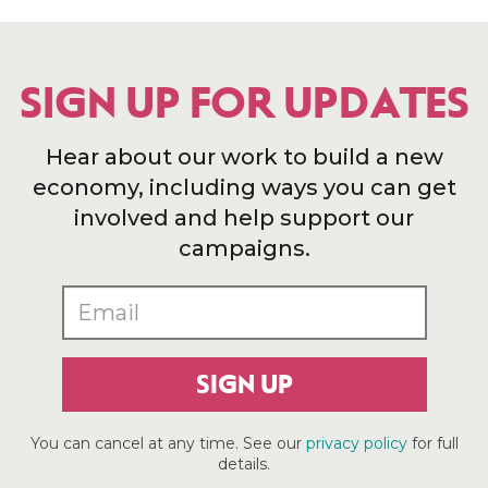
SIGN UP FOR UPDATES
Hear about our work to build a new
economy, including ways you can get
involved and help support our
campaigns.
SIGN UP
You can cancel at any time. See our
privacy policy
for full
details.