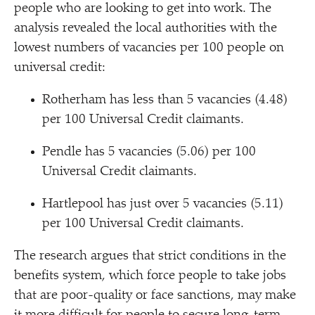
people who are looking to get into work. The
analysis revealed the local authorities with the
lowest numbers of vacancies per 100 people on
universal credit:
Rotherham has less than 5 vacancies (4.48)
per 100 Universal Credit claimants.
Pendle has 5 vacancies (5.06) per 100
Universal Credit claimants.
Hartlepool has just over 5 vacancies (5.11)
per 100 Universal Credit claimants.
The research argues that strict conditions in the
benefits system, which force people to take jobs
that are poor-quality or face sanctions, may make