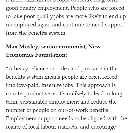
it more difficult for people to secure long-term,
good quality employment. People who are forced
to take poor quality jobs are more likely to end up
unemployed again and continue to need support
from the benefits system.
Max M
osley, senior economist, New
Economics Foundation:
“
A heavy reliance on rules and pressure in the
benefits system means people are often forced
into low-paid, insecure jobs. This approach is
counterproductive as it’s unlikely to lead to long-
term, sustainable employment and reduce the
number of people on out-of-work benefits.
Employment support needs to be aligned with the
reality of local labour markets, and encourage