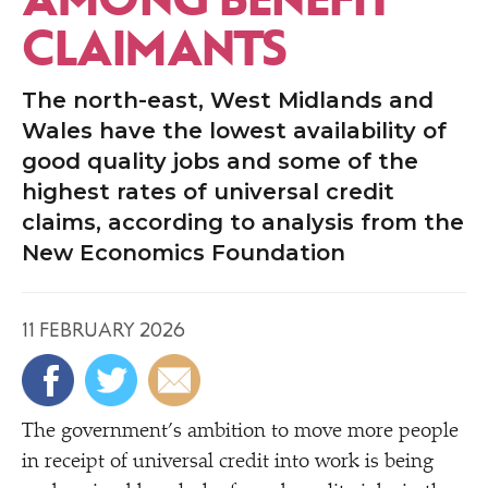
CLAIMANTS
The north-east, West Midlands and
Wales have the lowest availability of
good quality jobs and some of the
highest rates of universal credit
claims, according to analysis from the
New Economics Foundation
11 FEBRUARY 2026
The government’s ambition to move more people
in receipt of universal credit into work is being