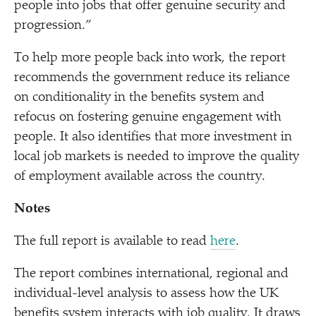
people into jobs that offer genuine security and
progression.”
To help more people back into work, the report
recommends the government reduce its reliance
on conditionality in the benefits system and
refocus on fostering genuine engagement with
people. It also identifies that more investment in
local job markets is needed to improve the quality
of employment available across the country.
Notes
The full report is available to read
here
.
The report combines international, regional and
individual-level analysis to assess how the UK
benefits system interacts with job quality. It draws