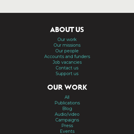
ABOUT US
Our work
Our missions
Our people
Accounts and funders
Job vacancies
Contact us
Support us
OUR WORK
All
Publications
Blog
Audio/video
Campaigns
Press
Events