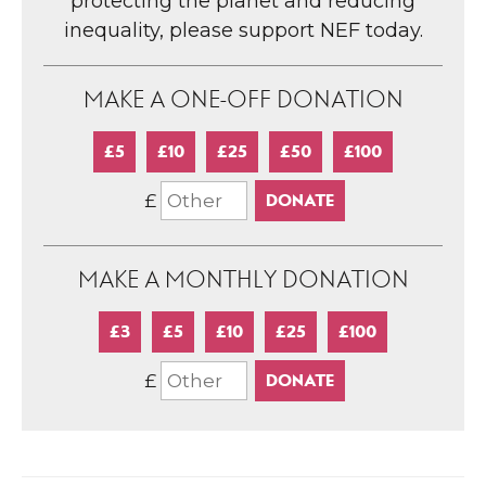
protecting the planet and reducing
inequality, please support NEF today.
MAKE A ONE-OFF DONATION
£5
£10
£25
£50
£100
£
MAKE A MONTHLY DONATION
£3
£5
£10
£25
£100
£