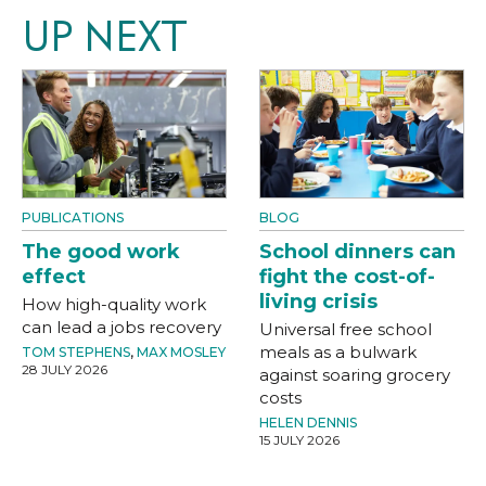
UP NEXT
PUBLICATIONS
BLOG
The good work
School dinners can
effect
fight the cost-of-
living crisis
How high-quality work
can lead a jobs recovery
Universal free school
meals as a bulwark
TOM STEPHENS
,
MAX MOSLEY
28 JULY 2026
against soaring grocery
costs
HELEN DENNIS
15 JULY 2026