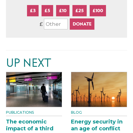
£3
£5
£10
£25
£100
£
UP NEXT
PUBLICATIONS
BLOG
The economic
Energy security in
impact of a third
an age of conflict