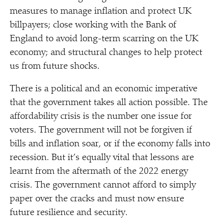
measures to manage inflation and protect UK
billpayers; close working with the Bank of
England to avoid long-term scarring on the UK
economy; and structural changes to help protect
us from future shocks.
There is a political and an economic imperative
that the government takes all action possible. The
affordability crisis is the number one issue for
voters. The government will not be forgiven if
bills and inflation soar, or if the economy falls into
recession. But it’s equally vital that lessons are
learnt from the aftermath of the 2022 energy
crisis. The government cannot afford to simply
paper over the cracks and must now ensure
future resilience and security.