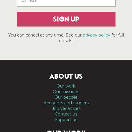
SIGN UP
You can cancel at any time. See our
privacy policy
for full
details.
ABOUT US
Our work
Our missions
Our people
Accounts and funders
Job vacancies
Contact us
Support us