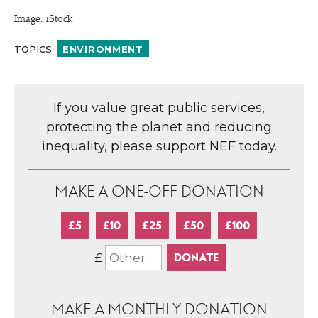
Image: iStock
TOPICS
ENVIRONMENT
If you value great public services,
protecting the planet and reducing
inequality, please support NEF today.
MAKE A ONE-OFF DONATION
£5
£10
£25
£50
£100
£
MAKE A MONTHLY DONATION