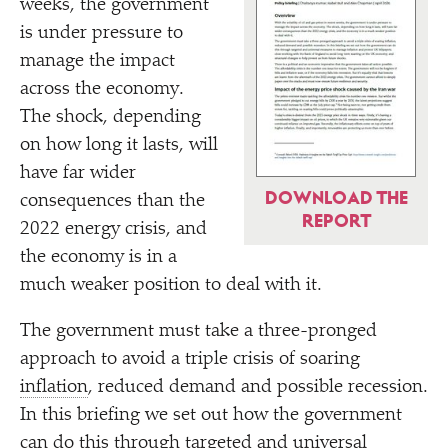
weeks, the government
is under pressure to
manage the impact
across the economy.
The shock, depending
on how long it lasts, will
have far wider
DOWNLOAD THE
consequences than the
REPORT
2022 energy crisis, and
the economy is in a
much weaker position to deal with it.
The government must take a three-pronged
approach to avoid a triple crisis of soaring
inflation
, reduced demand and possible recession.
In this briefing we set out how the government
can do this through targeted and universal