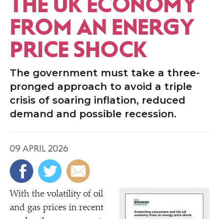
THE UK ECONOMY
FROM AN ENERGY
PRICE SHOCK
The government must take a three-
pronged approach to avoid a triple
crisis of soaring inflation, reduced
demand and possible recession.
09 APRIL 2026
With the volatility of oil
and gas prices in recent