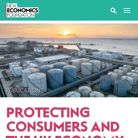
PUBLICATIONS
PROTECTING
CONSUMERS AND