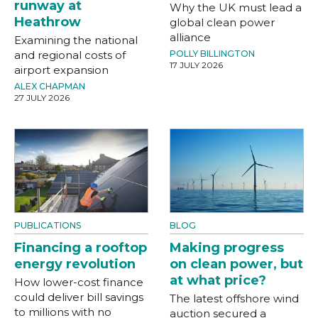
runway at
Why the UK must lead a
Heathrow
global clean power
alliance
Examining the national
and regional costs of
POLLY BILLINGTON
17 JULY 2026
airport expansion
ALEX CHAPMAN
27 JULY 2026
PUBLICATIONS
BLOG
Financing a rooftop
Making progress
energy revolution
on clean power, but
at what price?
How lower-cost finance
could deliver bill savings
The latest offshore wind
to millions with no
auction secured a