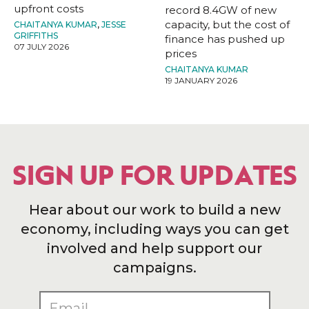
upfront costs
record 8.4GW of new
capacity, but the cost of
CHAITANYA KUMAR
,
JESSE
GRIFFITHS
finance has pushed up
07 JULY 2026
prices
CHAITANYA KUMAR
19 JANUARY 2026
SIGN UP FOR UPDATES
Hear about our work to build a new
economy, including ways you can get
involved and help support our
campaigns.