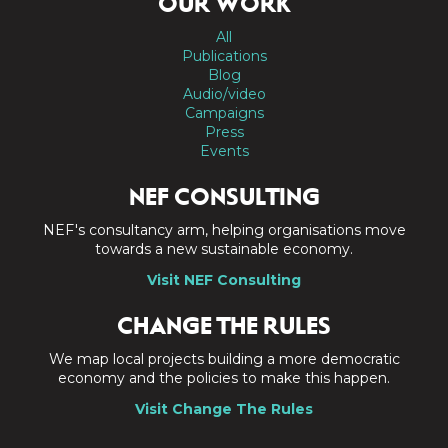
OUR WORK
All
Publications
Blog
Audio/video
Campaigns
Press
Events
NEF CONSULTING
NEF's consultancy arm, helping organisations move
towards a new sustainable economy.
Visit NEF Consulting
CHANGE THE RULES
We map local projects building a more democratic
economy and the policies to make this happen.
Visit Change The Rules