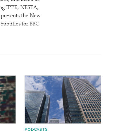
uding IPPR, NESTA,
 presents the New
ubtitles for BBC
PODCASTS