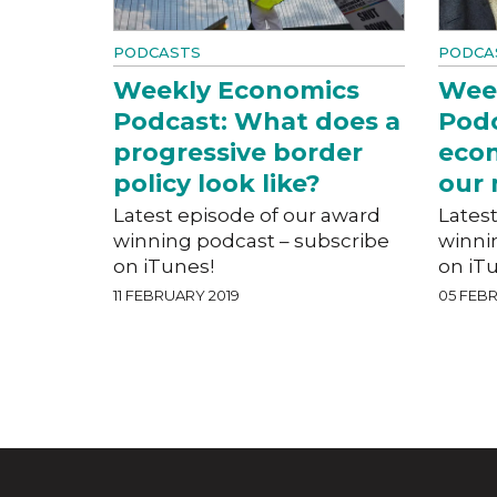
PODCASTS
PODCA
Weekly Economics
Wee
Podcast: What does a
Podc
progressive border
eco
policy look like?
our 
Latest episode of our award
Lates
winning podcast – subscribe
winni
on iTunes!
on iT
11 FEBRUARY 2019
05 FEBR