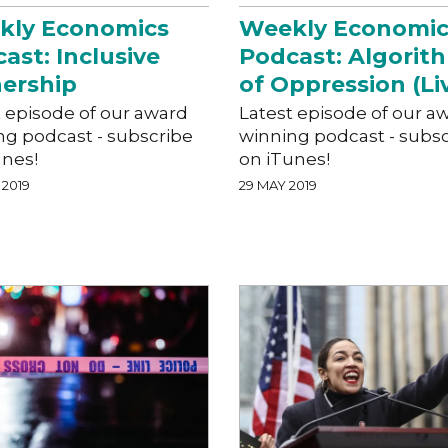
kly Economics
Weekly Economic
ast: Inclusive
Podcast: Algorit
ership
of Oppression (Li
t episode of our award
Latest episode of our a
ng podcast - subscribe
winning podcast - subs
unes!
on iTunes!
 2019
29 MAY 2019