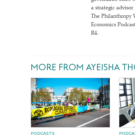
a strategic adviso
The Philanthropy 
Economics Podcast
R4.
MORE FROM AYEISHA T
PODCASTS
PODCA