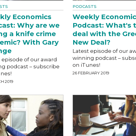
STS
PODCASTS
kly Economics
Weekly Economic
ast: Why are we
Podcast: What's 
ng a knife crime
deal with the Gr
emic? With Gary
New Deal?
nge
Latest episode of our a
winning podcast – subs
t episode of our award
on iTunes!
ng podcast – subscribe
unes!
26 FEBRUARY 2019
H 2019