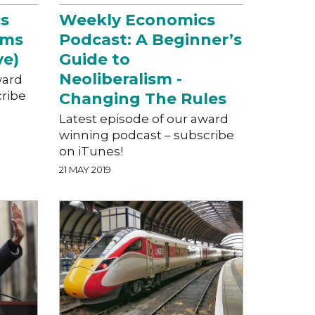
s
Weekly Economics
hms
Podcast: A Beginner’s
ve)
Guide to
Neoliberalism -
ward
cribe
Changing The Rules
Latest episode of our award
winning podcast – subscribe
on iTunes!
21 MAY 2019