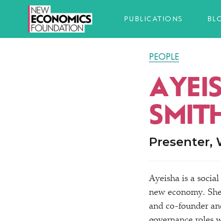
PUBLICATIONS
BL
PEOPLE
AYEI
SMIT
Presenter,
Ayeisha is a social
new economy. She 
and co-founder and
governance roles 