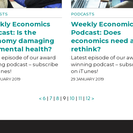
STS
PODCASTS
kly Economics
Weekly Economic
ast: Is the
Podcast: Does
nomy damaging
economics need 
mental health?
rethink?
t episode of our award
Latest episode of our a
ng podcast – subscribe
winning podcast – subs
unes!
on iTunes!
UARY 2019
29 JANUARY 2019
<
6
|
7
|
8
| 9 |
10
|
11
|
12
>