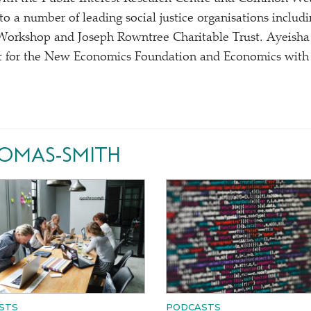
r to a number of leading social justice organisations incl
Workshop and Joseph Rowntree Charitable Trust. Ayeisha
 for the New Economics Foundation and Economics with S
HOMAS-SMITH
STS
PODCASTS