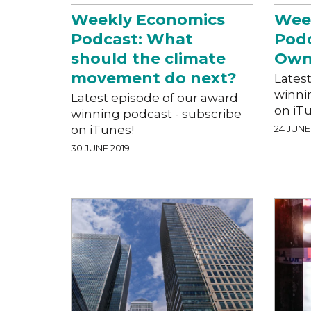
Weekly Economics
Wee
Podcast: What
Podc
should the climate
Own
movement do next?
Lates
winni
Latest episode of our award
on iT
winning podcast - subscribe
on iTunes!
24 JUNE
30 JUNE 2019