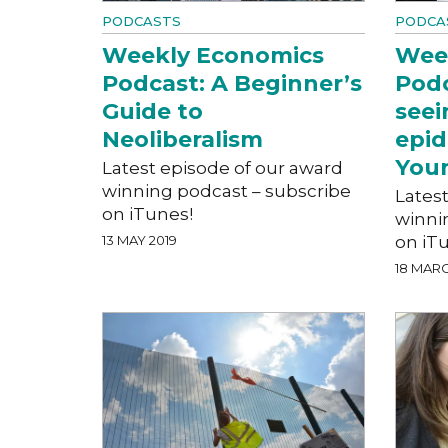
PODCASTS
PODCA
Weekly Economics
Wee
Podcast: A Beginner’s
Podc
Guide to
seei
Neoliberalism
epid
You
Latest episode of our award
winning podcast – subscribe
Lates
on iTunes!
winni
13 MAY 2019
on iT
18 MARC