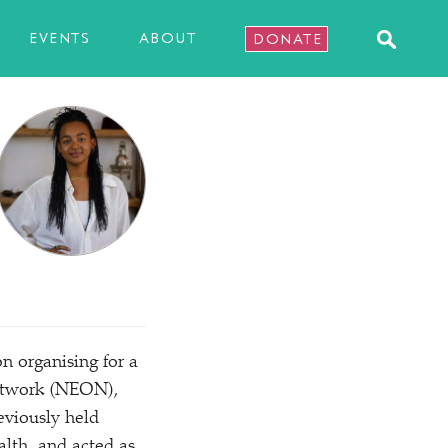
EVENTS
ABOUT
DONATE
on organising for a
Network (NEON),
eviously held
lth, and acted as