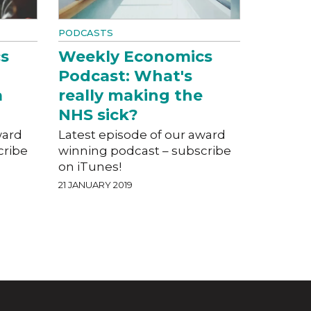
PODCASTS
s
Weekly Economics
Podcast: What's
a
really making the
NHS sick?
ward
Latest episode of our award
cribe
winning podcast – subscribe
on iTunes!
21 JANUARY 2019