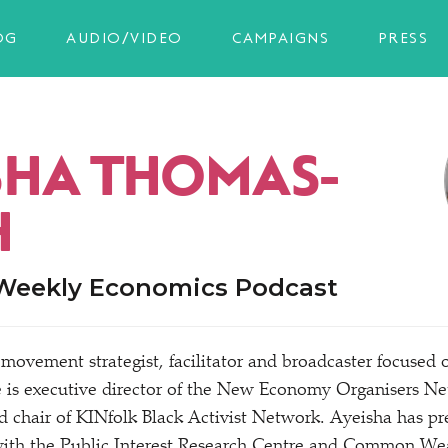
OG
AUDIO/VIDEO
CAMPAIGNS
PRESS
SHA THOMAS-
H
 Weekly Economics Podcast
 movement strategist, facilitator and broadcaster focused 
is executive director of the New Economy Organisers 
 chair of KINfolk Black Activist Network. Ayeisha has pr
with the Public Interest Research Centre and Common Wea