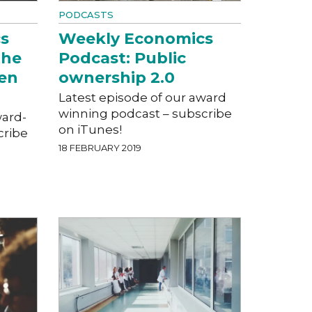
PODCASTS
s
Weekly Economics
the
Podcast: Public
een
ownership 2.0
Latest episode of our award
winning podcast – subscribe
ward-
on iTunes!
cribe
18 FEBRUARY 2019