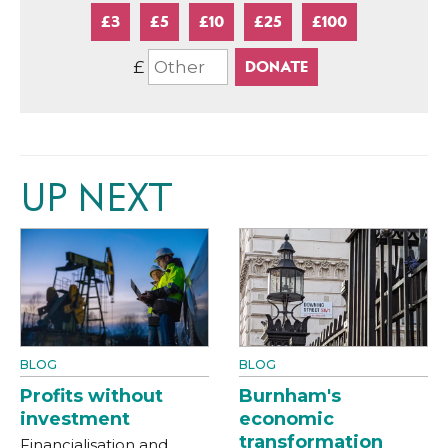
£3
£5
£10
£25
£100
£
UP NEXT
BLOG
BLOG
Profits without
Burnham's
investment
economic
transformation
Financialisation and