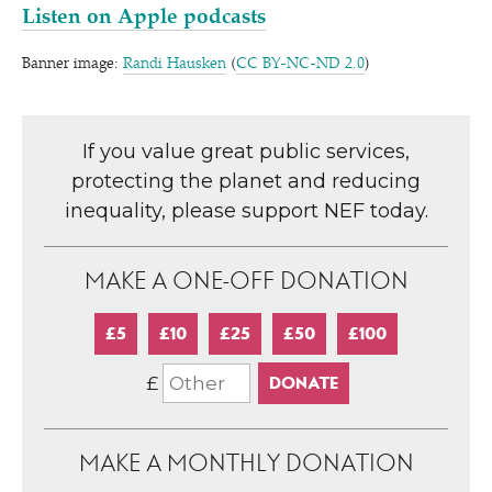
Listen on Apple podcasts
Banner image:
Randi Hausken
(
CC BY-NC-ND 2.0
)
If you value great public services,
protecting the planet and reducing
inequality, please support NEF today.
MAKE A ONE-OFF DONATION
£5
£10
£25
£50
£100
£
MAKE A MONTHLY DONATION