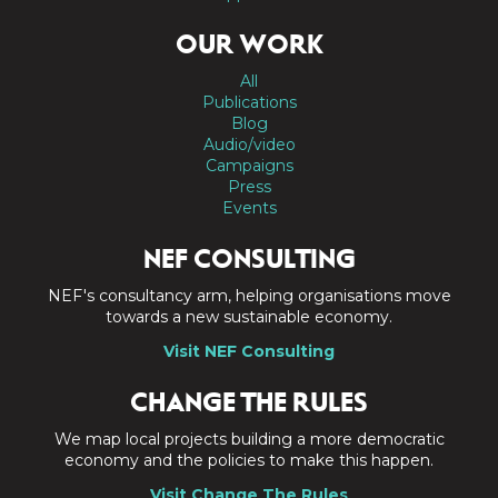
OUR WORK
All
Publications
Blog
Audio/video
Campaigns
Press
Events
NEF CONSULTING
NEF's consultancy arm, helping organisations move
towards a new sustainable economy.
Visit NEF Consulting
CHANGE THE RULES
We map local projects building a more democratic
economy and the policies to make this happen.
Visit Change The Rules