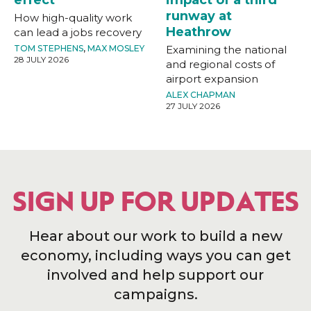
runway at
How high-quality work
Heathrow
can lead a jobs recovery
TOM STEPHENS
,
MAX MOSLEY
Examining the national
28 JULY 2026
and regional costs of
airport expansion
ALEX CHAPMAN
27 JULY 2026
SIGN UP FOR UPDATES
Hear about our work to build a new
economy, including ways you can get
involved and help support our
campaigns.