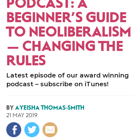
PODCAST: A
BEGINNER’S GUIDE
TO NEOLIBERALISM
— CHANGING THE
RULES
Latest episode of our award winning
podcast – subscribe on iTunes!
BY
AYEISHA THOMAS-SMITH
21 MAY 2019