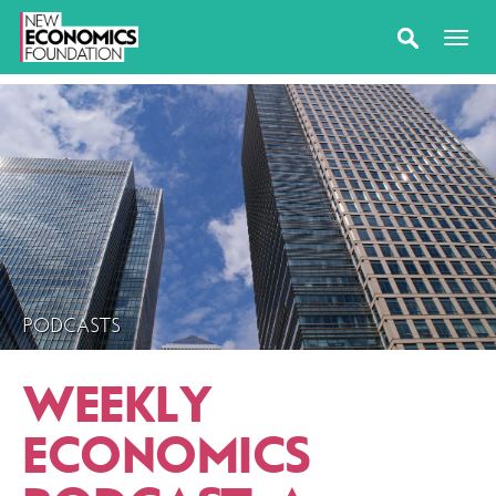
PODCASTS
WEEKLY
ECONOMICS