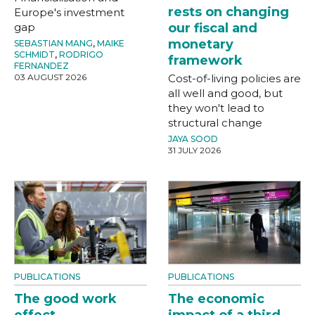
rests on changing
Europe's investment
gap
our fiscal and
monetary
SEBASTIAN MANG
,
MAIKE
SCHMIDT
,
RODRIGO
framework
FERNANDEZ
03 AUGUST 2026
Cost-of-living policies are
all well and good, but
they won't lead to
structural change
JAYA SOOD
31 JULY 2026
PUBLICATIONS
PUBLICATIONS
The good work
The economic
effect
impact of a third