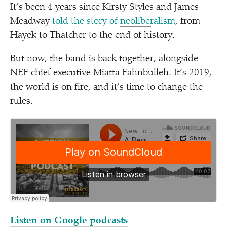
It’s been 4 years since Kirsty Styles and James
Meadway
told the story of
neoliberalism
, from
Hayek to Thatcher to the end of history.
But now, the band is back together, alongside
NEF chief executive Miatta Fahnbulleh. It’s 2019,
the world is on fire, and it’s time to change the
rules.
Listen on Google podcasts