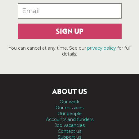
SIGN UP
You can cancel at any time. See our
privacy policy
for full
details.
ABOUT US
Our work
Our missions
Our people
Accounts and funders
Job vacancies
Contact us
Support us