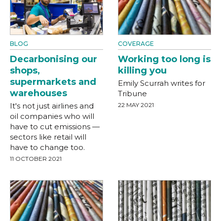
BLOG
COVERAGE
Decarbonising our
Working too long is
shops,
killing you
supermarkets and
Emily Scurrah writes for
warehouses
Tribune
It's not just airlines and
22 MAY 2021
oil companies who will
have to cut emissions —
sectors like retail will
have to change too.
11 OCTOBER 2021