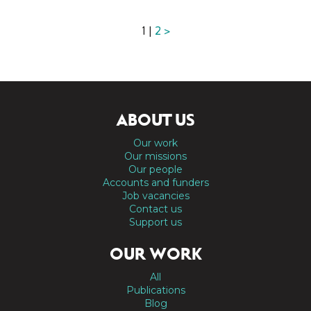
1 |
2
>
ABOUT US
Our work
Our missions
Our people
Accounts and funders
Job vacancies
Contact us
Support us
OUR WORK
All
Publications
Blog