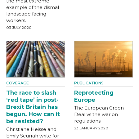
the most extreme
example of the dismal
landscape facing
workers.
03 JULY 2020
COVERAGE
PUBLICATIONS
The race to slash
Reprotecting
‘red tape’ in post-
Europe
Brexit Britain has
The European Green
begun. How can it
Deal vs the war on
be resisted?
regulations.
23 JANUARY 2020
Christiane Heisse and
Emily Scurrah write for