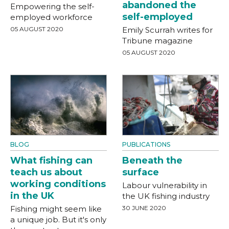
abandoned the
Empowering the self-
self-employed
employed workforce
05 AUGUST 2020
Emily Scurrah writes for
Tribune magazine
05 AUGUST 2020
BLOG
PUBLICATIONS
What fishing can
Beneath the
teach us about
surface
working conditions
Labour vulnerability in
in the UK
the UK fishing industry
Fishing might seem like
30 JUNE 2020
a unique job. But it's only