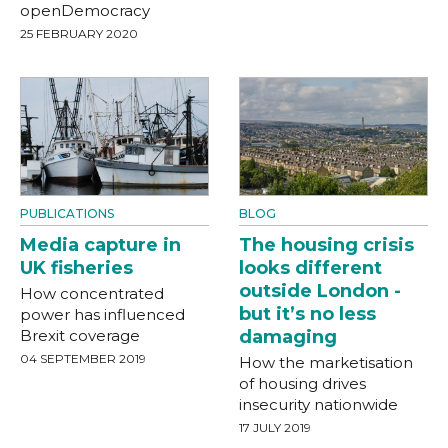
openDemocracy
25 FEBRUARY 2020
PUBLICATIONS
BLOG
Media capture in
The housing crisis
UK fisheries
looks different
outside London -
How concentrated
but it’s no less
power has influenced
Brexit coverage
damaging
04 SEPTEMBER 2019
How the marketisation
of housing drives
insecurity nationwide
17 JULY 2019