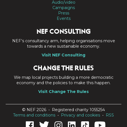
Audio/video
Campaigns
Press
Events
NEF CONSULTING
NEF's consultancy arm, helping organisations move
towards a new sustainable economy.
Visit NEF Consulting
CHANGE THE RULES
We map local projects building a more democratic
economy and the policies to make this happen.
Visit Change The Rules
© NEF 2026 • Registered charity 1055254
Terms and conditions
•
Privacy and cookies
•
RSS