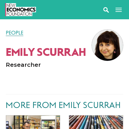
PEOPLE
EMILY SCURRAH
Researcher
MORE FROM EMILY SCURRAH