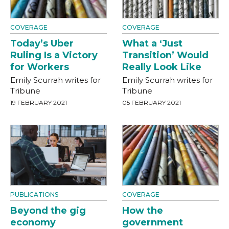
COVERAGE
COVERAGE
Today’s Uber
What a ‘Just
Ruling Is a Victory
Transition’ Would
for Workers
Really Look Like
Emily Scurrah writes for
Emily Scurrah writes for
Tribune
Tribune
19 FEBRUARY 2021
05 FEBRUARY 2021
PUBLICATIONS
COVERAGE
Beyond the gig
How the
economy
government