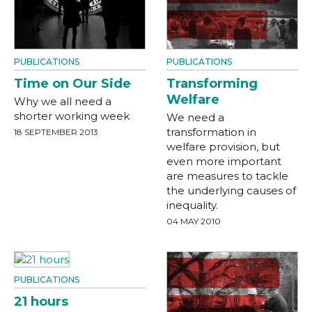
PUBLICATIONS
PUBLICATIONS
Time on Our Side
Transforming
Welfare
Why we all need a
shorter working week
We need a
transformation in
18 SEPTEMBER 2013
welfare provision, but
even more important
are measures to tackle
the underlying causes of
inequality.
04 MAY 2010
PUBLICATIONS
21 hours