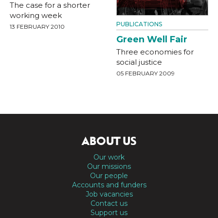
The case for a shorter
working week
PUBLICATIONS
13 FEBRUARY 2010
Green Well Fair
Three economies for
social justice
05 FEBRUARY 2009
ABOUT US
Our work
Our missions
Our people
Accounts and funders
Job vacancies
Contact us
Support us