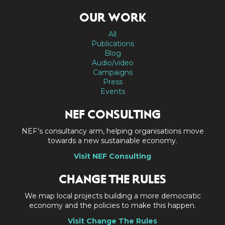
OUR WORK
All
Publications
Blog
Audio/video
Campaigns
Press
Events
NEF CONSULTING
NEF's consultancy arm, helping organisations move
towards a new sustainable economy.
Visit NEF Consulting
CHANGE THE RULES
We map local projects building a more democratic
economy and the policies to make this happen.
Visit Change The Rules