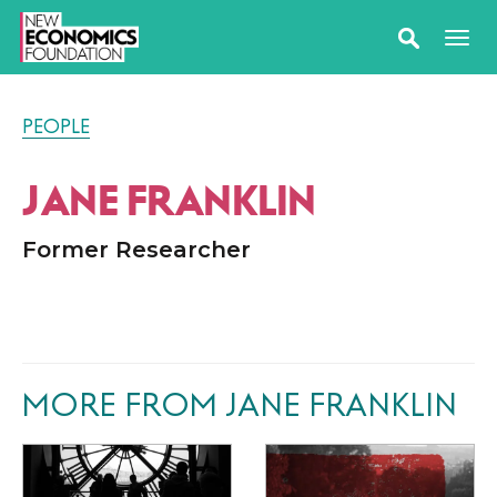
PEOPLE
JANE FRANKLIN
Former Researcher
MORE FROM JANE FRANKLIN