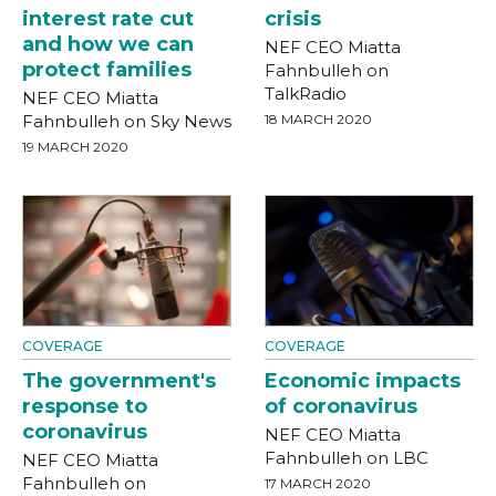
interest rate cut
crisis
and how we can
NEF CEO Miatta
protect families
Fahnbulleh on
TalkRadio
NEF CEO Miatta
Fahnbulleh on Sky News
18 MARCH 2020
19 MARCH 2020
COVERAGE
COVERAGE
The government's
Economic impacts
response to
of coronavirus
coronavirus
NEF CEO Miatta
Fahnbulleh on LBC
NEF CEO Miatta
Fahnbulleh on
17 MARCH 2020