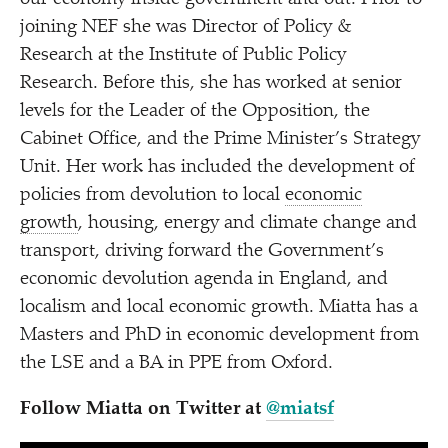
joining NEF she was Director of Policy &
Research at the Institute of Public Policy
Research. Before this, she has worked at senior
levels for the Leader of the Opposition, the
Cabinet Office, and the Prime Minister’s Strategy
Unit. Her work has included the development of
policies from devolution to local
economic
growth
, housing, energy and climate change and
transport, driving forward the Government’s
economic devolution agenda in England, and
localism and local economic growth. Miatta has a
Masters and PhD in economic development from
the LSE and a BA in PPE from Oxford.
Follow Miatta on Twitter at
@miatsf