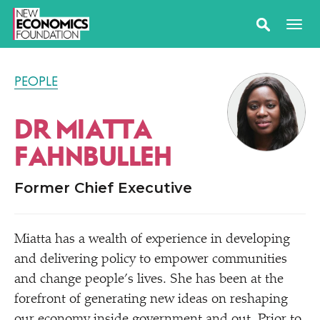
PEOPLE
DR MIATTA
FAHNBULLEH
Former Chief Executive
Miatta has a wealth of experience in developing
and delivering policy to empower communities
and change people’s lives. She has been at the
forefront of generating new ideas on reshaping
our economy inside government and out. Prior to