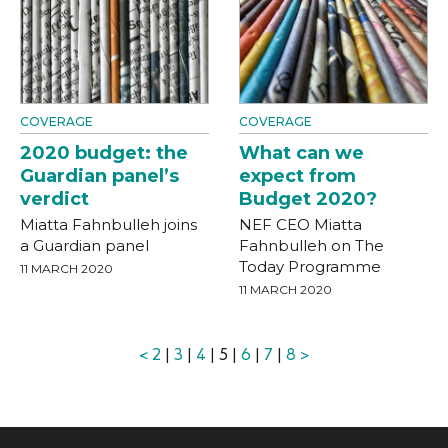
COVERAGE
COVERAGE
2020 budget: the
What can we
Guardian panel’s
expect from
verdict
Budget 2020?
Miatta Fahnbulleh joins
NEF CEO Miatta
a Guardian panel
Fahnbulleh on The
Today Programme
11 MARCH 2020
11 MARCH 2020
<
2
|
3
|
4
| 5 |
6
|
7
|
8
>