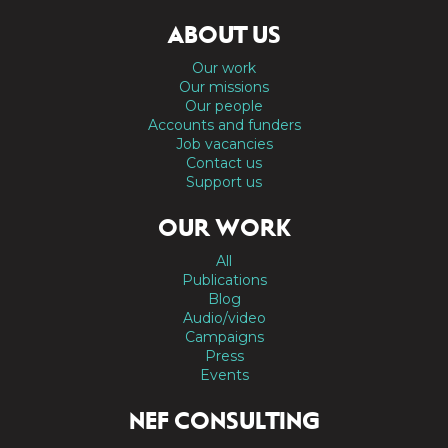
ABOUT US
Our work
Our missions
Our people
Accounts and funders
Job vacancies
Contact us
Support us
OUR WORK
All
Publications
Blog
Audio/video
Campaigns
Press
Events
NEF CONSULTING