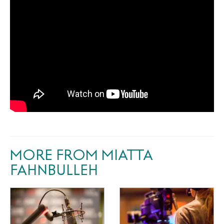
MORE FROM MIATTA
FAHNBULLEH