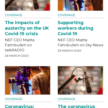
COVERAGE
COVERAGE
The impacts of
Supporting
austerity on the UK
workers during
Covid-19 crisis
Covid-19
NEF CEO Miatta
NEF CEO Miatta
Fahnbulleh on
Fahnbulleh on Sky News
talkRADIO
23 MARCH 2020
26 MARCH 2020
COVERAGE
COVERAGE
Coronavirus:
The coronavirus