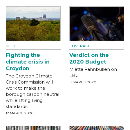
BLOG
COVERAGE
Fighting the
Verdict on the
climate crisis in
2020 Budget
Croydon
Miatta Fahnbulleh on
LBC
The Croydon Climate
Crisis Commission will
11 MARCH 2020
work to make the
borough carbon neutral
while lifting living
standards.
12 MARCH 2020