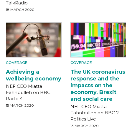
TalkRadio
18 MARCH 2020
COVERAGE
COVERAGE
Achieving a
The UK coronavirus
wellbeing economy
response and the
impacts on the
NEF CEO Miatta
economy, Brexit
Fahnbulleh on BBC
Radio 4
and social care
15 MARCH 2020
NEF CEO Miatta
Fahnbulleh on BBC 2
Politics Live
13 MARCH 2020