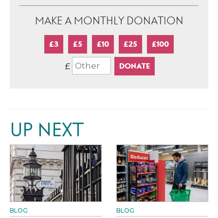
MAKE A MONTHLY DONATION
£3
£5
£10
£25
£100
£
UP NEXT
BLOG
BLOG