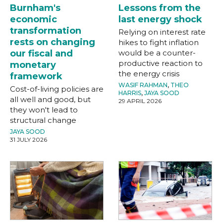
Burnham's
Lessons from the
economic
last energy shock
transformation
Relying on interest rate
rests on changing
hikes to fight inflation
our fiscal and
would be a counter-
productive reaction to
monetary
the energy crisis
framework
WASIF RAHMAN
,
THEO
Cost-of-living policies are
HARRIS
,
JAYA SOOD
all well and good, but
29 APRIL 2026
they won't lead to
structural change
JAYA SOOD
31 JULY 2026