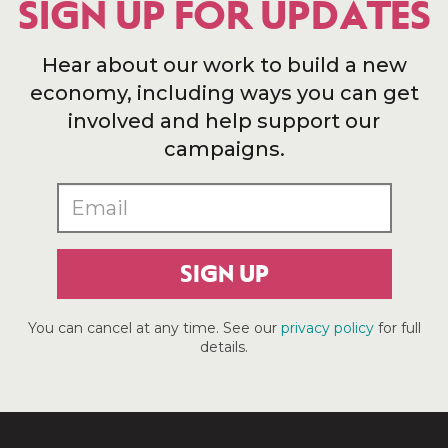
SIGN UP FOR UPDATES
Hear about our work to build a new
economy, including ways you can get
involved and help support our
campaigns.
SIGN UP
You can cancel at any time. See our
privacy policy
for full
details.