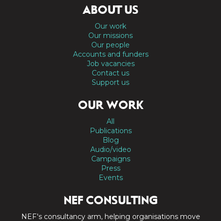
ABOUT US
Our work
Our missions
Our people
Accounts and funders
Job vacancies
Contact us
Support us
OUR WORK
All
Publications
Blog
Audio/video
Campaigns
Press
Events
NEF CONSULTING
NEF's consultancy arm, helping organisations move