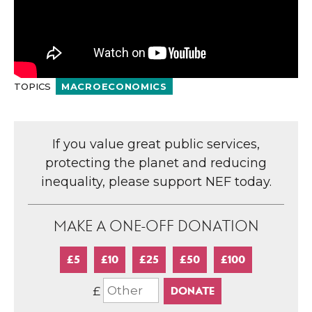
TOPICS
MACROECONOMICS
If you value great public services,
protecting the planet and reducing
inequality, please support NEF today.
MAKE A ONE-OFF DONATION
£5
£10
£25
£50
£100
£