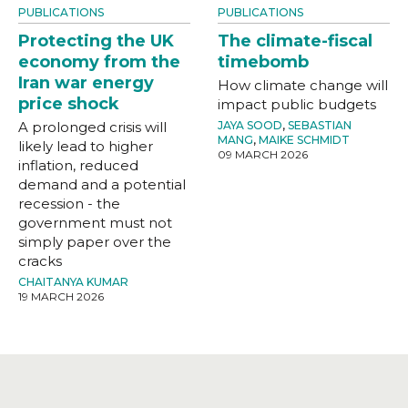
PUBLICATIONS
PUBLICATIONS
Protecting the UK
The climate-fiscal
economy from the
timebomb
Iran war energy
How climate change will
price shock
impact public budgets
A prolonged crisis will
JAYA SOOD
,
SEBASTIAN
MANG
,
MAIKE SCHMIDT
likely lead to higher
09 MARCH 2026
inflation, reduced
demand and a potential
recession - the
government must not
simply paper over the
cracks
CHAITANYA KUMAR
19 MARCH 2026