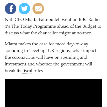
NEF CEO Miatta Fahnbulleh went on BBC Radio
4’s The Today Programme ahead of the Budget to
discuss what the chancellor might announce.
Miatta makes the case for more day-to-day
spending to
‘
level up’ UK regions, what impact
the coronavirus will have on spending and
investment and whether the government will
break its
fiscal
rules.