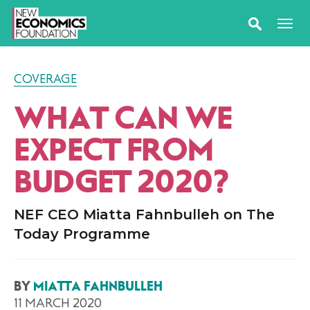
COVERAGE
WHAT CAN WE
EXPECT FROM
BUDGET 2020?
NEF CEO Miatta Fahnbulleh on The
Today Programme
BY
MIATTA FAHNBULLEH
11 MARCH 2020