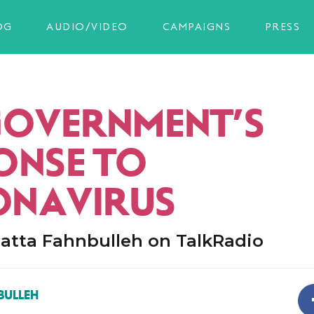
OG
AUDIO/VIDEO
CAMPAIGNS
PRESS
GOVERNMENT’S
ONSE TO
NAVIRUS
atta Fahnbulleh on TalkRadio
BULLEH