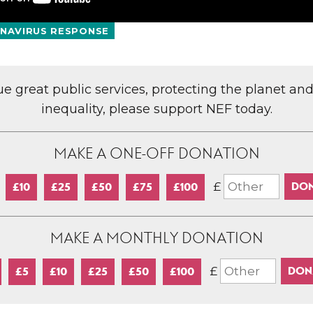
NAVIRUS RESPONSE
lue great public services, protecting the planet an
inequality, please support NEF today.
MAKE A ONE-OFF DONATION
£
£10
£25
£50
£75
£100
MAKE A MONTHLY DONATION
£
£5
£10
£25
£50
£100