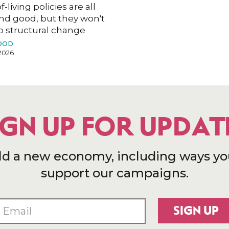
f-living policies are all
nd good, but they won't
o structural change
OOD
2026
IGN UP FOR UPDAT
ld a new economy, including ways yo
support our campaigns.
SIGN UP