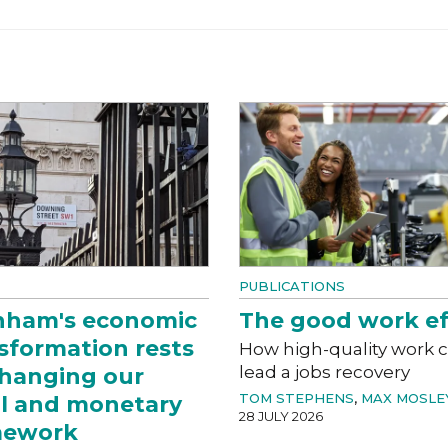
PUBLICATIONS
nham's economic
The good work ef
sformation rests
How high-quality work 
lead a jobs recovery
hanging our
TOM STEPHENS
,
MAX MOSLE
al and monetary
28 JULY 2026
mework