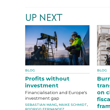
UP NEXT
BLOG
BLOG
Profits without
Bur
investment
tran
on c
Financialisation and Europe's
investment gap
fisc
SEBASTIAN MANG
,
MAIKE SCHMIDT
,
fra
RODRIGO FERNANDEZ