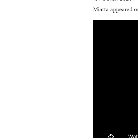
Miatta appeared 