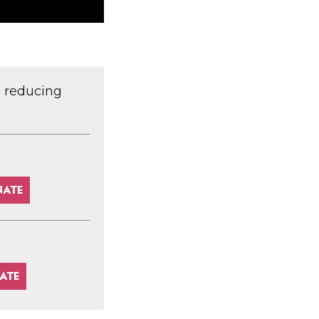
d reducing