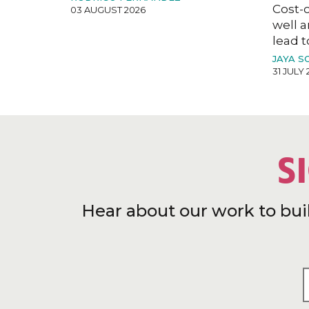
Cost-o
03 AUGUST 2026
well a
lead t
JAYA S
31 JULY 
S
Hear about our work to bui