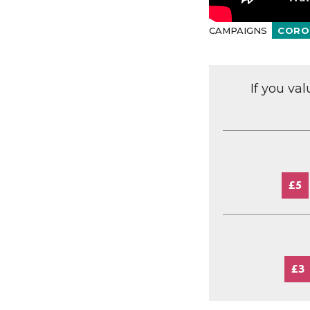
CAMPAIGNS
CORO
If you va
£5
£3