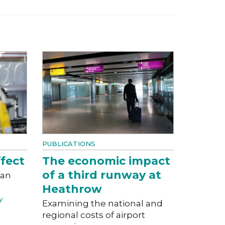
PUBLICATIONS
fect
The economic impact
of a third runway at
can
Heathrow
Y
Examining the national and
regional costs of airport