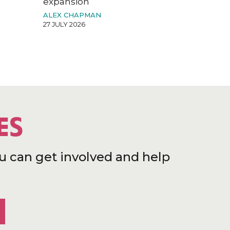
expansion
ALEX CHAPMAN
27 JULY 2026
ES
u can get involved and help