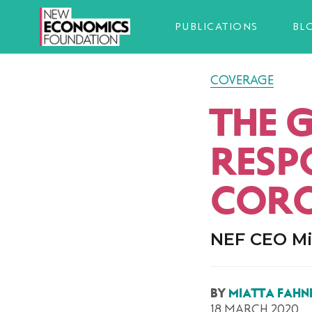
PUBLICATIONS
BL
COVERAGE
THE 
RESP
CORO
NEF CEO Mi
BY
MIATTA FAHN
18 MARCH 2020