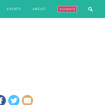
EVENTS
ABOUT
DONATE