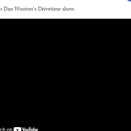
on Dan Wooton’s Drivetime show.