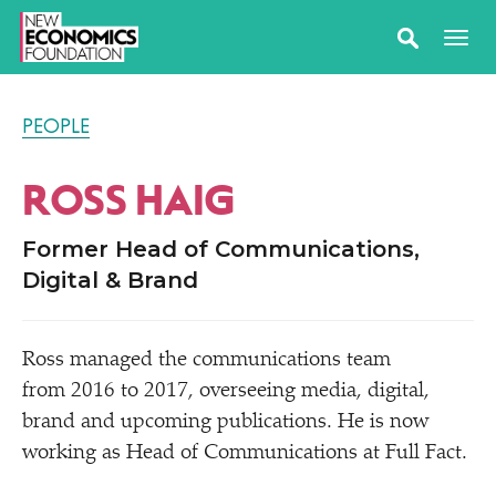
PEOPLE
ROSS HAIG
Former Head of Communications,
Digital & Brand
Ross managed the communications team
from 2016 to 2017, overseeing media, digital,
brand and upcoming publications. He is now
working as Head of Communications at Full Fact.