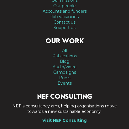
Our missions
Our people
Accounts and funders
Job vacancies
Contact us
Support us
OUR WORK
All
Publications
Blog
Audio/video
Campaigns
Press
Events
NEF CONSULTING
NEF's consultancy arm, helping organisations move
towards a new sustainable economy.
Visit NEF Consulting