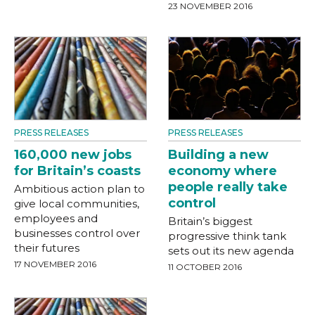
23 NOVEMBER 2016
PRESS RELEASES
PRESS RELEASES
160,000 new jobs
Building a new
for Britain’s coasts
economy where
people really take
Ambitious action plan to
control
give local communities,
employees and
Britain’s biggest
businesses control over
progressive think tank
their futures
sets out its new agenda
17 NOVEMBER 2016
11 OCTOBER 2016