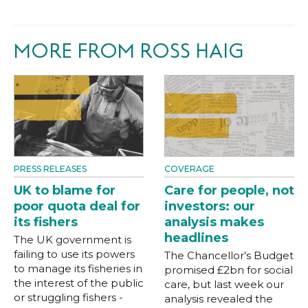
MORE FROM ROSS HAIG
PRESS RELEASES
COVERAGE
UK to blame for
Care for people, not
poor quota deal for
investors: our
its fishers
analysis makes
headlines
The UK government is
failing to use its powers
The Chancellor’s Budget
to manage its fisheries in
promised £2bn for social
the interest of the public
care, but last week our
or struggling fishers -
analysis revealed the