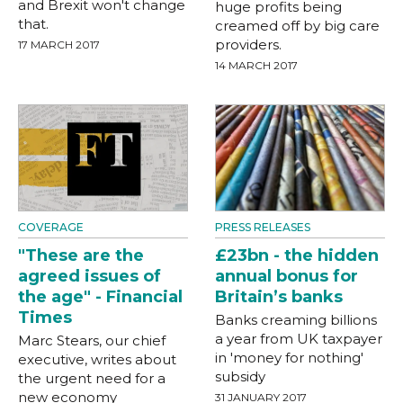
and Brexit won't change
huge profits being
that.
creamed off by big care
providers.
17 MARCH 2017
14 MARCH 2017
COVERAGE
PRESS RELEASES
"These are the
£23bn - the hidden
agreed issues of
annual bonus for
the age" - Financial
Britain’s banks
Times
Banks creaming billions
a year from UK taxpayer
Marc Stears, our chief
in 'money for nothing'
executive, writes about
subsidy
the urgent need for a
new economy
31 JANUARY 2017