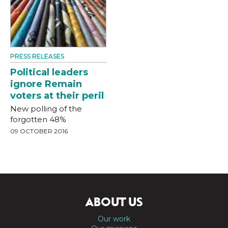
PRESS RELEASES
Political leaders
ignore Remain
voters at their peril
New polling of the
forgotten 48%
09 OCTOBER 2016
ABOUT US
Our work