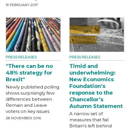
19 FEBRUARY 2017
PRESS RELEASES
PRESS RELEASES
"There can be no
Timid and
48% strategy for
underwhelming:
Brexit"
New Economics
Foundation’s
Newly published polling
response to the
shows surprisingly few
differences between
Chancellor’s
Remain and Leave
Autumn Statement
voters on key issues
A narrow set of
28 NOVEMBER 2016
measures that fail
Britain’s left behind