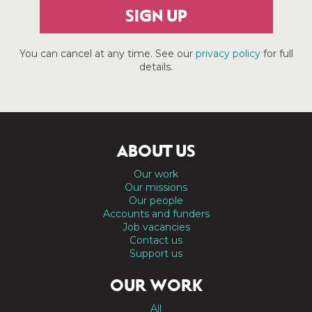
SIGN UP
You can cancel at any time. See our
privacy policy
for full
details.
ABOUT US
Our work
Our missions
Our people
Accounts and funders
Job vacancies
Contact us
Support us
OUR WORK
All