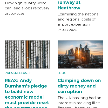
runway at
How high-quality work
Heathrow
can lead a jobs recovery
28 JULY 2026
Examining the national
and regional costs of
airport expansion
27 JULY 2026
PRESS RELEASES
BLOG
REAX: Andy
Clamping down on
Burnham’s pledge
dirty money and
to build new
corruption
economic model
The UK has long had an
must provide reset
interest in tackling illicit
finance - because we