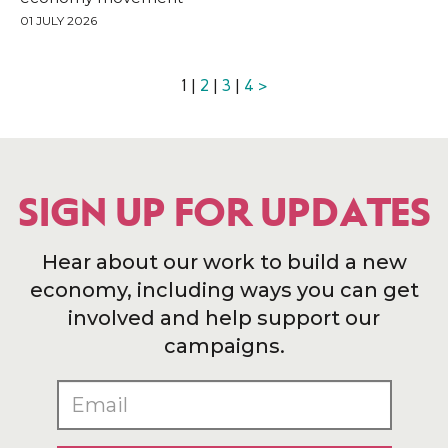
01 JULY 2026
1 |
2
|
3
|
4
>
SIGN UP FOR UPDATES
Hear about our work to build a new
economy, including ways you can get
involved and help support our
campaigns.