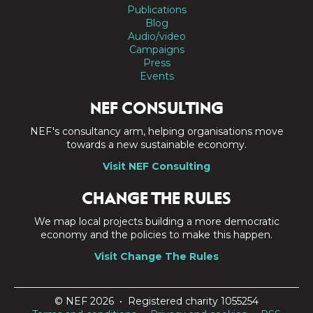
Publications
Blog
Audio/video
Campaigns
Press
Events
NEF CONSULTING
NEF's consultancy arm, helping organisations move
towards a new sustainable economy.
Visit NEF Consulting
CHANGE THE RULES
We map local projects building a more democratic
economy and the policies to make this happen.
Visit Change The Rules
© NEF 2026 • Registered charity 1055254