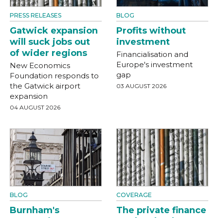
PRESS RELEASES
BLOG
Gatwick expansion
Profits without
will suck jobs out
investment
of wider regions
Financialisation and
Europe's investment
New Economics
gap
Foundation responds to
the Gatwick airport
03 AUGUST 2026
expansion
04 AUGUST 2026
BLOG
COVERAGE
Burnham's
The private finance