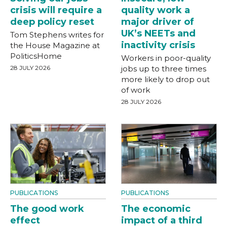
crisis will require a
quality work a
deep policy reset
major driver of
UK’s NEETs and
Tom Stephens writes for
inactivity crisis
the House Magazine at
PoliticsHome
Workers in poor-quality
28 JULY 2026
jobs up to three times
more likely to drop out
of work
28 JULY 2026
PUBLICATIONS
PUBLICATIONS
The good work
The economic
effect
impact of a third