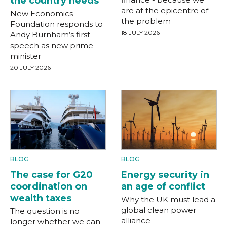
the country needs
are at the epicentre of
New Economics
the problem
Foundation responds to
18 JULY 2026
Andy Burnham’s first
speech as new prime
minister
20 JULY 2026
BLOG
BLOG
The case for G20
Energy security in
coordination on
an age of conflict
wealth taxes
Why the UK must lead a
global clean power
The question is no
alliance
longer whether we can