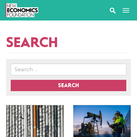
SEARCH
SEARCH