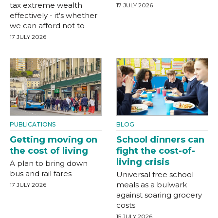
tax extreme wealth
17 JULY 2026
effectively - it's whether
we can afford not to
17 JULY 2026
PUBLICATIONS
BLOG
Getting moving on
School dinners can
the cost of living
fight the cost-of-
living crisis
A plan to bring down
bus and rail fares
Universal free school
meals as a bulwark
17 JULY 2026
against soaring grocery
costs
15 JULY 2026