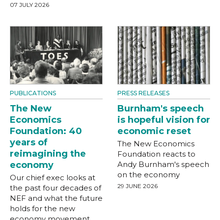
07 JULY 2026
PUBLICATIONS
PRESS RELEASES
The New
Burnham's speech
Economics
is hopeful vision for
Foundation: 40
economic reset
years of
The New Economics
reimagining the
Foundation reacts to
economy
Andy Burnham's speech
on the economy
Our chief exec looks at
29 JUNE 2026
the past four decades of
NEF and what the future
holds for the new
economy movement