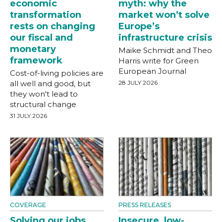
economic
myth: why the
transformation
market won’t solve
rests on changing
Europe’s
our fiscal and
infrastructure crisis
monetary
Maike Schmidt and Theo
framework
Harris write for Green
European Journal
Cost-of-living policies are
all well and good, but
28 JULY 2026
they won't lead to
structural change
31 JULY 2026
COVERAGE
PRESS RELEASES
Solving our jobs
Insecure, low-