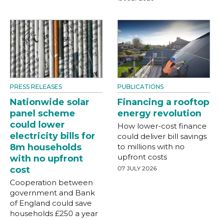
PRESS RELEASES
PUBLICATIONS
Nationwide solar
Financing a rooftop
panel scheme
energy revolution
could lower
How lower-cost finance
electricity bills for
could deliver bill savings
8m households
to millions with no
upfront costs
with no upfront
cost
07 JULY 2026
Cooperation between
government and Bank
of England could save
households £250 a year