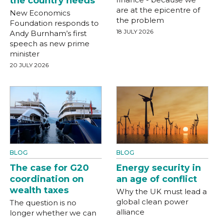
the country needs
are at the epicentre of
New Economics
the problem
Foundation responds to
18 JULY 2026
Andy Burnham’s first
speech as new prime
minister
20 JULY 2026
BLOG
BLOG
The case for G20
Energy security in
coordination on
an age of conflict
wealth taxes
Why the UK must lead a
global clean power
The question is no
alliance
longer whether we can