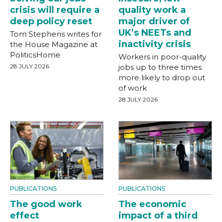
crisis will require a
quality work a
deep policy reset
major driver of
UK’s NEETs and
Tom Stephens writes for
inactivity crisis
the House Magazine at
PoliticsHome
Workers in poor-quality
28 JULY 2026
jobs up to three times
more likely to drop out
of work
28 JULY 2026
PUBLICATIONS
PUBLICATIONS
The good work
The economic
effect
impact of a third