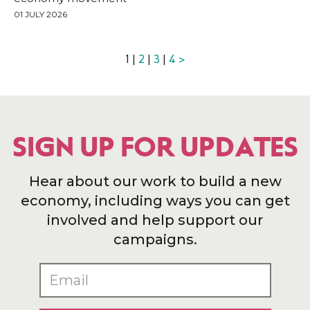
01 JULY 2026
1 |
2
|
3
|
4
>
SIGN UP FOR UPDATES
Hear about our work to build a new
economy, including ways you can get
involved and help support our
campaigns.