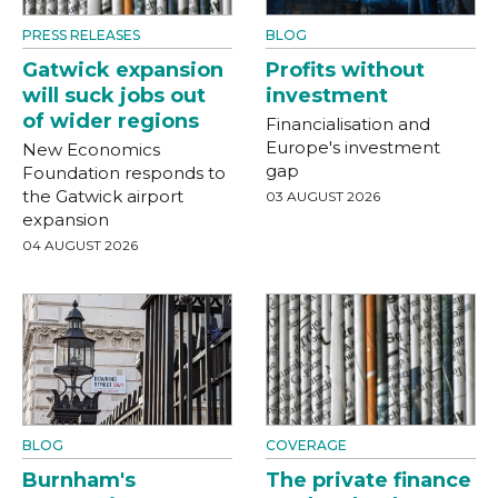
PRESS RELEASES
BLOG
Gatwick expansion
Profits without
will suck jobs out
investment
of wider regions
Financialisation and
Europe's investment
New Economics
gap
Foundation responds to
the Gatwick airport
03 AUGUST 2026
expansion
04 AUGUST 2026
BLOG
COVERAGE
Burnham's
The private finance