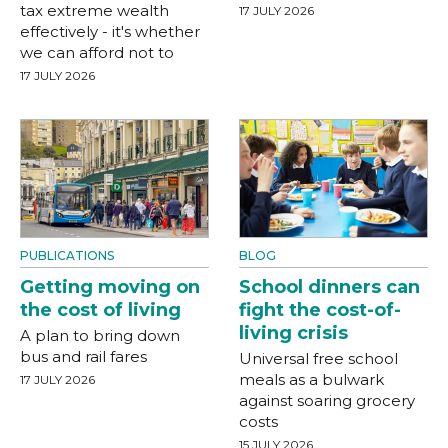
tax extreme wealth
17 JULY 2026
effectively - it's whether
we can afford not to
17 JULY 2026
PUBLICATIONS
BLOG
Getting moving on
School dinners can
the cost of living
fight the cost-of-
living crisis
A plan to bring down
bus and rail fares
Universal free school
meals as a bulwark
17 JULY 2026
against soaring grocery
costs
15 JULY 2026