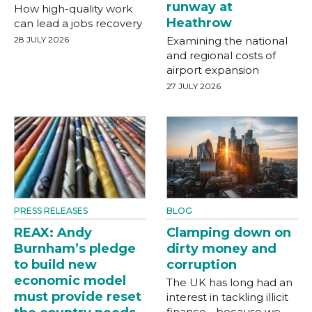
runway at
How high-quality work
Heathrow
can lead a jobs recovery
28 JULY 2026
Examining the national
and regional costs of
airport expansion
27 JULY 2026
PRESS RELEASES
BLOG
REAX: Andy
Clamping down on
Burnham’s pledge
dirty money and
to build new
corruption
economic model
The UK has long had an
must provide reset
interest in tackling illicit
finance - because we