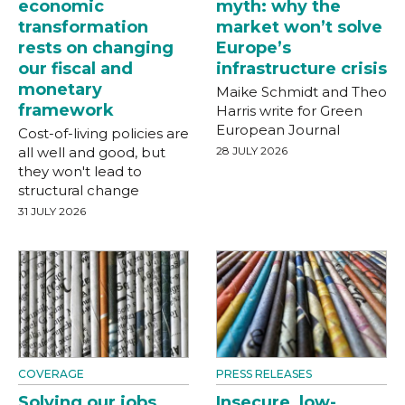
economic
myth: why the
transformation
market won’t solve
rests on changing
Europe’s
our fiscal and
infrastructure crisis
monetary
Maike Schmidt and Theo
framework
Harris write for Green
European Journal
Cost-of-living policies are
all well and good, but
28 JULY 2026
they won't lead to
structural change
31 JULY 2026
COVERAGE
PRESS RELEASES
Solving our jobs
Insecure, low-