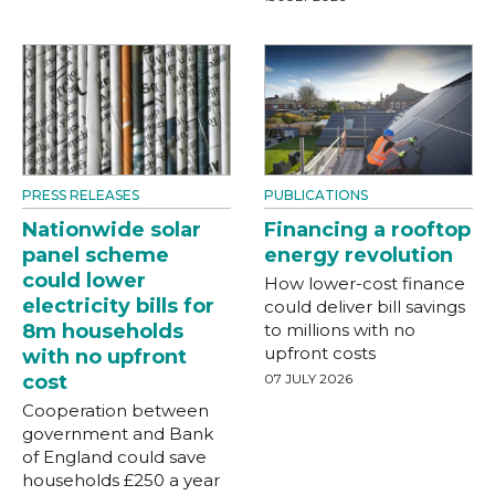
PRESS RELEASES
PUBLICATIONS
Nationwide solar
Financing a rooftop
panel scheme
energy revolution
could lower
How lower-cost finance
electricity bills for
could deliver bill savings
8m households
to millions with no
upfront costs
with no upfront
cost
07 JULY 2026
Cooperation between
government and Bank
of England could save
households £250 a year