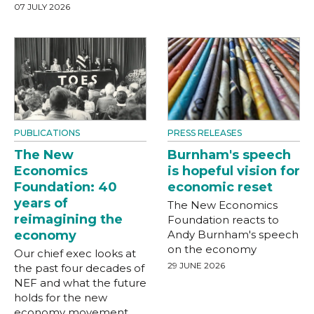
07 JULY 2026
PUBLICATIONS
PRESS RELEASES
The New
Burnham's speech
Economics
is hopeful vision for
Foundation: 40
economic reset
years of
The New Economics
reimagining the
Foundation reacts to
economy
Andy Burnham's speech
on the economy
Our chief exec looks at
29 JUNE 2026
the past four decades of
NEF and what the future
holds for the new
economy movement