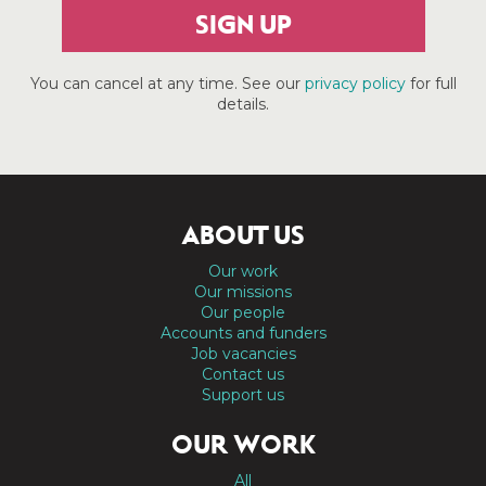
SIGN UP
You can cancel at any time. See our
privacy policy
for full
details.
ABOUT US
Our work
Our missions
Our people
Accounts and funders
Job vacancies
Contact us
Support us
OUR WORK
All