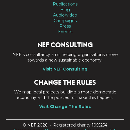
Publications
Blog
Audio/video
Campaigns
Press
Events
NEF CONSULTING
NEF's consultancy arm, helping organisations move
towards a new sustainable economy.
Visit NEF Consulting
CHANGE THE RULES
We map local projects building a more democratic
economy and the policies to make this happen.
Visit Change The Rules
© NEF 2026 • Registered charity 1055254