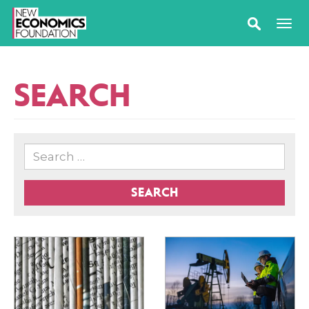
SEARCH
SEARCH