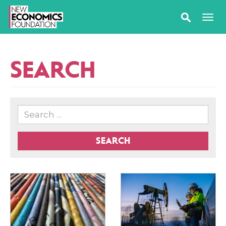
SEARCH
SEARCH