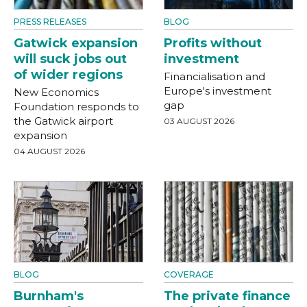
PRESS RELEASES
BLOG
Gatwick expansion
Profits without
will suck jobs out
investment
of wider regions
Financialisation and
Europe's investment
New Economics
gap
Foundation responds to
the Gatwick airport
03 AUGUST 2026
expansion
04 AUGUST 2026
BLOG
COVERAGE
Burnham's
The private finance