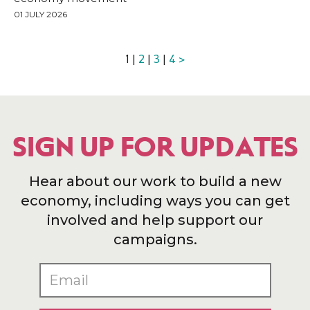
01 JULY 2026
1 |
2
|
3
|
4
>
SIGN UP FOR UPDATES
Hear about our work to build a new
economy, including ways you can get
involved and help support our
campaigns.