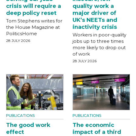
crisis will require a
quality work a
deep policy reset
major driver of
UK’s NEETs and
Tom Stephens writes for
inactivity crisis
the House Magazine at
PoliticsHome
Workers in poor-quality
28 JULY 2026
jobs up to three times
more likely to drop out
of work
28 JULY 2026
PUBLICATIONS
PUBLICATIONS
The good work
The economic
effect
impact of a third