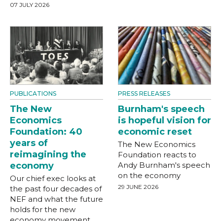
07 JULY 2026
PUBLICATIONS
PRESS RELEASES
The New
Burnham's speech
Economics
is hopeful vision for
Foundation: 40
economic reset
years of
The New Economics
reimagining the
Foundation reacts to
economy
Andy Burnham's speech
on the economy
Our chief exec looks at
29 JUNE 2026
the past four decades of
NEF and what the future
holds for the new
economy movement