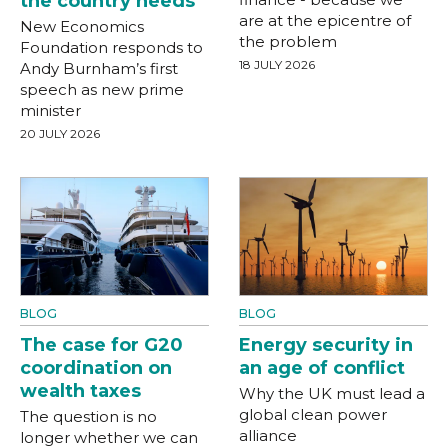
the country needs
are at the epicentre of
New Economics
the problem
Foundation responds to
18 JULY 2026
Andy Burnham’s first
speech as new prime
minister
20 JULY 2026
BLOG
BLOG
The case for G20
Energy security in
coordination on
an age of conflict
wealth taxes
Why the UK must lead a
global clean power
The question is no
alliance
longer whether we can