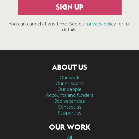
SIGN UP
You can cancel at any time. See our
privacy policy
for full
details.
ABOUT US
Our work
Our missions
Our people
Accounts and funders
Job vacancies
Contact us
Support us
OUR WORK
All