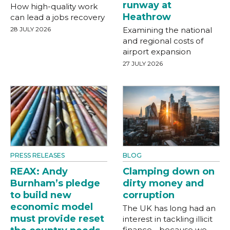
runway at
How high-quality work
Heathrow
can lead a jobs recovery
28 JULY 2026
Examining the national
and regional costs of
airport expansion
27 JULY 2026
PRESS RELEASES
BLOG
REAX: Andy
Clamping down on
Burnham’s pledge
dirty money and
to build new
corruption
economic model
The UK has long had an
must provide reset
interest in tackling illicit
finance - because we