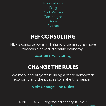
Publications
Blog
Audio/video
Campaigns
Press
Events
NEF CONSULTING
NEF's consultancy arm, helping organisations move
towards a new sustainable economy.
Visit NEF Consulting
CHANGE THE RULES
We map local projects building a more democratic
economy and the policies to make this happen.
Visit Change The Rules
© NEF 2026 • Registered charity 1055254