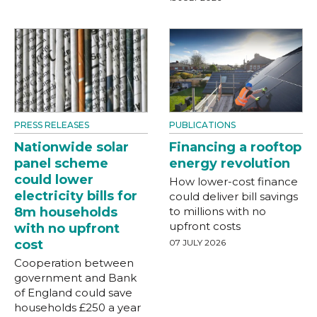
PRESS RELEASES
PUBLICATIONS
Nationwide solar
Financing a rooftop
panel scheme
energy revolution
could lower
How lower-cost finance
electricity bills for
could deliver bill savings
8m households
to millions with no
upfront costs
with no upfront
cost
07 JULY 2026
Cooperation between
government and Bank
of England could save
households £250 a year