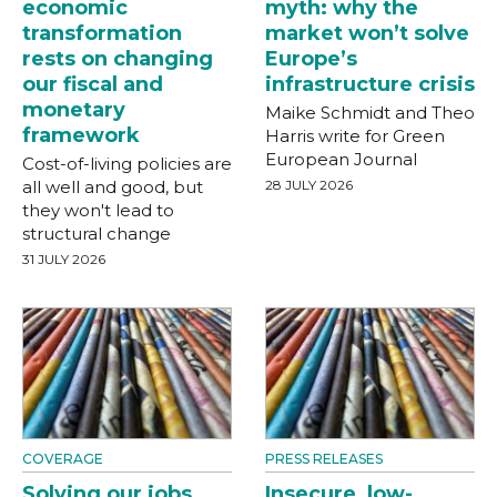
economic
myth: why the
transformation
market won’t solve
rests on changing
Europe’s
our fiscal and
infrastructure crisis
monetary
Maike Schmidt and Theo
framework
Harris write for Green
European Journal
Cost-of-living policies are
all well and good, but
28 JULY 2026
they won't lead to
structural change
31 JULY 2026
COVERAGE
PRESS RELEASES
Solving our jobs
Insecure, low-