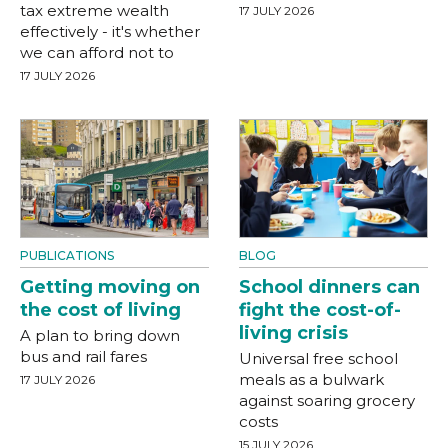
tax extreme wealth
17 JULY 2026
effectively - it's whether
we can afford not to
17 JULY 2026
PUBLICATIONS
BLOG
Getting moving on
School dinners can
the cost of living
fight the cost-of-
living crisis
A plan to bring down
bus and rail fares
Universal free school
meals as a bulwark
17 JULY 2026
against soaring grocery
costs
15 JULY 2026