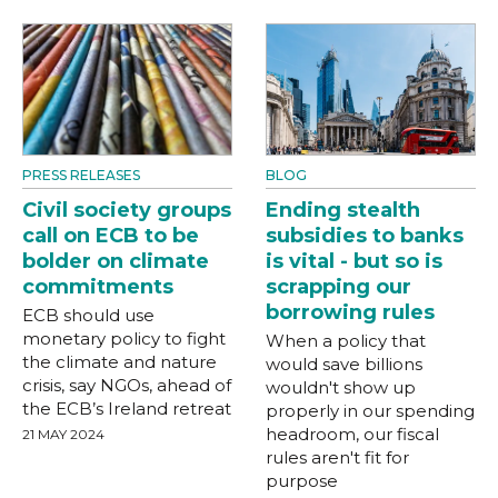
PRESS RELEASES
BLOG
Civil society groups
Ending stealth
call on ECB to be
subsidies to banks
bolder on climate
is vital - but so is
commitments
scrapping our
borrowing rules
ECB should use
monetary policy to fight
When a policy that
the climate and nature
would save billions
crisis, say NGOs, ahead of
wouldn't show up
the ECB’s Ireland retreat
properly in our spending
headroom, our fiscal
21 MAY 2024
rules aren't fit for
purpose