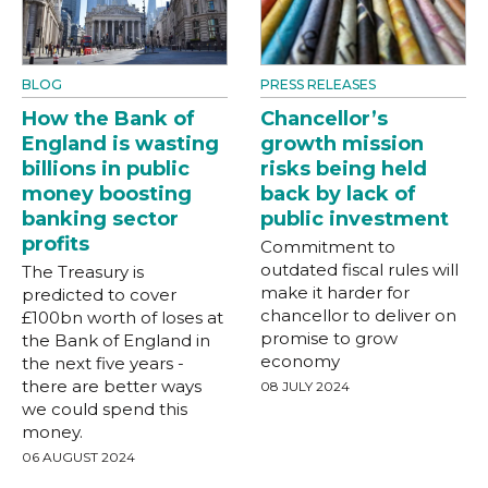
BLOG
PRESS RELEASES
How the Bank of
Chancellor’s
England is wasting
growth mission
billions in public
risks being held
money boosting
back by lack of
banking sector
public investment
profits
Commitment to
outdated fiscal rules will
The Treasury is
make it harder for
predicted to cover
chancellor to deliver on
£100bn worth of loses at
promise to grow
the Bank of England in
economy
the next five years -
there are better ways
08 JULY 2024
we could spend this
money.
06 AUGUST 2024