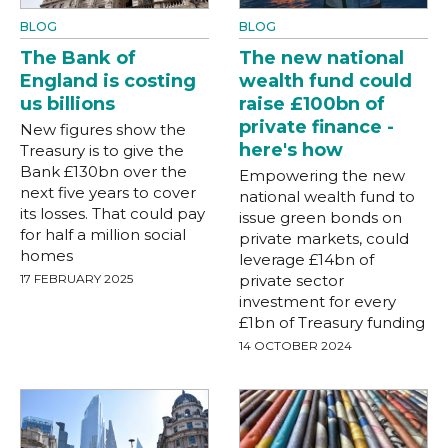
BLOG
BLOG
The Bank of
The new national
England is costing
wealth fund could
us billions
raise £100bn of
private finance -
New figures show the
here's how
Treasury is to give the
Bank £130bn over the
Empowering the new
next five years to cover
national wealth fund to
its losses. That could pay
issue green bonds on
for half a million social
private markets, could
homes
leverage £14bn of
17 FEBRUARY 2025
private sector
investment for every
£1bn of Treasury funding
14 OCTOBER 2024