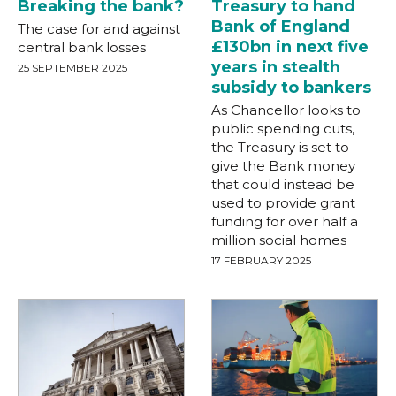
Breaking the bank?
Treasury to hand
Bank of England
The case for and against
£130bn in next five
central bank losses
years in stealth
25 SEPTEMBER 2025
subsidy to bankers
As Chancellor looks to
public spending cuts,
the Treasury is set to
give the Bank money
that could instead be
used to provide grant
funding for over half a
million social homes
17 FEBRUARY 2025