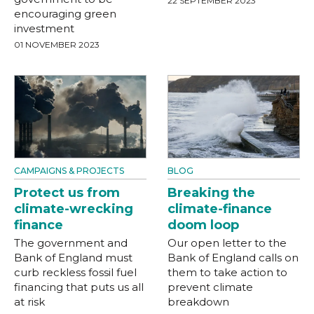
22 SEPTEMBER 2023
encouraging green
investment
01 NOVEMBER 2023
CAMPAIGNS & PROJECTS
BLOG
Protect us from
Breaking the
climate-wrecking
climate-finance
finance
doom loop
The government and
Our open letter to the
Bank of England must
Bank of England calls on
curb reckless fossil fuel
them to take action to
financing that puts us all
prevent climate
at risk
breakdown