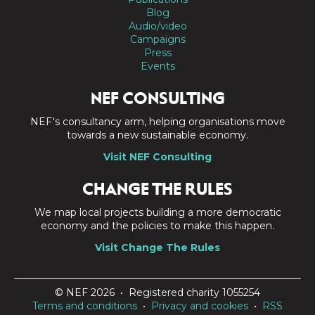
Blog
Audio/video
Campaigns
Press
Events
NEF CONSULTING
NEF's consultancy arm, helping organisations move
towards a new sustainable economy.
Visit NEF Consulting
CHANGE THE RULES
We map local projects building a more democratic
economy and the policies to make this happen.
Visit Change The Rules
© NEF 2026 • Registered charity 1055254
Terms and conditions
•
Privacy and cookies
•
RSS