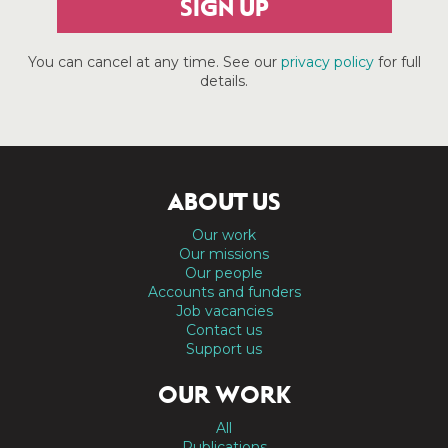
SIGN UP
You can cancel at any time. See our
privacy policy
for full
details.
ABOUT US
Our work
Our missions
Our people
Accounts and funders
Job vacancies
Contact us
Support us
OUR WORK
All
Publications