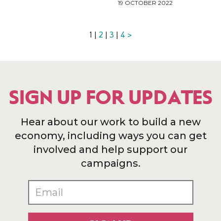
19 OCTOBER 2022
1 |
2
|
3
|
4
>
SIGN UP FOR UPDATES
Hear about our work to build a new
economy, including ways you can get
involved and help support our
campaigns.