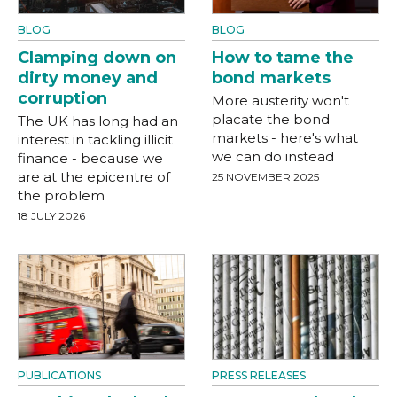
BLOG
BLOG
Clamping down on
How to tame the
dirty money and
bond markets
corruption
More austerity won't
placate the bond
The UK has long had an
markets - here's what
interest in tackling illicit
we can do instead
finance - because we
are at the epicentre of
25 NOVEMBER 2025
the problem
18 JULY 2026
PUBLICATIONS
PRESS RELEASES