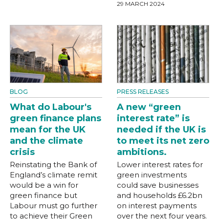
29 MARCH 2024
BLOG
PRESS RELEASES
What do Labour's
A new “green
green finance plans
interest rate” is
mean for the UK
needed if the UK is
and the climate
to meet its net zero
crisis
ambitions.
Reinstating the Bank of
Lower interest rates for
England’s climate remit
green investments
would be a win for
could save businesses
green finance but
and households £6.2bn
Labour must go further
on interest payments
to achieve their Green
over the next four years.