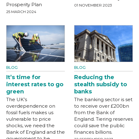
Prosperity Plan
01 NOVEMBER 2023
25 MARCH 2024
BLOG
BLOG
It’s time for
Reducing the
interest rates to go
stealth subsidy to
green
banks
The UK’s
The banking sector is set
overdependence on
to receive over £200bn
fossil fuels makes us
from the Bank of
vulnerable to price
England. Tiering reserves
shocks, we need the
could save the public
Bank of England and the
finances billions.
government to be