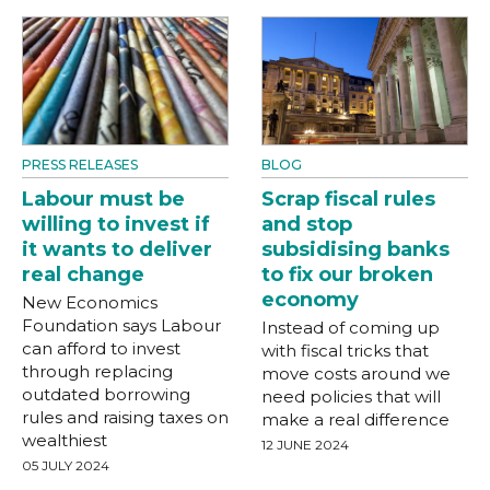
PRESS RELEASES
BLOG
Labour must be
Scrap fiscal rules
willing to invest if
and stop
it wants to deliver
subsidising banks
real change
to fix our broken
economy
New Economics
Foundation says Labour
Instead of coming up
can afford to invest
with fiscal tricks that
through replacing
move costs around we
outdated borrowing
need policies that will
rules and raising taxes on
make a real difference
wealthiest
12 JUNE 2024
05 JULY 2024