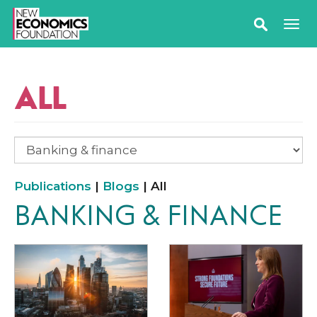
ALL
Publications
|
Blogs
| All
BANKING & FINANCE