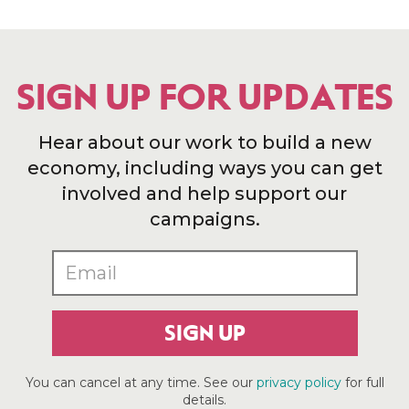
SIGN UP FOR UPDATES
Hear about our work to build a new
economy, including ways you can get
involved and help support our
campaigns.
SIGN UP
You can cancel at any time. See our
privacy policy
for full
details.