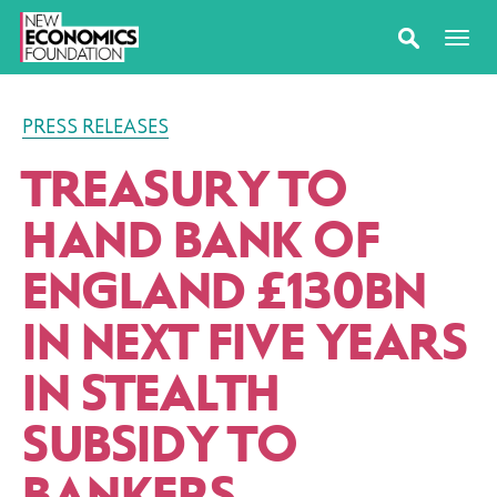
PRESS RELEASES
TREASURY TO
HAND BANK OF
ENGLAND £130BN
IN NEXT FIVE YEARS
IN STEALTH
SUBSIDY TO
BANKERS