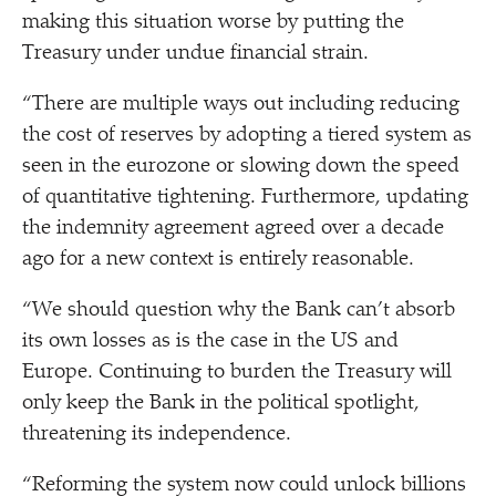
making this situation worse by putting the
Treasury under undue financial strain.
“
There are multiple ways out including reducing
the cost of reserves by adopting a tiered system as
seen in the eurozone or slowing down the speed
of quantitative tightening. Furthermore, updating
the indemnity agreement agreed over a decade
ago for a new context is entirely reasonable.
“
We should question why the Bank can’t absorb
its own losses as is the case in the US and
Europe. Continuing to burden the Treasury will
only keep the Bank in the political spotlight,
threatening its independence.
“
Reforming the system now could unlock billions