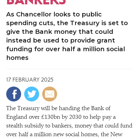
As Chancellor looks to public
spending cuts, the Treasury is set to
give the Bank money that could
instead be used to provide grant
funding for over half a million social
homes
17 FEBRUARY 2025
The Treasury will be handing the Bank of
England over £130bn by 2030 to help pay a
stealth subsidy to bankers, money that could fund
over half a million new social homes, the New