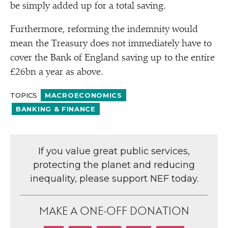
be simply added up for a total saving.
Furthermore, reforming the indemnity would
mean the Treasury does not immediately have to
cover the Bank of England saving up to the entire
£26bn a year as above.
TOPICS
MACROECONOMICS
BANKING & FINANCE
If you value great public services,
protecting the planet and reducing
inequality, please support NEF today.
MAKE A ONE-OFF DONATION