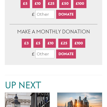
£5
£10
£25
£50
£100
£
MAKE A MONTHLY DONATION
£3
£5
£10
£25
£100
£
UP NEXT