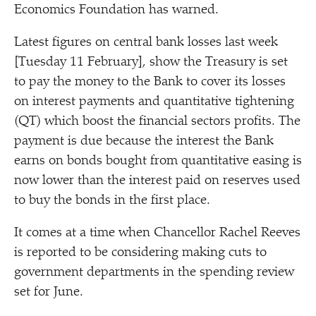
Economics Foundation has warned.
Latest figures on central bank losses last week
[Tuesday 11 February], show the Treasury is set
to pay the money to the Bank to cover its losses
on interest payments and quantitative tightening
(QT) which boost the financial sectors profits. The
payment is due because the interest the Bank
earns on bonds bought from quantitative easing is
now lower than the interest paid on reserves used
to buy the bonds in the first place.
It comes at a time when Chancellor Rachel Reeves
is reported to be considering making cuts to
government departments in the spending review
set for June.