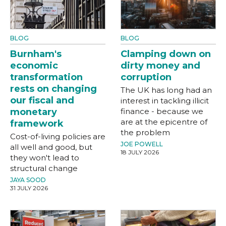
BLOG
BLOG
Burnham's
Clamping down on
economic
dirty money and
transformation
corruption
rests on changing
The UK has long had an
our fiscal and
interest in tackling illicit
monetary
finance - because we
are at the epicentre of
framework
the problem
Cost-of-living policies are
JOE POWELL
all well and good, but
18 JULY 2026
they won't lead to
structural change
JAYA SOOD
31 JULY 2026