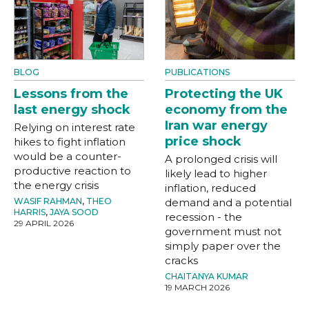
BLOG
PUBLICATIONS
Lessons from the
Protecting the UK
last energy shock
economy from the
Iran war energy
Relying on interest rate
price shock
hikes to fight inflation
would be a counter-
A prolonged crisis will
productive reaction to
likely lead to higher
the energy crisis
inflation, reduced
WASIF RAHMAN
,
THEO
demand and a potential
HARRIS
,
JAYA SOOD
recession - the
29 APRIL 2026
government must not
simply paper over the
cracks
CHAITANYA KUMAR
19 MARCH 2026