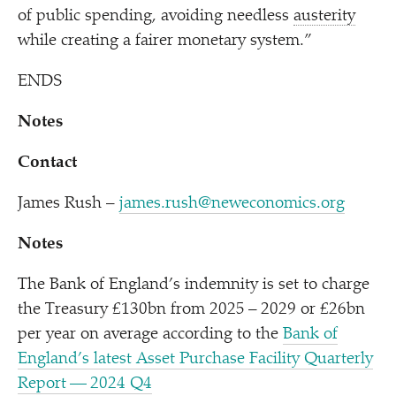
of public spending, avoiding needless
austerity
while creating a fairer monetary system.”
ENDS
Notes
Contact
James Rush –
james.rush@neweconomics.org
Notes
The Bank of England’s indemnity is set to charge
the Treasury £130bn from 2025 – 2029 or £26bn
per year on average according to the
Bank of
England’s latest Asset Purchase Facility Quarterly
Report — 2024 Q4