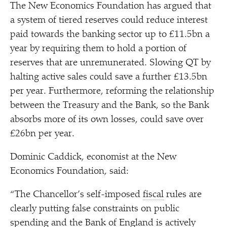
The New Economics Foundation has argued that
a system of tiered reserves could reduce interest
paid towards the banking sector up to £11.5bn a
year by requiring them to hold a portion of
reserves that are unremunerated. Slowing QT by
halting active sales could save a further £13.5bn
per year. Furthermore, reforming the relationship
between the Treasury and the Bank, so the Bank
absorbs more of its own losses, could save over
£26bn per year.
Dominic Caddick, economist at the New
Economics Foundation, said:
“
The Chancellor’s self-imposed
fiscal
rules are
clearly putting false constraints on public
spending and the Bank of England is actively