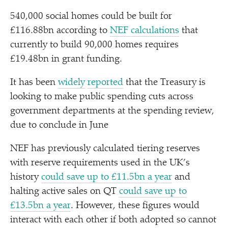
540,000 social homes could be built for
£116.88bn according to
NEF calculations
that
currently to build 90,000 homes requires
£19.48bn in grant funding.
It has been
widely
reported
that the Treasury is
looking to make public spending cuts across
government departments at the spending review,
due to conclude in June
NEF has previously calculated tiering reserves
with reserve requirements used in the UK’s
history
could save up to £11.5bn a year
and
halting active sales on QT
could save up to
£13.5bn a year
. However, these figures would
interact with each other if both adopted so cannot