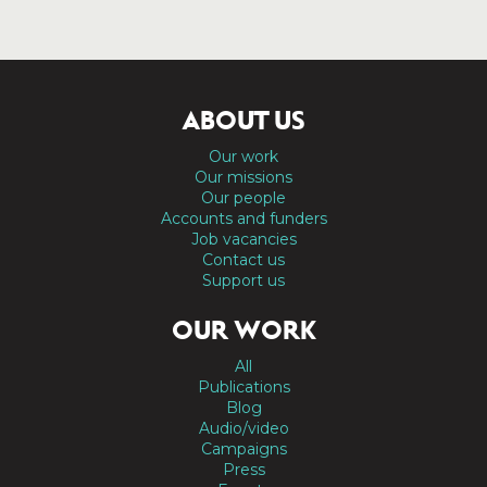
ABOUT US
Our work
Our missions
Our people
Accounts and funders
Job vacancies
Contact us
Support us
OUR WORK
All
Publications
Blog
Audio/video
Campaigns
Press