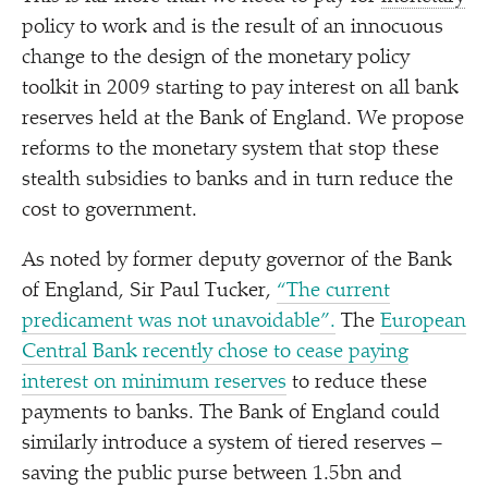
policy to work and is the result of an innocuous
change to the design of the monetary policy
toolkit in 2009 starting to pay interest on all bank
reserves held at the Bank of England. We propose
reforms to the monetary system that stop these
stealth subsidies to banks and in turn reduce the
cost to government.
As noted by former deputy governor of the Bank
of England, Sir Paul Tucker,
“
The current
predicament was not unavoidable”.
The
European
Central Bank recently chose to cease paying
interest on minimum reserves
to reduce these
payments to banks. The Bank of England could
similarly introduce a system of tiered reserves –
saving the public purse between 1.5bn and