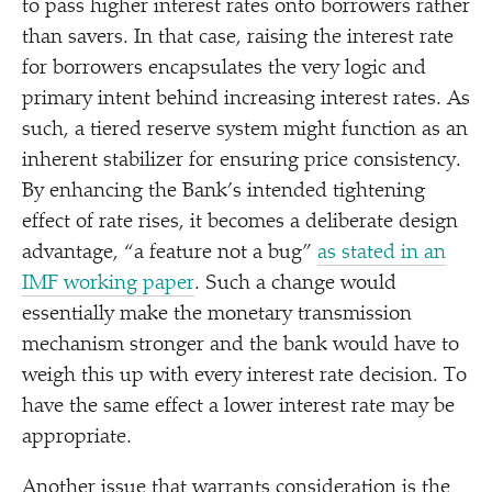
to pass higher interest rates onto borrowers rather
than savers. In that case, raising the interest rate
for borrowers encapsulates the very logic and
primary intent behind increasing interest rates. As
such, a tiered reserve system might function as an
inherent stabilizer for ensuring price consistency.
By enhancing the Bank’s intended tightening
effect of rate rises, it becomes a deliberate design
advantage,
“
a feature not a bug”
as stated in an
IMF working paper
. Such a change would
essentially make the monetary transmission
mechanism stronger and the bank would have to
weigh this up with every interest rate decision. To
have the same effect a lower interest rate may be
appropriate.
Another issue that warrants consideration is the