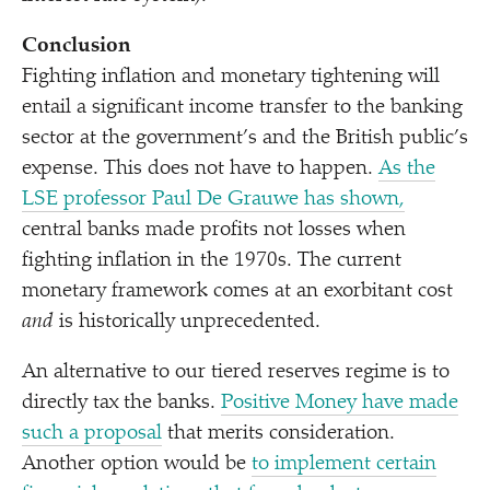
Conclusion
Fighting inflation and monetary tightening will
entail a significant income transfer to the banking
sector at the government’s and the British public’s
expense. This does not have to happen.
As the
LSE professor Paul De Grauwe has shown,
central banks made profits not losses when
fighting inflation in the 1970s. The current
monetary framework comes at an exorbitant cost
and
is historically unprecedented.
An alternative to our tiered reserves regime is to
directly tax the banks.
Positive Money have made
such a proposal
that merits consideration.
Another option would be
to implement certain