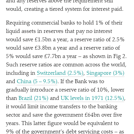
and any reserves above the requirement still
would, creating a tiered system for interest paid.
Requiring commercial banks to hold 1% of their
liquid assets in reserves that pay no interest
would save £1.5bn a year, a reserve ratio of 2.5%
would save £3.8bn a year and a reserve ratio of
5% would save £7.7bn a year – as shown in Fig 2.
Such reserve ratios are common across the world,
including in
Switzerland (2.5%)
,
Singapore (3%)
and
China (5 – 9.5%)
. If the Bank was to
gradually introduce a reserve ratio of 10%, lower
than
Brazil (21%)
and
UK levels in 1971 (12.5%)
,
it would limit income transfers to the banking
sector and save the government £64bn over five
years. This latter figure would be equivalent to
9% of the government’s debt servicing costs – as