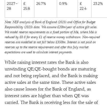
2027 –
£
26.7%
0.9%
£
23.2%
28
25.8
22.4
Note: NEF analysis of Bank of England (2023) and Office for Budget
Responsibility (2023) data. We assume £20bn/​year of active gilt sales.
We model reserve requirements as a fixed portion of M4, where M4 is
reduced by £0.8 for every £1 of reserve money withdrawn. Non-required
reserves are modelled to not fall below £350bn. Interest is not paid on
reserves up to the reserve requirement and after this July market
expectations are used to calculate interest payments.
While raising interest rates the Bank is also
unwinding QE;QE-bought bonds are maturing
and not being replaced, and the Bank is making
active sales at the same time. These active sales
also cause losses for the Bank of England, as
interest rates are higher than when QE was
carried. The Bank is receiving less for the sale of