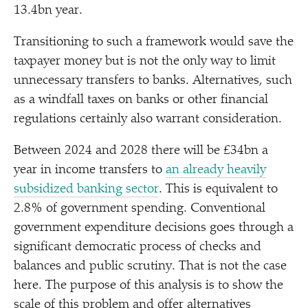
13.4bn year.
Transitioning to such a framework would save the
taxpayer money but is not the only way to limit
unnecessary transfers to banks. Alternatives, such
as a windfall taxes on banks or other financial
regulations certainly also warrant consideration.
Between 2024 and 2028 there will be £34bn a
year in income transfers to
an already heavily
subsidized banking sector
. This is equivalent to
2.8% of government spending. Conventional
government expenditure decisions goes through a
significant democratic process of checks and
balances and public scrutiny. That is not the case
here. The purpose of this analysis is to show the
scale of this problem and offer alternatives