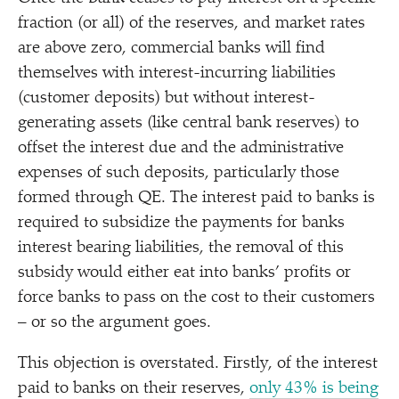
fraction (or all) of the reserves, and market rates
are above zero, commercial banks will find
themselves with interest-incurring liabilities
(customer deposits) but without interest-
generating assets (like central bank reserves) to
offset the interest due and the administrative
expenses of such deposits, particularly those
formed through QE. The interest paid to banks is
required to subsidize the payments for banks
interest bearing liabilities, the removal of this
subsidy would either eat into banks’ profits or
force banks to pass on the cost to their customers
– or so the argument goes.
This objection is overstated. Firstly, of the interest
paid to banks on their reserves,
only 43% is being