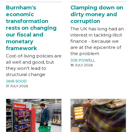
Burnham's
Clamping down on
economic
dirty money and
transformation
corruption
rests on changing
The UK has long had an
our fiscal and
interest in tackling illicit
monetary
finance - because we
are at the epicentre of
framework
the problem
Cost-of-living policies are
JOE POWELL
all well and good, but
18 JULY 2026
they won't lead to
structural change
JAYA SOOD
31 JULY 2026