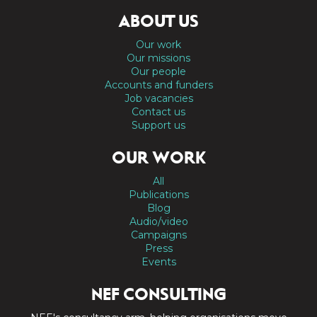
ABOUT US
Our work
Our missions
Our people
Accounts and funders
Job vacancies
Contact us
Support us
OUR WORK
All
Publications
Blog
Audio/video
Campaigns
Press
Events
NEF CONSULTING