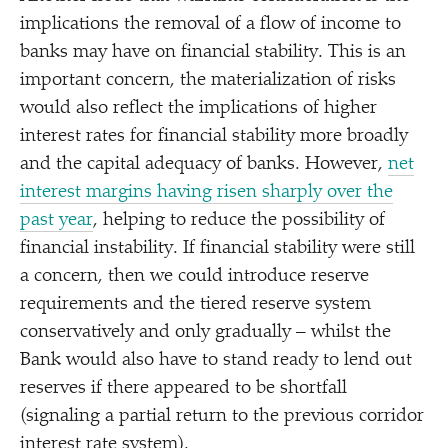
implications the removal of a flow of income to
banks may have on financial stability. This is an
important concern, the materialization of risks
would also reflect the implications of higher
interest rates for financial stability more broadly
and the capital adequacy of banks. However,
net
interest margins having risen sharply over the
past year
, helping to reduce the possibility of
financial instability. If financial stability were still
a concern, then we could introduce reserve
requirements and the tiered reserve system
conservatively and only gradually – whilst the
Bank would also have to stand ready to lend out
reserves if there appeared to be shortfall
(signaling a partial return to the previous corridor
interest rate system).