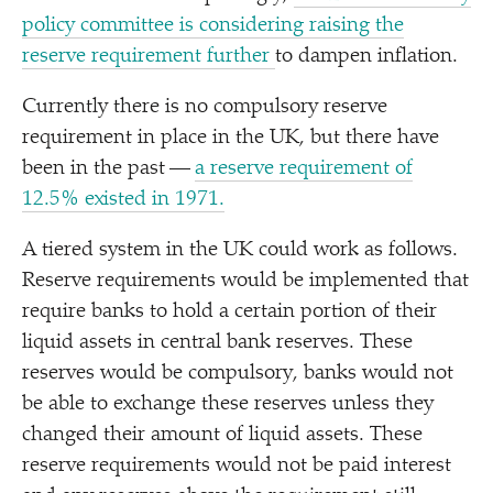
policy committee is considering raising the
reserve requirement further
to dampen inflation.
Currently there is no compulsory reserve
requirement in place in the UK, but there have
been in the past —
a reserve requirement of
12.5% existed in 1971.
A tiered system in the UK could work as follows.
Reserve requirements would be implemented that
require banks to hold a certain portion of their
liquid assets in central bank reserves. These
reserves would be compulsory, banks would not
be able to exchange these reserves unless they
changed their amount of liquid assets. These
reserve requirements would not be paid interest