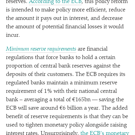
reserves.
According to the ECB
, this policy reform
is intended to make policy more efficient, reduce
the amount it pays out in interest, and decrease
the amount of potential financial losses it would
incur
.
Minimum reserve requirements
are financial
regulations that force banks to hold a certain
proportion of central bank reserves against the
deposits of their customers. The ECB requires its
regulated banks maintain a minimum reserve
requirement of 1% with their national central
bank – averaging a total of €165bn — saving the
ECB will save around €6 billion a year. The added
benefit of reserve requirements is that they can be
used to tighten monetary policy alongside raising
interest rates. Unsurprisingly,
the ECB’s monetary