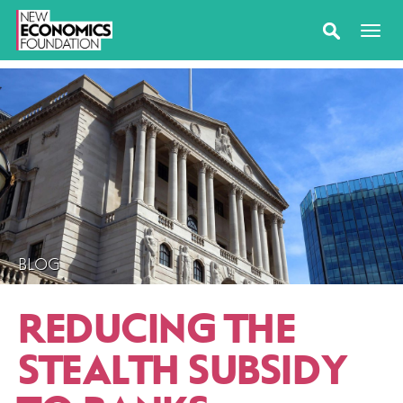
BLOG
REDUCING THE
STEALTH SUBSIDY