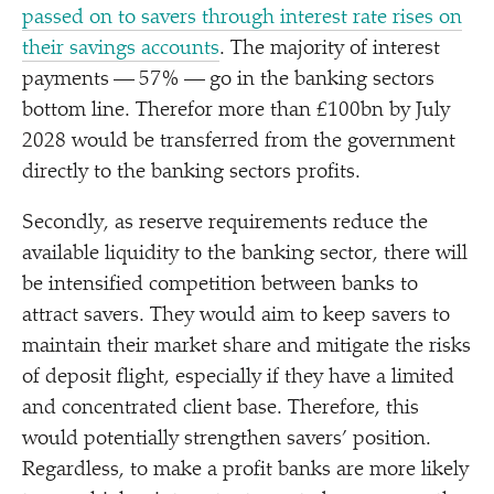
passed on to savers through interest rate rises on
their savings accounts
. The majority of interest
payments — 57% — go in the banking sectors
bottom line. Therefor more than £100bn by July
2028 would be transferred from the government
directly to the banking sectors profits.
Secondly, as reserve requirements reduce the
available liquidity to the banking sector, there will
be intensified competition between banks to
attract savers. They would aim to keep savers to
maintain their market share and mitigate the risks
of deposit flight, especially if they have a limited
and concentrated client base. Therefore, this
would potentially strengthen savers’ position.
Regardless, to make a profit banks are more likely