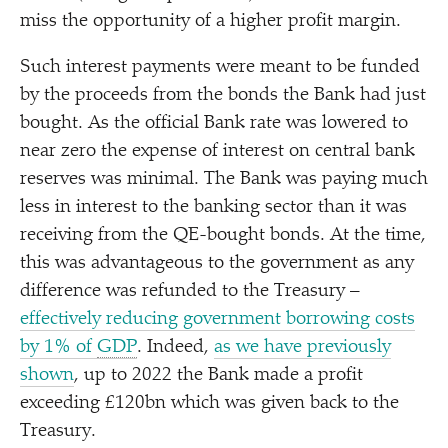
miss the opportunity of a higher profit margin.
Such interest payments were meant to be funded
by the proceeds from the bonds the Bank had just
bought. As the official Bank rate was lowered to
near zero the expense of interest on central bank
reserves was minimal. The Bank was paying much
less in interest to the banking sector than it was
receiving from the QE-bought bonds. At the time,
this was advantageous to the government as any
difference was refunded to the Treasury –
effectively reducing government borrowing costs
by 1% of
GDP
. Indeed,
as we have previously
shown
, up to 2022 the Bank made a profit
exceeding £120bn which was given back to the
Treasury.