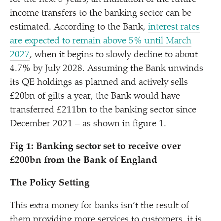
income transfers to the banking sector can be
estimated. According to the Bank,
interest rates
are expected to remain above 5% until March
2027
, when it begins to slowly decline to about
4.7% by July 2028. Assuming the Bank unwinds
its QE holdings as planned and actively sells
£20bn of gilts a year, the Bank would have
transferred £211bn to the banking sector since
December 2021 – as shown in figure 1.
Fig 1: Banking sector set to receive over
£200bn from the Bank of England
The Policy Setting
This extra money for banks isn’t the result of
them providing more services to customers, it is