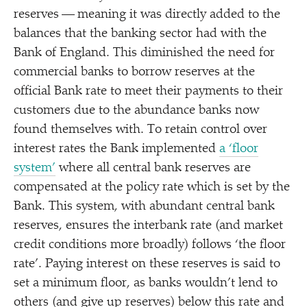
reserves — meaning it was directly added to the
balances that the banking sector had with the
Bank of England. This diminished the need for
commercial banks to borrow reserves at the
official Bank rate to meet their payments to their
customers due to the abundance banks now
found themselves with. To retain control over
interest rates the Bank implemented
a
‘
floor
system’
where all central bank reserves are
compensated at the policy rate which is set by the
Bank. This system, with abundant central bank
reserves, ensures the interbank rate (and market
credit conditions more broadly) follows
‘
the floor
rate’. Paying interest on these reserves is said to
set a minimum floor, as banks wouldn’t lend to
others (and give up reserves) below this rate and