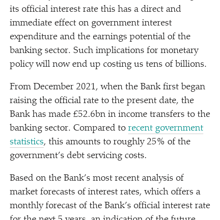
its official interest rate this has a direct and
immediate effect on government interest
expenditure and the earnings potential of the
banking sector. Such implications for monetary
policy will now end up costing us tens of billions.
From December 2021, when the Bank first began
raising the official rate to the present date, the
Bank has made £52.6bn in income transfers to the
banking sector. Compared to
recent government
statistics
, this amounts to roughly 25% of the
government’s debt servicing costs.
Based on the Bank’s most recent analysis of
market forecasts of interest rates, which offers a
monthly forecast of the Bank’s official interest rate
for the next 5 years, an indication of the future