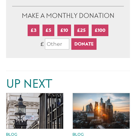
MAKE A MONTHLY DONATION
£3
£5
£10
£25
£100
£
UP NEXT
BLOG
BLOG