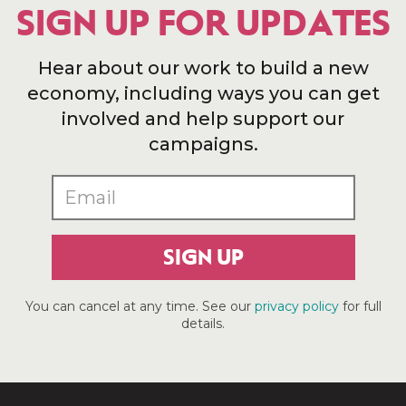
SIGN UP FOR UPDATES
Hear about our work to build a new
economy, including ways you can get
involved and help support our
campaigns.
SIGN UP
You can cancel at any time. See our
privacy policy
for full
details.