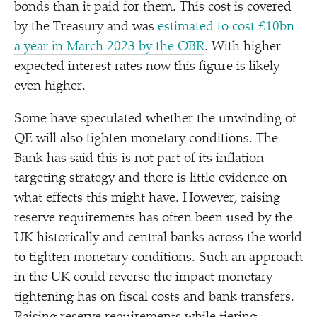
bonds than it paid for them. This cost is covered
by the Treasury and was
estimated to cost £10bn
a year in March 2023 by the OBR
. With higher
expected interest rates now this figure is likely
even higher.
Some have speculated whether the unwinding of
QE will also tighten monetary conditions. The
Bank has said this is not part of its inflation
targeting strategy and there is little evidence on
what effects this might have. However, raising
reserve requirements has often been used by the
UK historically and central banks across the world
to tighten monetary conditions. Such an approach
in the UK could reverse the impact monetary
tightening has on fiscal costs and bank transfers.