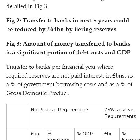
detailed in Fig 3.
Fig 2: Transfer to banks in next 5 years could
be reduced by £64bn by tiering reserves
Fig 3:
Amount of money transferred to banks
is a significant portion of debt costs and GDP
Transfer to banks per financial year where
required reserves are not paid interest, in £bns, as
a % of government borrowing costs and as a % of
Gross Domestic Product
.
No Reserve Requirements
2.5% Reserve
Requirements
£bn
%
% GDP
£bn
%