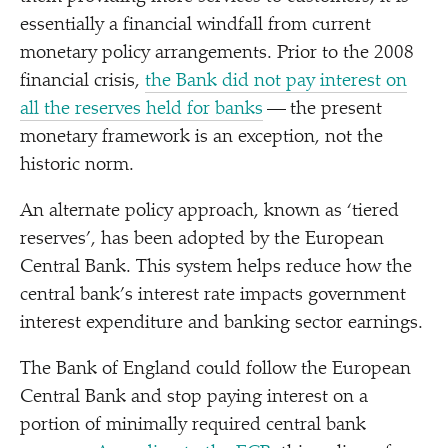
essentially a financial windfall from current
monetary policy arrangements. Prior to the 2008
financial crisis,
the Bank did not pay interest on
all the reserves held for banks
— the present
monetary framework is an exception, not the
historic norm.
An alternate policy approach, known as
‘
tiered
reserves’, has been adopted by the European
Central Bank. This system helps reduce how the
central bank’s interest rate impacts government
interest expenditure and banking sector earnings.
The Bank of England could follow the European
Central Bank and stop paying interest on a
portion of minimally required central bank