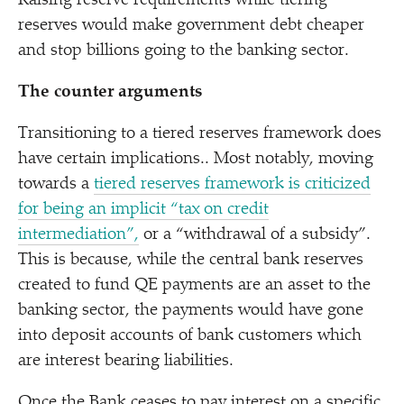
Raising reserve requirements while tiering
reserves would make government debt cheaper
and stop billions going to the banking sector.
The counter arguments
Transitioning to a tiered reserves framework does
have certain implications.. Most notably, moving
towards a
tiered reserves framework is criticized
for being an implicit
“
tax on credit
intermediation”,
or a
“
withdrawal of a subsidy”.
This is because, while the central bank reserves
created to fund QE payments are an asset to the
banking sector, the payments would have gone
into deposit accounts of bank customers which
are interest bearing liabilities.
Once the Bank ceases to pay interest on a specific