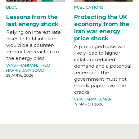
BLOG
PUBLICATIONS
Lessons from the
Protecting the UK
last energy shock
economy from the
Iran war energy
Relying on interest rate
price shock
hikes to fight inflation
would be a counter-
A prolonged crisis will
productive reaction to
likely lead to higher
the energy crisis
inflation, reduced
WASIF RAHMAN
,
THEO
demand and a potential
HARRIS
,
JAYA SOOD
recession - the
29 APRIL 2026
government must not
simply paper over the
cracks
CHAITANYA KUMAR
19 MARCH 2026