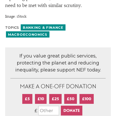
need to be met with similar scrutiny.
Image: iStock
TOPICS
BANKING & FINANCE
MACROECONOMICS
If you value great public services,
protecting the planet and reducing
inequality, please support NEF today.
MAKE A ONE-OFF DONATION
£5
£10
£25
£50
£100
£