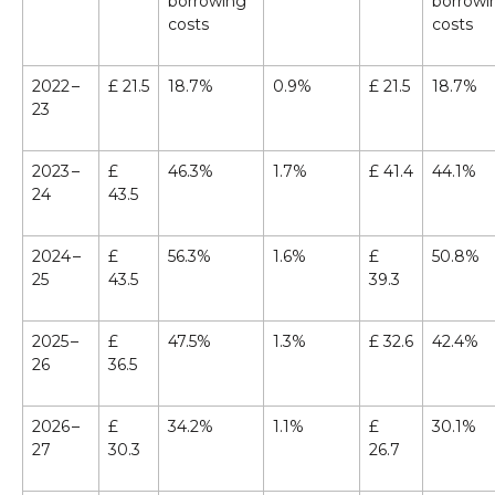
borrowing
borrowi
costs
costs
2022 –
£ 21.5
18.7%
0.9%
£ 21.5
18.7%
23
2023 –
£
46.3%
1.7%
£ 41.4
44.1%
24
43.5
2024 –
£
56.3%
1.6%
£
50.8%
25
43.5
39.3
2025 –
£
47.5%
1.3%
£ 32.6
42.4%
26
36.5
2026 –
£
34.2%
1.1%
£
30.1%
27
30.3
26.7