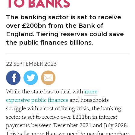
TO BANKS
The banking sector is set to receive
over £200bn from the Bank of
England. Tiering reserves could save
the public finances billions.
22 SEPTEMBER 2023
While the state has to deal with
more
expensive public finances
and households
struggle with a cost of living crisis, the banking
sector is set to receive over £211bn in interest
payments between December 2021 and July 2028.
This is far more than we need to pay for
monetary