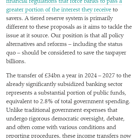
financial regulations that force banks to pass a
greater portion of the interest they receive
to
savers. A tiered reserve system is primarily
different to these proposals as it aims to tackle the
issue at it source. Our position is that all policy
alternatives and reforms – including the status
quo – should be considered to save the taxpayer
billions.
The transfer of £34bn a year in 2024 – 2027 to the
already significantly subsidized banking sector
represents a substantial portion of public funds,
equivalent to 2.8% of total government spending.
Unlike traditional government expenses that
undergo rigorous democratic oversight, debate,
and often come with various conditions and
reporting procedures, these income transfers now