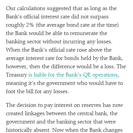
Our calculations suggested that as long as the
Bank’s official interest rate did not surpass
roughly 2% (the average bond rate at the time)
the Bank would be able to remunerate the
banking sector without incurring any losses.
When the Bank’s official rate rose above the
average interest rate for bonds held by the Bank,
however, then the difference would be a loss. The
Treasury
is liable for the Bank’s QE operations
,
meaning it’s the government who would have to
foot the bill for any losses.
The decision to pay interest on reserves has now
created linkages between the central bank, the
government and the banking sector that were
historically absent. Now when the Bank changes