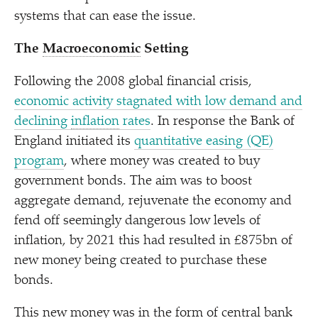
systems that can ease the issue.
The
Macroeconomic
Setting
Following the 2008 global financial crisis,
economic activity stagnated with low demand and
declining
inflation
rates
. In response the Bank of
England initiated its
quantitative easing (QE)
program
, where money was created to buy
government bonds. The aim was to boost
aggregate demand, rejuvenate the economy and
fend off seemingly dangerous low levels of
inflation, by 2021 this had resulted in £875bn of
new money being created to purchase these
bonds.
This new money was in the form of central bank