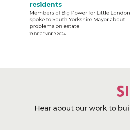
residents
Members of Big Power for Little Londo
spoke to South Yorkshire Mayor about
problems on estate
19 DECEMBER 2024
S
Hear about our work to bui