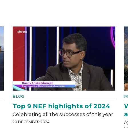
BLOG
P
Top 9 NEF highlights of 2024
W
a
Celebrating all the successes of this year
20 DECEMBER 2024
A