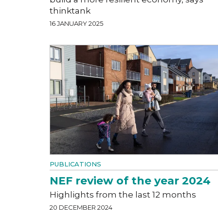
thinktank
16 JANUARY 2025
PUBLICATIONS
NEF review of the year 2024
Highlights from the last 12 months
20 DECEMBER 2024