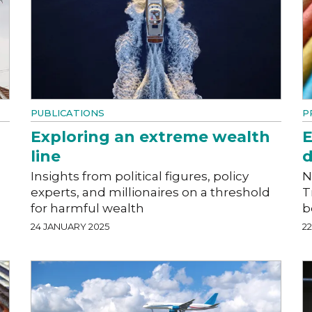
PUBLICATIONS
P
Exploring an extreme wealth
E
line
d
Insights from political figures, policy
N
experts, and millionaires on a threshold
T
for harmful wealth
b
24 JANUARY 2025
2