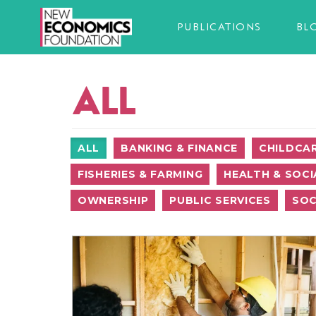
PUBLICATIONS
BL
ALL
ALL
BANKING & FINANCE
CHILDCA
FISHERIES & FARMING
HEALTH & SOCI
OWNERSHIP
PUBLIC SERVICES
SOC