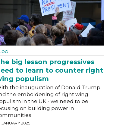
LOG
he big lesson progressives
eed to learn to counter right
ing populism
ith the inauguration of Donald Trump
nd the emboldening of right wing
opulism in the UK - we need to be
ocusing on building power in
ommunities
0 JANUARY 2025