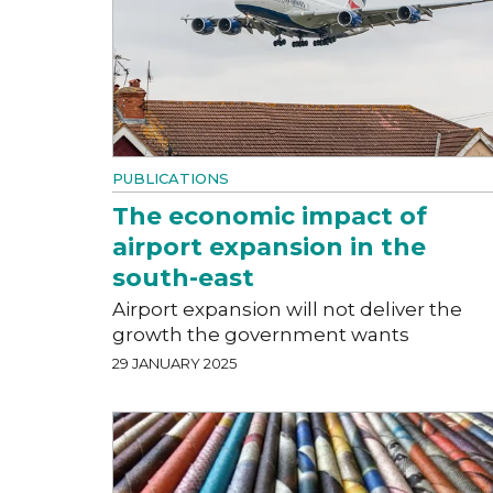
PUBLICATIONS
The economic impact of
airport expansion in the
south-east
Airport expansion will not deliver the
growth the government wants
29 JANUARY 2025