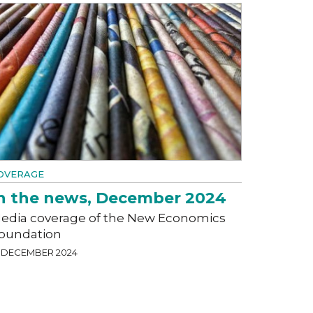
OVERAGE
n the news, December 2024
edia coverage of the New Economics
oundation
1 DECEMBER 2024