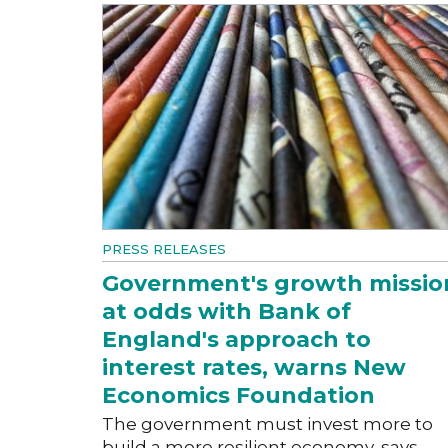
PRESS RELEASES
Government's growth missio
at odds with Bank of
England's approach to
interest rates, warns New
Economics Foundation
The government must invest more to
build a more resilient economy, says