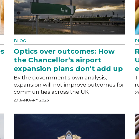
BLOG
P
es
Optics over outcomes: How
R
the Chancellor’s airport
U
expansion plans don't add up
By the government's own analysis,
T
expansion will not improve outcomes for
r
communities across the UK
2
29 JANUARY 2025