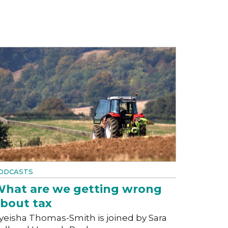
ODCASTS
hat are we getting wrong
bout tax
yeisha Thomas-Smith is joined by Sara