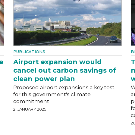
PUBLICATIONS
B
e
Airport expansion would
T
cancel out carbon savings of
n
clean power plan
w
Proposed airport expansions a key test
W
for this government's climate
a
commitment
p
f
21 JANUARY 2025
c
2