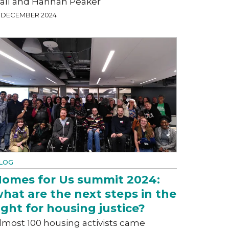
all and Hannah Peaker
9 DECEMBER 2024
LOG
omes for Us summit 2024:
hat are the next steps in the
ight for housing justice?
lmost 100 housing activists came