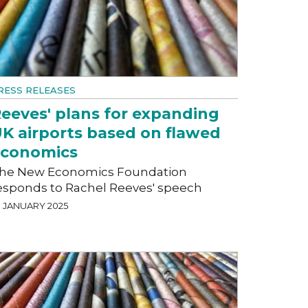
RESS RELEASES
eeves' plans for expanding
K airports based on flawed
economics
he New Economics Foundation
esponds to Rachel Reeves' speech
9 JANUARY 2025