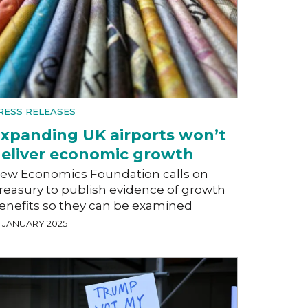
RESS RELEASES
xpanding UK airports won’t
eliver economic growth
ew Economics Foundation calls on
reasury to publish evidence of growth
enefits so they can be examined
2 JANUARY 2025