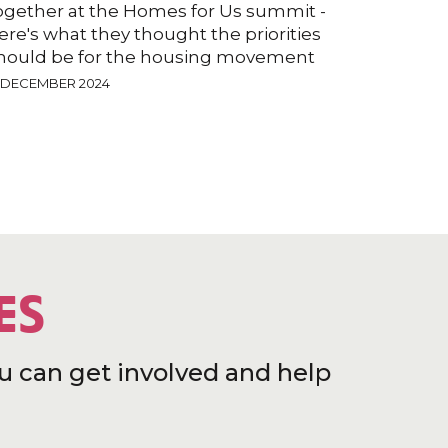
ogether at the Homes for Us summit -
ere's what they thought the priorities
hould be for the housing movement
2 DECEMBER 2024
ES
u can get involved and help