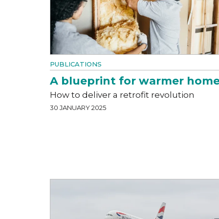
PUBLICATIONS
A blueprint for warmer hom
How to deliver a retrofit revolution
30 JANUARY 2025