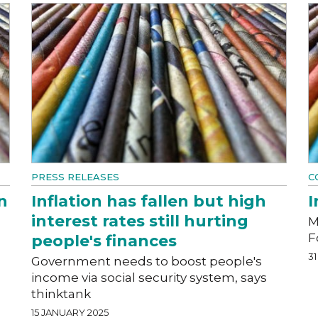
PRESS RELEASES
C
n
Inflation has fallen but high
I
interest rates still hurting
M
F
people's finances
3
Government needs to boost people's
income via social security system, says
thinktank
15 JANUARY 2025