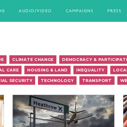
OG
AUDIO/VIDEO
CAMPAIGNS
PRESS
RE
CLIMATE CHANGE
DEMOCRACY & PARTICIPAT
AL CARE
HOUSING & LAND
INEQUALITY
LOCA
IAL SECURITY
TECHNOLOGY
TRANSPORT
WE