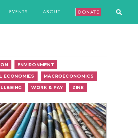
EVENTS
ABOUT
DONATE
ION
ENVIRONMENT
L ECONOMIES
MACROECONOMICS
LLBEING
WORK & PAY
ZINE