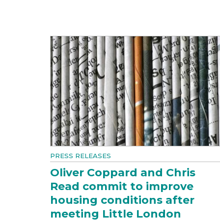
PRESS RELEASES
Oliver Coppard and Chris
Read commit to improve
housing conditions after
meeting Little London