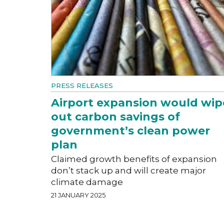
PRESS RELEASES
Airport expansion would wip
out carbon savings of
government’s clean power
plan
Claimed growth benefits of expansion
don’t stack up and will create major
climate damage
21 JANUARY 2025