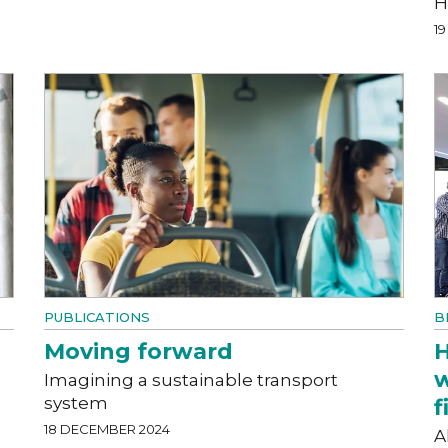
H
1
PUBLICATIONS
B
Moving forward
H
w
Imagining a sustainable transport
system
f
18 DECEMBER 2024
A