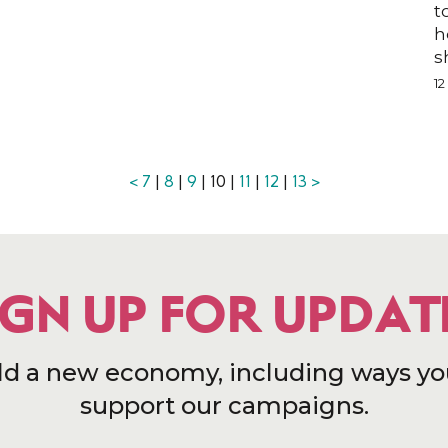
t
h
n
s
1
<
7
|
8
|
9
| 10 |
11
|
12
|
13
>
IGN UP FOR UPDAT
ld a new economy, including ways yo
support our campaigns.